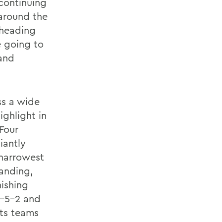
 continuing
 around the
 heading
e going to
 and
ss a wide
ighlight in
Four
iantly
 narrowest
tanding,
ishing
4-5-2 and
ts teams