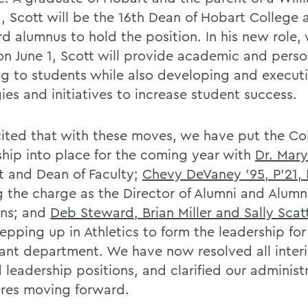
, Scott will be the 16th Dean of Hobart College 
rd alumnus to hold the position. In his new role,
 on June 1, Scott will provide academic and perso
ng to students while also developing and execut
ies and initiatives to increase student success.
cited that with these moves, we have put the Co
ship into place for the coming year with
Dr. Mary
t and Dean of Faculty;
Chevy DeVaney '95, P'21, 
g the charge as the Director of Alumni and Alum
ons; and
Deb Steward, Brian Miller and Sally Scat
epping up in Athletics to form the leadership for
ant department. We have now resolved all inter
d leadership positions, and clarified our administ
ures moving forward.