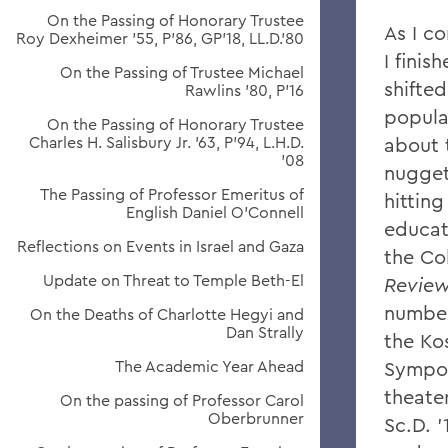
On the Passing of Honorary Trustee
As I c
Roy Dexheimer ’55, P’86, GP’18, LL.D.’80
I finis
On the Passing of Trustee Michael
shifte
Rawlins ’80, P’16
popula
On the Passing of Honorary Trustee
Charles H. Salisbury Jr. ’63, P’94, L.H.D.
about 
’08
nugget
The Passing of Professor Emeritus of
hittin
English Daniel O’Connell
educat
Reflections on Events in Israel and Gaza
the Co
Update on Threat to Temple Beth-El
Revie
number
On the Deaths of Charlotte Hegyi and
Dan Strally
the Ko
The Academic Year Ahead
Sympos
theater
On the passing of Professor Carol
Oberbrunner
Sc.D. 