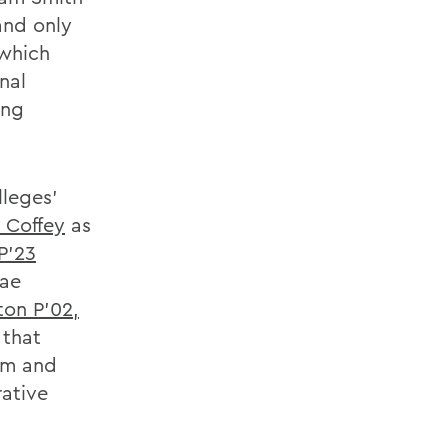
and only
 which
nal
ing
lleges'
 Coffey
as
P'23
nae
ton P'02,
 that
im and
rative