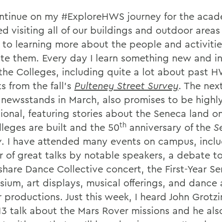
ontinue on my #ExploreHWS journey for the acad
hed visiting all of our buildings and outdoor area
d to learning more about the people and activitie
te them. Every day I learn something new and in
the Colleges, including quite a lot about past 
s from the fall's
Pulteney Street Survey
. The nex
g newsstands in March, also promises to be highl
ional, featuring stories about the Seneca land o
th
lleges are built and the 50
anniversary of the
S
w
. I have attended many events on campus, inclu
 of great talks by notable speakers, a debate t
share Dance Collective concert, the First-Year S
ium, art displays, musical offerings, and dance
 productions. Just this week, I heard John Grotzi
'13 talk about the Mars Rover missions and he al