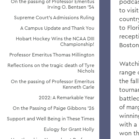
podcas
On the passing of Professor Emeritus
Irving O. Bentsen '54
to vis
Supreme Court’s Admissions Ruling
countr
to Flo
A Campus Update and Thank You
recept
Hobart Hockey Wins the NCAA DIII
Championship!
Boston
Professor Emeritus Thomas Millington
Watchi
Reflections on the tragic death of Tyre
Nichols
range o
the fa
On the passing of Professor Emeritus
Kenneth Carle
tourna
2022: A Remarkable Year
battle
of mar
On the Passing of Paige Gibbons ’26
winnin
Support and Well Being in These Times
with a
Eulogy for Grant Holly
won th