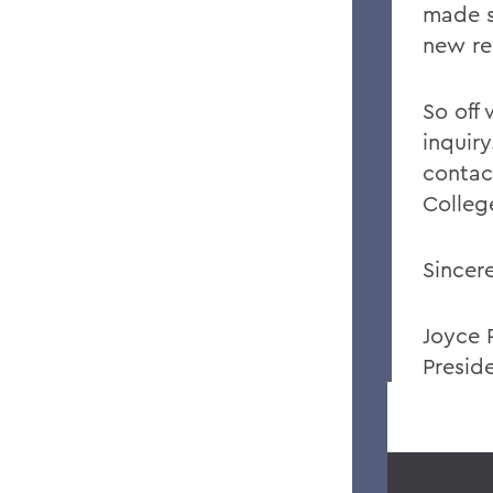
made s
new re
So off
inquiry
contac
Colleg
Sincere
Joyce 
Presid