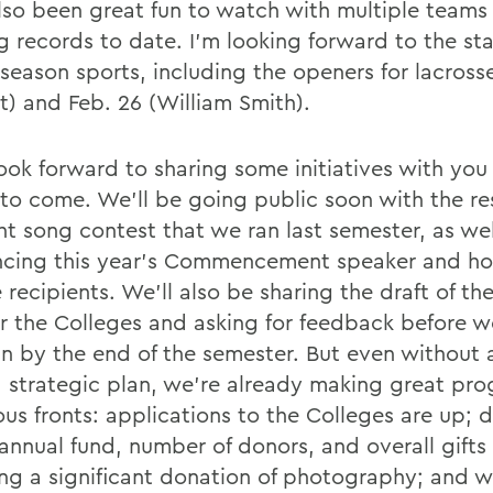
lso been great fun to watch with multiple teams
g records to date. I'm looking forward to the sta
 season sports, including the openers for lacross
t) and Feb. 26 (William Smith).
look forward to sharing some initiatives with you 
to come. We'll be going public soon with the re
ht song contest that we ran last semester, as wel
cing this year's Commencement speaker and ho
recipients. We'll also be sharing the draft of th
or the Colleges and asking for feedback before we
an by the end of the semester. But even without a
ed strategic plan, we're already making great pro
us fronts: applications to the Colleges are up; 
 annual fund, number of donors, and overall gifts
ing a significant donation of photography; and 