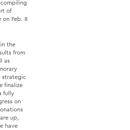
 compiling
rt of
e on Feb. 8
in the
sults from
l as
norary
e strategic
 finalize
 fully
gress on
donations
 are up,
we have