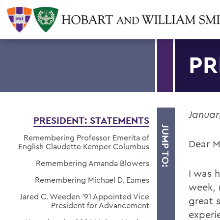
PR
Januar
PRESIDENT: STATEMENTS
JUMP TO:
Remembering Professor Emerita of
Dear M
English Claudette Kemper Columbus
Remembering Amanda Blowers
I was 
Remembering Michael D. Eames
week, 
Jared C. Weeden ’91 Appointed Vice
great 
President for Advancement
experi