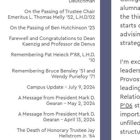
Deutchman
alumna
On the Passing of Trustee Chair
the thi
Emeritus L. Thomas Melly ’52, L.H.D.’02
starts
On the Passing of Ben Hutchinson ’25
advisi
Farewell and Congratulations to Dean
strateg
Kaenzig and Professor de Denus
Remembering Pat Heieck P’88, L.H.D.
’10
I'm ex
leader
Remembering Bruce Bensley '51 and
Wendy Puriefoy '71
Provos
Campus Update - July 9, 2024
leadin
Relati
A Message from President Mark D.
Gearan - May 2, 2024
P'06
st
import
A Message from President Mark D.
Gearan - April 13, 2024
unfille
The Death of Honorary Trustee Jay
struct
Hellstrom Jr. ’64