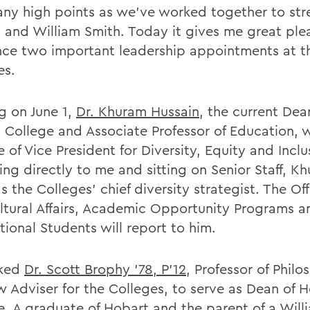
ny high points as we've worked together to st
 and William Smith. Today it gives me great ple
ce two important leadership appointments at t
es.
ng on June 1,
Dr. Khuram Hussain
, the current Dea
 College and Associate Professor of Education, w
e of Vice President for Diversity, Equity and Inclu
ng directly to me and sitting on Senior Staff, Kh
s the Colleges' chief diversity strategist. The Off
ultural Affairs, Academic Opportunity Programs a
tional Students will report to him.
sked
Dr. Scott Brophy '78, P'12
, Professor of Phil
w Adviser for the Colleges, to serve as Dean of 
e. A graduate of Hobart and the parent of a Will