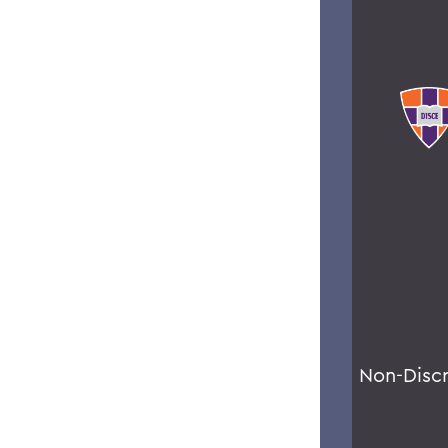
Non-Disc