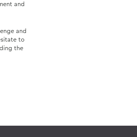
nment and
llenge and
sitate to
ding the