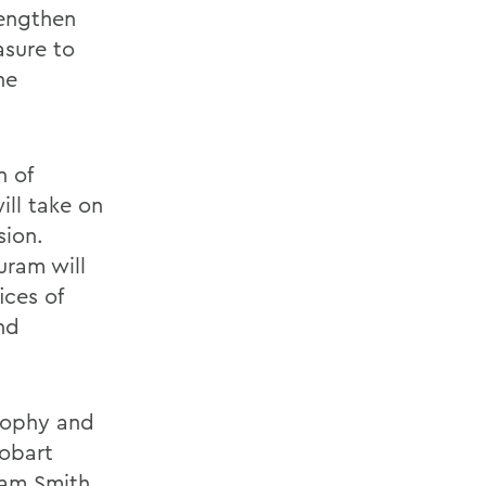
rengthen
asure to
he
n of
ill take on
sion.
uram will
ices of
nd
osophy and
Hobart
iam Smith