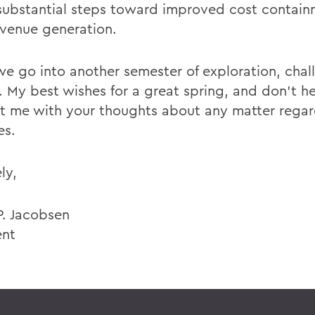
ubstantial steps toward improved cost contai
venue generation.
 we go into another semester of exploration, cha
. My best wishes for a great spring, and don't he
t me with your thoughts about any matter regar
es.
ly,
P. Jacobsen
ent