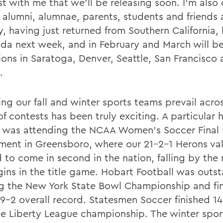
t with me that we'll be releasing soon. I'm also
it alumni, alumnae, parents, students and friends
y, having just returned from Southern California,
rida next week, and in February and March will b
ions in Saratoga, Denver, Seattle, San Francisco
.
ng our fall and winter sports teams prevail acro
f contests has been truly exciting. A particular h
ll was attending the NCAA Women's Soccer Final 
ment in Greensboro, where our 21-2-1 Herons val
d to come in second in the nation, falling by the
gins in the title game. Hobart Football was outs
g the New York State Bowl Championship and fin
 9-2 overall record. Statesmen Soccer finished 1
e Liberty League championship. The winter spor