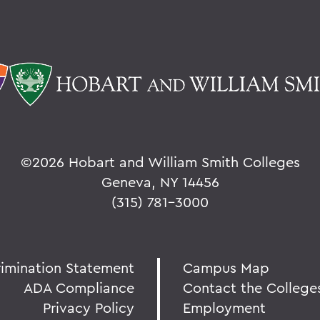
©
2026 Hobart and William Smith Colleges
Geneva, NY 14456
(315) 781-3000
rimination Statement
Campus Map
ADA Compliance
Contact the College
Privacy Policy
Employment