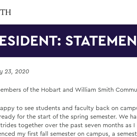
ESIDENT: STATEME
y 23, 2020
embers of the Hobart and William Smith Commu
happy to see students and faculty back on campu
ready for the start of the spring semester. We 
strides together over the past seven months as I
enced my first fall semester on campus, a semest