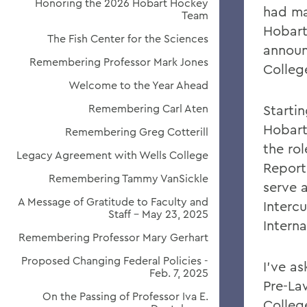
Honoring the 2026 Hobart Hockey
had ma
Team
Hobart
The Fish Center for the Sciences
announ
Remembering Professor Mark Jones
Colleg
Welcome to the Year Ahead
Remembering Carl Aten
Starti
Hobart
Remembering Greg Cotterill
the rol
Legacy Agreement with Wells College
Reporti
Remembering Tammy VanSickle
serve a
A Message of Gratitude to Faculty and
Interc
Staff - May 23, 2025
Interna
Remembering Professor Mary Gerhart
Proposed Changing Federal Policies -
I've a
Feb. 7, 2025
Pre-La
On the Passing of Professor Iva E.
Colleg