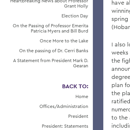
Heartbreaking News about Professor
have a
Grant Holly
winnin
Election Day
spring
On the Passing of Professor Emerita
(Hobar
Patricia Myers and Bill Burd
Once More to the Lake
I also 
On the passing of Dr. Cerri Banks
weeks 
the fig
A Statement from President Mark D.
Gearan
announ
degree 
plan f
BACK TO:
the pl
Home
ratifi
Offices/Administration
numero
President
to the
includ
President: Statements