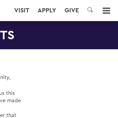
VISIT
APPLY
GIVE
SEARCH
NTS
nity,
s this
have made
er that