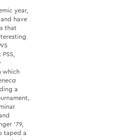
emic year,
s and have
s that
teresting
HWS
t PSS,
y
n which
eneca
ding a
ournament,
eminar
 and
nger '79,
so taped a