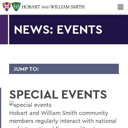
Majors & Minors; Pre-Professional & Graduate Programs
Three-peat! Hobart Hockey Wins 2025 National Championship!
NEWS: EVENTS
JUMP TO:
NEWS
SPECIAL EVENTS
Gilman Scholars Study Abroad
10 Years of Building Community
Hobart and William Smith community
Hobart's Thompson Named Top Coach
members regularly interact with national
Marpet '15 Named to NFL All-Pro Team