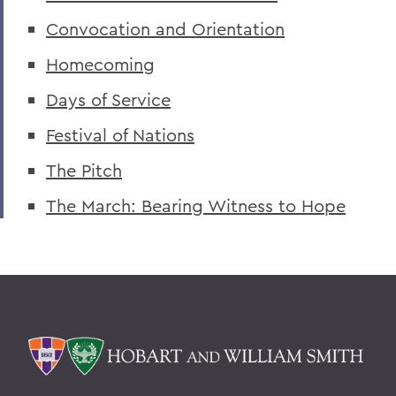
Convocation and Orientation
Adapting Classrooms for 2020
Homecoming
A Day of Dance
Days of Service
A Day of Service
Festival of Nations
A Day of Service for the Classes of 2021
The Pitch
Adeoye '18 Focuses on Youth Voters
The March: Bearing Witness to Hope
A Dissection of a Misunderstood Practice
Admissions VP Young Named Honorary
Brother of Kappa Sigma
Athletic Day of Donors Kicks Off Feb. 24
Advancing Social Norms Research
Adventures in Russia