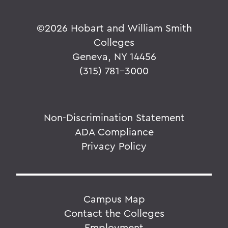
Classes of 2021 Outdoor Adventure
Advocating through AmeriCorps
©
2026 Hobart and William Smith
A Focus on Meteorology for Johnson '19
Colleges
Geneva, NY 14456
After 75-day Silent Retreat, Thorson '09
(315) 781-3000
Learns of Pandemic
A Glimpse Into Political Careers
A Global Community
Non-Discrimination Statement
ADA Compliance
A Hanging at Sea: Philip Spencer and
Melville's Lost Manuscript
Privacy Policy
Ahmadi '20 Awarded Second Place in
Writing Competition
Ahmed '20 Honored as Newman Civic
Campus Map
Fellow
Contact the Colleges
Employment
Ahmed '20 Participates in Newman Civic