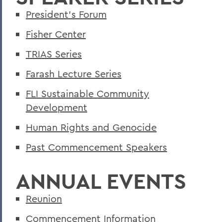
#LikeAGirl: A Career in Advertising
President's Forum
A Celebration of Dance at Koshare 2019
Fisher Center
Ackley '90 Returns to Discuss Community
TRIAS Series
Empowerment
Farash Lecture Series
ACLU Awareness Concert Rallies Support
FLI Sustainable Community
Across the Galaxy with HWS Physics
Development
Activist Cariol Horne Discusses Police
Human Rights and Genocide
Reform
Past Commencement Speakers
Actor Rob Neill Visits Theatre
Department
ANNUAL EVENTS
Adams Family Produces Masks for
Niagara County
Reunion
Adaptation of Book by D'Agata '95 Goes
Commencement Information
to Broadway