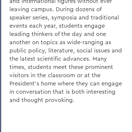
and international figures without ever
Hobart LAX Opens with a Win
leaving campus. During dozens of
speaker series, symposia and traditional
55 Earn Liberty League Fall All-Academic
events each year, students engage
Honors
leading thinkers of the day and one
570 News: Hobart and William Smith
another on topics as wide-ranging as
Announce New President
public policy, literature, social issues and
Abadsidis '96 Named Managing Editor of
the latest scientific advances. Many
Retrograde Communications
times, students meet these prominent
visitors in the classroom or at the
Abadsidis '96 to Address LGBTQ+
Resource Center Opening
President's home where they can engage
in conversation that is both interesting
ABA Honors Ehrlich '80 for Pro Bono
and thought provoking.
Legal Work
Abbe Center Hosts Dialogues on
Diversity
Abbe Center Hosts Holocaust Film