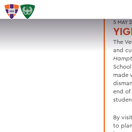
5 MAY 
YIG
The Ve
and cul
Hampt
School
made w
disman
end of 
studen
By vis
to pla