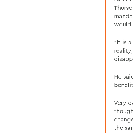
Thursd
mandal
would 
“It is 
reality
disapp
He sai
benefit
Very c
though
change
the sa