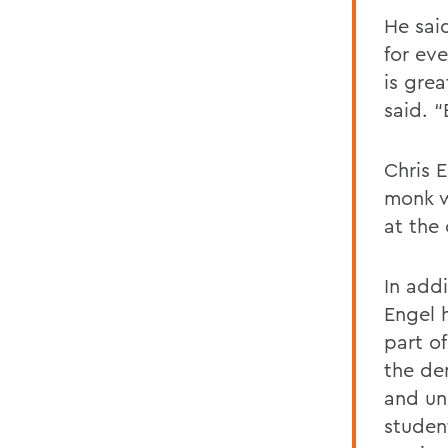
He said
for ev
is grea
said. 
Chris 
monk w
at the
In addi
Engel 
part o
the de
and und
student