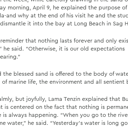
ay morning, April 9, he explained the purpose of
a-and why at the end of his visit he and the stu
dismantle it into the bay at Long Beach in Sag 
a reminder that nothing lasts forever and only exis
,” he said. “Otherwise, it is our old expectations
earing.”
d the blessed sand is offered to the body of wate
 of marine life, the environment and all sentient 
almly, but joyfully, Lama Tenzin explained that B
t is centered on the fact that nothing is perman
 is always happening. “When you go to the river,
me water,” he said. “Yesterday’s water is long g