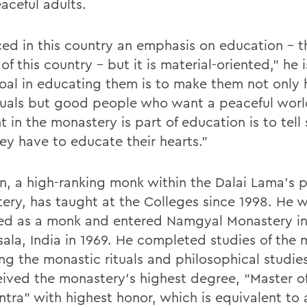
aceful adults.
iced in this country an emphasis on education – t
f this country – but it is material-oriented,” he 
oal in educating them is to make them not only
duals but good people who want a peaceful worl
 in the monastery is part of education is to tell
hey have to educate their hearts.”
n, a high-ranking monk within the Dalai Lama’s 
ery, has taught at the Colleges since 1998. He 
ed as a monk and entered Namgyal Monastery i
ala, India in 1969. He completed studies of the 
ng the monastic rituals and philosophical studies
eived the monastery’s highest degree, “Master of
ntra” with highest honor, which is equivalent to 