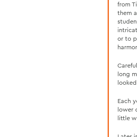
from T
them a
studen
intrica
or to 
harmon
Carefu
long m
looked
Each y
lower 
little 
Later 