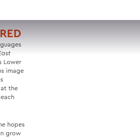
VISIT
APPLY
GIVE
SEARCH
URED
anguages
East
ss Lower
ous image
ts
 at the
 teach
 he hopes
can grow