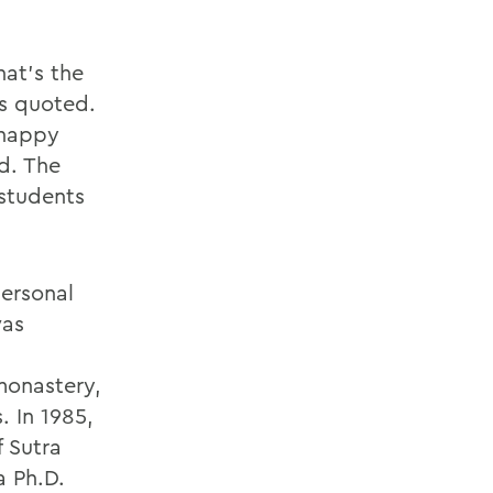
hat’s the
is quoted.
 happy
d. The
 students
personal
was
n
monastery,
. In 1985,
 Sutra
a Ph.D.