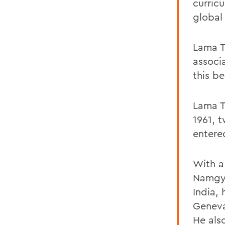
curricu
global
Lama T
associ
this be
Lama Te
1961, 
entere
With a
Namgya
India,
Geneva
He als