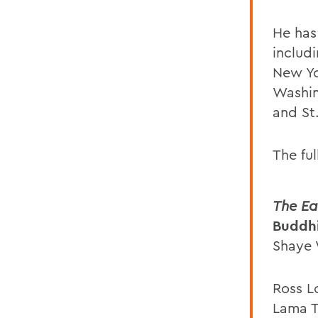
He has
includ
New Yor
Washin
and St.
The ful
The Ea
Buddhi
Shaye 
Ross L
Lama T