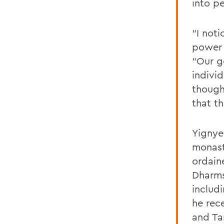
into pe
“I not
power o
“Our g
indivi
thought
that t
Yignye
monast
ordain
Dharms
includi
he rec
and Ta