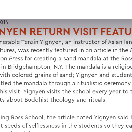
2014
NYEN RETURN VISIT FEAT
nerable Tenzin Yignyen, an instructor of Asian l
tures, was recently featured in an article in the
on Press
for creating a sand mandala at the Ro
 in Bridgehampton, N.Y. The mandala is a religi
ith colored grains of sand; Yignyen and studen
tled the mandala through a ritualistic ceremony
his visit. Yignyen visits the school every year to
ts about Buddhist theology and rituals.
iting Ross School, the article noted Yignyen said
nt seeds of selflessness in the students so they 