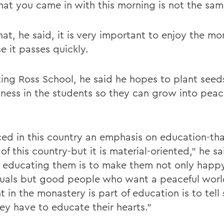
hat you came in with this morning is not the sam
hat, he said, it is very important to enjoy the m
e it passes quickly.
iting Ross School, he said he hopes to plant seed
ssness in the students so they can grow into peac
iced in this country an emphasis on education-tha
f this country-but it is material-oriented,” he sa
n educating them is to make them not only happ
duals but good people who want a peaceful worl
 in the monastery is part of education is to tell
hey have to educate their hearts.”