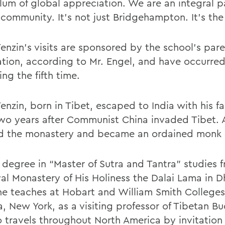
lum of global appreciation. We are an integral pa
 community. It’s not just Bridgehampton. It’s the
enzin’s visits are sponsored by the school’s par
ation, according to Mr. Engel, and have occurred 
ing the fifth time.
nzin, born in Tibet, escaped to India with his fa
two years after Communist China invaded Tibet. A
d the monastery and became an ordained monk 
 degree in “Master of Sutra and Tantra” studies 
l Monastery of His Holiness the Dalai Lama in D
 he teaches at Hobart and William Smith Colleges
, New York, as a visiting professor of Tibetan B
o travels throughout North America by invitation