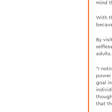
mind t
With t
becaus
By vis
selfle
adults.
“I not
power o
goal i
indivi
thought
that t