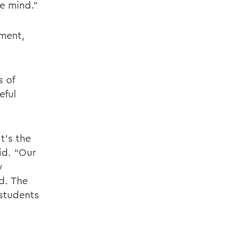
e mind.”
oment,
s of
eful
t’s the
id. “Our
y
d. The
 students