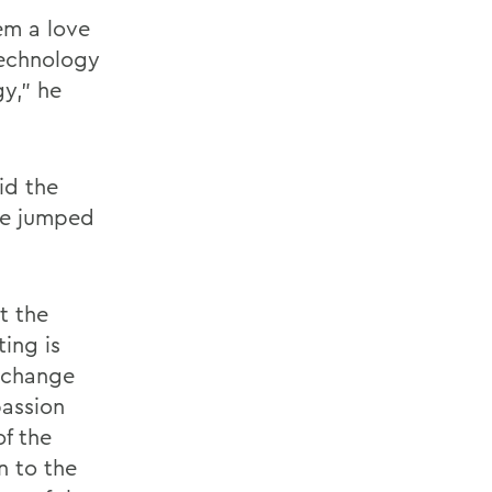
hem a love
Technology
gy,” he
id the
he jumped
t the
ing is
d change
assion
of the
n to the