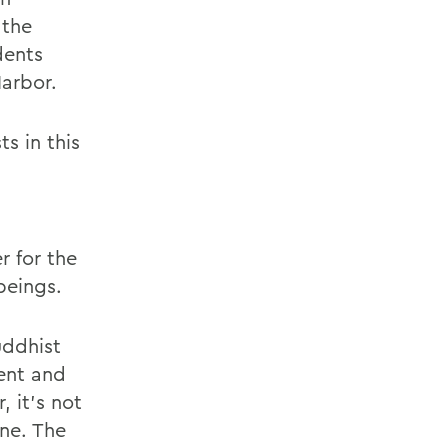
 the
dents
Harbor.
ts in this
r for the
beings.
uddhist
ent and
 it’s not
one. The