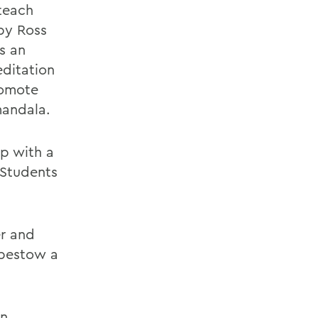
teach
by Ross
s an
editation
romote
mandala.
op with a
 Students
er and
 bestow a
on