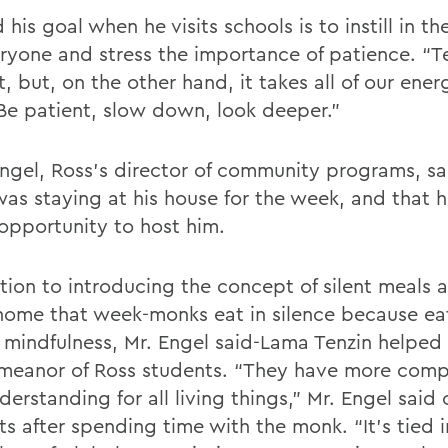
 his goal when he visits schools is to instill in t
eryone and stress the importance of patience. “
t, but, on the other hand, it takes all of our ener
“Be patient, slow down, look deeper.”
Engel, Ross’s director of community programs, sa
as staying at his house for the week, and that 
 opportunity to host him.
tion to introducing the concept of silent meals a
home that week-monks eat in silence because eat
f mindfulness, Mr. Engel said-Lama Tenzin helpe
meanor of Ross students. “They have more comp
erstanding for all living things,” Mr. Engel said 
s after spending time with the monk. “It’s tied i