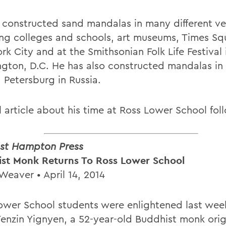
 constructed sand mandalas in many different ve
ing colleges and schools, art museums, Times Sq
k City and at the Smithsonian Folk Life Festival 
gton, D.C. He has also constructed mandalas i
 Petersburg in Russia.
l article about his time at Ross Lower School fol
st Hampton Press
st Monk Returns To Ross Lower School
Weaver • April 14, 2014
ower School students were enlightened last we
enzin Yignyen, a 52-year-old Buddhist monk orig