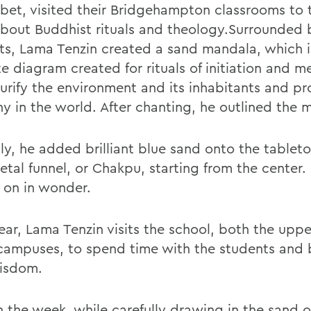
ibet, visited their Bridgehampton classrooms to 
bout Buddhist rituals and theology.Surrounded 
ts, Lama Tenzin created a sand mandala, which i
te diagram created for rituals of initiation and m
purify the environment and its inhabitants and p
y in the world. After chanting, he outlined the 
lly, he added brilliant blue sand onto the tablet
etal funnel, or Chakpu, starting from the center.
 on in wonder.
ear, Lama Tenzin visits the school, both the upp
campuses, to spend time with the students and
wisdom.
in the week, while carefully drawing in the sand 