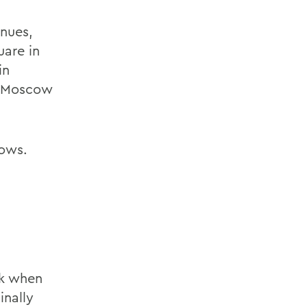
nues,
uare in
in
n Moscow
lows.
ek when
inally