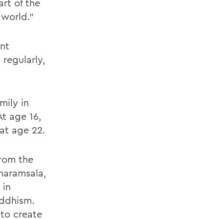
rt of the
 world.”
ent
regularly,
mily in
t age 16,
at age 22.
from the
haramsala,
 in
uddhism.
 to create