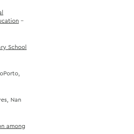
al
ucation
-
ary School
oPorto,
yes, Nan
ion among