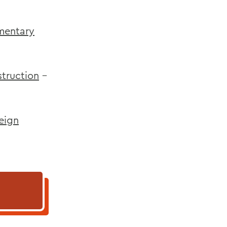
ementary
truction
-
reign