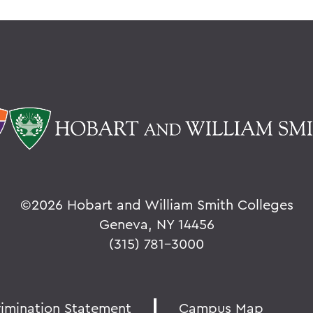
©
2026 Hobart and William Smith Colleges
Geneva, NY 14456
(315) 781-3000
rimination Statement
Campus Map