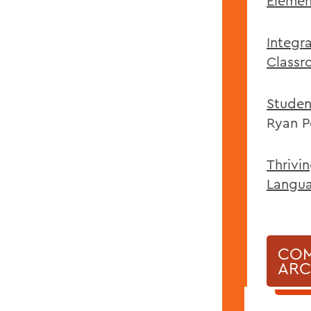
Elemen
Integr
Classr
Studen
Ryan P
Thrivi
Langu
COM
ARC