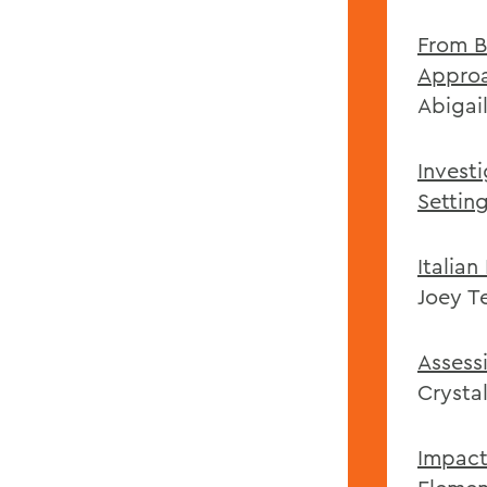
From B
Approa
Abigai
Invest
Settin
Italian
Joey Te
Assess
Crysta
Impact