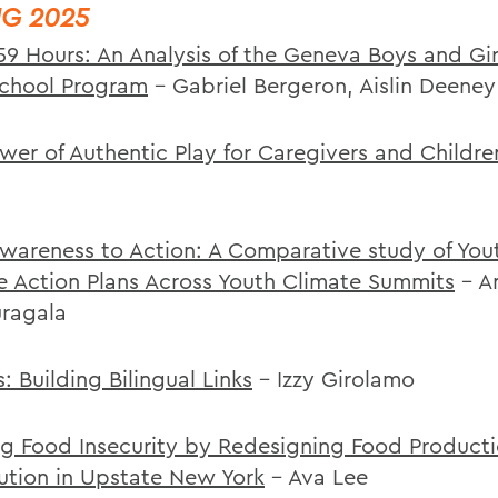
NG 2025
.59 Hours: An Analysis of the Geneva Boys and Gir
School Program
- Gabriel Bergeron, Aislin Deeney
wer of Authentic Play for Caregivers and Childre
wareness to Action: A Comparative study of You
e Action Plans Across Youth Climate Summits
- A
ragala
: Building Bilingual Links
- Izzy Girolamo
ng Food Insecurity by Redesigning Food Product
bution in Upstate New York
- Ava Lee