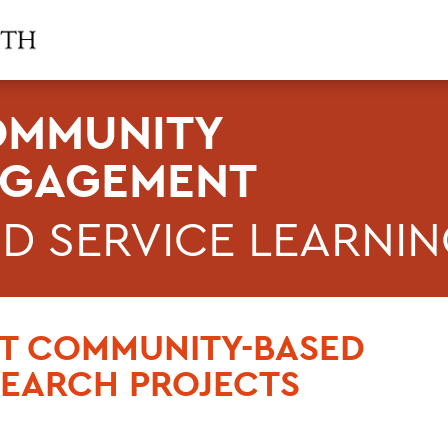
MMUNITY
NGAGEMENT
D SERVICE LEARNI
ST COMMUNITY-BASED
SEARCH PROJECTS