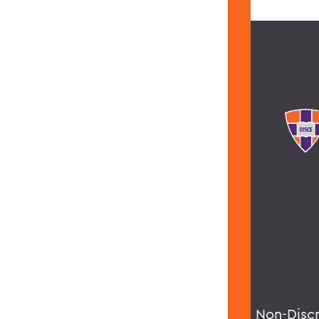
Non-Disc