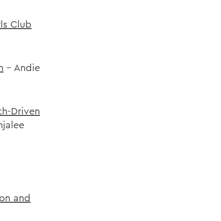
ls Club
n
- Andie
th-Driven
njalee
ion and