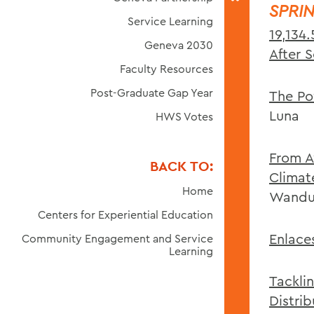
SPRI
Service Learning
19,134
Geneva 2030
After 
Faculty Resources
Post-Graduate Gap Year
The Po
Luna
HWS Votes
From A
BACK TO:
Climat
Home
Wandu
Centers for Experiential Education
Enlaces
Community Engagement and Service
Learning
Tackli
Distri