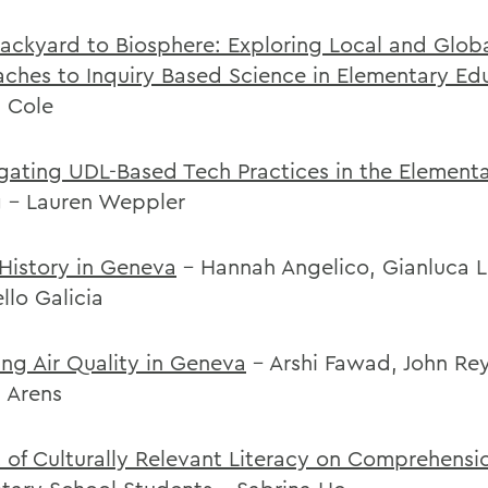
ackyard to Biosphere: Exploring Local and Glob
ches to Inquiry Based Science in Elementary Ed
l Cole
igating UDL-Based Tech Practices in the Element
g
- Lauren Weppler
 History in Geneva
- Hannah Angelico, Gianluca L
llo Galicia
ing Air Quality in Geneva
- Arshi Fawad, John Re
l Arens
 of Culturally Relevant Literacy on Comprehens