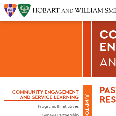
CO
E
AN
PA
COMMUNITY ENGAGEMENT
RE
AND SERVICE LEARNING
JUMP TO:
Programs & Initiatives
Geneva Partnership