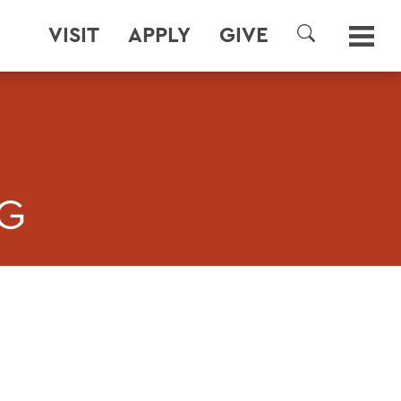
VISIT
APPLY
GIVE
SEARCH
NG