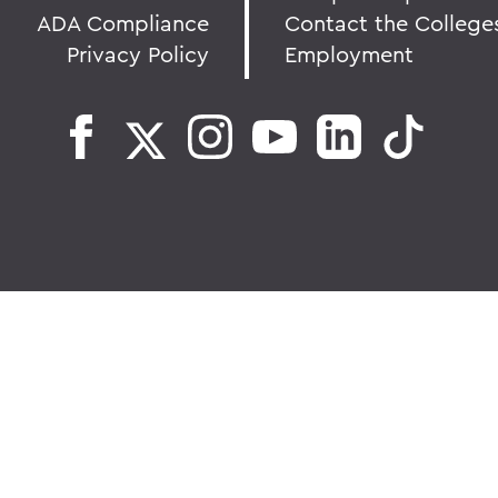
ADA Compliance
Contact the College
Privacy Policy
Employment