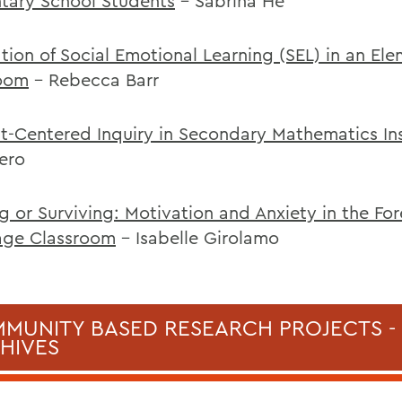
tary School Students
- Sabrina He
ation of Social Emotional Learning (SEL) in an El
oom
- Rebecca Barr
t-Centered Inquiry in Secondary Mathematics Ins
ero
ng or Surviving: Motivation and Anxiety in the Fo
age Classroom
- Isabelle Girolamo
MUNITY BASED RESEARCH PROJECTS -
HIVES