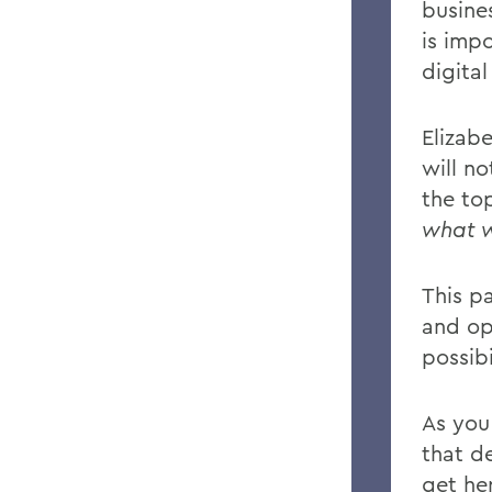
busine
is imp
digital
Elizab
will n
the to
what w
This pa
and op
possibi
As you 
that de
get he