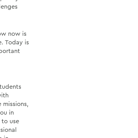
lenges
ow now is
e. Today is
portant
students
with
 missions,
ou in
 to use
sional