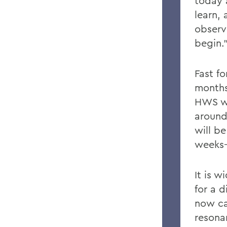
today
learn,
observ
begin.
Fast f
months 
HWS wa
around
will b
weeks—
It is 
for a d
now ca
resona