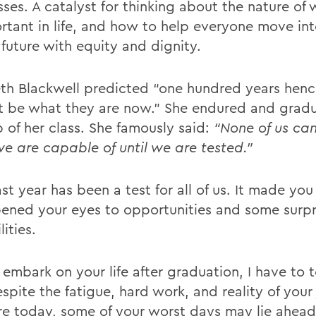
sses. A catalyst for thinking about the nature of
ortant in life, and how to help everyone move int
 future with equity and dignity.
eth Blackwell predicted “one hundred years he
ot be what they are now.” She endured and grad
p of her class. She famously said:
“None of us ca
e are capable of until we are tested.”
st year has been a test for all of us. It made you
ened your eyes to opportunities and some surpr
lities.
embark on your life after graduation, I have to t
spite the fatigue, hard work, and reality of your
re today, some of your worst days may lie ahead