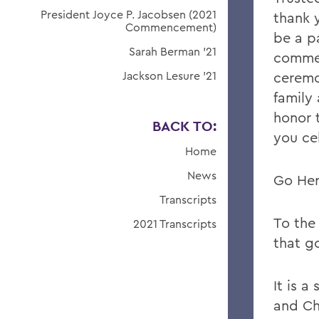
President Joyce P. Jacobsen (2021
thank 
Commencement)
be a pa
Sarah Berman '21
comme
Jackson Lesure '21
ceremo
family 
honor 
BACK TO:
you ce
Home
News
Go Her
Transcripts
To the 
2021 Transcripts
that go
It is 
and Ch