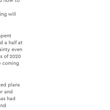
d how to
ng will
spent
d a half at
ainty even
ss of 2020
he coming
ted plans
or and
has had
and