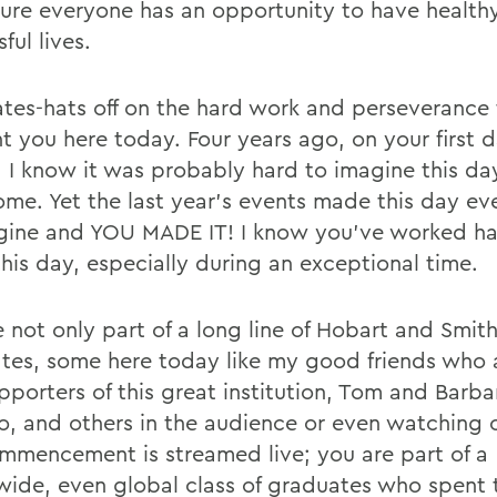
ure everyone has an opportunity to have health
ful lives.
tes-hats off on the hard work and perseverance 
t you here today. Four years ago, on your first d
, I know it was probably hard to imagine this d
ome. Yet the last year’s events made this day ev
gine and YOU MADE IT! I know you’ve worked ha
this day, especially during an exceptional time.
e not only part of a long line of Hobart and Smit
tes, some here today like my good friends who 
pporters of this great institution, Tom and Barba
o, and others in the audience or even watching o
ommencement is streamed live; you are part of a
wide, even global class of graduates who spent t