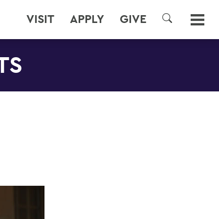
VISIT
APPLY
GIVE
SEARCH
TS