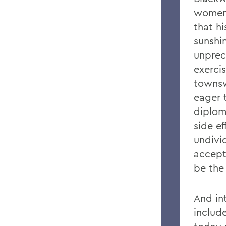
women-
that hi
sunshi
unprec
exerci
townsw
eager 
diplom
side ef
undivi
accepti
be the 
And in
includ