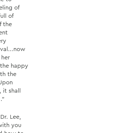
ling of
ull of
f the
ent
ery
val...now
 her
 the happy
ith the
 Upon
it shall
.”
Dr. Lee,
with you