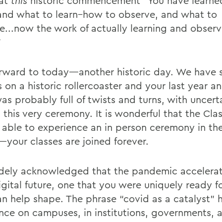
 at
this
historic commencement “You have learne
 and what to learn–how to observe, and what to
e...now the work of actually learning and observi
”
orward to today—another historic day. We have 
on a historic rollercoaster and your last year an
s probably full of twists and turns, with uncert
 this very ceremony. It is wonderful that the Cla
e able to experience an in person ceremony in t
your classes are joined forever.
widely acknowledged that the pandemic accelera
igital future, one that you were uniquely ready f
n help shape. The phrase “covid as a catalyst” 
nce on campuses, in institutions, governments, 