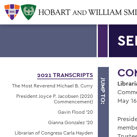
SE
CO
2021 TRANSCRIPTS
JUMP TO:
Librar
The Most Reverend Michael B. Curry
Comme
President Joyce P. Jacobsen (2020
May 16
Commencement)
Gavin Flood '20
Presid
Gianna Gonzalez '20
member
Librarian of Congress Carla Hayden
Trustee