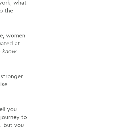
 work, what
o the
nce, women
uated at
n know
 stronger
ise
ell you
 journey to
, but you