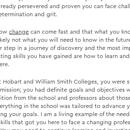
lready persevered and proven you can face chal
etermination and grit.
now
change
can come fast and that what you kn
ikely not what you will need to know in the futur
r step in a journey of discovery and the most im
sting skills you have gained are how to learn and
ere.
t Hobart and William Smith Colleges, you were 
 mission; you had definite goals and objectives 
ition from the school and professors about those
erything in the school was tailored to advance y
ing your goals. I am a living example of the need
kills that got you here to face a changing profes