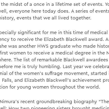
 the midst of a once in a lifetime set of events.
ell, everyone here today does. A series of event
istory, events that we all lived together.
specially significant for me in this time of medical
ncy to receive the Elizabeth Blackwell award. A
she was another HWS graduate who made histor
 first women to receive a medical degree in the 
here. The list of remarkable Blackwell awardee
efore me is truly humbling. Last year we celebr
nial of the women’s suffrage movement, started 
 Falls, and Elizabeth Blackwell’s achievement p
ation for young women throughout the world.
 Nimura’s recent groundbreaking biography “Th
ell: How two pioneering sisters brought medici