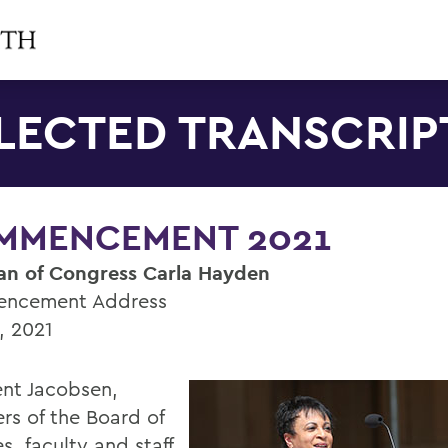
LECTED TRANSCRIP
MMENCEMENT 2021
ian of Congress Carla Hayden
ncement Address
, 2021
ent Jacobsen,
s of the Board of
s, faculty and staff,