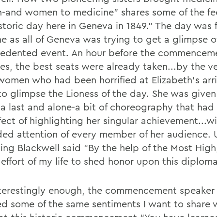
and women to medicine” shares some of the fee
storic day here in Geneva in 1849.” The day was f
ne as all of Geneva was trying to get a glimpse o
edented event. An hour before the commencem
ses, the best seats were already taken...by the v
omen who had been horrified at Elizabeth’s arri
to glimpse the Lioness of the day. She was given
a last and alone-a bit of choreography that had
fect of highlighting her singular achievement...w
ded attention of every member of her audience.
ng Blackwell said “By the help of the Most High, 
effort of my life to shed honor upon this diploma
terestingly enough, the commencement speaker 
ed some of the same sentiments I want to share 