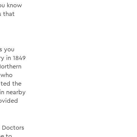
 You know
s that
s you
y in 1849
Northern
s who
ated the
in nearby
rovided
e Doctors
ne to