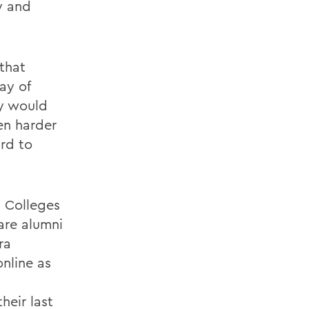
y and
that
ay of
ay would
en harder
rd to
h Colleges
are alumni
ra
nline as
heir last