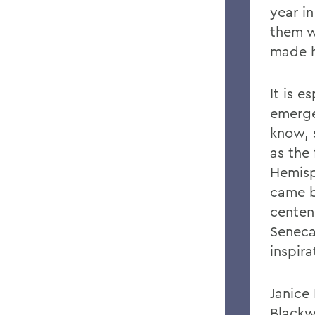
year in
them w
made h
It is e
emerge
know, 
as the
Hemisp
came b
centen
Seneca
inspir
Janice
Blackw