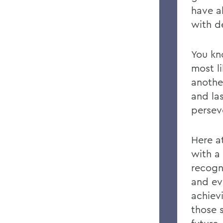
have a
with d
You k
most l
anothe
and la
persev
Here a
with a
recogn
and ev
achiev
those s