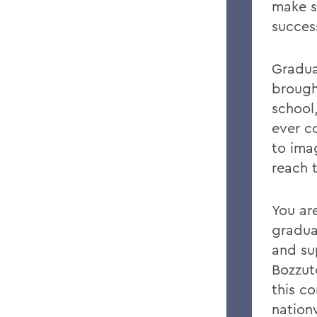
make s
success
Gradua
brough
school
ever c
to ima
reach 
You ar
gradua
and su
Bozzut
this c
nation