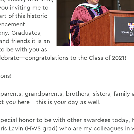
you inviting me to
rt of this historic
ncement
ny. Graduates,
and friends it is an
to be with you as
lebrate—congratulations to the Class of 2021!
ons!
parents, grandparents, brothers, sisters, family 
t you here - this is your day as well.
a special honor to be with other awardees today,
ris Lavin (HWS grad) who are my colleagues in 