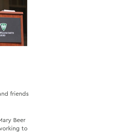
and friends
 Mary Beer
working to