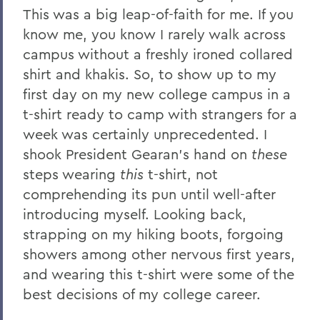
This was a big leap-of-faith for me. If you
know me, you know I rarely walk across
campus without a freshly ironed collared
shirt and khakis. So, to show up to my
first day on my new college campus in a
t-shirt ready to camp with strangers for a
week was certainly unprecedented. I
shook President Gearan’s hand on
these
steps wearing
this
t-shirt, not
comprehending its pun until well-after
introducing myself. Looking back,
strapping on my hiking boots, forgoing
showers among other nervous first years,
and wearing this t-shirt were some of the
best decisions of my college career.