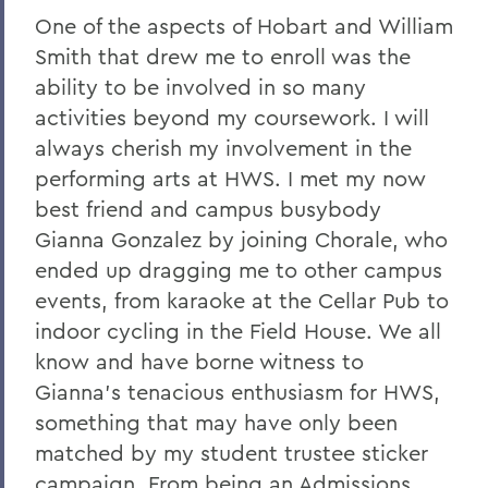
One of the aspects of Hobart and William
Smith that drew me to enroll was the
ability to be involved in so many
activities beyond my coursework. I will
always cherish my involvement in the
performing arts at HWS. I met my now
best friend and campus busybody
Gianna Gonzalez by joining Chorale, who
ended up dragging me to other campus
events, from karaoke at the Cellar Pub to
indoor cycling in the Field House. We all
know and have borne witness to
Gianna’s tenacious enthusiasm for HWS,
something that may have only been
matched by my student trustee sticker
campaign. From being an Admissions