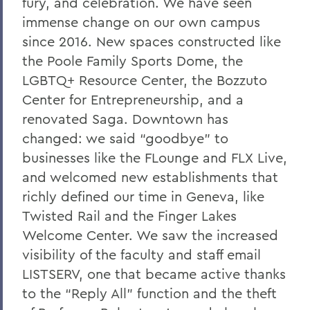
fury, and celebration. We have seen
immense change on our own campus
since 2016. New spaces constructed like
the Poole Family Sports Dome, the
LGBTQ+ Resource Center, the Bozzuto
Center for Entrepreneurship, and a
renovated Saga. Downtown has
changed: we said “goodbye” to
businesses like the FLounge and FLX Live,
and welcomed new establishments that
richly defined our time in Geneva, like
Twisted Rail and the Finger Lakes
Welcome Center. We saw the increased
visibility of the faculty and staff email
LISTSERV, one that became active thanks
to the “Reply All” function and the theft