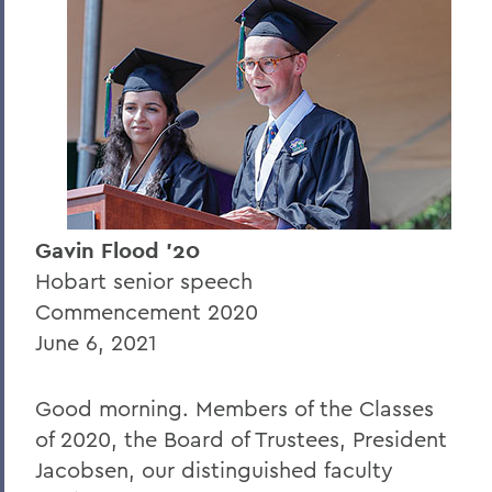
Gavin Flood '20
Gianna Gonzalez '20
Librarian of Congress Carla Hayden
President Joyce P. Jacobsen (2021
Commencement)
Sarah Berman '21
Gavin Flood '20
Jackson Lesure '21
Hobart senior speech
Commencement 2020
BACK TO:
June 6, 2021
Home
Good morning. Members of the Classes
News
of 2020, the Board of Trustees, President
Transcripts
Jacobsen, our distinguished faculty