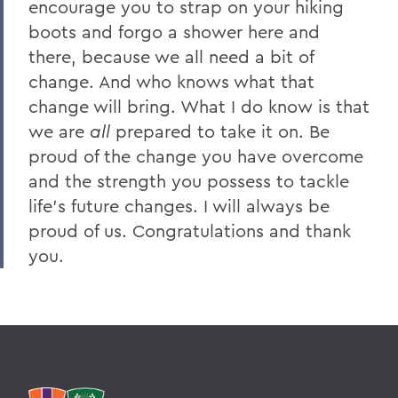
encourage you to strap on your hiking
boots and forgo a shower here and
there, because we all need a bit of
change. And who knows what that
change will bring. What I do know is that
we are
all
prepared to take it on. Be
proud of the change you have overcome
and the strength you possess to tackle
life’s future changes. I will always be
proud of us. Congratulations and thank
you.