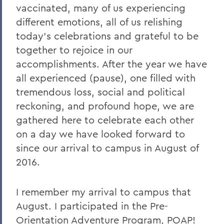
vaccinated, many of us experiencing
different emotions, all of us relishing
today’s celebrations and grateful to be
together to rejoice in our
accomplishments. After the year we have
all experienced (pause), one filled with
tremendous loss, social and political
reckoning, and profound hope, we are
gathered here to celebrate each other
on a day we have looked forward to
since our arrival to campus in August of
2016.
I remember my arrival to campus that
August. I participated in the Pre-
Orientation Adventure Program, POAP!