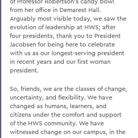
of Professor Robertson’s candy bowl
from her office in Demarest Hall.
Arguably most visible today, we saw the
evolution of leadership at HWS; after
four presidents, thank you to President
Jacobsen for being here to celebrate
with us as our longest-serving president
in recent years and our first woman
president.
So, friends, we are the classes of change,
uncertainty, and flexibility. We have
changed as humans, learners, and
citizens under the comfort and support
of the HWS community. We have
witnessed change on our campus, in the