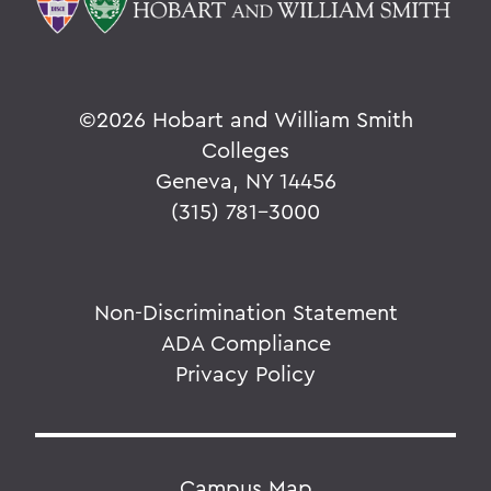
©
2026 Hobart and William Smith
Colleges
Geneva, NY 14456
(315) 781-3000
Non-Discrimination Statement
ADA Compliance
Privacy Policy
Campus Map