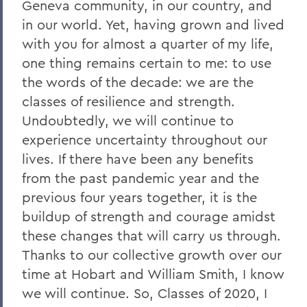
Geneva community, in our country, and
in our world. Yet, having grown and lived
with you for almost a quarter of my life,
one thing remains certain to me: to use
the words of the decade: we are the
classes of resilience and strength.
Undoubtedly, we will continue to
experience uncertainty throughout our
lives. If there have been any benefits
from the past pandemic year and the
previous four years together, it is the
buildup of strength and courage amidst
these changes that will carry us through.
Thanks to our collective growth over our
time at Hobart and William Smith, I know
we will continue. So, Classes of 2020, I