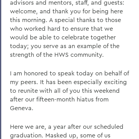
advisors and mentors, staff, and guests:
2021 Transcripts
welcome, and thank you for being here
this morning. A special thanks to those
who worked hard to ensure that we
would be able to celebrate together
today; you serve as an example of the
strength of the HWS community.
I am honored to speak today on behalf of
my peers. It has been especially exciting
to reunite with all of you this weekend
after our fifteen-month hiatus from
Geneva.
Here we are, a year after our scheduled
graduation. Masked up, some of us