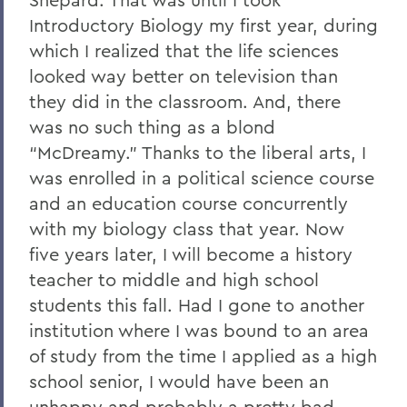
Introductory Biology my first year, during
which I realized that the life sciences
looked way better on television than
they did in the classroom. And, there
was no such thing as a blond
“McDreamy.” Thanks to the liberal arts, I
was enrolled in a political science course
and an education course concurrently
with my biology class that year. Now
five years later, I will become a history
teacher to middle and high school
students this fall. Had I gone to another
institution where I was bound to an area
of study from the time I applied as a high
school senior, I would have been an
unhappy and probably a pretty bad