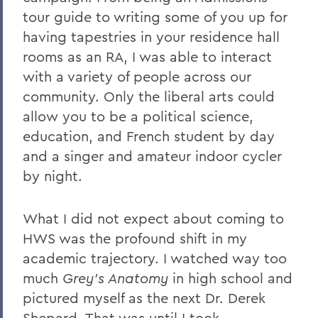
tour guide to writing some of you up for
having tapestries in your residence hall
rooms as an RA, I was able to interact
with a variety of people across our
community. Only the liberal arts could
allow you to be a political science,
education, and French student by day
and a singer and amateur indoor cycler
by night.
What I did not expect about coming to
HWS was the profound shift in my
academic trajectory. I watched way too
much
Grey’s Anatomy
in high school and
pictured myself as the next Dr. Derek
Shepard. That was until I took