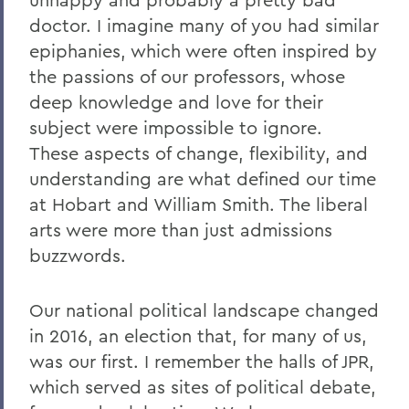
doctor. I imagine many of you had similar
epiphanies, which were often inspired by
the passions of our professors, whose
deep knowledge and love for their
subject were impossible to ignore.
These aspects of change, flexibility, and
understanding are what defined our time
at Hobart and William Smith. The liberal
arts were more than just admissions
buzzwords.
Our national political landscape changed
in 2016, an election that, for many of us,
was our first. I remember the halls of JPR,
which served as sites of political debate,