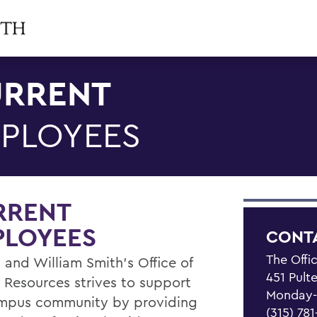
RRENT
PLOYEES
RRENT
PLOYEES
CONT
The Offi
 and William Smith's Office of
451 Pult
Resources strives to support
Monday-F
mpus community by providing
(315) 78