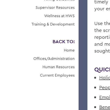
timely
Supervisor Resources
your 
Wellness at HWS
Use the
Training & Development
the sc
report
BACK TO:
and mo
Home
sought
Offices/Administration
Human Resources
QUIC
Current Employees
Holi
Peop
Empl
Bene