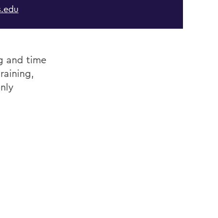
.edu
ng and time
raining,
nly