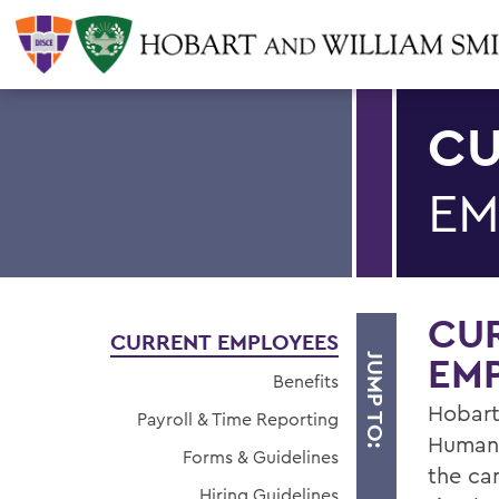
CU
EM
CU
CURRENT EMPLOYEES
EM
JUMP TO:
Benefits
Hobart
Payroll & Time Reporting
Human 
Forms & Guidelines
the ca
Hiring Guidelines