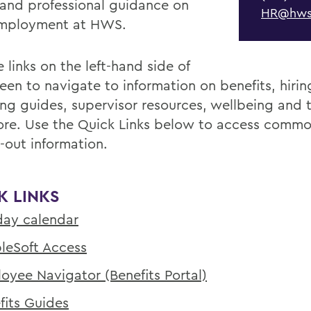
 and professional guidance on
HR@hws
employment at HWS.
 links on the left-hand side of
reen to navigate to information on benefits, hiri
ing guides, supervisor resources, wellbeing and t
re. Use the Quick Links below to access commo
-out information.
K LINKS
day calendar
leSoft Access
oyee Navigator (Benefits Portal)
fits Guides