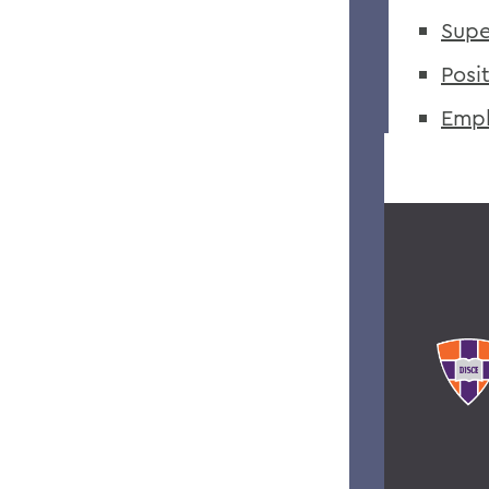
Supe
Posi
Empl