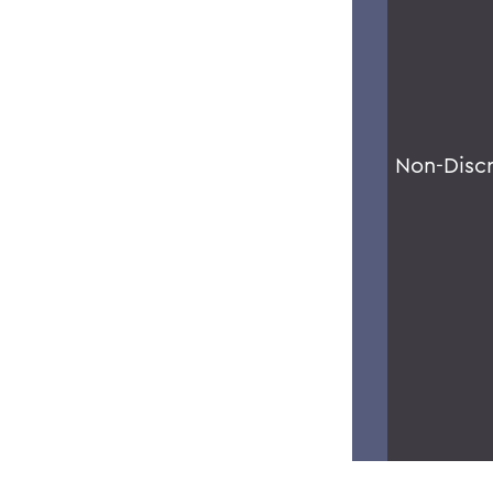
Non-Disc