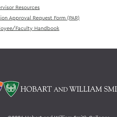
rvisor Resources
tion Approval Request Form (PAR)
oyee/Faculty Handbook