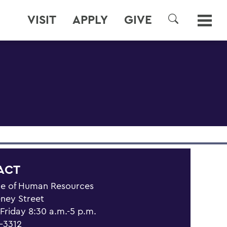
VISIT
APPLY
GIVE
SEARCH
ACT
ce of Human Resources
eney Street
riday 8:30 a.m.-5 p.m.
1-3312