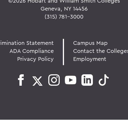
©
2026 Hobart and William Smith Colleges
Geneva, NY 14456
(315) 781-3000
rimination Statement
Campus Map
ADA Compliance
Contact the College
Privacy Policy
Employment