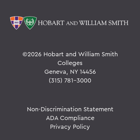
©
2026 Hobart and William Smith
Colleges
Geneva, NY 14456
(315) 781-3000
Non-Discrimination Statement
ADA Compliance
Privacy Policy