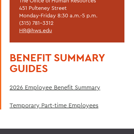
The Office of Human Resources
Forms & Guidelines
451 Pulteney Street
Hiring Guidelines
Monday-Friday 8:30 a.m.-5 p.m.
(315) 781-3312
Supervisor Resources
HR@hws.edu
Wellness at HWS
Training & Development
BENEFIT SUMMARY
GUIDES
BACK TO:
Home
2026 Employee Benefit Summary
Offices/Administration
Human Resources
Temporary Part-time Employees
Current Employees