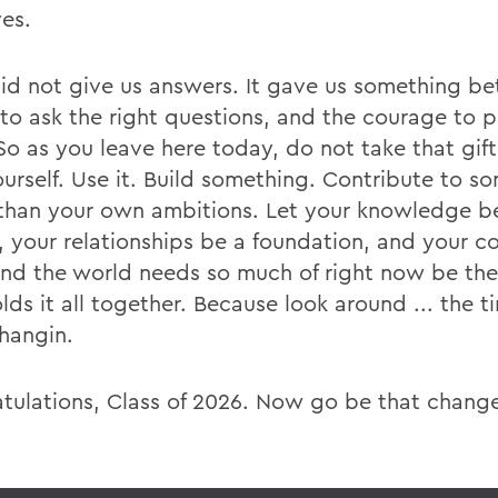
ves.
d not give us answers. It gave us something bet
y to ask the right questions, and the courage to 
So as you leave here today, do not take that gif
ourself. Use it. Build something. Contribute to s
 than your own ambitions. Let your knowledge b
, your relationships be a foundation, and your 
kind the world needs so much of right now be the
lds it all together. Because look around ... the t
changin.
tulations, Class of 2026. Now go be that chang