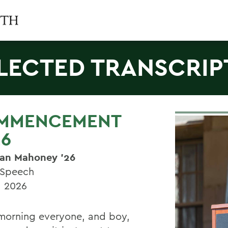
LECTED TRANSCRIP
MMENCEMENT
26
an Mahoney
’26
 Speech
, 2026
orning everyone, and boy,