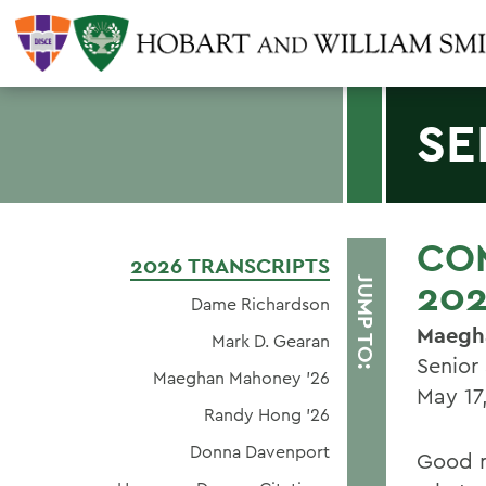
SE
CO
2026 TRANSCRIPTS
20
JUMP TO:
Dame Richardson
Maegh
Mark D. Gearan
Senior
Maeghan Mahoney ’26
May 17
Randy Hong '26
Donna Davenport
Good m