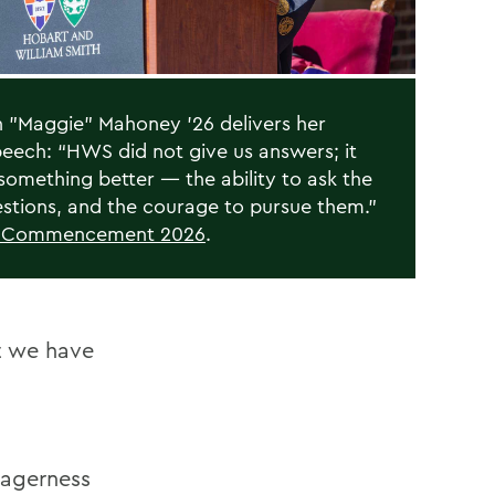
"Maggie" Mahoney '26 delivers her
peech: “HWS did not give us answers; it
something better — the ability to ask the
estions, and the courage to pursue them.”
n Commencement 2026
.
at we have
eagerness