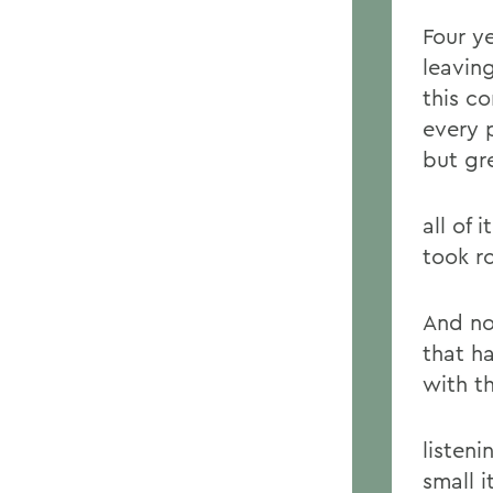
Four y
leavin
this c
every 
but gr
all of 
took r
And no,
that h
with t
listen
small 