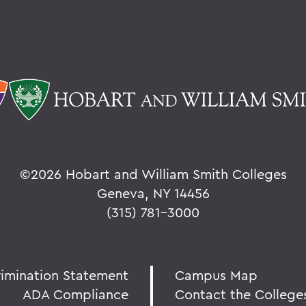
©
2026 Hobart and William Smith Colleges
Geneva, NY 14456
(315) 781-3000
rimination Statement
Campus Map
ADA Compliance
Contact the College