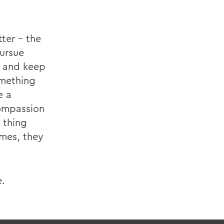
ter - the
pursue
t and keep
omething
e a
compassion
 thing
imes, they
e.