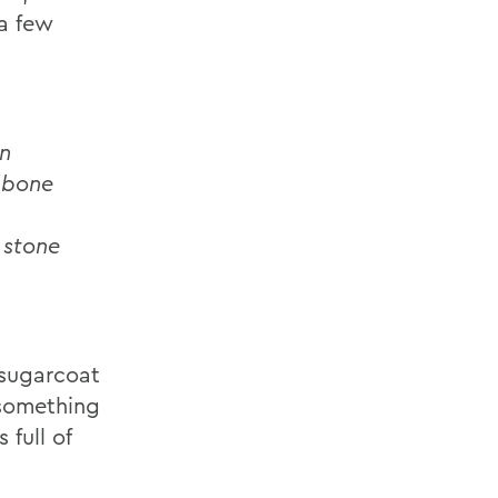
 a few
n
 bone
 stone
sugarcoat
 something
 full of