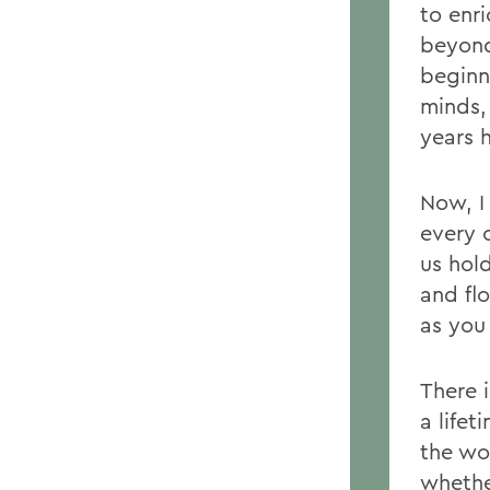
to enr
beyond
beginn
minds,
years 
Now, I
every 
us hol
and flo
as you
There 
a life
the wo
whether