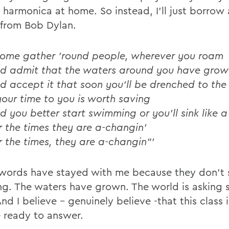
y harmonica at home. So instead, I'll just borrow
from Bob Dylan.
ome gather 'round people, wherever you roam
d admit that the waters around you have grow
d accept it that soon you'll be drenched to the
 your time to you is worth saving
d you better start swimming or you'll sink like a
r the times they are a-changin'
r the times, they are a-changin"'
words have stayed with me because they don't 
ng. The waters have grown. The world is asking
And I believe - genuinely believe -that this class is
 ready to answer.