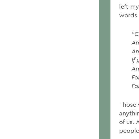
left m
words 
"C
An
An
If
An
Fo
Fo
Those 
anythi
of us. 
people