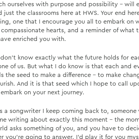
ich ourselves with purpose and possibility - will
 just the classrooms here at HWS. Your end here 
ing, one that I encourage you all to embark on 
 compassionate hearts, and a reminder of what t
have enriched you with.
 don't know exactly what the future holds for e
one of us. But what I do know is that each and e
ds the seed to make a difference - to make cha
urish. And it is that seed which I hope to call u
 embark on your next journey.
is a songwriter I keep coming back to, someone
time writing about exactly this moment - the m
rld asks something of you, and you have to dec
 you're going to answer. I'd play it for you myse