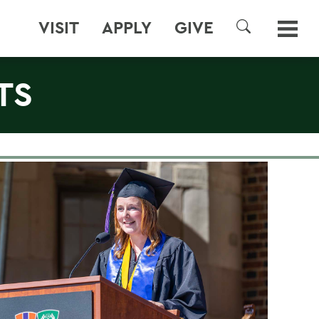
VISIT
APPLY
GIVE
SEARCH
TS