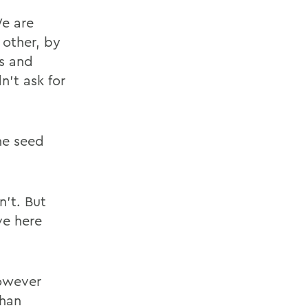
We are
 other, by
s and
n't ask for
the seed
n't. But
ve here
however
than