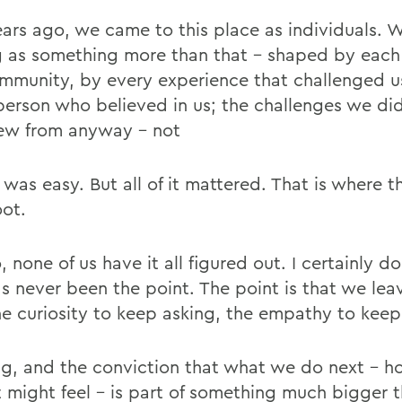
ears ago, we came to this place as individuals. 
g as something more than that - shaped by each
ommunity, by every experience that challenged u
person who believed in us; the challenges we did
ew from anyway - not
it was easy. But all of it mattered. That is where 
oot.
 none of us have it all figured out. I certainly do
as never been the point. The point is that we lea
he curiosity to keep asking, the empathy to keep
ing, and the conviction that what we do next - 
it might feel - is part of something much bigger 