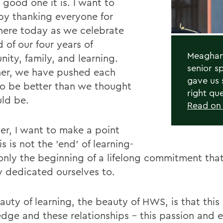
 good one it is. I want to
by thanking everyone for
here today as we celebrate
 of our four years of
Meaghan 
ity, family, and learning.
senior s
er, we have pushed each
gave us 
to be better than we thought
right qu
ld be.
Read o
r, I want to make a point
is is not the 'end' of learning-
s only the beginning of a lifelong commitment th
y dedicated ourselves to.
auty of learning, the beauty of HWS, is that this
dge and these relationships - this passion and 