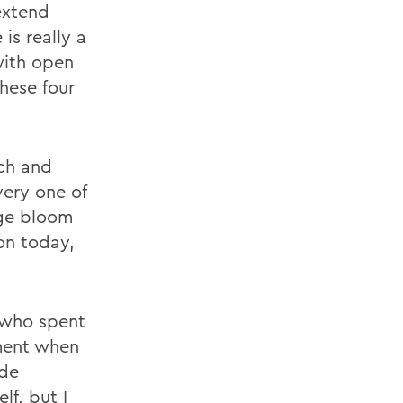
 extend
is really a
with open
hese four
ach and
very one of
nge bloom
pon today,
 who spent
oment when
ide
lf, but I