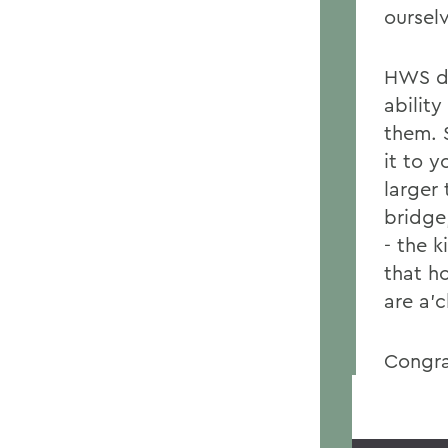
oursel
HWS di
abilit
them. 
it to y
larger
bridge
- the 
that ho
are a'
Congra