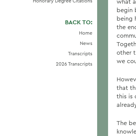
Honorary Degree Citations
what a
begin 
being 
BACK TO:
the end
Home
commun
News
Togeth
other 
Transcripts
we cou
2026 Transcripts
Howeve
that th
this i
alread
The be
knowle