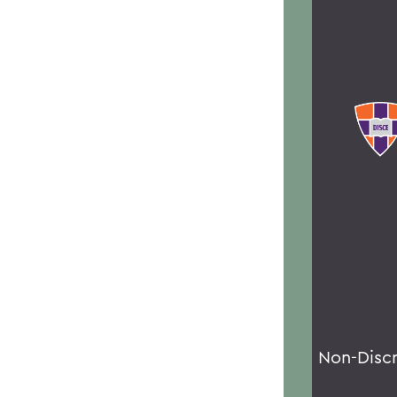
Non-Disc