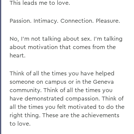
This leads me to love.
Passion. Intimacy. Connection. Pleasure.
No, I’m not talking about sex. I’m talking
about motivation that comes from the
heart.
Think of all the times you have helped
someone on campus or in the Geneva
community. Think of all the times you
have demonstrated compassion. Think of
all the times you felt motivated to do the
right thing. These are the achievements
to love.