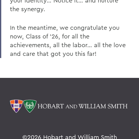
your identity… Notice it… and nurture
the synergy.
In the meantime, we congratulate you
now, Class of ’26, for all the
achievements, all the labor… all the love
and care that got you this far!
©
2026 Hobart and William Smith