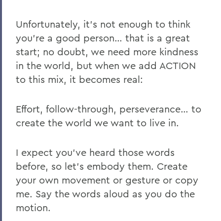
Unfortunately, it’s not enough to think
you’re a good person… that is a great
start; no doubt, we need more kindness
in the world, but when we add ACTION
to this mix, it becomes real:
Effort, follow-through, perseverance… to
create the world we want to live in.
I expect you’ve heard those words
before, so let’s embody them. Create
your own movement or gesture or copy
me. Say the words aloud as you do the
motion.