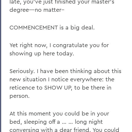
late, you’ve just finished your master’s
degree—no matter--
COMMENCEMENT is a big deal.
Yet right now, I congratulate you for
showing up here today.
Seriously. I have been thinking about this
new situation I notice everywhere: the
reticence to SHOW UP, to be there in
person.
At this moment you could be in your
bed, sleeping off a … … long night
conversing with a dear friend. You could