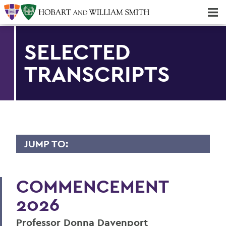
Majors & Minors; Pre-Professional & Graduate Programs
Three-peat! Hobart Hockey Wins 2025 National Championship!
SELECTED
TRANSCRIPTS
JUMP TO:
2026 TRANSCRIPTS
COMMENCEMENT
Dame Richardson
2026
Mark D. Gearan
Professor Donna Davenport
Maeghan Mahoney ’26