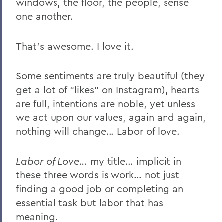
windows, the floor, the people, sense
one another.
That’s awesome. I love it.
Some sentiments are truly beautiful (they
get a lot of “likes” on Instagram), hearts
are full, intentions are noble, yet unless
we act upon our values, again and again,
nothing will change… Labor of love.
Labor of Love…
my title… implicit in
these three words is work… not just
finding a good job or completing an
essential task but labor that has
meaning.