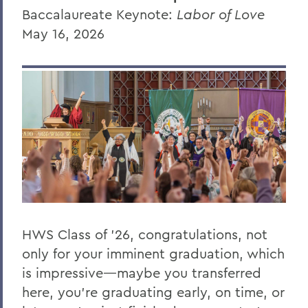
Baccalaureate Keynote:
Labor of Love
Randy Hong '26
May 16, 2026
Donna Davenport
Honorary Degree Citations
BACK TO:
Home
News
Transcripts
2026 Transcripts
HWS Class of ’26, congratulations, not
only for your imminent graduation, which
is impressive—maybe you transferred
here, you’re graduating early, on time, or