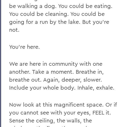
be walking a dog. You could be eating.
You could be cleaning. You could be
going for a run by the lake. But you’re
not.
You’re here.
We are here in community with one
another. Take a moment. Breathe in,
breathe out. Again, deeper, slower.
Include your whole body. Inhale, exhale.
Now look at this magnificent space. Or if
you cannot see with your eyes, FEEL it.
Sense the ceiling, the walls, the