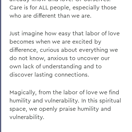
Care is for ALL people, especially those
who are different than we are.
Just imagine how easy that labor of love
becomes when we are excited by
difference, curious about everything we
do not know, anxious to uncover our
own lack of understanding and to
discover lasting connections.
Magically, from the labor of love we find
humility and vulnerability. In this spiritual
space, we openly praise humility and
vulnerability.