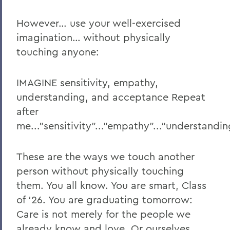
However… use your well-exercised
imagination… without physically
touching anyone:
IMAGINE sensitivity, empathy,
understanding, and acceptance Repeat
after
me..."sensitivity"..."empathy"...“understandi
These are the ways we touch another
person without physically touching
them. You all know. You are smart, Class
of ‘26. You are graduating tomorrow:
Care is not merely for the people we
already know and love. Or ourselves.