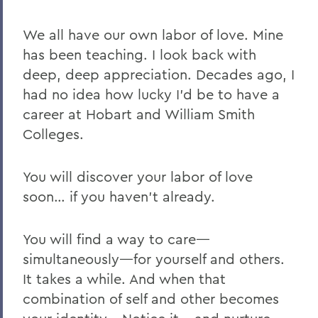
We all have our own labor of love. Mine
has been teaching. I look back with
deep, deep appreciation. Decades ago, I
had no idea how lucky I’d be to have a
career at Hobart and William Smith
Colleges.
You will discover your labor of love
soon… if you haven’t already.
You will find a way to care—
simultaneously—for yourself and others.
It takes a while. And when that
combination of self and other becomes