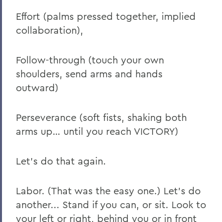
Effort (palms pressed together, implied
collaboration),
Follow-through (touch your own
shoulders, send arms and hands
outward)
Perseverance (soft fists, shaking both
arms up… until you reach VICTORY)
Let’s do that again.
Labor. (That was the easy one.) Let’s do
another... Stand if you can, or sit. Look to
your left or right, behind you or in front