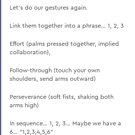
Let’s do our gestures again.
Link them together into a phrase… 1, 2, 3
Effort (palms pressed together, implied
collaboration),
Follow-through (touch your own
shoulders, send arms outward)
Perseverance (soft fists, shaking both
arms high)
In sequence… 1, 2, 3… Maybe we have a
6… “1,2,3,4,5,6”