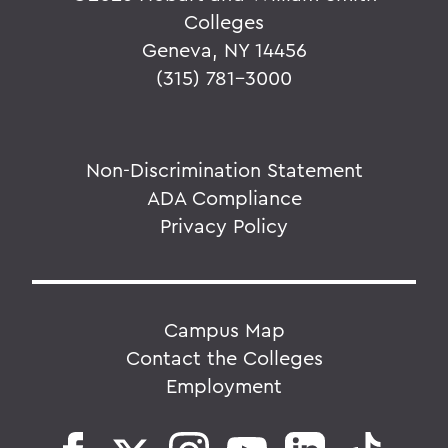
Colleges
Geneva, NY 14456
(315) 781-3000
Non-Discrimination Statement
ADA Compliance
Privacy Policy
Campus Map
Contact the Colleges
Employment