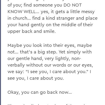
of you; find someone you DO NOT
KNOW WELL… yes, it gets a little messy
in church… find a kind stranger and place
your hand gently on the middle of their
upper back and smile.
Maybe you look into their eyes, maybe
not… that’s a big step. Yet simply with
our gentle hand, very lightly, non-
verbally without our words or our eyes,
we say: “I see you, I care about you.” I
see you, I care about you.
Okay, you can go back now…