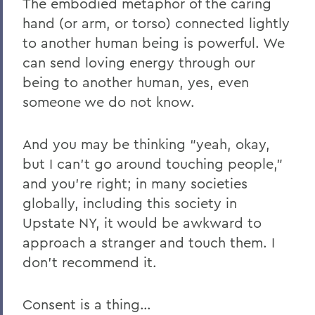
The embodied metaphor of the caring
hand (or arm, or torso) connected lightly
to another human being is powerful. We
can send loving energy through our
being to another human, yes, even
someone we do not know.
And you may be thinking “yeah, okay,
but I can’t go around touching people,”
and you’re right; in many societies
globally, including this society in
Upstate NY, it would be awkward to
approach a stranger and touch them. I
don’t recommend it.
Consent is a thing…