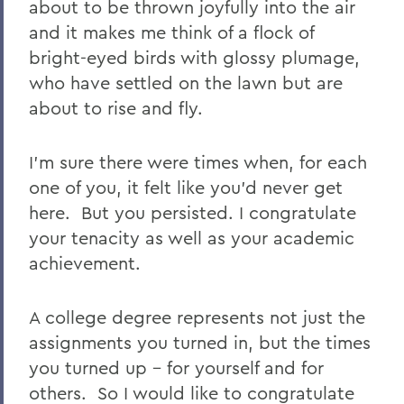
about to be thrown joyfully into the air
and it makes me think of a flock of
bright-eyed birds with glossy plumage,
who have settled on the lawn but are
about to rise and fly.
I’m sure there were times when, for each
one of you, it felt like you’d never get
here.
But you persisted. I congratulate
your tenacity as well as your academic
achievement.
A college degree represents not just the
assignments you turned in, but the times
you turned up - for yourself and for
others.
So I would like to congratulate