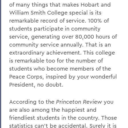
of many things that makes Hobart and
William Smith College special is its
remarkable record of service. 100% of
students participate in community
service, generating over 80,000 hours of
community service annually. That is an
extraordinary achievement. This college
is remarkable too for the number of
students who become members of the
Peace Corps, inspired by your wonderful
President, no doubt.
According to the
Princeton Review
you
are also among the happiest and
friendliest students in the country. Those
statistics can’t be accidental. Surely it is