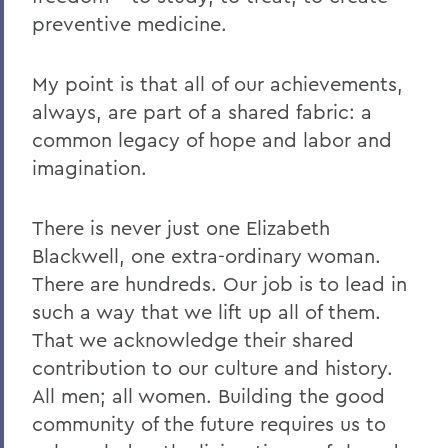
preventive medicine.
My point is that all of our achievements,
always, are part of a shared fabric: a
common legacy of hope and labor and
imagination.
There is never just one Elizabeth
Blackwell, one extra-ordinary woman.
There are hundreds. Our job is to lead in
such a way that we lift up all of them.
That we acknowledge their shared
contribution to our culture and history.
All men; all women. Building the good
community of the future requires us to