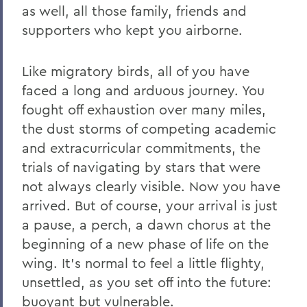
as well, all those family, friends and
supporters who kept you airborne.
Like migratory birds, all of you have
faced a long and arduous journey. You
fought off exhaustion over many miles,
the dust storms of competing academic
and extracurricular commitments, the
trials of navigating by stars that were
not always clearly visible. Now you have
arrived. But of course, your arrival is just
a pause, a perch, a dawn chorus at the
beginning of a new phase of life on the
wing. It’s normal to feel a little flighty,
unsettled, as you set off into the future:
buoyant but vulnerable.