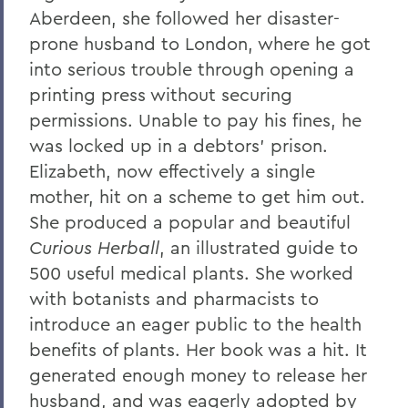
Aberdeen, she followed her disaster-
prone husband to London, where he got
into serious trouble through opening a
printing press without securing
permissions. Unable to pay his fines, he
was locked up in a debtors’ prison.
Elizabeth, now effectively a single
mother, hit on a scheme to get him out.
She produced a popular and beautiful
Curious Herball
, an illustrated guide to
500 useful medical plants. She worked
with botanists and pharmacists to
introduce an eager public to the health
benefits of plants. Her book was a hit. It
generated enough money to release her
husband, and was eagerly adopted by