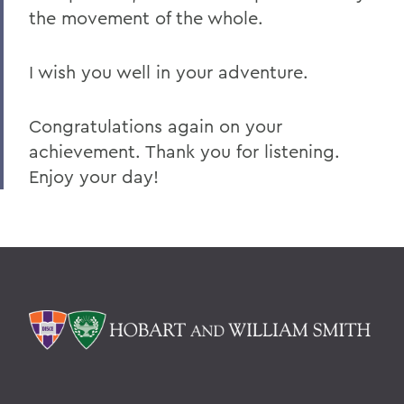
the movement of the whole.
I wish you well in your adventure.
Congratulations again on your
achievement. Thank you for listening.
Enjoy your day!