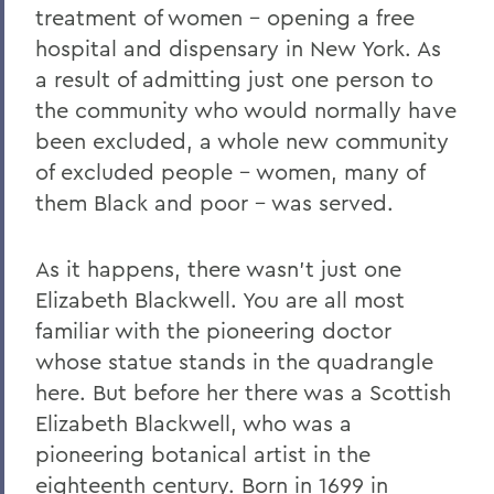
treatment of women – opening a free
hospital and dispensary in New York. As
a result of admitting just one person to
the community who would normally have
been excluded, a whole new community
of excluded people – women, many of
them Black and poor – was served.
As it happens, there wasn’t just one
Elizabeth Blackwell. You are all most
familiar with the pioneering doctor
whose statue stands in the quadrangle
here. But before her there was a Scottish
Elizabeth Blackwell, who was a
pioneering botanical artist in the
eighteenth century. Born in 1699 in