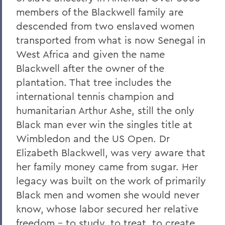
members of the Blackwell family are
descended from two enslaved women
transported from what is now Senegal in
West Africa and given the name
Blackwell after the owner of the
plantation. That tree includes the
international tennis champion and
humanitarian Arthur Ashe, still the only
Black man ever win the singles title at
Wimbledon and the US Open. Dr
Elizabeth Blackwell, was very aware that
her family money came from sugar. Her
legacy was built on the work of primarily
Black men and women she would never
know, whose labor secured her relative
freedom – to study, to treat, to create