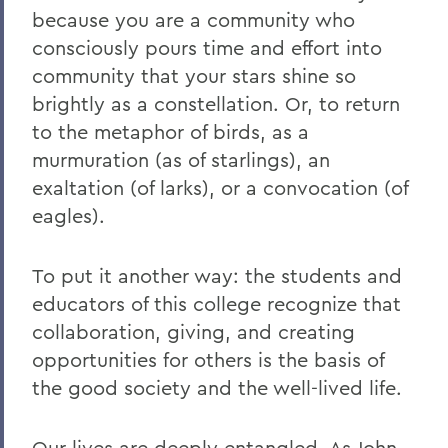
because you are a community who
consciously pours time and effort into
community that your stars shine so
brightly as a constellation. Or, to return
to the metaphor of birds, as a
murmuration (as of starlings), an
exaltation (of larks), or a convocation (of
eagles).
To put it another way: the students and
educators of this college recognize that
collaboration, giving, and creating
opportunities for others is the basis of
the good society and the well-lived life.
Our lives are deeply entangled. As John