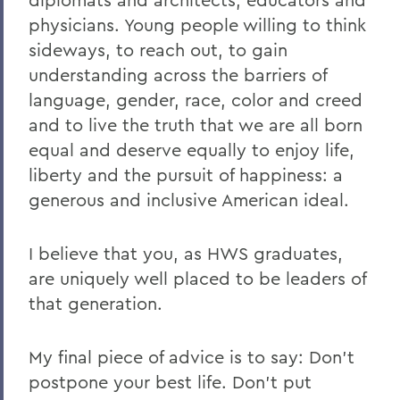
physicians. Young people willing to think
sideways, to reach out, to gain
understanding across the barriers of
language, gender, race, color and creed
and to live the truth that we are all born
equal and deserve equally to enjoy life,
liberty and the pursuit of happiness: a
generous and inclusive American ideal.
I believe that you, as HWS graduates,
are uniquely well placed to be leaders of
that generation.
My final piece of advice is to say: Don’t
postpone your best life. Don’t put