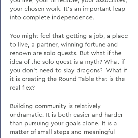
your chosen work. It’s an important leap
into complete independence.
You might feel that getting a job, a place
to live, a partner, winning fortune and
renown are solo quests.
But what if the
idea of the solo quest is a myth? What if
you don’t need to slay dragons?
What if
it is creating the Round Table that is the
real flex?
Building community is relatively
undramatic. It is both easier and harder
than pursuing your goals alone. It is a
matter of small steps and meaningful