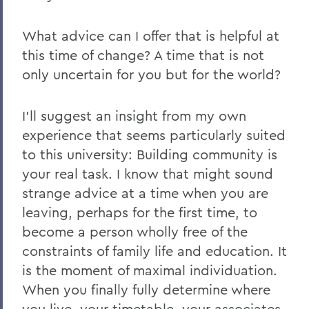
What advice can I offer that is helpful at
this time of change? A time that is not
only uncertain for you but for the world?
I’ll suggest an insight from my own
experience that seems particularly suited
to this university:
Building community is
your real task
. I know that might sound
strange advice at a time when you are
leaving, perhaps for the first time, to
become a person wholly free of the
constraints of family life and education. It
is the moment of maximal individuation.
When you finally fully determine where
you live, your timetable, your associates,