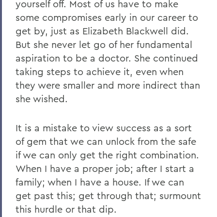
yourself off. Most of us have to make
some compromises early in our career to
get by, just as Elizabeth Blackwell did.
But she never let go of her fundamental
aspiration to be a doctor. She continued
taking steps to achieve it, even when
they were smaller and more indirect than
she wished.
It is a mistake to view success as a sort
of gem that we can unlock from the safe
if we can only get the right combination.
When I have a proper job; after I start a
family; when I have a house. If we can
get past this; get through that; surmount
this hurdle or that dip.