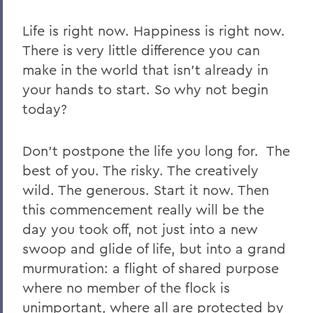
Life is right now. Happiness is right now.
There is very little difference you can
make in the world that isn’t already in
your hands to start. So why not begin
today?
Don’t postpone the life you long for.
The
best of you. The risky. The creatively
wild. The generous. Start it now.
Then
this commencement really will be the
day you took off, not just into a new
swoop and glide of life, but into a grand
murmuration: a flight of shared purpose
where no member of the flock is
unimportant, where all are protected by