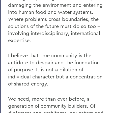
damaging the environment and entering
into human food and water systems.
Where problems cross boundaries, the
solutions of the future must do so too –
involving interdisciplinary, international
expertise.
I believe that true community is the
antidote to despair and the foundation
of purpose. It is not a dilution of
individual character but a concentration
of shared energy.
We need, more than ever before, a
generation of community builders. Of
diplomats and architects, educators and