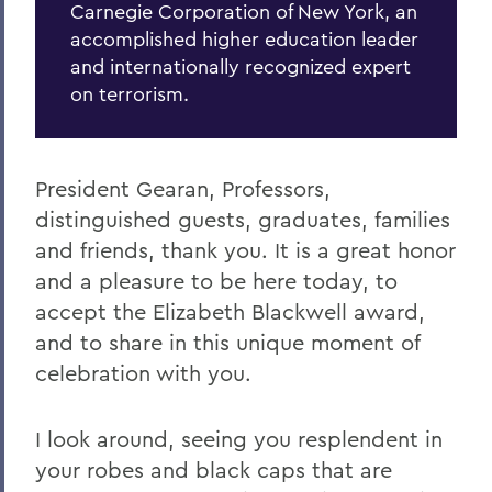
Carnegie Corporation of New York, an
accomplished higher education leader
and internationally recognized expert
on terrorism.
President Gearan, Professors,
distinguished guests, graduates, families
and friends, thank you. It is a great honor
and a pleasure to be here today, to
accept the Elizabeth Blackwell award,
and to share in this unique moment of
celebration with you.
I look around, seeing you resplendent in
your robes and black caps that are