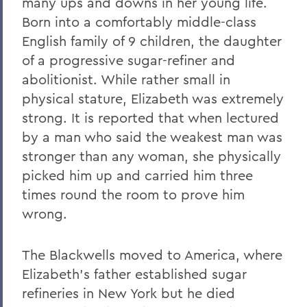
many ups and downs in her young life.
Born into a comfortably middle-class
English family of 9 children, the daughter
of a progressive sugar-refiner and
abolitionist. While rather small in
physical stature, Elizabeth was extremely
strong. It is reported that when lectured
by a man who said the weakest man was
stronger than any woman, she physically
picked him up and carried him three
times round the room to prove him
wrong.
The Blackwells moved to America, where
Elizabeth’s father established sugar
refineries in New York but he died