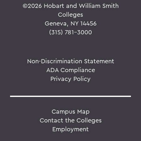
©
2026 Hobart and William Smith
Colleges
Geneva, NY 14456
(315) 781-3000
Non-Discrimination Statement
ADA Compliance
Privacy Policy
Campus Map
Contact the Colleges
Employment