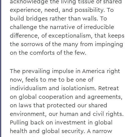
acknowledge the living tissue of shared
experience, need, and possibility.
To
build bridges rather than walls
. To
challenge the narrative of irreducible
difference, of exceptionalism, that keeps
the sorrows of the many from impinging
on the comforts of the few.
The prevailing impulse in America right
now, feels to me to be one of
individualism and isolationism. Retreat
on global cooperation and agreements,
on laws that protected our shared
environment, our human and civil rights.
Pulling back on investment in global
health and global security. A narrow