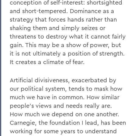
conception of self-interest: shortsighted
and short-tempered. Dominance as a
strategy that forces hands rather than
shaking them and simply seizes or
threatens to destroy what it cannot fairly
gain. This may be a show of power, but
it is not ultimately a position of strength.
It creates a climate of fear.
Artificial divisiveness, exacerbated by
our political system, tends to mask how
much we have in common. How similar
people’s views and needs really are.
How much we depend on one another.
Carnegie, the foundation I lead, has been
working for some years to understand