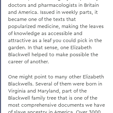
doctors and pharmacologists in Britain
and America. Issued in weekly parts, it
became one of the texts that
popularized medicine, making the leaves
of knowledge as accessible and
attractive as a leaf you could pick in the
garden. In that sense, one Elizabeth
Blackwell helped to make possible the
career of another.
One might point to many other Elizabeth
Blackwells. Several of them were born in
Virginia and Maryland, part of the
Blackwell family tree that is one of the
most comprehensive documents we have
of slave ancestry in America. Over 3000