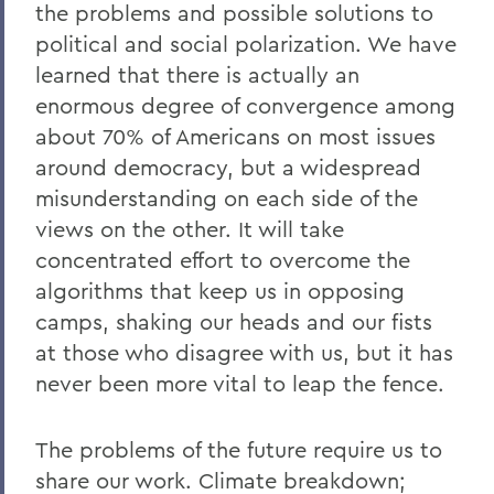
the problems and possible solutions to
political and social polarization. We have
learned that there is actually an
enormous degree of convergence among
about 70% of Americans on most issues
around democracy, but a widespread
misunderstanding on each side of the
views on the other. It will take
concentrated effort to overcome the
algorithms that keep us in opposing
camps, shaking our heads and our fists
at those who disagree with us, but it has
never been more vital to leap the fence.
The problems of the future require us to
share our work. Climate breakdown;