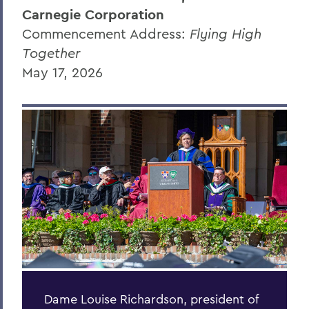
Carnegie Corporation
Randy Hong '26
Commencement Address:
Flying High
Donna Davenport
Together
May 17, 2026
Honorary Degree Citations
BACK TO:
Home
News
Transcripts
2026 Transcripts
Dame Louise Richardson, president of