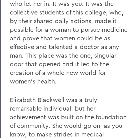
who let her in. It was you. It was the
collective students of this college, who,
by their shared daily actions, made it
possible for a woman to pursue medicine
and prove that women could be as
effective and talented a doctor as any
man. This place was the one, singular
door that opened and it led to the
creation of a whole new world for
women’s health.
Elizabeth Blackwell was a truly
remarkable individual, but her
achievement was built on the foundation
of community. She would go on, as you
know, to make strides in medical