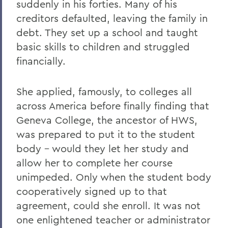
suddenly in his forties. Many of his
creditors defaulted, leaving the family in
debt. They set up a school and taught
basic skills to children and struggled
financially.
She applied, famously, to colleges all
across America before finally finding that
Geneva College, the ancestor of HWS,
was prepared to put it to the student
body – would they let her study and
allow her to complete her course
unimpeded. Only when the student body
cooperatively signed up to that
agreement, could she enroll. It was not
one enlightened teacher or administrator