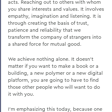
acts. Reaching out to others with whom
you share interests and values. It involves
empathy, imagination and listening. It is
through creating the basis of trust,
patience and reliability that we
transform the company of strangers into
a shared force for mutual good.
We achieve nothing alone
. It doesn’t
matter if you want to make a book or a
building, a new polymer or a new digital
platform, you are going to have to find
those other people who will want to do
it with you.
I’m emphasizing this today, because one