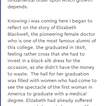
depends.
Knowing I was coming here I began to
reflect on the story of Elizabeth
Blackwell, the pioneering female doctor
who is one of the most famous alumni of
this college. She graduated in 1849,
feeling rather cross that she had to
invest in a black silk dress for the
occasion, as she didn’t have the money
to waste.
The hall for her graduation
was filled with women who had come to
see the spectacle of the first woman in
America to graduate with a medical
degree. Elizabeth had already suffered