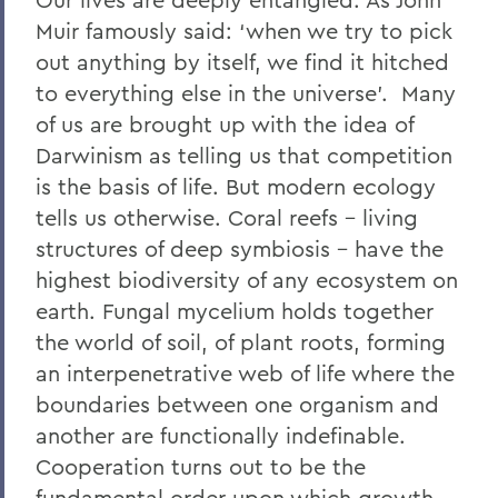
Muir famously said: ‘when we try to pick
out anything by itself, we find it hitched
to everything else in the universe’.
Many
of us are brought up with the idea of
Darwinism as telling us that competition
is the basis of life. But modern ecology
tells us otherwise. Coral reefs – living
structures of deep symbiosis – have the
highest biodiversity of any ecosystem on
earth. Fungal mycelium holds together
the world of soil, of plant roots, forming
an interpenetrative web of life where the
boundaries between one organism and
another are functionally indefinable
.
Cooperation turns out to be the
fundamental order upon which growth