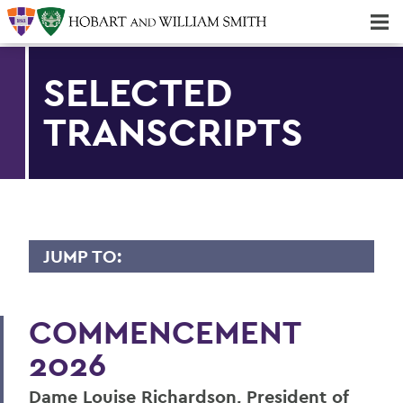
Majors & Minors; Pre-Professional & Graduate Programs
Three-peat! Hobart Hockey Wins 2025 National Championship!
SELECTED
TRANSCRIPTS
JUMP TO:
2026 TRANSCRIPTS
COMMENCEMENT
Dame Richardson
2026
Mark D. Gearan
Dame Louise Richardson, President of
Maeghan Mahoney ’26