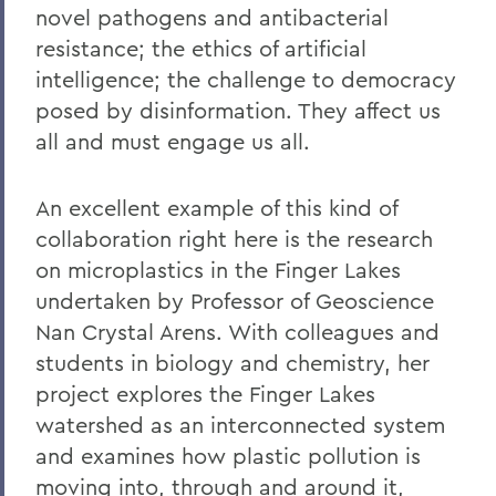
novel pathogens and antibacterial
resistance; the ethics of artificial
intelligence; the challenge to democracy
posed by disinformation. They affect us
all and must engage us all.
An excellent example of this kind of
collaboration right here is the research
on microplastics in the Finger Lakes
undertaken by Professor of Geoscience
Nan Crystal Arens. With colleagues and
students in biology and chemistry, her
project explores the Finger Lakes
watershed as an interconnected system
and examines how plastic pollution is
moving into, through and around it,