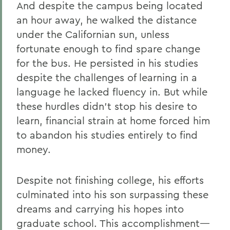
And despite the campus being located
an hour away, he walked the distance
under the Californian sun, unless
fortunate enough to find spare change
for the bus. He persisted in his studies
despite the challenges of learning in a
language he lacked fluency in. But while
these hurdles didn’t stop his desire to
learn, financial strain at home forced him
to abandon his studies entirely to find
money.
Despite not finishing college, his efforts
culminated into his son surpassing these
dreams and carrying his hopes into
graduate school. This accomplishment—