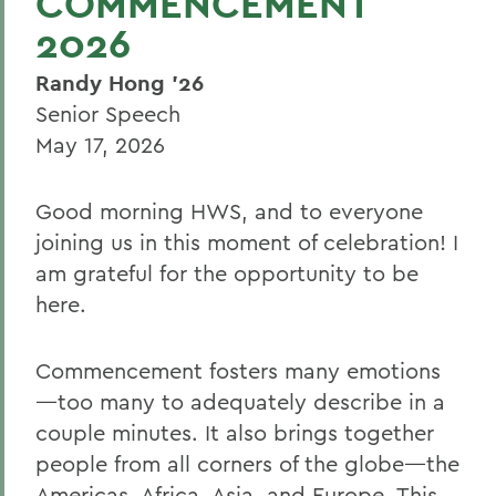
COMMENCEMENT
2026
Randy Hong '26
Senior Speech
May 17, 2026
Good morning HWS, and to everyone
joining us in this moment of celebration! I
am grateful for the opportunity to be
here.
Commencement fosters many emotions
—too many to adequately describe in a
couple minutes. It also brings together
people from all corners of the globe—the
Americas, Africa, Asia, and Europe. This