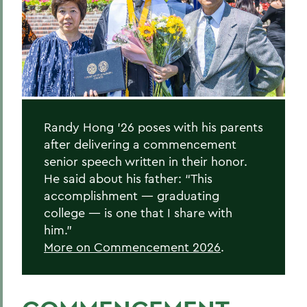
Randy Hong '26
Donna Davenport
Honorary Degree Citations
BACK TO:
Randy Hong ’26 poses with his parents
after delivering a commencement
Home
senior speech written in their honor.
News
He said about his father: “This
accomplishment — graduating
Transcripts
college — is one that I share with
him.”
2026 Transcripts
More on Commencement 2026
.