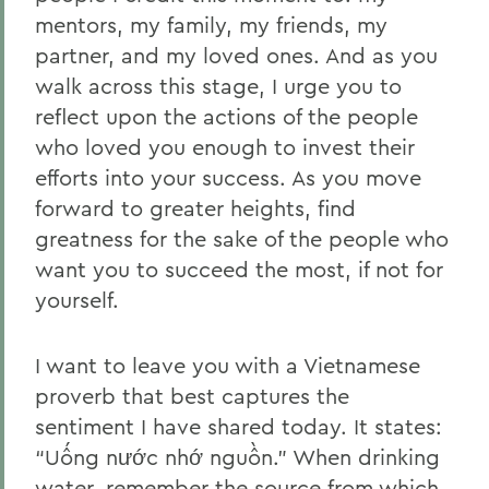
mentors, my family, my friends, my
partner, and my loved ones. And as you
walk across this stage, I urge you to
reflect upon the actions of the people
who loved you enough to invest their
efforts into your success. As you move
forward to greater heights, find
greatness for the sake of the people who
want you to succeed the most, if not for
yourself.
I want to leave you with a Vietnamese
proverb that best captures the
sentiment I have shared today. It states:
“Uống nước nhớ nguồn.” When drinking
water, remember the source from which