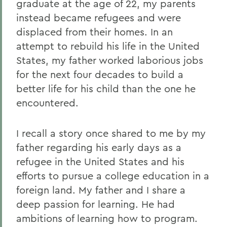
graduate at the age of 22, my parents
instead became refugees and were
displaced from their homes. In an
attempt to rebuild his life in the United
States, my father worked laborious jobs
for the next four decades to build a
better life for his child than the one he
encountered.
I recall a story once shared to me by my
father regarding his early days as a
refugee in the United States and his
efforts to pursue a college education in a
foreign land. My father and I share a
deep passion for learning. He had
ambitions of learning how to program.