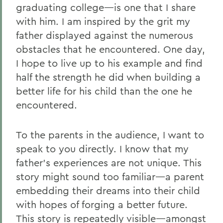
graduating college—is one that I share
with him. I am inspired by the grit my
father displayed against the numerous
obstacles that he encountered. One day,
I hope to live up to his example and find
half the strength he did when building a
better life for his child than the one he
encountered.
To the parents in the audience, I want to
speak to you directly. I know that my
father’s experiences are not unique. This
story might sound too familiar—a parent
embedding their dreams into their child
with hopes of forging a better future.
This story is repeatedly visible—amongst