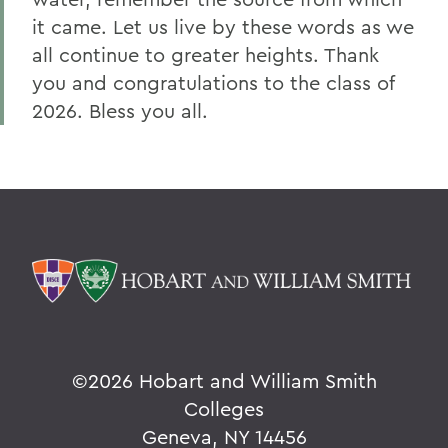
it came. Let us live by these words as we
all continue to greater heights. Thank
you and congratulations to the class of
2026. Bless you all.
©
2026 Hobart and William Smith
Colleges
Geneva, NY 14456