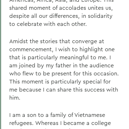
shared moment of accolades unites us,
despite all our differences, in solidarity
to celebrate with each other.
Amidst the stories that converge at
commencement, I wish to highlight one
that is particularly meaningful to me. I
am joined by my father in the audience
who flew to be present for this occasion.
This moment is particularly special for
me because I can share this success with
him.
I am a son to a family of Vietnamese
refugees. Whereas I became a college