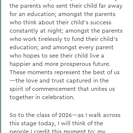
the parents who sent their child far away
for an education; amongst the parents
who think about their child’s success
constantly at night; amongst the parents
who work tirelessly to fund their child’s
education; and amongst every parent
who hopes to see their child live a
happier and more prosperous future.
These moments represent the best of us
—the love and trust captured in the
spirit of commencement that unites us
together in celebration.
So to the class of 2026—as I walk across
this stage today, I will think of the
people I credit this moment to: my