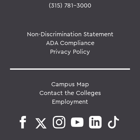
(315) 781-3000
Non-Discrimination Statement
ADA Compliance
Privacy Policy
Campus Map
Contact the Colleges
Employment