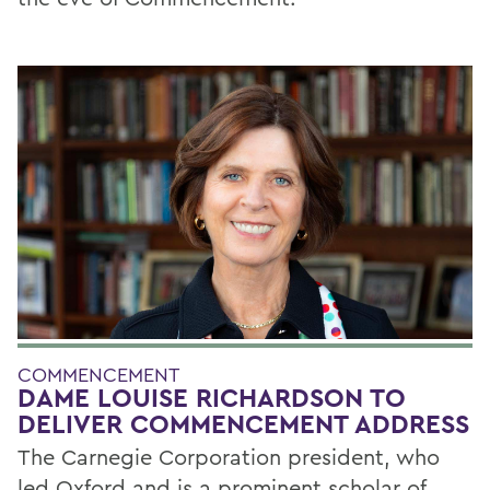
COMMENCEMENT
DAME LOUISE RICHARDSON TO
DELIVER COMMENCEMENT ADDRESS
The Carnegie Corporation president, who
led Oxford and is a prominent scholar of