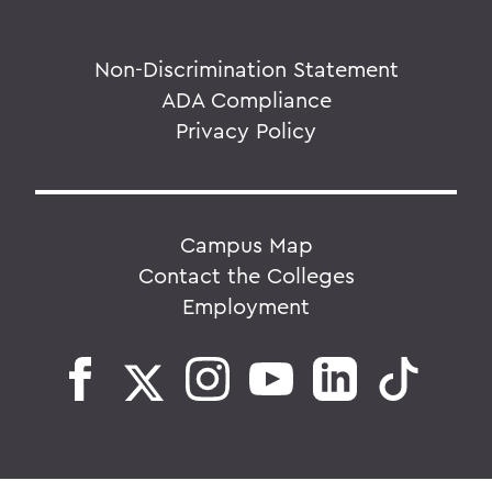
Non-Discrimination Statement
ADA Compliance
Privacy Policy
Campus Map
Contact the Colleges
Employment