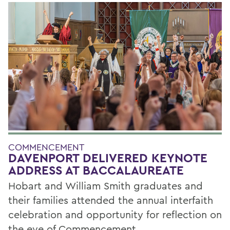
COMMENCEMENT
DAVENPORT DELIVERED KEYNOTE
ADDRESS AT BACCALAUREATE
Hobart and William Smith graduates and
their families attended the annual interfaith
celebration and opportunity for reflection on
the eve of Commencement.