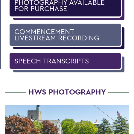
PHOTOGRAPHY AVAILABLE
FOR PURCHASE
COMMENCEMENT
LIVESTREAM RECORDING
SPEECH TRANSCRIPTS
HWS PHOTOGRAPHY