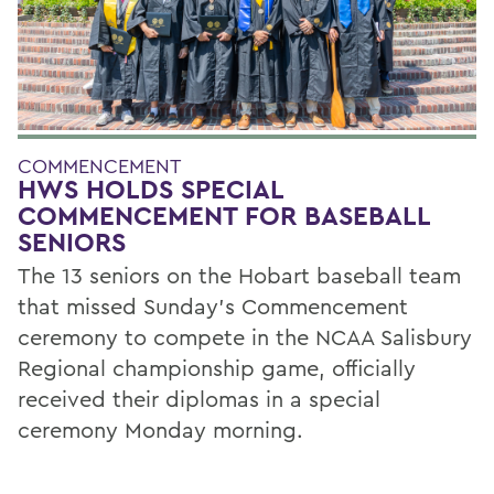
COMMENCEMENT
HWS HOLDS SPECIAL
COMMENCEMENT FOR BASEBALL
SENIORS
The 13 seniors on the Hobart baseball team
that missed Sunday’s Commencement
ceremony to compete in the NCAA Salisbury
Regional championship game, officially
received their diplomas in a special
ceremony Monday morning.