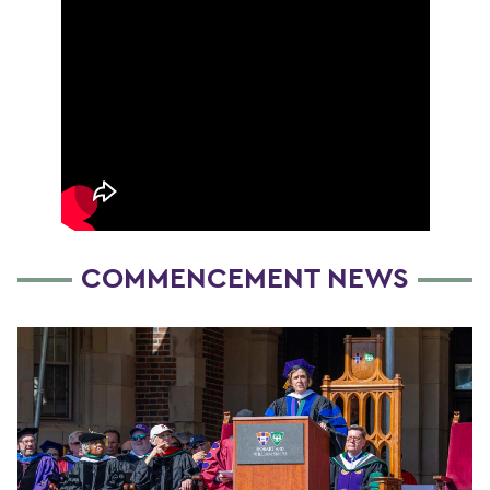
COMMENCEMENT NEWS