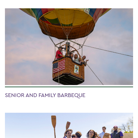
SENIOR AND FAMILY BARBEQUE