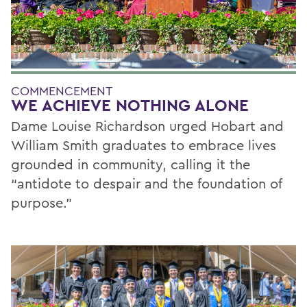
COMMENCEMENT
WE ACHIEVE NOTHING ALONE
Dame Louise Richardson urged Hobart and
William Smith graduates to embrace lives
grounded in community, calling it the
“antidote to despair and the foundation of
purpose.”