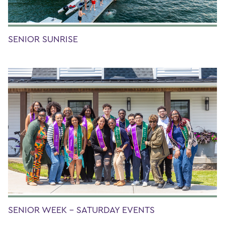
SENIOR SUNRISE
SENIOR WEEK - SATURDAY EVENTS