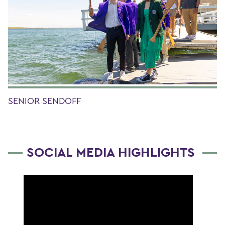
SENIOR SENDOFF
SOCIAL MEDIA HIGHLIGHTS