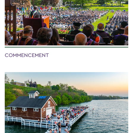
COMMENCEMENT