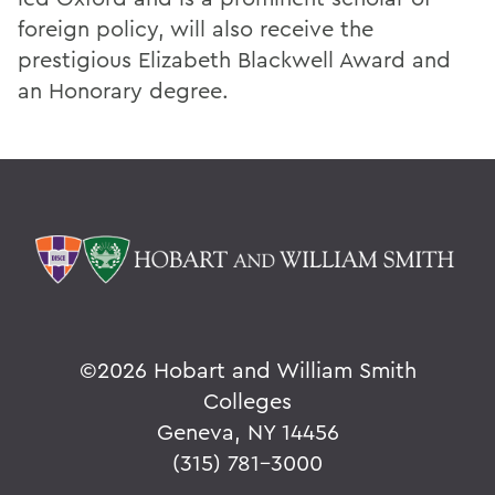
foreign policy, will also receive the
prestigious Elizabeth Blackwell Award and
an Honorary degree.
©
2026 Hobart and William Smith
Colleges
Geneva, NY 14456
(315) 781-3000