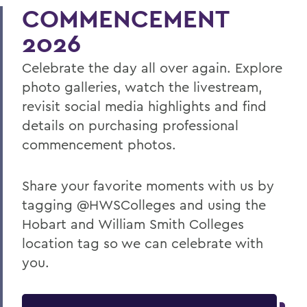
COMMENCEMENT
2026
Celebrate the day all over again. Explore
photo galleries, watch the livestream,
revisit social media highlights and find
details on purchasing professional
commencement photos.
Share your favorite moments with us by
tagging @HWSColleges and using the
Hobart and William Smith Colleges
location tag so we can celebrate with
you.