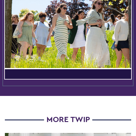
MORE TWIP