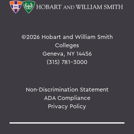
©
2026 Hobart and William Smith
Colleges
Geneva, NY 14456
(315) 781-3000
Non-Discrimination Statement
ADA Compliance
Privacy Policy