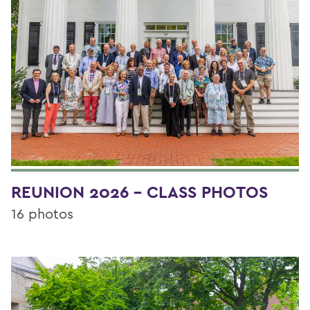
REUNION 2026 - CLASS PHOTOS
16 photos