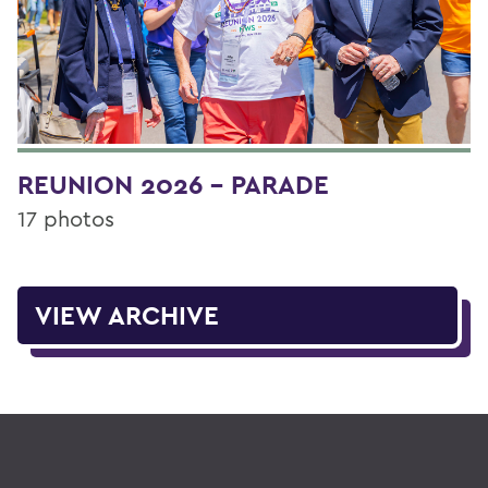
REUNION 2026 - PARADE
17 photos
VIEW ARCHIVE