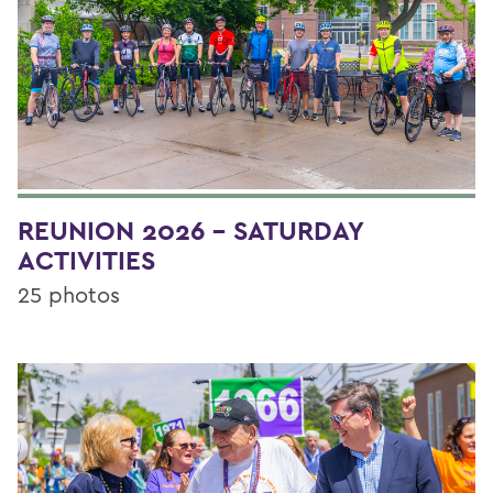
REUNION 2026 - SATURDAY
ACTIVITIES
25 photos