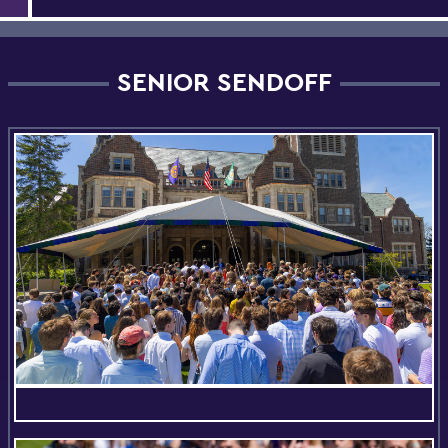
SENIOR SENDOFF