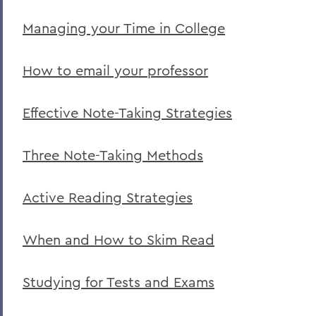
Managing your Time in College
How to email your professor
Effective Note-Taking Strategies
Three Note-Taking Methods
Active Reading Strategies
When and How to Skim Read
Studying for Tests and Exams