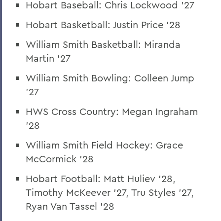
Hobart Baseball: Chris Lockwood '27
Hobart Basketball: Justin Price '28
William Smith Basketball: Miranda
Martin '27
William Smith Bowling: Colleen Jump
'27
HWS Cross Country: Megan Ingraham
'28
William Smith Field Hockey: Grace
McCormick '28
Hobart Football: Matt Huliev '28,
Timothy McKeever '27, Tru Styles '27,
Ryan Van Tassel '28