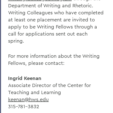
Department of Writing and Rhetoric.
Writing Colleagues who have completed
at least one placement are invited to
apply to be Writing Fellows through a
call for applications sent out each
spring.
For more information about the Writing
Fellows, please contact:
Ingrid Keenan
Associate Director of the Center for
Teaching and Learning
keenan@hws.edu
315-781-3832