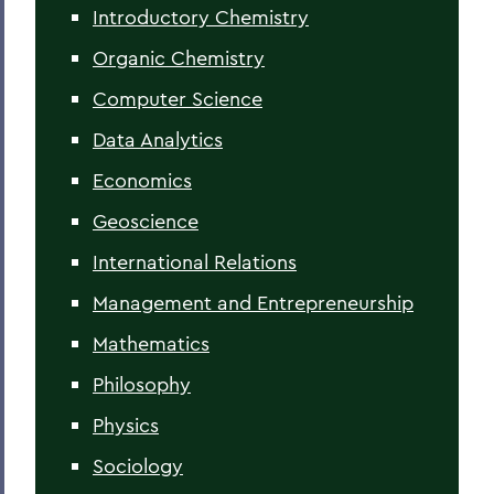
Introductory Chemistry
Organic Chemistry
Computer Science
Data Analytics
Economics
Geoscience
International Relations
Management and Entrepreneurship
Mathematics
Philosophy
Physics
Sociology