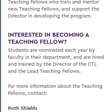
Teaching Fellows who train and mentor
new Teaching Fellows, and support the
Director in developing the program.
INTERESTED IN BECOMING A
TEACHING FELLOW?
Students are nominated each year by
faculty in their department, and are hired
and trained by the Director of the CTL
and the Lead Teaching Fellows.
For more information about the Teaching
Fellows, contact:
Ruth Shields