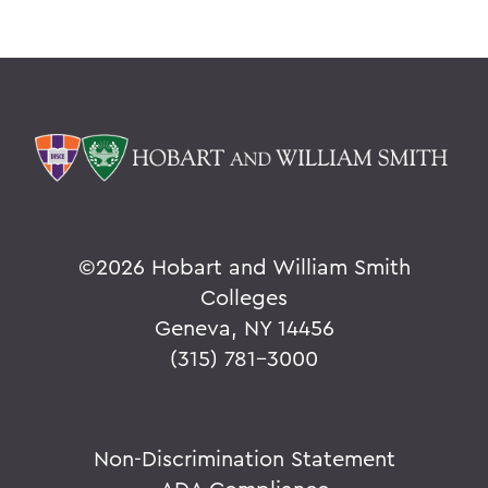
©
2026 Hobart and William Smith
Colleges
Geneva, NY 14456
(315) 781-3000
Non-Discrimination Statement