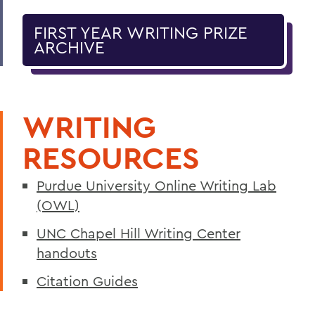
FIRST YEAR WRITING PRIZE
ARCHIVE
WRITING
RESOURCES
Purdue University Online Writing Lab
(OWL)
UNC Chapel Hill Writing Center
handouts
Citation Guides