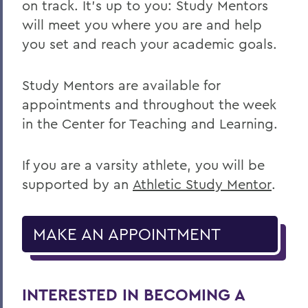
on track. It’s up to you: Study Mentors
will meet you where you are and help
you set and reach your academic goals.
Study Mentors are available for
appointments and throughout the week
in the Center for Teaching and Learning.
If you are a varsity athlete, you will be
supported by an
Athletic Study Mentor
.
MAKE AN APPOINTMENT
INTERESTED IN BECOMING A