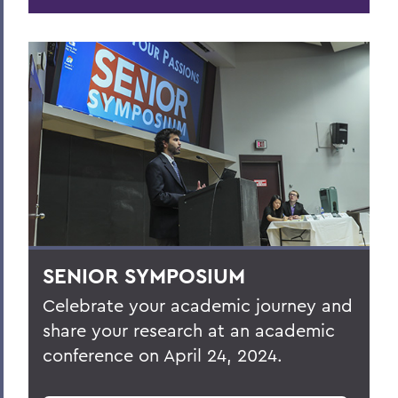
SENIOR SYMPOSIUM
Celebrate your academic journey and
share your research at an academic
conference on
April 24, 2024
.