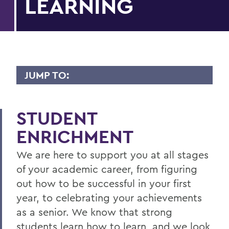
LEARNING
JUMP TO:
CTL
STUDENT
Student Enrichment
ENRICHMENT
Disability Services
We are here to support you at all stages
Faculty Enrichment
of your academic career, from figuring
Disability Services Guide for Faculty &
out how to be successful in your first
Staff
year, to celebrating your achievements
as a senior. We know that strong
BACK TO:
students learn how to learn, and we look