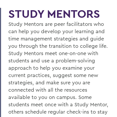
STUDY MENTORS
Study Mentors are peer facilitators who
can help you develop your learning and
time management strategies and guide
you through the transition to college life.
Study Mentors meet one-on-one with
students and use a problem-solving
approach to help you examine your
current practices, suggest some new
strategies, and make sure you are
connected with all the resources
available to you on campus. Some
students meet once with a Study Mentor,
others schedule regular check-ins to stay