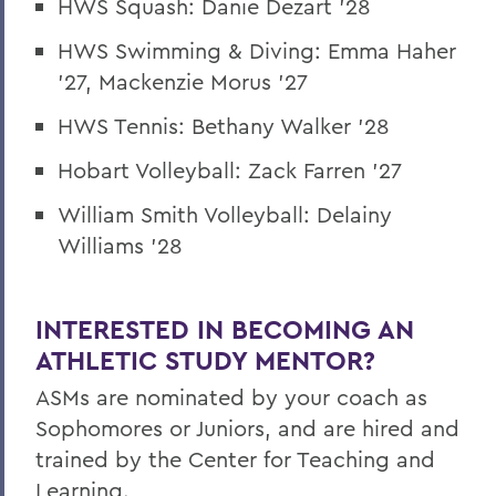
HWS Squash: Danie Dezart '28
HWS Swimming & Diving: Emma Haher
'27, Mackenzie Morus '27
HWS Tennis: Bethany Walker '28
Hobart Volleyball: Zack Farren '27
William Smith Volleyball: Delainy
Williams '28
INTERESTED IN BECOMING AN
ATHLETIC STUDY MENTOR?
ASMs are nominated by your coach as
Sophomores or Juniors, and are hired and
trained by the Center for Teaching and
Learning.