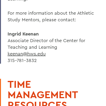
For more information about the Athletic
Study Mentors, please contact:
Ingrid Keenan
Associate Director of the Center for
Teaching and Learning
keenan@hws.edu
315-781-3832
TIME
MANAGEMENT
RESOURCES