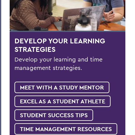
DEVELOP YOUR LEARNING
STRATEGIES
Develop your learning and time
management strategies.
MEET WITH A STUDY MENTOR
EXCEL AS A STUDENT ATHLETE
STUDENT SUCCESS TIPS
TIME MANAGEMENT RESOURCES