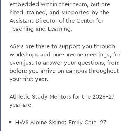
embedded within their team, but are
hired, trained, and supported by the
Assistant Director of the Center for
Teaching and Learning.
ASMs are there to support you through
workshops and one-on-one meetings, for
even just to answer your questions, from
before you arrive on campus throughout
your first year.
Athletic Study Mentors for the 2026-27
year are:
HWS Alpine Skiing: Emily Cain '27