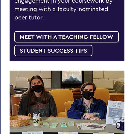
engagement in your coursework by
meeting with a faculty-nominated
peer tutor.
MEET WITH A TEACHING FELLOW
STUDENT SUCCESS TIPS