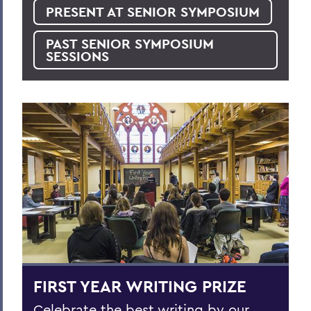
PRESENT AT SENIOR SYMPOSIUM
PAST SENIOR SYMPOSIUM
SESSIONS
FIRST YEAR WRITING PRIZE
Celebrate the best writing by our