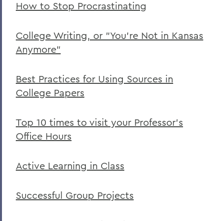
How to Stop Procrastinating
College Writing, or "You’re Not in Kansas
Anymore"
Best Practices for Using Sources in
College Papers
Top 10 times to visit your Professor’s
Office Hours
Active Learning in Class
Successful Group Projects