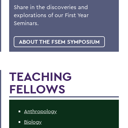
Share in the discoveries and
explorations of our First Year
Seminars.
ABOUT THE FSEM SYMPOSIUM
TEACHING
FELLOWS
Anthropology
Biology