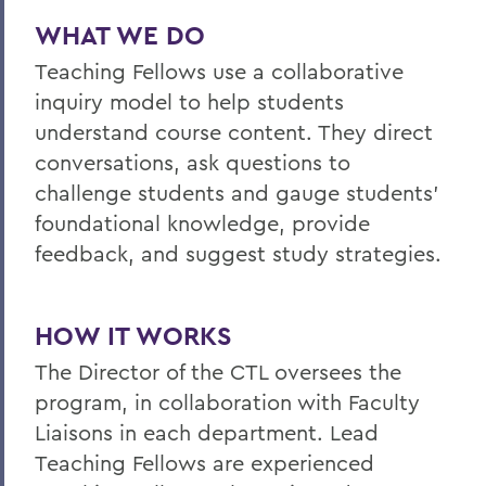
WHAT WE DO
Teaching Fellows use a collaborative
inquiry model to help students
understand course content. They direct
conversations, ask questions to
challenge students and gauge students’
foundational knowledge, provide
feedback, and suggest study strategies.
HOW IT WORKS
The Director of the CTL oversees the
program, in collaboration with Faculty
Liaisons in each department. Lead
Teaching Fellows are experienced