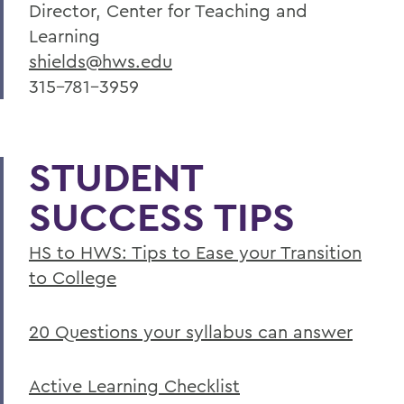
Director, Center for Teaching and
Learning
shields@hws.edu
315-781-3959
STUDENT
SUCCESS TIPS
HS to HWS: Tips to Ease your Transition
to College
20 Questions your syllabus can answer
Active Learning Checklist