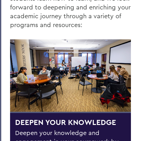
forward to deepening and enriching your
Home
academic journey through a variety of
Centers for Experiential Education
programs and resources:
CTL
DEEPEN YOUR KNOWLEDGE
Deepen your knowledge and