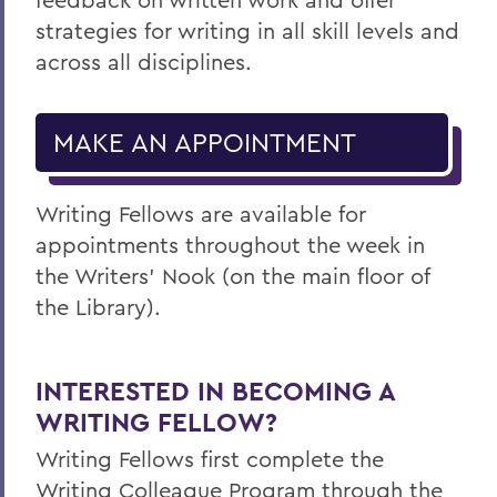
strategies for writing in all skill levels and
across all disciplines.
MAKE AN APPOINTMENT
Writing Fellows are available for
appointments throughout the week in
the
Writers’ Nook (on the main floor of
the Library)
.
INTERESTED IN BECOMING A
WRITING FELLOW?
Writing Fellows first complete the
Writing Colleague Program
through the