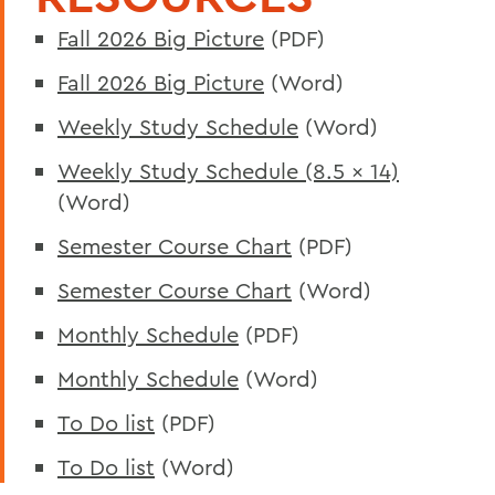
Fall 2026 Big Picture
(PDF)
Fall 2026 Big Picture
(Word)
Weekly Study Schedule
(Word)
Weekly Study Schedule (8.5 x 14)
(Word)
Semester Course Chart
(PDF)
Semester Course Chart
(Word)
Monthly Schedule
(PDF)
Monthly Schedule
(Word)
To Do list
(PDF)
To Do list
(Word)