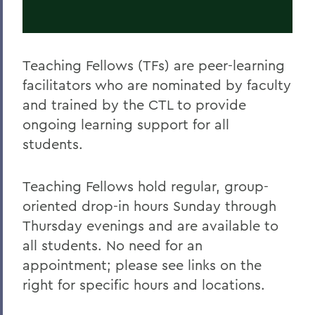
Teaching Fellows (TFs) are peer-learning
facilitators who are nominated by faculty
and trained by the CTL to provide
ongoing learning support for all
students.
Teaching Fellows hold regular, group-
oriented drop-in hours Sunday through
Thursday evenings and are available to
all students. No need for an
appointment; please see links on the
right for specific hours and locations.