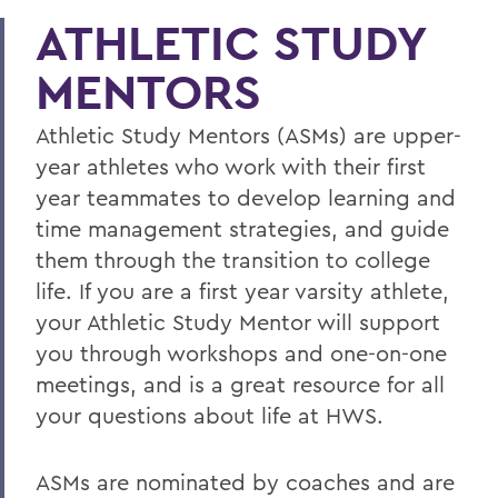
ATHLETIC STUDY
MENTORS
Athletic Study Mentors (ASMs) are upper-
year athletes who work with their first
year teammates to develop learning and
time management strategies, and guide
them through the transition to college
life. If you are a first year varsity athlete,
your Athletic Study Mentor will support
you through workshops and one-on-one
meetings, and is a great resource for all
your questions about life at HWS.
ASMs are nominated by coaches and are