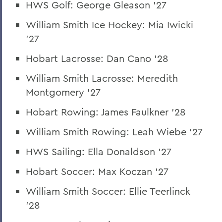
HWS Golf: George Gleason '27
William Smith Ice Hockey: Mia Iwicki
'27
Hobart Lacrosse: Dan Cano '28
William Smith Lacrosse: Meredith
Montgomery '27
Hobart Rowing: James Faulkner '28
William Smith Rowing: Leah Wiebe '27
HWS Sailing: Ella Donaldson '27
Hobart Soccer: Max Koczan '27
William Smith Soccer: Ellie Teerlinck
'28