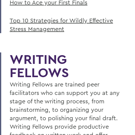
How to Ace your First Finals
Top 10 Strategies for Wildly Effective
Stress Management
WRITING
FELLOWS
Writing Fellows are trained peer
facilitators who can support you at any
stage of the writing process, from
brainstorming, to organizing your
argument, to polishing your final draft.
Writing Fellows provide productive
feedback on written work and offer