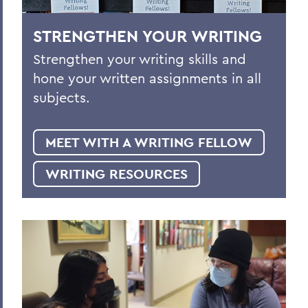
STRENGTHEN YOUR WRITING
Strengthen your writing skills and
hone your written assignments in all
subjects.
MEET WITH A WRITING FELLOW
WRITING RESOURCES