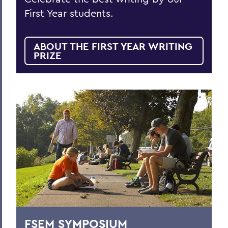
First Year students.
ABOUT THE FIRST YEAR WRITING
PRIZE
FSEM SYMPOSIUM