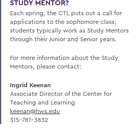
STUDY MENTOR?
Each spring, the CTL puts out a call for
applications to the sophomore class;
students typically work as Study Mentors
through their Junior and Senior years.
For more information about the Study
Mentors, please contact:
Ingrid Keenan
Associate Director of the Center for
Teaching and Learning
keenan@hws.edu
315-781-3832