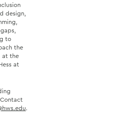
nclusion
rd design,
amming,
 gaps,
g to
roach the
s at the
Hess at
ding
. Contact
@hws.edu
.