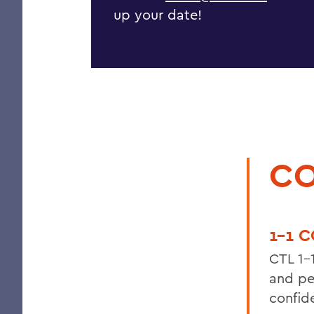
up your date!
CO
1-1 
CTL 1-
and pe
confid