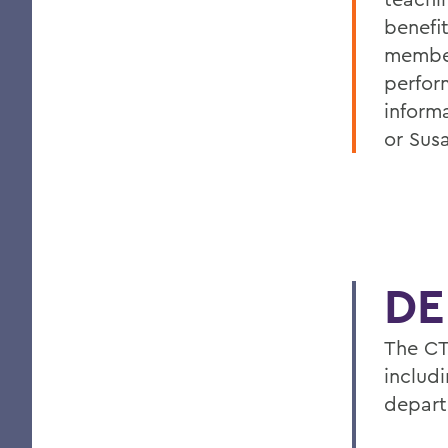
benefi
membe
perfor
inform
or Sus
DE
The CT
includ
depart