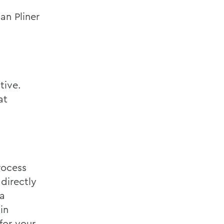
an Pliner
tive.
at
rocess
directly
 a
in
for your