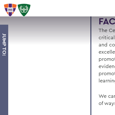
FA
The Ce
JUMP TO:
critica
and co
excell
promot
eviden
promot
learnin
We can
of way