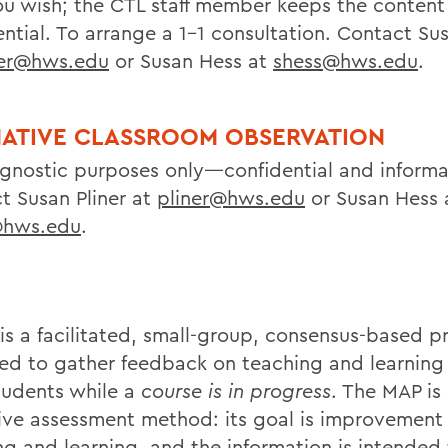
u wish; the CTL staff member keeps the content
ntial. To arrange a 1-1 consultation. Contact Sus
ner@hws.edu
or Susan Hess at
shess@hws.edu
.
ATIVE CLASSROOM OBSERVATION
agnostic purposes only—confidential and informa
t Susan Pliner at
pliner@hws.edu
or Susan Hess 
@hws.edu
.
is a facilitated, small-group, consensus-based p
ed to gather feedback on teaching and learning 
tudents while a
course is in progress
. The MAP is
ive assessment method: its goal is improvement 
ng and learning, and the information is intended 