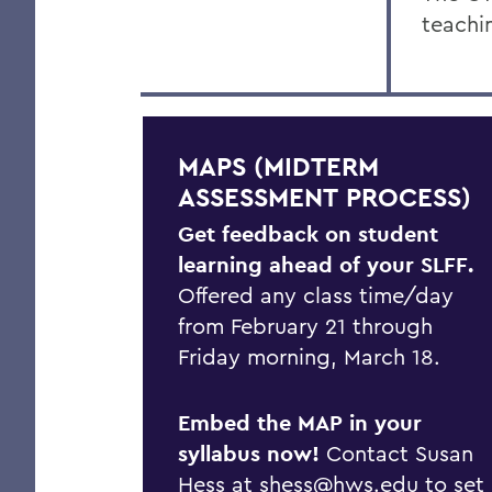
teachi
MAPS (MIDTERM
ASSESSMENT PROCESS)
Get feedback on student
learning ahead of your SLFF.
Offered any class time/day
from February 21 through
Friday morning, March 18.
Embed the MAP in your
syllabus now!
Contact Susan
Hess at
shess@hws.edu
to set