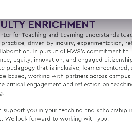
CULTY ENRICHMENT
nter for Teaching and Learning understands teac
l practice, driven by inquiry, experimentation, ref
llaboration. In pursuit of HWS’s commitment to
ence, equity, innovation, and engaged citizenshi
e pedagogy that is inclusive, learner-centered,
ce-based, working with partners across campus
e critical engagement and reflection on teachi
g.
 support you in your teaching and scholarship in
s. We look forward to working with you!