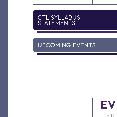
CTL SYLLABUS
STATEMENTS
UPCOMING EVENTS
EV
The CT