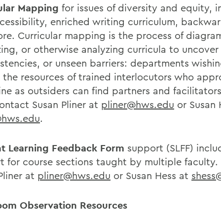
ular Mapping
for issues of diversity and equity, i
cessibility, enriched writing curriculum, backwa
re. Curricular mapping is the process of diagr
zing, or otherwise analyzing curricula to uncover
istencies, or unseen barriers: departments wishin
t the resources of trained interlocutors who app
ine as outsiders can find partners and facilitator
ontact Susan Pliner at
pliner@hws.edu
or Susan 
@hws.edu
.
t Learning Feedback Form
support (SLFF) inclu
t for course sections taught by multiple faculty
Pliner at
pliner@hws.edu
or Susan Hess at
shess
oom Observation Resources