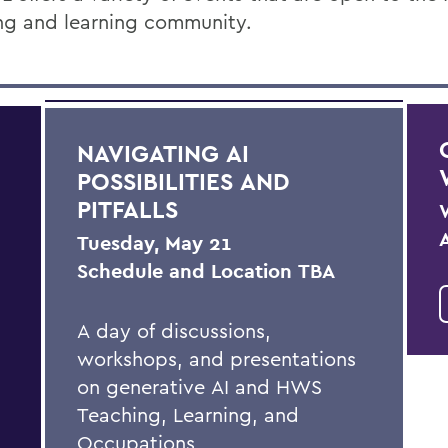
ng and learning community.
NAVIGATING AI
POSSIBILITIES AND
PITFALLS
Tuesday, May 21
Schedule and Location TBA
A day of discussions,
workshops, and presentations
on generative AI and HWS
Teaching, Learning, and
Occupations