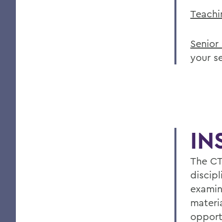
Teachi
Senior
your s
IN
The CT
discipl
examin
materia
opport