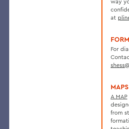
way yo
confide
at
pli
FORM
For di
Contac
shess
MAPS
A MAP
design
from s
format
teachi