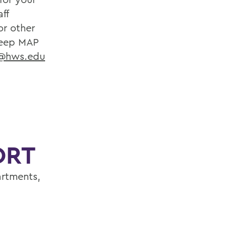
ff
or other
eep MAP
r@hws.edu
ORT
artments,