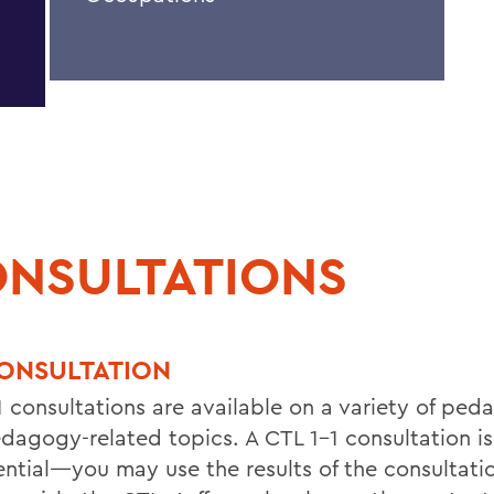
NSULTATIONS
CONSULTATION
1 consultations are available on a variety of ped
dagogy-related topics. A CTL 1-1 consultation is
ential—you may use the results of the consultati