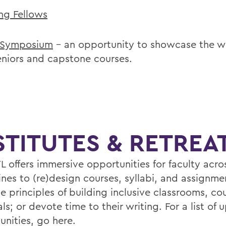
ng Fellows
 Symposium
– an opportunity to showcase the w
eniors and capstone courses.
STITUTES & RETREA
L offers immersive opportunities for faculty acro
ines to (re)design courses, syllabi, and assignme
e principles of building inclusive classrooms, co
ls; or devote time to their writing. For a list of
unities,
go here
.