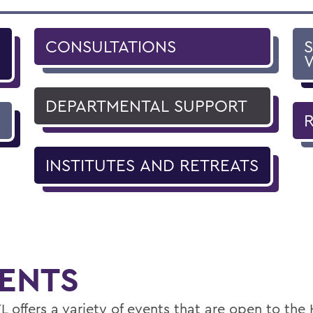
CONSULTATIONS
DEPARTMENTAL SUPPORT
INSTITUTES AND RETREATS
ENTS
L offers a variety of events that are open to th