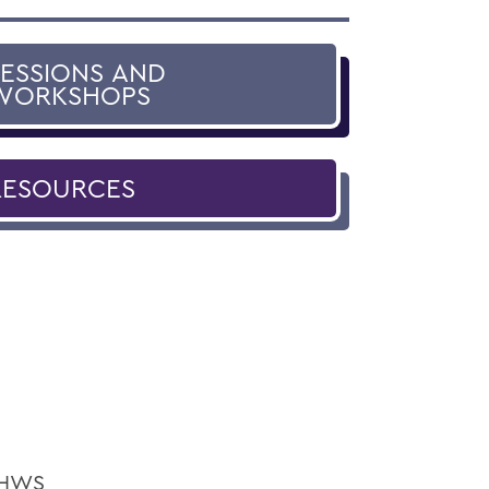
SESSIONS AND
WORKSHOPS
RESOURCES
e HWS