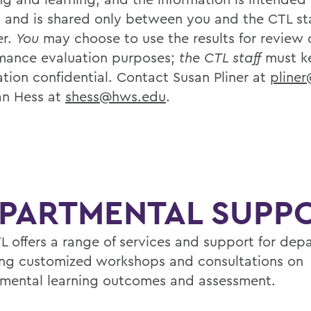
t and is shared only between you and the CTL sta
r.
You
may choose to use the results for review 
mance evaluation purposes;
the CTL staff
must k
ation confidential. Contact Susan Pliner at
pline
an Hess at
shess@hws.edu
.
PARTMENTAL SUPP
L offers a range of services and support for dep
ing customized workshops and consultations on
mental learning outcomes and assessment.