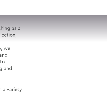
VISIT
APPLY
GIVE
SEARCH
hing as a
lection,
p, we
 and
 to
ng and
 a variety