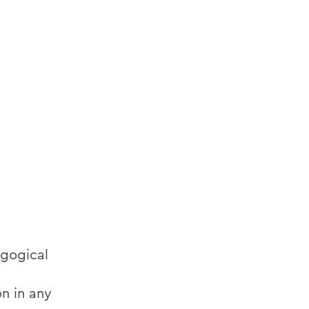
agogical
on in any