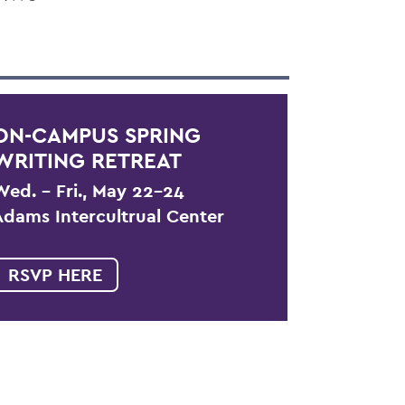
ON-CAMPUS SPRING
WRITING RETREAT
Wed. – Fri., May 22-24
Adams Intercultrual Center
RSVP HERE