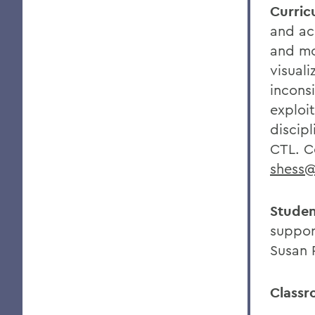
Curric
and ac
and mo
visuali
incons
exploi
discipl
CTL. C
shess
Studen
suppor
Susan 
Classr