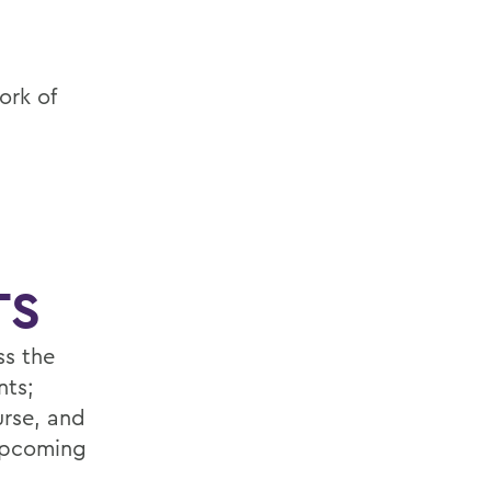
ork of
TS
ss the
nts;
urse, and
 upcoming