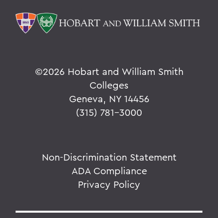
©
2026 Hobart and William Smith
Colleges
Geneva, NY 14456
(315) 781-3000
Non-Discrimination Statement
ADA Compliance
Privacy Policy