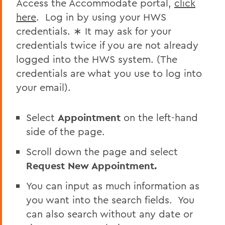
Access the Accommodate portal,
click
Faculty Enrichment
here
. Log in by using your HWS
Disability Services Guide for Faculty &
credentials. ∗ It may ask for your
Staff
credentials twice if you are not already
logged into the HWS system. (The
BACK TO:
credentials are what you use to log into
your email).
Home
Centers for Experiential Education
Select
Appointment
on the left-hand
CTL
side of the page.
Scroll down the page and select
Request New Appointment.
You can input as much information as
you want into the search fields. You
can also search without any date or