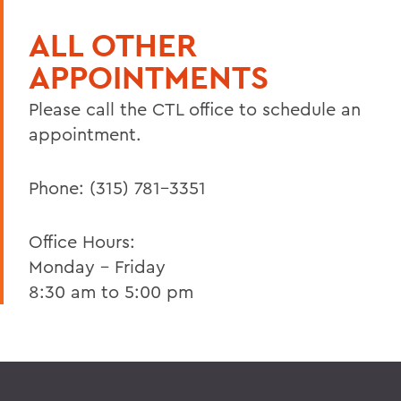
ALL OTHER
APPOINTMENTS
Please call the CTL office to schedule an
appointment.
Phone: (315) 781-3351
Office Hours:
Monday - Friday
8:30 am to 5:00 pm