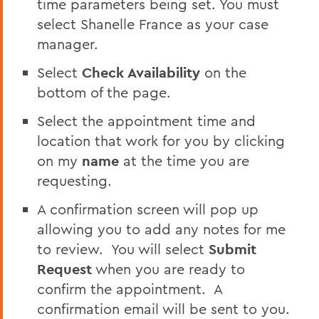
time parameters being set. You must
select Shanelle France as your case
manager.
Select
Check Availability
on the
bottom of the page.
Select the appointment time and
location that work for you by clicking
on my
name
at the time you are
requesting.
A confirmation screen will pop up
allowing you to add any notes for me
to review. You will select
Submit
Request
when you are ready to
confirm the appointment. A
confirmation email will be sent to you.