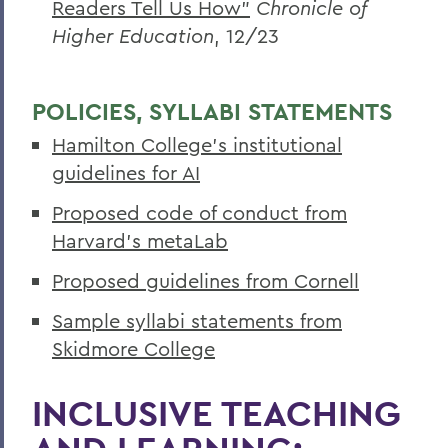
Readers Tell Us How”
Chronicle of
Higher Education
, 12/23
POLICIES, SYLLABI STATEMENTS
Hamilton College’s institutional
guidelines for AI
Proposed code of conduct from
Harvard’s metaLab
Proposed guidelines from Cornell
Sample syllabi statements from
Skidmore College
INCLUSIVE TEACHING