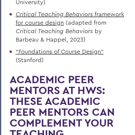
University)
Critical Teaching Behaviors
framework
for course design
(adapted from
Critical Teaching Behaviors
by
Barbeau & Happel, 2023)
“Foundations of Course Design”
(Stanford)
ACADEMIC PEER
MENTORS AT HWS:
THESE ACADEMIC
PEER MENTORS CAN
COMPLEMENT YOUR
TEACHING