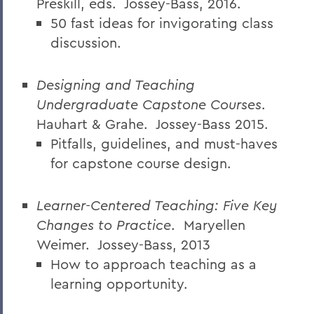
Preskill, eds.
Jossey-Bass, 2016.
50 fast ideas for invigorating class
discussion.
Designing and Teaching
Undergraduate Capstone Courses
.
Hauhart & Grahe.
Jossey-Bass 2015.
Pitfalls, guidelines, and must-haves
for capstone course design.
Learner-Centered Teaching: Five Key
Changes to Practice
.
Maryellen
Weimer.
Jossey-Bass, 2013
How to approach teaching as a
learning
opportunity.