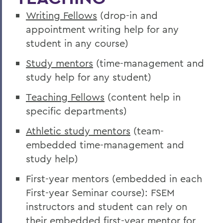
Writing Fellows
(drop-in and
appointment writing help for any
student in any course)
Study mentors
(time-management and
study help for any student)
Teaching Fellows
(content help in
specific departments)
Athletic study mentors
(team-
embedded time-management and
study help)
First-year mentors (embedded in each
First-year Seminar course): FSEM
instructors and student can rely on
their embedded first-year mentor for