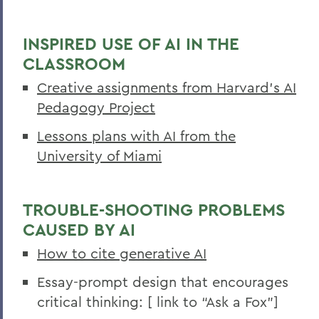
INSPIRED USE OF AI IN THE
CLASSROOM
Creative assignments from Harvard’s AI
Pedagogy Project
Lessons plans with AI from the
University of Miami
TROUBLE-SHOOTING PROBLEMS
CAUSED BY AI
How to cite generative AI
Essay-prompt design that encourages
critical thinking: [ link to “Ask a Fox”]