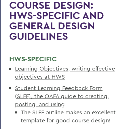
COURSE DESIGN:
HWS-SPECIFIC AND
GENERAL DESIGN
GUIDELINES
HWS-SPECIFIC
Learning Objectives, writing effective
objectives at HWS
Student Learning Feedback Form
(SLFF), the OAFA guide to creating,
posting, and using
The SLFF outline makes an excellent
template for good course design!