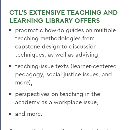
CTL’S EXTENSIVE TEACHING AND
LEARNING LIBRARY OFFERS
pragmatic how-to guides on multiple
teaching methodologies from
capstone design to discussion
techniques, as well as advising,
teaching-issue texts (learner-centered
pedagogy, social justice issues, and
more),
perspectives on teaching in the
academy as a workplace issue,
and more.