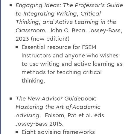
Engaging Ideas: The Professor’s Guide
to Integrating Writing, Critical
Thinking, and Active Learning in the
Classroom
.
John C. Bean. Jossey-Bass,
2023 (new edition!)
Essential resource for FSEM
instructors and anyone who wishes
to use writing and active learning as
methods for teaching critical
thinking.
The New Advisor Guidebook:
Mastering the Art of Academic
Advising.
Folsom, Pat et al. eds.
Jossey-Bass 2015.
Eight advising frameworks