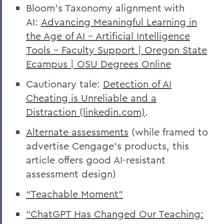
Bloom's Taxonomy alignment with
AI:
Advancing Meaningful Learning in
the Age of AI – Artificial Intelligence
Tools – Faculty Support | Oregon State
Ecampus | OSU Degrees Online
Cautionary tale:
Detection of AI
Cheating is Unreliable and a
Distraction (linkedin.com)
.
Alternate assessments
(while framed to
advertise Cengage’s products, this
article offers good AI-resistant
assessment design)
“Teachable Moment”
“ChatGPT Has Changed Our Teaching: