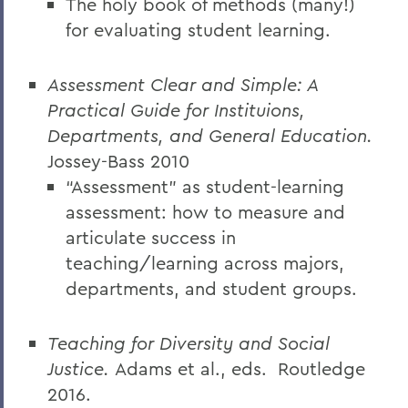
The holy book of methods (many!)
for evaluating student learning.
Assessment Clear and Simple: A
Practical Guide for Instituions,
Departments, and General Education.
Jossey-Bass 2010
“Assessment” as student-learning
assessment: how to measure and
articulate success in
teaching/learning across majors,
departments, and student groups.
Teaching for Diversity and Social
Justice.
Adams et al., eds.
Routledge
2016.