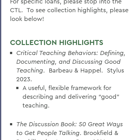
For specific loans, please stop into the
CTL.
To see collection highlights, please
look below!
COLLECTION HIGHLIGHTS
Critical Teaching Behaviors: Defining,
Documenting, and Discussing Good
Teaching
.
Barbeau & Happel.
Stylus
2023.
A useful, flexible framework for
describing and delivering “good”
teaching.
The Discussion Book: 50 Great Ways
to Get People Talking
. Brookfield &