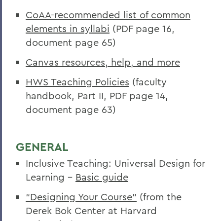
CoAA-recommended list of common
elements in syllabi
(PDF page 16,
document page 65)
Canvas resources, help, and more
HWS Teaching Policies
(faculty
handbook, Part II, PDF page 14,
document page 63)
GENERAL
Inclusive Teaching: Universal Design for
Learning
-
Basic guide
“Designing Your Course”
(from the
Derek Bok Center at Harvard