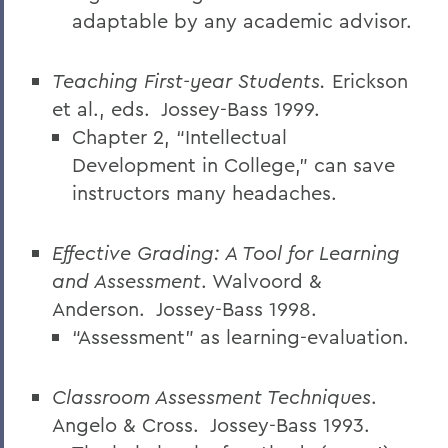
adaptable by any academic advisor.
Teaching First-year Students.
Erickson
et al., eds.
Jossey-Bass 1999.
Chapter 2, “Intellectual
Development in College,” can save
instructors many headaches.
Effective Grading: A Tool for Learning
and Assessment
. Walvoord &
Anderson.
Jossey-Bass 1998.
“Assessment” as learning-evaluation.
Classroom Assessment Techniques
.
Angelo & Cross.
Jossey-Bass 1993.