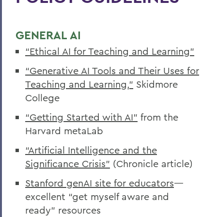
Disability Services Guide for Faculty &
Staff
GENERAL AI
“Ethical AI for Teaching and Learning”
BACK TO:
“Generative AI Tools and Their Uses for
Home
Teaching and Learning,”
Skidmore
College
Centers for Experiential Education
“Getting Started with AI”
from the
CTL
Harvard metaLab
“Artificial Intelligence and the
Significance Crisis”
(Chronicle article)
Stanford genAI site for educators
—
excellent “get myself aware and
ready” resources