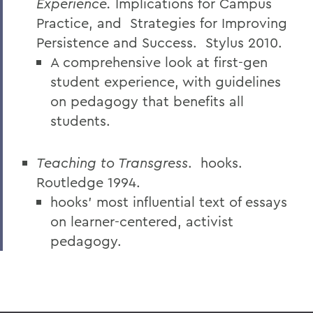
Experience.
Implications for Campus
Practice, and
Strategies for Improving
Persistence and Success.
Stylus 2010.
A comprehensive look at first-gen
student experience, with guidelines
on pedagogy that benefits all
students.
Teaching to Transgress
.
hooks.
Routledge 1994.
hooks’ most influential text of essays
on learner-centered, activist
pedagogy.