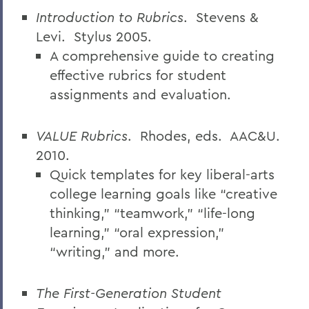
Introduction to Rubrics
.
Stevens &
Levi.
Stylus 2005.
A comprehensive guide to creating
effective rubrics for student
assignments and evaluation.
VALUE Rubrics
.
Rhodes, eds.
AAC&U.
2010.
Quick templates for key liberal-arts
college learning goals like “creative
thinking,” “teamwork,” “life-long
learning,” “oral expression,”
“writing,” and more.
The First-Generation Student