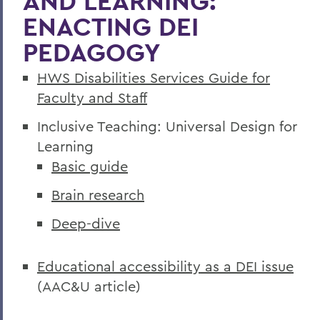
AND LEARNING:
ENACTING DEI
PEDAGOGY
HWS Disabilities Services Guide for
Faculty and Staff
Inclusive Teaching: Universal Design for
Learning
Basic guide
Brain research
Deep-dive
Educational accessibility as a DEI issue
(AAC&U article)