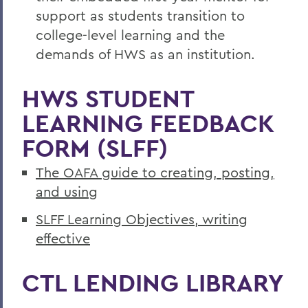
support as students transition to
college-level learning and the
demands of HWS as an institution.
HWS STUDENT
LEARNING FEEDBACK
FORM (SLFF)
The OAFA guide to creating, posting,
and using
SLFF Learning Objectives, writing
effective
CTL LENDING LIBRARY