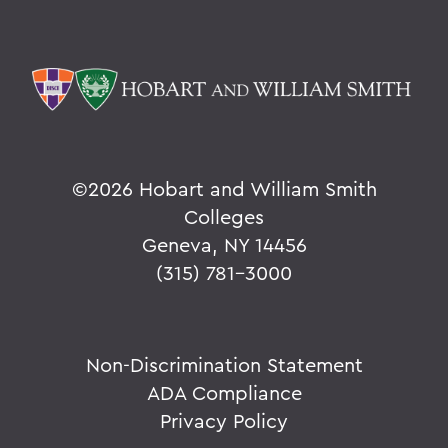
©
2026 Hobart and William Smith
Colleges
Geneva, NY 14456
(315) 781-3000
Non-Discrimination Statement
ADA Compliance
Privacy Policy