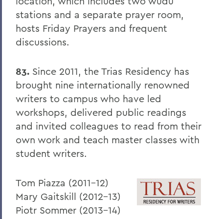
PSS Archive
location, which includes two wudu
stations and a separate prayer room,
hosts Friday Prayers and frequent
BACK TO:
discussions.
Home
83.
Since 2011, the Trias Residency has
Alums & Friends
brought nine internationally renowned
Pulteney Street Survey
writers to campus who have led
workshops, delivered public readings
and invited colleagues to read from their
own work and teach master classes with
student writers.
Tom Piazza (2011-12)
Mary Gaitskill (2012-13)
Piotr Sommer (2013-14)