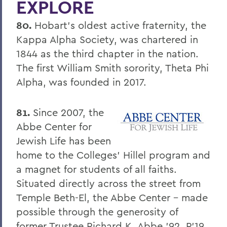
EXPLORE
Four Things President Jacobsen is
Exploring
80.
Hobart's oldest active fraternity, the
Welcome Classes of 2023!
Kappa Alpha Society, was chartered in
1844 as the third chapter in the nation.
Six Scholars Earn Fulbright Opportunities
The first William Smith sorority, Theta Phi
Commencement 2019
Alpha, was founded in 2017.
News and Notes
81.
Since 2007, the
Exploring Knowledge
Abbe Center for
Herons and Statesmen Launch New
Jewish Life has been
Brand Enhancements
home to the Colleges' Hillel program and
Kicking Off the Season with Coaching
a magnet for students of all faiths.
Staff Changes
Situated directly across the street from
Temple Beth-El, the Abbe Center - made
100 Things to Explore
possible through the generosity of
Things to Explore 1-7
former Trustee Richard K. Abbe '92, P'19