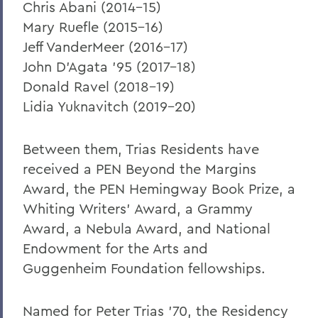
Chris Abani (2014-15)
Mary Ruefle (2015-16)
Jeff VanderMeer (2016-17)
John D'Agata '95 (2017-18)
Donald Ravel (2018-19)
Lidia Yuknavitch (2019-20)
Between them, Trias Residents have
received a PEN Beyond the Margins
Award, the PEN Hemingway Book Prize, a
Whiting Writers' Award, a Grammy
Award, a Nebula Award, and National
Endowment for the Arts and
Guggenheim Foundation fellowships.
Named for Peter Trias '70, the Residency