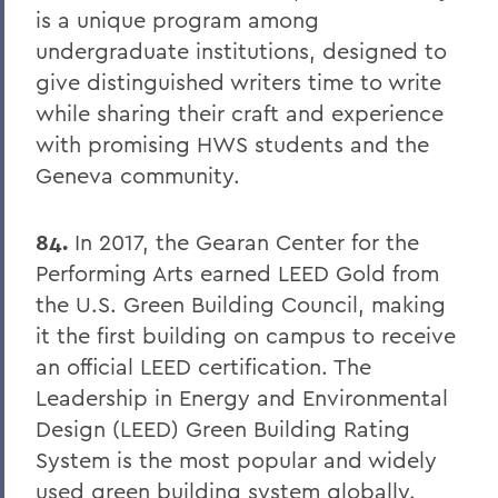
is a unique program among
undergraduate institutions, designed to
give distinguished writers time to write
while sharing their craft and experience
with promising HWS students and the
Geneva community.
84.
In 2017, the Gearan Center for the
Performing Arts earned LEED Gold from
the U.S. Green Building Council, making
it the first building on campus to receive
an official LEED certification. The
Leadership in Energy and Environmental
Design (LEED) Green Building Rating
System is the most popular and widely
used green building system globally.