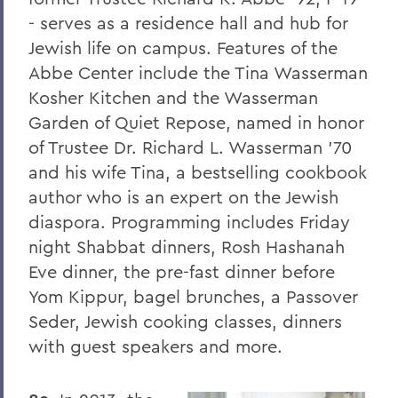
8. Elon Howard Eaton P'37
- serves as a residence hall and hub for
Jewish life on campus. Features of the
9. A Hanging at Sea: Philip Spencer and
Abbe Center include the Tina Wasserman
Melville's Lost Manuscript
Kosher Kitchen and the Wasserman
Honoris causa
Garden of Quiet Repose, named in honor
Things to Explore 24-32
of Trustee Dr. Richard L. Wasserman '70
and his wife Tina, a bestselling cookbook
Things to Explore 34-42
author who is an expert on the Jewish
A Partial History of Hobart and William
diaspora. Programming includes Friday
Smith's Curriculum
night Shabbat dinners, Rosh Hashanah
Things to Explore 64-71
Eve dinner, the pre-fast dinner before
Yom Kippur, bagel brunches, a Passover
Collections
Seder, Jewish cooking classes, dinners
79. The Rev. Dr. Alger L. Adams '32,
with guest speakers and more.
D.D.'83
Things to Explore 80-85