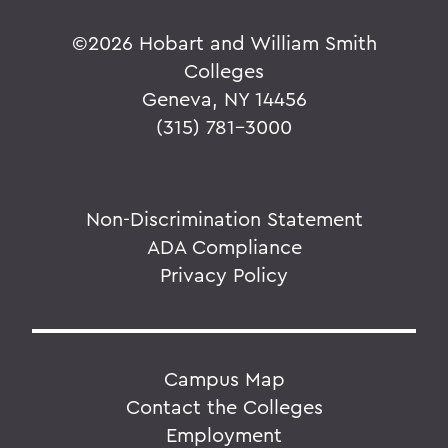
©
2026 Hobart and William Smith
Colleges
Geneva, NY 14456
(315) 781-3000
Non-Discrimination Statement
ADA Compliance
Privacy Policy
Campus Map
Contact the Colleges
Employment