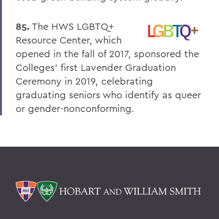
85.
The HWS LGBTQ+
Resource Center, which
opened in the fall of 2017, sponsored the
Colleges' first Lavender Graduation
Ceremony in 2019, celebrating
graduating seniors who identify as queer
or gender-nonconforming.