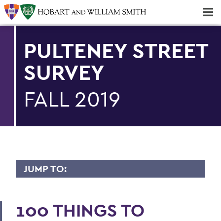
Majors & Minors; Pre-Professional & Graduate Programs
Three-peat! Hobart Hockey Wins 2025 National Championship!
PULTENEY STREET
SURVEY
FALL 2019
JUMP TO:
PULTENEY STREET SURVEY
100 THINGS TO
Upfront