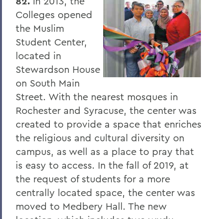
82.
In 2013, the
Colleges opened
The Highlights Reel: HWS Athletics
the Muslim
Things to Explore 96-100
Student Center,
located in
Reunion
Stewardson House
Rawlins and Zola Join Board
on South Main
Tommy the Traveler Podcast Miniseries
Street. With the nearest mosques in
Rochester and Syracuse, the center was
When Art and Fashion Collide
created to provide a space that enriches
Alum News
the religious and cultural diversity on
Creating Places of Abundance and
campus, as well as a place to pray that
Comfort
is easy to access. In the fall of 2019, at
the request of students for a more
The Last Word
centrally located space, the center was
Parallels
moved to Medbery Hall. The new