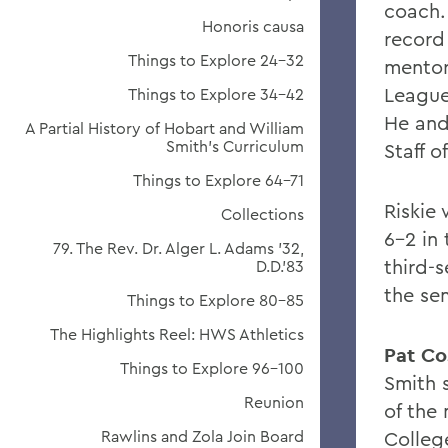
coach.
Honoris causa
record 
Things to Explore 24-32
mentor
League
Things to Explore 34-42
He and
A Partial History of Hobart and William
Smith's Curriculum
Staff o
Things to Explore 64-71
Riskie
Collections
6-2 in
79. The Rev. Dr. Alger L. Adams '32,
third-
D.D.'83
the sem
Things to Explore 80-85
The Highlights Reel: HWS Athletics
Pat Co
Things to Explore 96-100
Smith 
Reunion
of the
Rawlins and Zola Join Board
Colleg