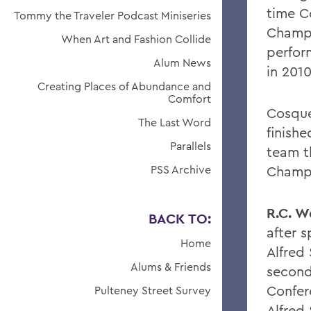
time C
Tommy the Traveler Podcast Miniseries
Champi
When Art and Fashion Collide
perfor
Alum News
in 201
Creating Places of Abundance and
Comfort
Cosque
The Last Word
finish
Parallels
team t
PSS Archive
Champi
R.C. W
BACK TO:
after 
Home
Alfred
Alums & Friends
second
Confer
Pulteney Street Survey
Alfred