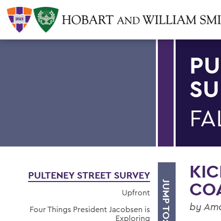
PU
SU
FA
KIC
PULTENEY STREET SURVEY
CO
JUMP TO:
Upfront
by Am
Four Things President Jacobsen is
Exploring