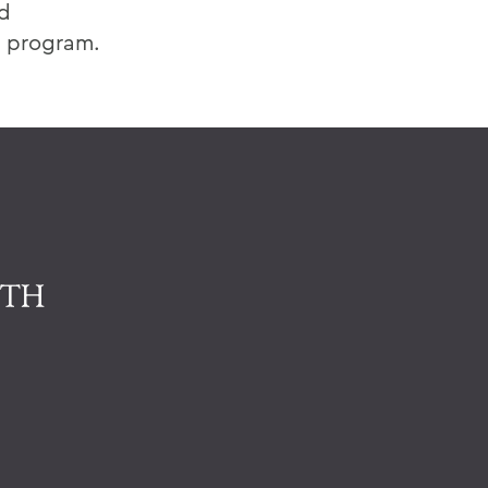
nd
s program.