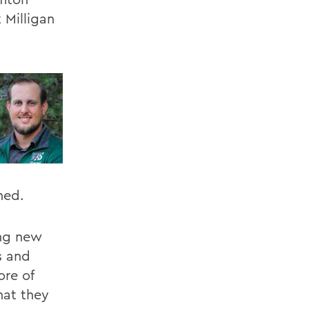
 Milligan
ned.
ing new
s and
ore of
hat they