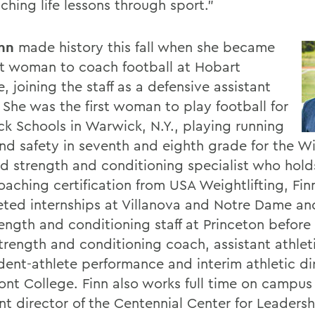
ching life lessons through sport."
inn
made history this fall when she became
rst woman to coach football at Hobart
, joining the staff as a defensive assistant
 She was the first woman to play football for
k Schools in Warwick, N.Y., playing running
nd safety in seventh and eighth grade for the Wi
ied strength and conditioning specialist who hold
oaching certification from USA Weightlifting, Fin
ted internships at Villanova and Notre Dame an
rength and conditioning staff at Princeton before
trength and conditioning coach, assistant athleti
udent-athlete performance and interim athletic di
nt College. Finn also works full time on campus
ant director of the Centennial Center for Leaders