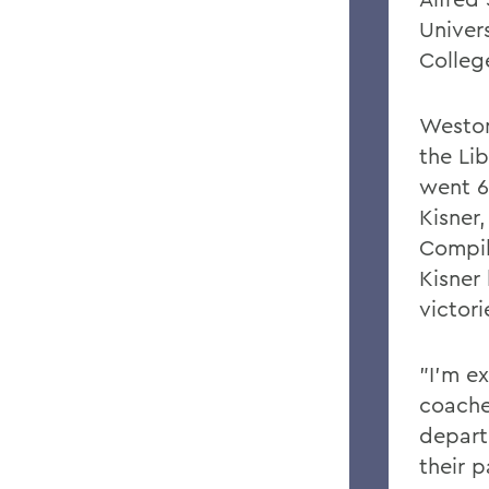
Univer
Colleg
Weston
the Li
went 6
Kisner
Compil
Kisner
victor
"I'm e
coache
depart
their p