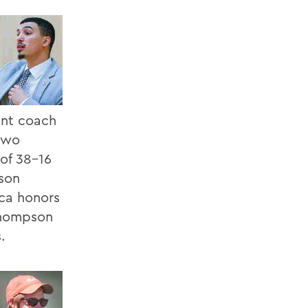
ant coach
 two
 of 38-16
ason
ica honors
Thompson
.