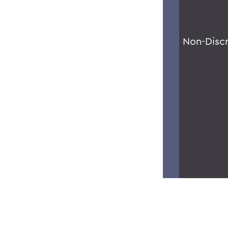
Non-Disc