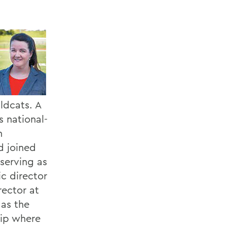
ldcats. A
s national-
n
d joined
 serving as
c director
rector at
 as the
hip where