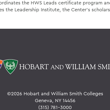
ordinates the HWS Leads certificate program a
es the Leadership Institute, the Center's scholar
©
2026 Hobart and William Smith Colleges
Geneva, NY 14456
(315) 781-3000