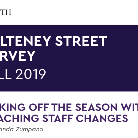
LTENEY STREET
RVEY
LL 2019
KING OFF THE SEASON WI
ACHING STAFF CHANGES
anda Zumpano