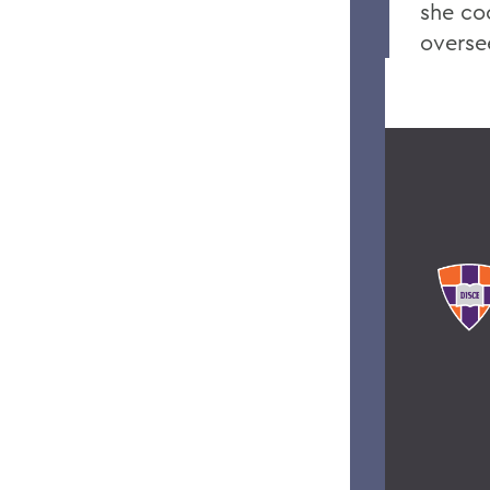
she co
overse