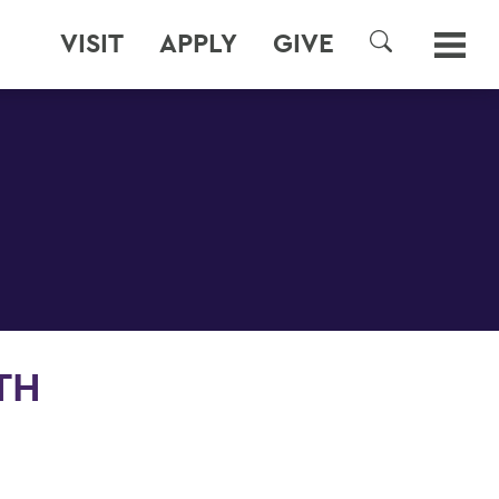
VISIT
APPLY
GIVE
SEARCH
TH