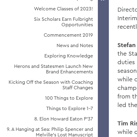
Welcome Classes of 2023!
Direct
Interim
Six Scholars Earn Fulbright
Opportunities
recent
Commencement 2019
Stefan
News and Notes
the St
Exploring Knowledge
duties
Herons and Statesmen Launch New
season
Brand Enhancements
while 
Kicking Off the Season with Coaching
champi
Staff Changes
from t
100 Things to Explore
led th
Things to Explore 1-7
8. Elon Howard Eaton P'37
Tim Ri
9. A Hanging at Sea: Philip Spencer and
while 
Melville's Lost Manuscript