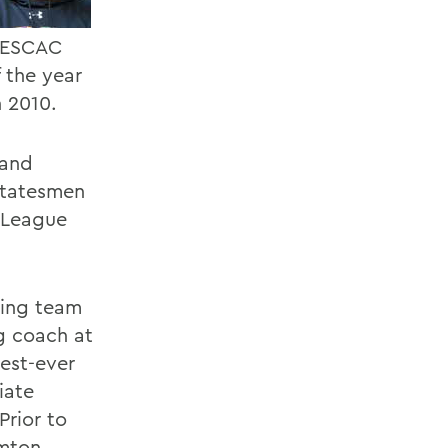
-NESCAC
 the year
n 2010.
 and
 Statesmen
y League
ving team
g coach at
est-ever
iate
Prior to
amton