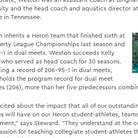
sity and the head coach and aquatics director at
e in Tennessee.
 inherits a Heron team that finished sixth at
berty League Championships last season and
-1 in dual meets. Weston succeeds Kelly
, who served as head coach for 30 seasons.
ing a record of 206-95-1 in dual meets,
 holds the program record for dual meet
ies (206), more than her five predecessors combi
xcited about the impact that all of our outstand
s will have on our Heron student-athletes, team
ment," says Steward. "They understand at the c
assion for teaching collegiate student-athletes t