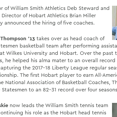
or of William Smith Athletics Deb Steward and
 Director of Hobart Athletics Brian Miller
ly announced the hiring of five coaches.
 Thompson '13
takes over as head coach of
atesmen basketball team after performing assist
 at Wilkes University and Hobart. Over the past
s, he helped his alma mater to an overall record
capturing the 2017-18 Liberty League regular se
onship. The first Hobart player to earn All-Amer
he National Association of Basketball Coaches, 
e Statesmen to an 82-31 record over four seasons
skie
now leads the William Smith tennis team
continuing his role as the Hobart head tennis