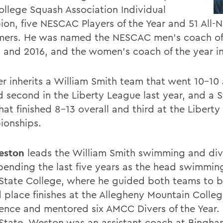
ollege Squash Association Individual
on, five NESCAC Players of the Year and 51 All
mers. He was named the NESCAC men's coach of
0 and 2016, and the women's coach of the year i
r inherits a William Smith team that went 10-10
ed second in the Liberty League last year, and a
hat finished 8-13 overall and third at the Libert
onships.
eston
leads the William Smith swimming and di
spending the last five years as the head swimmin
 State College, where he guided both teams to b
 place finishes at the Allegheny Mountain Colleg
ence and mentored six AMCC Divers of the Year. 
 State, Weston was an assistant coach at Bingh