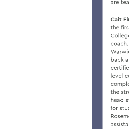
are tea
Cait F
the fi
College
coach.
Warwic
back a
certif
level c
comple
the st
head s
for st
Rosemo
assist