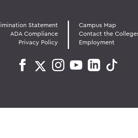
rimination Statement
Campus Map
ADA Compliance
Contact the College
Privacy Policy
Employment