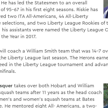
 He has led the Statesmen to an overall
of 95-67 in his first eight seasons. Riskie has
ed two ITA All-Americans, 44 All-Liberty
 selections, and two Liberty League Rookies of t
 his assistants were named the Liberty League 
f the Year in 2017.
 will coach a William Smith team that was 14-7 ov
 the Liberty League last season. The Herons earn
seed in the Liberty League tournament and adva
ifinals.
squer
takes over both Hobart and William
squash teams after 11 years as the head coach
 men's and women's squash teams at Bates
e. He mentored eight All- Americans, a two-