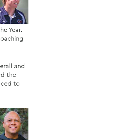
he Year.
Coaching
erall and
ed the
nced to