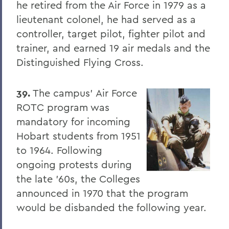
he retired from the Air Force in 1979 as a
lieutenant colonel, he had served as a
controller, target pilot, fighter pilot and
trainer, and earned 19 air medals and the
Distinguished Flying Cross.
39.
The campus' Air Force
ROTC program was
mandatory for incoming
Hobart students from 1951
to 1964. Following
ongoing protests during
the late '60s, the Colleges
announced in 1970 that the program
would be disbanded the following year.