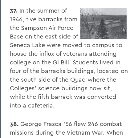
37.
In the summer of
1946, five barracks from
the Sampson Air Force
Base on the east side of
Seneca Lake were moved to campus to
house the influx of veterans attending
college on the GI Bill. Students lived in
four of the barracks buildings, located on
the south side of the Quad where the
Colleges' science buildings now sit,
while the fifth barrack was converted
into a cafeteria.
38.
George Frasca '56 flew 246 combat
missions during the Vietnam War. When