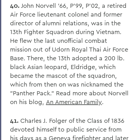
40.
John Norvell '66, P'99, P'02, a retired
Air Force lieutenant colonel and former
director of alumni relations, was in the
13th Fighter Squadron during Vietnam.
He flew the last unofficial combat
mission out of Udorn Royal Thai Air Force
Base. There, the 13th adopted a 200 lb.
black Asian leopard, Eldridge, which
became the mascot of the squadron,
which from then on was nicknamed the
"Panther Pack." Read more about Norvell
on his blog,
An American Family
.
41.
Charles J. Folger of the Class of 1836
devoted himself to public service from
his days as a Geneva firefighter and later