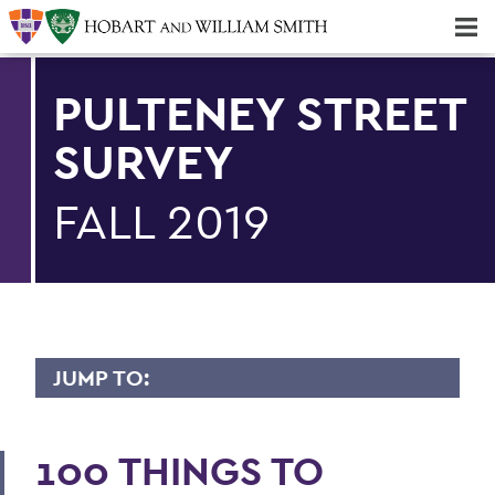
Majors & Minors; Pre-Professional & Graduate Programs
Three-peat! Hobart Hockey Wins 2025 National Championship!
PULTENEY STREET
SURVEY
FALL 2019
JUMP TO:
PULTENEY STREET SURVEY
100 THINGS TO
Upfront