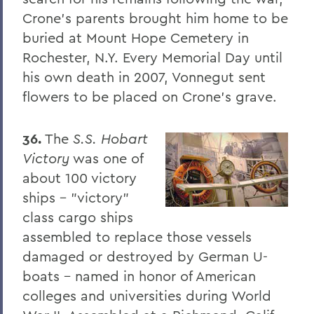
PSS Archive
Crone's parents brought him home to be
buried at Mount Hope Cemetery in
BACK TO:
Rochester, N.Y. Every Memorial Day until
Home
his own death in 2007, Vonnegut sent
flowers to be placed on Crone's grave.
Alums & Friends
Pulteney Street Survey
36.
The
S.S. Hobart
Victory
was one of
about 100 victory
ships - "victory"
class cargo ships
assembled to replace those vessels
damaged or destroyed by German U-
boats - named in honor of American
colleges and universities during World