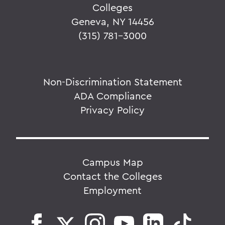
Colleges
Geneva, NY 14456
(315) 781-3000
Non-Discrimination Statement
ADA Compliance
Privacy Policy
Campus Map
Contact the Colleges
Employment