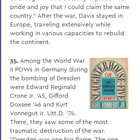
pride and joy that I could claim the same
8. Elon Howard Eaton P'37
country." After the war, Davis stayed in
9. A Hanging at Sea: Philip Spencer and
Europe, traveling extensively while
Melville's Lost Manuscript
working in various capacities to rebuild
Honoris causa
the continent.
Things to Explore 24-32
35.
Among the World War
Things to Explore 34-42
II POWs in Germany during
A Partial History of Hobart and William
the bombing of Dresden
Smith's Curriculum
were Edward Reginald
Things to Explore 64-71
Crone Jr. '45, Gifford
Doxsee '46 and Kurt
Collections
Vonnegut Jr. Litt.D. '74.
79. The Rev. Dr. Alger L. Adams '32,
There, they saw some of the most
D.D.'83
traumatic destruction of the war.
Things to Explore 80-85
"Dresden was one big flame. The one