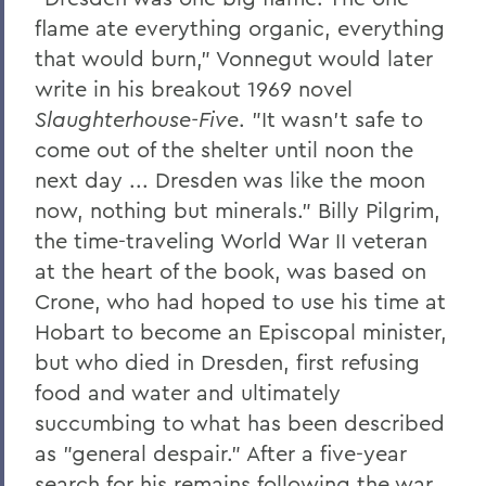
flame ate everything organic, everything
The Highlights Reel: HWS Athletics
that would burn," Vonnegut would later
Things to Explore 96-100
write in his breakout 1969 novel
Slaughterhouse-Five
. "It wasn't safe to
Reunion
come out of the shelter until noon the
Rawlins and Zola Join Board
next day ... Dresden was like the moon
Tommy the Traveler Podcast Miniseries
now, nothing but minerals." Billy Pilgrim,
the time-traveling World War II veteran
When Art and Fashion Collide
at the heart of the book, was based on
Alum News
Crone, who had hoped to use his time at
Hobart to become an Episcopal minister,
Creating Places of Abundance and
Comfort
but who died in Dresden, first refusing
food and water and ultimately
The Last Word
succumbing to what has been described
Parallels
as "general despair." After a five-year
search for his remains following the war,