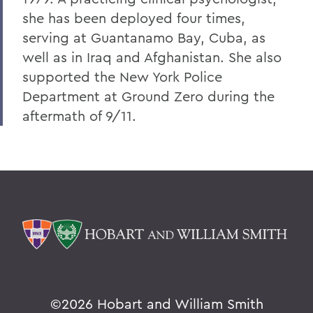
she has been deployed four times,
serving at Guantanamo Bay, Cuba, as
well as in Iraq and Afghanistan. She also
supported the New York Police
Department at Ground Zero during the
aftermath of 9/11.
©
2026 Hobart and William Smith