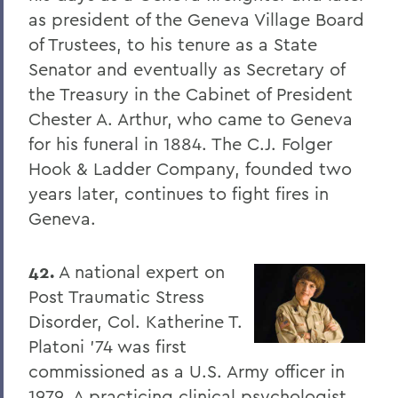
as president of the Geneva Village Board
of Trustees, to his tenure as a State
Senator and eventually as Secretary of
the Treasury in the Cabinet of President
Chester A. Arthur, who came to Geneva
for his funeral in 1884. The C.J. Folger
Hook & Ladder Company, founded two
years later, continues to fight fires in
Geneva.
42.
A national expert on
Post Traumatic Stress
Disorder, Col. Katherine T.
Platoni '74 was first
commissioned as a U.S. Army officer in
1979. A practicing clinical psychologist,