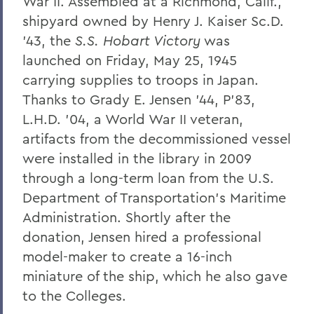
War II. Assembled at a Richmond, Calif.,
shipyard owned by Henry J. Kaiser Sc.D.
'43, the
S.S. Hobart Victory
was
launched on Friday, May 25, 1945
carrying supplies to troops in Japan.
Thanks to Grady E. Jensen '44, P'83,
L.H.D. '04, a World War II veteran,
artifacts from the decommissioned vessel
were installed in the library in 2009
through a long-term loan from the U.S.
Department of Transportation's Maritime
Administration. Shortly after the
donation, Jensen hired a professional
model-maker to create a 16-inch
miniature of the ship, which he also gave
to the Colleges.