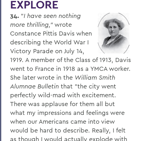
EXPLORE
Four Things President Jacobsen is
Exploring
34.
"
I have seen nothing
Welcome Classes of 2023!
more thrilling,"
wrote
Constance Pittis Davis when
Six Scholars Earn Fulbright Opportunities
describing the World War I
Commencement 2019
Victory Parade on July 14,
1919. A member of the Class of 1913, Davis
News and Notes
went to France in 1918 as a YMCA worker.
Exploring Knowledge
She later wrote in the
William Smith
Herons and Statesmen Launch New
Alumnae Bulletin
that "the city went
Brand Enhancements
perfectly wild-mad with excitement.
There was applause for them all but
Kicking Off the Season with Coaching
Staff Changes
what my impressions and feelings were
when our Americans came into view
100 Things to Explore
would be hard to describe. Really, I felt
Things to Explore 1-7
as though I would actually explode with