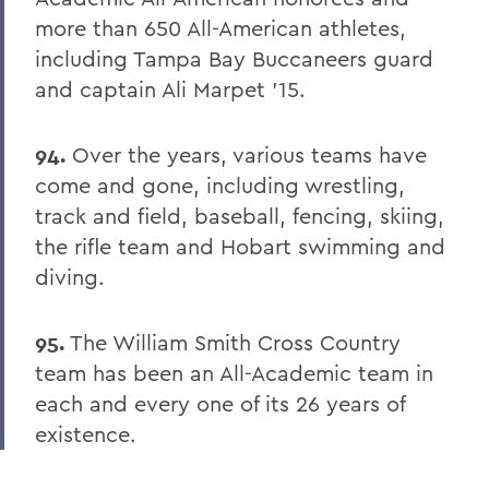
more than 650 All-American athletes,
including Tampa Bay Buccaneers guard
and captain Ali Marpet '15.
94.
Over the years, various teams have
come and gone, including wrestling,
track and field, baseball, fencing, skiing,
the rifle team and Hobart swimming and
diving.
95.
The William Smith Cross Country
team has been an All-Academic team in
each and every one of its 26 years of
existence.