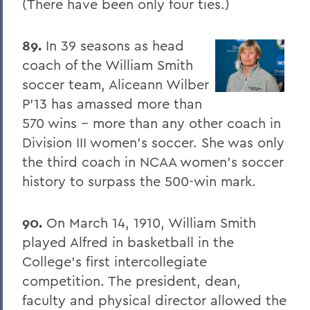
(There have been only four ties.)
The Highlights Reel: HWS Athletics
89.
In 39 seasons as head
Things to Explore 96-100
coach of the William Smith
Reunion
soccer team, Aliceann Wilber
P'13 has amassed more than
Rawlins and Zola Join Board
570 wins -- more than any other coach in
Tommy the Traveler Podcast Miniseries
Division III women's soccer. She was only
When Art and Fashion Collide
the third coach in NCAA women's soccer
history to surpass the 500-win mark.
Alum News
Creating Places of Abundance and
90.
On March 14, 1910, William Smith
Comfort
played Alfred in basketball in the
The Last Word
College's first intercollegiate
competition. The president, dean,
Parallels
faculty and physical director allowed the