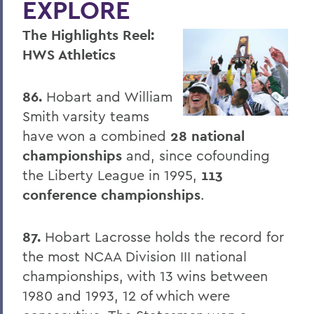
EXPLORE
Four Things President Jacobsen is
Exploring
The Highlights Reel:
Welcome Classes of 2023!
HWS Athletics
Six Scholars Earn Fulbright Opportunities
86.
Hobart and William
Commencement 2019
Smith varsity teams
News and Notes
have won a combined
28 national
championships
and, since cofounding
Exploring Knowledge
the Liberty League in 1995,
113
Herons and Statesmen Launch New
conference championships
.
Brand Enhancements
Kicking Off the Season with Coaching
87.
Hobart Lacrosse holds the record for
Staff Changes
the most NCAA Division III national
championships, with 13 wins between
100 Things to Explore
1980 and 1993, 12 of which were
Things to Explore 1-7