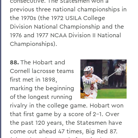
consecutive. The Statesmen won a
8. Elon Howard Eaton P'37
previous three national championships in
the 1970s (the 1972 USILA College
9. A Hanging at Sea: Philip Spencer and
Division National Championship and the
Melville's Lost Manuscript
1976 and 1977 NCAA Division II National
Honoris causa
Championships).
Things to Explore 24-32
88.
The Hobart and
Things to Explore 34-42
Cornell lacrosse teams
A Partial History of Hobart and William
first met in 1898,
Smith's Curriculum
marking the beginning
Things to Explore 64-71
of the longest running
rivalry in the college game. Hobart won
Collections
that first game by a score of 2-1. Over
79. The Rev. Dr. Alger L. Adams '32,
the past 120 years, the Statesmen have
D.D.'83
come out ahead 47 times, Big Red 87.
Things to Explore 80-85