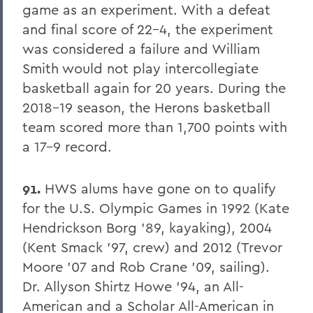
PSS Archive
game as an experiment. With a defeat
and final score of 22-4, the experiment
was considered a failure and William
BACK TO:
Smith would not play intercollegiate
Home
basketball again for 20 years. During the
Alums & Friends
2018-19 season, the Herons basketball
team scored more than 1,700 points with
Pulteney Street Survey
a 17-9 record.
91.
HWS alums have gone on to qualify
for the U.S. Olympic Games in 1992 (Kate
Hendrickson Borg '89, kayaking), 2004
(Kent Smack '97, crew) and 2012 (Trevor
Moore '07 and Rob Crane '09, sailing).
Dr. Allyson Shirtz Howe '94, an All-
American and a Scholar All-American in