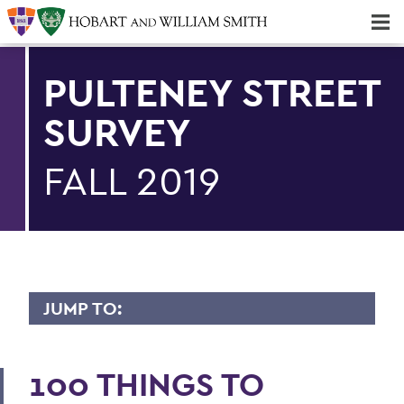
Majors & Minors; Pre-Professional & Graduate Programs
Three-peat! Hobart Hockey Wins 2025 National Championship!
PULTENEY STREET
SURVEY
FALL 2019
JUMP TO:
PULTENEY STREET SURVEY
100 THINGS TO
Upfront