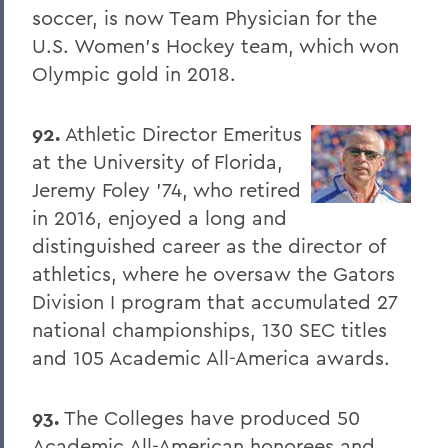
soccer, is now Team Physician for the
U.S. Women's Hockey team, which won
Olympic gold in 2018.
92.
Athletic Director Emeritus
at the University of Florida,
Jeremy Foley '74, who retired
in 2016, enjoyed a long and
distinguished career as the director of
athletics, where he oversaw the Gators
Division I program that accumulated 27
national championships, 130 SEC titles
and 105 Academic All-America awards.
93.
The Colleges have produced 50
Academic All-American honorees and