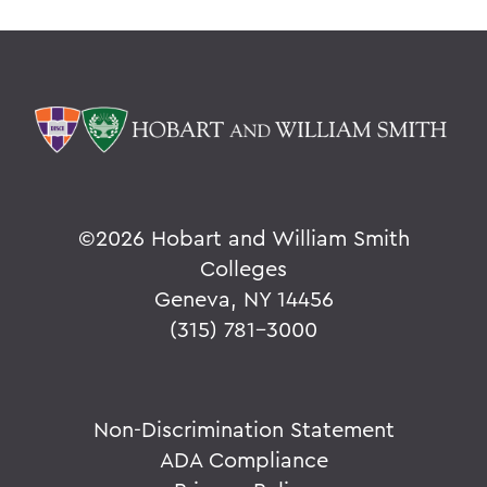
©
2026 Hobart and William Smith
Colleges
Geneva, NY 14456
(315) 781-3000
Non-Discrimination Statement
ADA Compliance