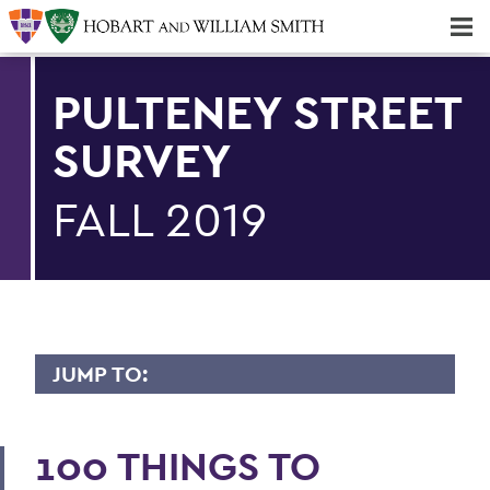
Majors & Minors; Pre-Professional & Graduate Programs
Three-peat! Hobart Hockey Wins 2025 National Championship!
PULTENEY STREET
SURVEY
FALL 2019
JUMP TO:
PULTENEY STREET SURVEY
100 THINGS TO
Upfront