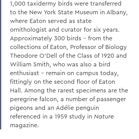
1,000 taxidermy birds were transferred
The Highlights Reel: HWS Athletics
to the New York State Museum in Albany,
where Eaton served as state
Things to Explore 96-100
ornithologist and curator for six years.
Reunion
Approximately 300 birds - from the
collections of Eaton, Professor of Biology
Rawlins and Zola Join Board
Theodore O'Dell of the Class of 1920 and
Tommy the Traveler Podcast Miniseries
William Smith, who was also a bird
When Art and Fashion Collide
enthusiast - remain on campus today,
fittingly on the second floor of Eaton
Alum News
Hall. Among the rarest specimens are the
Creating Places of Abundance and
peregrine falcon, a number of passenger
Comfort
pigeons and an Ad
é
lie penguin
The Last Word
referenced in a 1959 study in
Nature
magazine.
Parallels