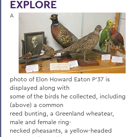
EXPLORE
Four Things President Jacobsen is
Exploring
A
Welcome Classes of 2023!
Six Scholars Earn Fulbright Opportunities
Commencement 2019
News and Notes
Exploring Knowledge
photo of Elon Howard Eaton P'37 is
Herons and Statesmen Launch New
displayed along with
Brand Enhancements
some of the birds he collected, including
Kicking Off the Season with Coaching
(above) a common
Staff Changes
reed bunting, a Greenland wheatear,
100 Things to Explore
male and female ring-
necked pheasants, a yellow-headed
Things to Explore 1-7