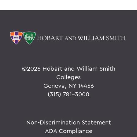
PSS Archive
BACK TO:
Home
Alums & Friends
Pulteney Street Survey
©
2026 Hobart and William Smith
Colleges
Geneva, NY 14456
(315) 781-3000
Non-Discrimination Statement
ADA Compliance