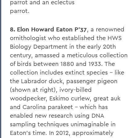
parrot and an eclectus
8. Elon Howard Eaton P'37
parrot.
9. A Hanging at Sea: Philip Spencer and
Melville's Lost Manuscript
8. Elon Howard Eaton P'37
, a renowned
ornithologist who established the HWS
Honoris causa
Biology Department in the early 20th
Things to Explore 24-32
century, amassed a meticulous collection
Things to Explore 34-42
of birds between 1880 and 1933. The
collection includes extinct species - like
A Partial History of Hobart and William
the Labrador duck, passenger pigeon
Smith's Curriculum
(shown at right), ivory-billed
Things to Explore 64-71
woodpecker, Eskimo curlew, great auk
Collections
and Carolina parakeet - which has
enabled new research using DNA
79. The Rev. Dr. Alger L. Adams '32,
sampling techniques unimaginable in
D.D.'83
Eaton's time. In 2012, approximately
Things to Explore 80-85