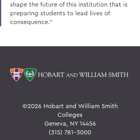
shape the future of this institution that is
preparing students to lead lives of
consequence."
©
2026 Hobart and William Smith
Colleges
Geneva, NY 14456
(315) 781-3000