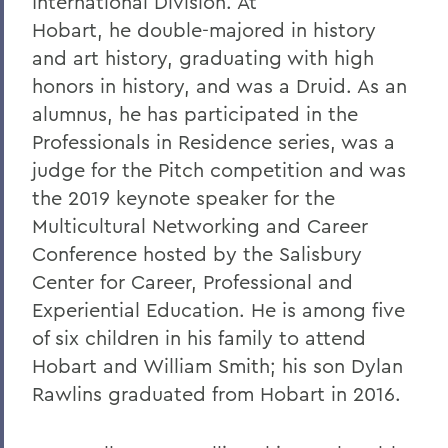
International Division. At
8. Elon Howard Eaton P'37
Hobart, he double-majored in history
and art history, graduating with high
9. A Hanging at Sea: Philip Spencer and
honors in history, and was a Druid. As an
Melville's Lost Manuscript
alumnus, he has participated in the
Honoris causa
Professionals in Residence series, was a
Things to Explore 24-32
judge for the Pitch competition and was
the 2019 keynote speaker for the
Things to Explore 34-42
Multicultural Networking and Career
A Partial History of Hobart and William
Conference hosted by the Salisbury
Smith's Curriculum
Center for Career, Professional and
Things to Explore 64-71
Experiential Education. He is among five
of six children in his family to attend
Collections
Hobart and William Smith; his son Dylan
79. The Rev. Dr. Alger L. Adams '32,
Rawlins graduated from Hobart in 2016.
D.D.'83
Things to Explore 80-85