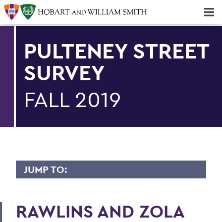
Majors & Minors; Pre-Professional & Graduate Programs
Three-peat! Hobart Hockey Wins 2025 National Championship!
PULTENEY STREET
SURVEY
FALL 2019
JUMP TO:
PULTENEY STREET SURVEY
RAWLINS AND ZOLA
Upfront