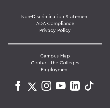
Non-Discrimination Statement
ADA Compliance
Privacy Policy
Campus Map
Contact the Colleges
Employment