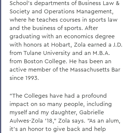
PSS Archive
School's departments of Business Law &
Society and Operations Management,
where he teaches courses in sports law
BACK TO:
and the business of sports. After
Home
graduating with an economics degree
Alums & Friends
with honors at Hobart, Zola earned a J.D.
from Tulane University and an M.B.A.
Pulteney Street Survey
from Boston College. He has been an
active member of the Massachusetts Bar
since 1993.
"The Colleges have had a profound
impact on so many people, including
myself and my daughter, Gabrielle
Aulwes-Zola '18," Zola says. "As an alum,
it's an honor to give back and help