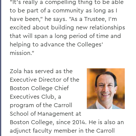
"It's really a compelling thing to be able
to be part of a community as long as I
The Highlights Reel: HWS Athletics
have been," he says. "As a Trustee, I'm
Things to Explore 96-100
excited about building new relationships
Reunion
that will span a long period of time and
helping to advance the Colleges'
Rawlins and Zola Join Board
mission."
Tommy the Traveler Podcast Miniseries
When Art and Fashion Collide
Zola has served as the
Executive Director of the
Alum News
Boston College Chief
Creating Places of Abundance and
Executives Club, a
Comfort
program of the Carroll
The Last Word
School of Management at
Boston College, since 2014. He is also an
Parallels
adjunct faculty member in the Carroll