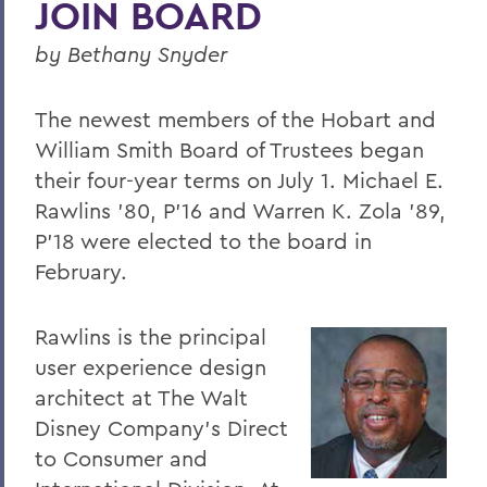
JOIN BOARD
Four Things President Jacobsen is
Exploring
by Bethany Snyder
Welcome Classes of 2023!
The newest members of the Hobart and
Six Scholars Earn Fulbright Opportunities
William Smith Board of Trustees began
Commencement 2019
their four-year terms on July 1. Michael E.
News and Notes
Rawlins '80, P'16 and Warren K. Zola '89,
P'18 were elected to the board in
Exploring Knowledge
February.
Herons and Statesmen Launch New
Brand Enhancements
Rawlins is the principal
Kicking Off the Season with Coaching
user experience design
Staff Changes
architect at The Walt
Disney Company's Direct
100 Things to Explore
to Consumer and
Things to Explore 1-7