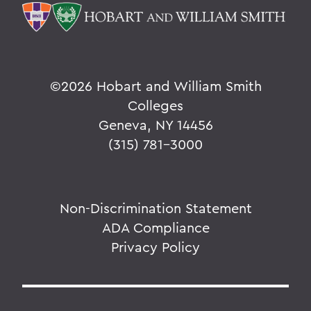
The Highlights Reel: HWS Athletics
Things to Explore 96-100
Reunion
©
2026 Hobart and William Smith
Colleges
Rawlins and Zola Join Board
Geneva, NY 14456
Tommy the Traveler Podcast Miniseries
(315) 781-3000
When Art and Fashion Collide
Alum News
Non-Discrimination Statement
Creating Places of Abundance and
ADA Compliance
Comfort
Privacy Policy
The Last Word
Parallels