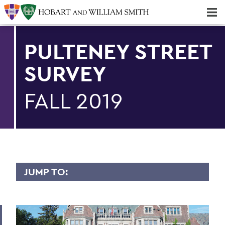
Majors & Minors; Pre-Professional & Graduate Programs
Three-peat! Hobart Hockey Wins 2025 National Championship!
PULTENEY STREET
SURVEY
FALL 2019
JUMP TO:
PULTENEY STREET SURVEY
Upfront