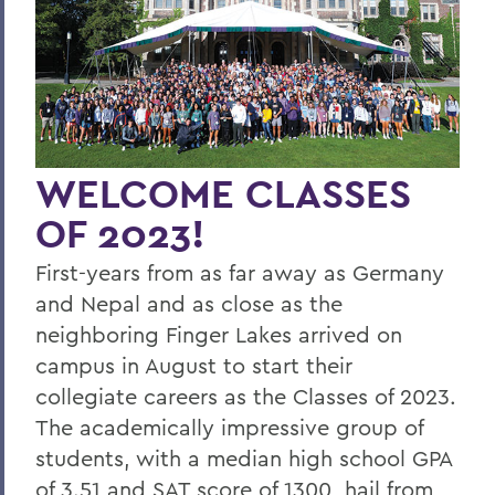
Four Things President Jacobsen is
Exploring
Welcome Classes of 2023!
Six Scholars Earn Fulbright Opportunities
Commencement 2019
WELCOME CLASSES
News and Notes
OF 2023!
Exploring Knowledge
First-years from as far away as Germany
Herons and Statesmen Launch New
and Nepal and as close as the
Brand Enhancements
neighboring Finger Lakes arrived on
campus in August to start their
Kicking Off the Season with Coaching
Staff Changes
collegiate careers as the Classes of 2023.
The academically impressive group of
100 Things to Explore
students, with a median high school GPA
Things to Explore 1-7
of 3.51 and SAT score of 1300, hail from