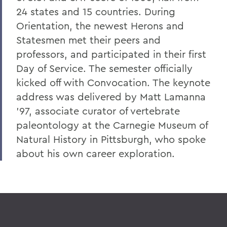
24 states and 15 countries. During
8. Elon Howard Eaton P'37
Orientation, the newest Herons and
9. A Hanging at Sea: Philip Spencer and
Statesmen met their peers and
Melville's Lost Manuscript
professors, and participated in their first
Honoris causa
Day of Service. The semester officially
kicked off with Convocation. The keynote
Things to Explore 24-32
address was delivered by Matt Lamanna
Things to Explore 34-42
'97, associate curator of vertebrate
A Partial History of Hobart and William
paleontology at the Carnegie Museum of
Smith's Curriculum
Natural History in Pittsburgh, who spoke
about his own career exploration.
Things to Explore 64-71
Collections
79. The Rev. Dr. Alger L. Adams '32,
D.D.'83
Things to Explore 80-85