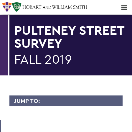
Majors & Minors; Pre-Professional & Graduate Programs
Three-peat! Hobart Hockey Wins 2025 National Championship!
PULTENEY STREET
SURVEY
FALL 2019
JUMP TO:
PULTENEY STREET SURVEY
Upfront