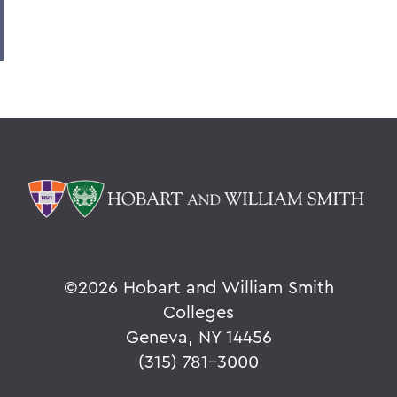
8. Elon Howard Eaton P'37
9. A Hanging at Sea: Philip Spencer and
Melville's Lost Manuscript
Honoris causa
Things to Explore 24-32
Things to Explore 34-42
A Partial History of Hobart and William
Smith's Curriculum
Things to Explore 64-71
©
2026 Hobart and William Smith
Collections
Colleges
Geneva, NY 14456
79. The Rev. Dr. Alger L. Adams '32,
D.D.'83
(315) 781-3000
Things to Explore 80-85