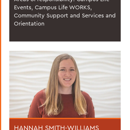
Events, Campus Life WORKS,
Community Support and Services and
Orientation
HANNAH SMITH-WILLIAMS