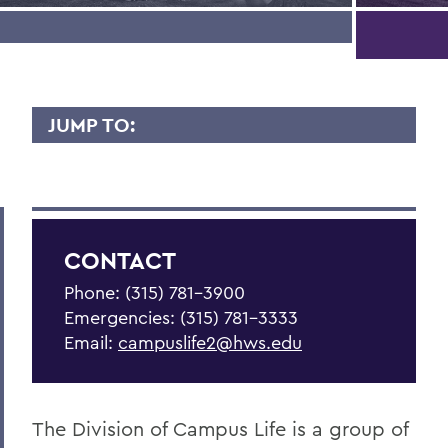
JUMP TO:
CAMPUS LIFE
Be Empowered
Get Support
CONTACT
Living in Community
Phone: (315) 781-3900
Emergencies: (315) 781-3333
Statements
Email:
campuslife2@hws.edu
Meet the Team
Health & Wellness Resources
The Division of Campus Life is a group of