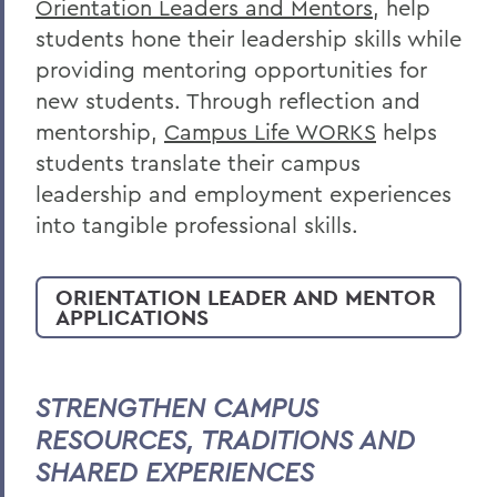
Orientation Leaders and Mentors
, help
students hone their leadership skills while
providing mentoring opportunities for
new students. Through reflection and
mentorship,
Campus Life WORKS
helps
students translate their campus
leadership and employment experiences
into tangible professional skills.
ORIENTATION LEADER AND MENTOR
APPLICATIONS
STRENGTHEN CAMPUS
RESOURCES, TRADITIONS AND
SHARED EXPERIENCES