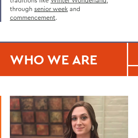
traditions like
Winter Wonderland
,
through
senior week
and
commencement
.
WHO WE ARE