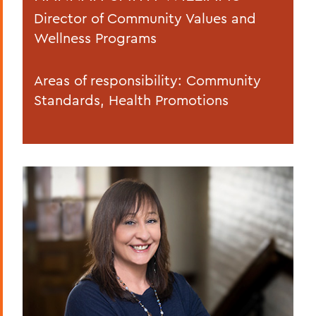
Director of Community Values and
Wellness Programs
Areas of responsibility: Community
Standards, Health Promotions