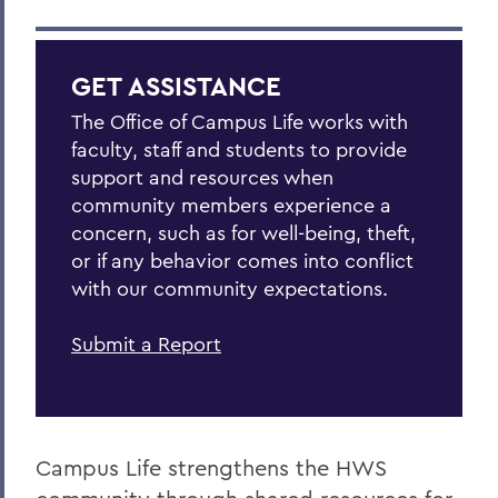
GET ASSISTANCE
The Office of Campus Life works with
faculty, staff and students to provide
support and resources when
community members experience a
concern, such as for well-being, theft,
or if any behavior comes into conflict
with our community expectations.
Submit a Report
Campus Life strengthens the HWS