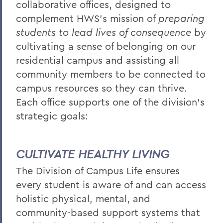
collaborative offices, designed to
BACK TO:
complement HWS’s mission of
preparing
students to lead lives of consequence
by
Home
cultivating a sense of belonging on our
Offices/Administration
residential campus and assisting all
Campus Life
community members to be connected to
campus resources so they can thrive.
Each office supports one of the division's
strategic goals:
CULTIVATE HEALTHY LIVING
The Division of Campus Life ensures
every student is aware of and can access
holistic physical, mental, and
community-based support systems that