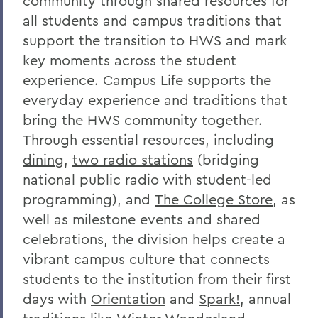
community through shared resources for
all students and campus traditions that
support the transition to HWS and mark
key moments across the student
experience. Campus Life supports the
everyday experience and traditions that
bring the HWS community together.
Through essential resources, including
dining
,
two radio stations
(bridging
national public radio with student-led
programming), and
The College Store
, as
well as milestone events and shared
celebrations, the division helps create a
vibrant campus culture that connects
students to the institution from their first
days with
Orientation
and
Spark!
, annual