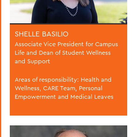
SHELLE BASILIO
Associate Vice President for Campus
Life and Dean of Student Wellness
and Support
Areas of responsibility: Health and
Wellness, CARE Team, Personal
Empowerment and Medical Leaves