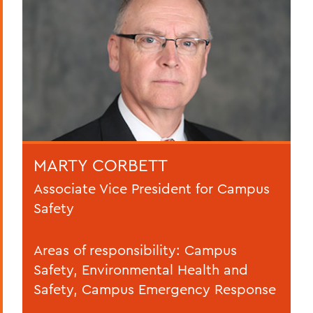
MARTY CORBETT
Associate Vice President for Campus
Safety
Areas of responsibility: Campus
Safety, Environmental Health and
Safety, Campus Emergency Response