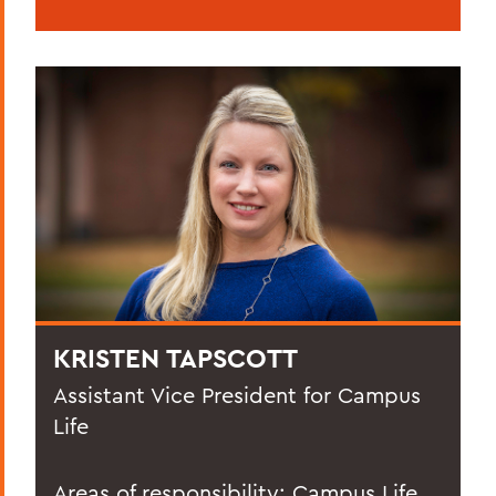
KRISTEN TAPSCOTT
Assistant Vice President for Campus
Life
Areas of responsibility: Campus Life