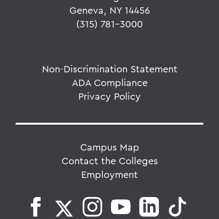
Geneva, NY 14456
(315) 781-3000
Non-Discrimination Statement
ADA Compliance
Privacy Policy
Campus Map
Contact the Colleges
Employment