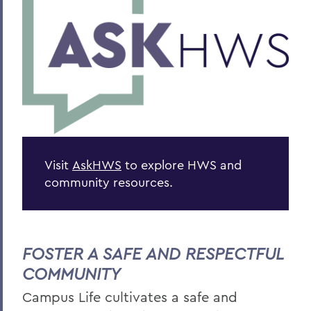
Visit
AskHWS
to explore HWS and
community resources.
FOSTER A SAFE AND RESPECTFUL
COMMUNITY
Campus Life c
ultivates a safe and