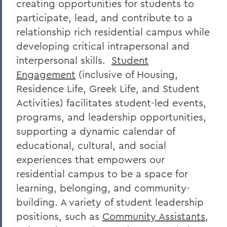
creating opportunities for students to
participate, lead, and contribute to a
relationship rich residential campus while
developing critical intrapersonal and
interpersonal skills.
Student
Engagement
(inclusive of Housing,
Residence Life,
Greek Life
, and Student
Activities)
facilitates student-led events,
programs, and leadership opportunities,
supporting a dynamic calendar of
educational, cultural, and social
experiences that empowers our
residential campus to be a space for
learning, belonging, and community-
building. A variety of student leadership
positions, such as
Community Assistants
,