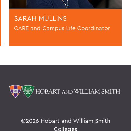
SARAH MULLINS
CARE and Campus Life Coordinator
©
2026 Hobart and William Smith
Colleges