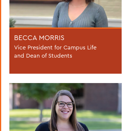
BECCA MORRIS
Vice President for Campus Life
and Dean of Students