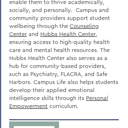
enable them to thrive academically,
socially, and personally. Campus and
community providers support student
wellbeing through the
Counseling
Center
and
Hubbs Health Center
,
ensuring access to high-quality health
care and mental health resources. The
Hubbs Health Center also serves as a
hub for community-based providers,
such as Psychiatry, FLACRA, and Safe
Harbors. Campus Life also helps students
develop their applied emotional
intelligence skills through its
Personal
Empowerment
curriculum.