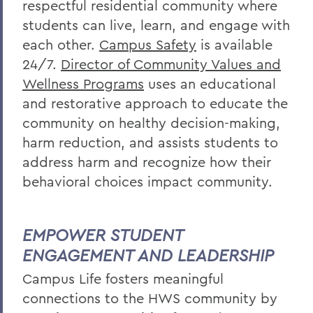
respectful residential community where
students can live, learn, and engage with
each other.
Campus Safety
is available
24/7.
Director of Community Values and
Wellness Programs
uses an educational
and restorative approach to educate the
community on healthy decision-making,
harm reduction, and assists students to
address harm and
recognize
how their
behavioral choices impact community.
EMPOWER STUDENT
ENGAGEMENT AND LEADERSHIP
Campus Life f
osters meaningful
connections to the HWS community by