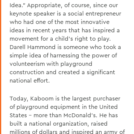
Idea." Appropriate, of course, since our
keynote speaker is a social entrepreneur
who had one of the most innovative
ideas in recent years that has inspired a
movement for a child's right to play.
Darell Hammond is someone who took a
simple idea of harnessing the power of
volunteerism with playground
construction and created a significant
national effort.
Today, Kaboom is the largest purchaser
of playground equipment in the United
States – more than McDonald's. He has
built a national organization, raised
millions of dollars and inspired an army of