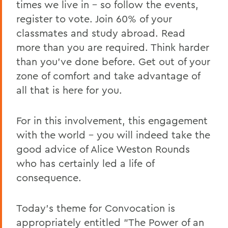
times we live in – so follow the events,
register to vote. Join 60% of your
classmates and study abroad. Read
more than you are required. Think harder
than you've done before. Get out of your
zone of comfort and take advantage of
all that is here for you.
For in this involvement, this engagement
with the world – you will indeed take the
good advice of Alice Weston Rounds
who has certainly led a life of
consequence.
Today's theme for Convocation is
appropriately entitled "The Power of an