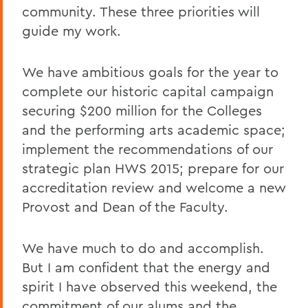
community. These three priorities will
guide my work.
We have ambitious goals for the year to
complete our historic capital campaign
securing $200 million for the Colleges
and the performing arts academic space;
implement the recommendations of our
strategic plan HWS 2015; prepare for our
accreditation review and welcome a new
Provost and Dean of the Faculty.
We have much to do and accomplish.
But I am confident that the energy and
spirit I have observed this weekend, the
commitment of our alums and the