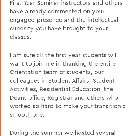
First-Year Seminar instructors and others
have already commented on your
engaged presence and the intellectual
curiosity you have brought to your
classes.
I am sure all the first year students will
want to join me in thanking the entire
Orientation team of students, our
colleagues in Student Affairs, Student
Activities, Residential Education, the
Deans office, Registrar and others who
worked so hard to make your transition a
smooth one.
During the summer we hosted several