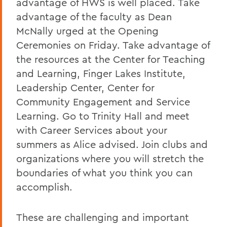
advantage of HWS is well placed. Take
advantage of the faculty as Dean
McNally urged at the Opening
Ceremonies on Friday. Take advantage of
the resources at the Center for Teaching
and Learning, Finger Lakes Institute,
Leadership Center, Center for
Community Engagement and Service
Learning. Go to Trinity Hall and meet
with Career Services about your
summers as Alice advised. Join clubs and
organizations where you will stretch the
boundaries of what you think you can
accomplish.
These are challenging and important