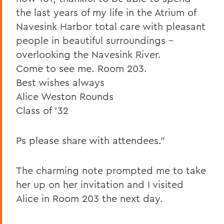
the last years of my life in the Atrium of
Navesink Harbor total care with pleasant
people in beautiful surroundings –
overlooking the Navesink River.
Come to see me. Room 203.
Best wishes always
Alice Weston Rounds
Class of '32
Ps please share with attendees."
The charming note prompted me to take
her up on her invitation and I visited
Alice in Room 203 the next day.