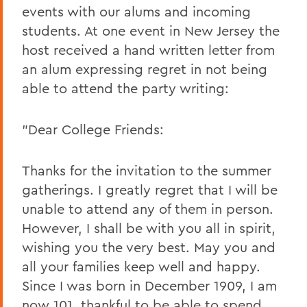
events with our alums and incoming
students. At one event in New Jersey the
host received a hand written letter from
an alum expressing regret in not being
able to attend the party writing:
"Dear College Friends:
Thanks for the invitation to the summer
gatherings. I greatly regret that I will be
unable to attend any of them in person.
However, I shall be with you all in spirit,
wishing you the very best. May you and
all your families keep well and happy.
Since I was born in December 1909, I am
now 101, thankful to be able to spend