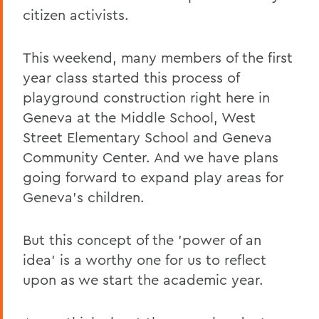
citizen activists.
This weekend, many members of the first
year class started this process of
playground construction right here in
Geneva at the Middle School, West
Street Elementary School and Geneva
Community Center. And we have plans
going forward to expand play areas for
Geneva's children.
But this concept of the 'power of an
idea' is a worthy one for us to reflect
upon as we start the academic year.