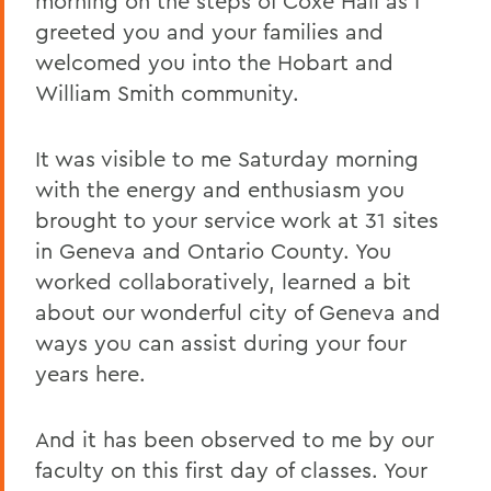
morning on the steps of Coxe Hall as I
greeted you and your families and
welcomed you into the Hobart and
William Smith community.
It was visible to me Saturday morning
with the energy and enthusiasm you
brought to your service work at 31 sites
in Geneva and Ontario County. You
worked collaboratively, learned a bit
about our wonderful city of Geneva and
ways you can assist during your four
years here.
And it has been observed to me by our
faculty on this first day of classes. Your