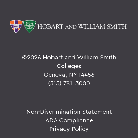
©
2026 Hobart and William Smith
Colleges
Geneva, NY 14456
(315) 781-3000
Non-Discrimination Statement
ADA Compliance
Privacy Policy