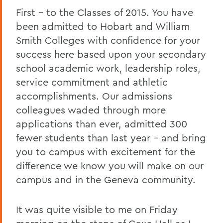
2011 Transcripts
First – to the Classes of 2015. You have
been admitted to Hobart and William
Smith Colleges with confidence for your
success here based upon your secondary
school academic work, leadership roles,
service commitment and athletic
accomplishments. Our admissions
colleagues waded through more
applications than ever, admitted 300
fewer students than last year – and bring
you to campus with excitement for the
difference we know you will make on our
campus and in the Geneva community.
It was quite visible to me on Friday