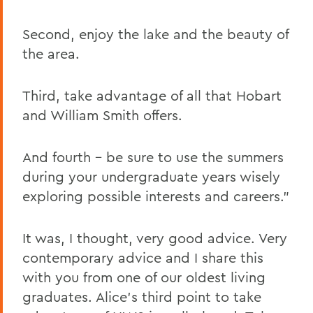
Second, enjoy the lake and the beauty of
the area.
Third, take advantage of all that Hobart
and William Smith offers.
And fourth – be sure to use the summers
during your undergraduate years wisely
exploring possible interests and careers."
It was, I thought, very good advice. Very
contemporary advice and I share this
with you from one of our oldest living
graduates. Alice's third point to take