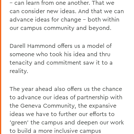
– can learn from one another. That we
can consider new ideas. And that we can
advance ideas for change – both within
our campus community and beyond.
Darell Hammond offers us a model of
someone who took his idea and thru
tenacity and commitment saw it to a
reality.
The year ahead also offers us the chance
to advance our ideas of partnership with
the Geneva Community, the expansive
ideas we have to further our efforts to
'green' the campus and deepen our work
to build a more inclusive campus