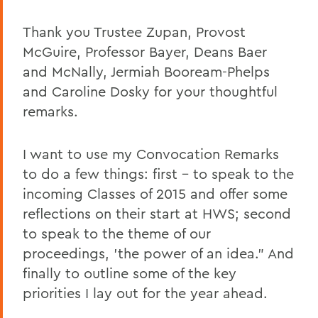
Caroline Dosky '12
Thank you Trustee Zupan, Provost
McGuire, Professor Bayer, Deans Baer
Jerimiah Booream-Phelps '12
and McNally, Jermiah Booream-Phelps
Patrick Corvington
and Caroline Dosky for your thoughtful
Mark D. Gearan (Commencement)
remarks.
Professor Jack Harris
I want to use my Convocation Remarks
Thomas S. Bozzuto '68
to do a few things: first – to speak to the
incoming Classes of 2015 and offer some
BACK TO:
reflections on their start at HWS; second
to speak to the theme of our
Home
proceedings, 'the power of an idea." And
News
finally to outline some of the key
priorities I lay out for the year ahead.
Transcripts