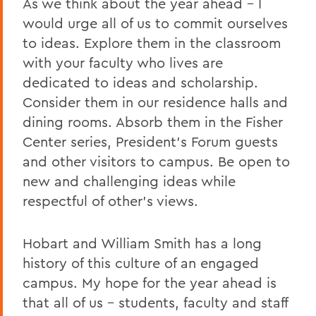
As we think about the year ahead – I
would urge all of us to commit ourselves
to ideas. Explore them in the classroom
with your faculty who lives are
dedicated to ideas and scholarship.
Consider them in our residence halls and
dining rooms. Absorb them in the Fisher
Center series, President's Forum guests
and other visitors to campus. Be open to
new and challenging ideas while
respectful of other's views.
Hobart and William Smith has a long
history of this culture of an engaged
campus. My hope for the year ahead is
that all of us – students, faculty and staff