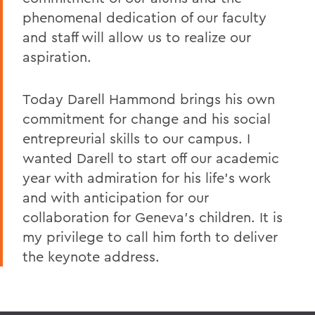
phenomenal dedication of our faculty
and staff will allow us to realize our
aspiration.
Today Darell Hammond brings his own
commitment for change and his social
entrepreurial skills to our campus. I
wanted Darell to start off our academic
year with admiration for his life's work
and with anticipation for our
collaboration for Geneva's children. It is
my privilege to call him forth to deliver
the keynote address.