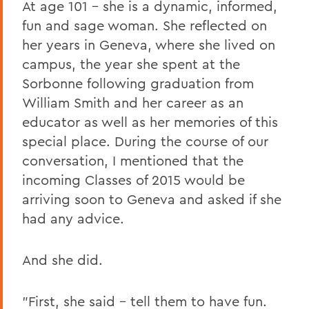
At age 101 – she is a dynamic, informed,
fun and sage woman. She reflected on
her years in Geneva, where she lived on
campus, the year she spent at the
Sorbonne following graduation from
William Smith and her career as an
educator as well as her memories of this
special place. During the course of our
conversation, I mentioned that the
incoming Classes of 2015 would be
arriving soon to Geneva and asked if she
had any advice.
And she did.
"First, she said – tell them to have fun.