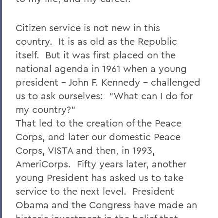
Citizen service is not new in this
country. It is as old as the Republic
itself. But it was first placed on the
national agenda in 1961 when a young
president – John F. Kennedy – challenged
us to ask ourselves: “What can I do for
my country?”
That led to the creation of the Peace
Corps, and later our domestic Peace
Corps, VISTA and then, in 1993,
AmeriCorps. Fifty years later, another
young President has asked us to take
service to the next level. President
Obama and the Congress have made an