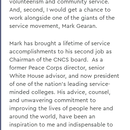
volunteerism and community service.
And, second, I would get a chance to
work alongside one of the giants of the
service movement, Mark Gearan.
Mark has brought a lifetime of service
accomplishments to his second job as
Chairman of the CNCS board. As a
former Peace Corps director, senior
White House advisor, and now president
of one of the nation’s leading service-
minded colleges. His advice, counsel,
and unwavering commitment to
improving the lives of people here and
around the world, have been an
inspiration to me and indispensable to