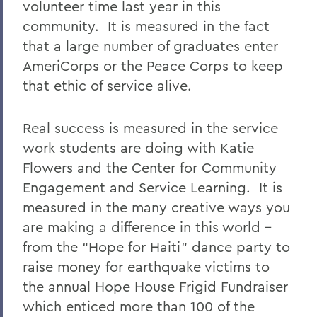
volunteer time last year in this
community. It is measured in the fact
that a large number of graduates enter
AmeriCorps or the Peace Corps to keep
that ethic of service alive.
Real success is measured in the service
work students are doing with Katie
Flowers and the Center for Community
Engagement and Service Learning. It is
measured in the many creative ways you
are making a difference in this world –
from the “Hope for Haiti” dance party to
raise money for earthquake victims to
the annual Hope House Frigid Fundraiser
which enticed more than 100 of the