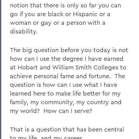
notion that there is only so far you can
go if you are black or Hispanic or a
woman or gay or a person with a
disability.
The big question before you today is not
how can I use the degree I have earned
at Hobart and William Smith Colleges to
achieve personal fame and fortune. The
question is how can I use what I have
learned here to make life better for my
family, my community, my country and
my world? How can I serve?
That is a question that has been central
to my life, and my career.