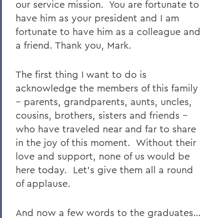
our service mission. You are fortunate to
have him as your president and I am
fortunate to have him as a colleague and
a friend. Thank you, Mark.
The first thing I want to do is
acknowledge the members of this family
-- parents, grandparents, aunts, uncles,
cousins, brothers, sisters and friends --
who have traveled near and far to share
in the joy of this moment. Without their
love and support, none of us would be
here today. Let’s give them all a round
of applause.
And now a few words to the graduates…