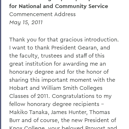
for National and Community Service
Caroline Dosky '12
Commencement Address
Jerimiah Booream-Phelps '12
May 15, 2011
Patrick Corvington
Thank you for that gracious introduction.
Mark D. Gearan (Commencement)
I want to thank President Gearan, and
Professor Jack Harris
the faculty, trustees and staff of this
great institution for awarding me an
Thomas S. Bozzuto '68
honorary degree and for the honor of
sharing this important moment with the
BACK TO:
Hobart and William Smith Colleges
Classes of 2011. Congratulations to my
Home
fellow honorary degree recipients –
News
Makiko Tanaka, James Hunter, Thomas
Transcripts
Burr and of course, the new President of
Knox College, your beloved Provost and