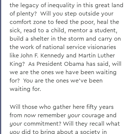
the legacy of inequality in this great land
of plenty? Will you step outside your
comfort zone to feed the poor, heal the
sick, read to a child, mentor a student,
build a shelter in the storm and carry on
the work of national service visionaries
like John F. Kennedy and Martin Luther
King? As President Obama has said, will
we are the ones we have been waiting
for? You are the ones we’ve been
waiting for.
Will those who gather here fifty years
from
now
remember
your
courage and
your
commitment? Will they recall what
you
did to bring about a society in