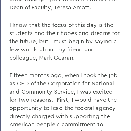
2011 Transcripts
Dean of Faculty, Teresa Amott.
I know that the focus of this day is the
students and their hopes and dreams for
the future, but I must begin by saying a
few words about my friend and
colleague, Mark Gearan.
Fifteen months ago, when I took the job
as CEO of the Corporation for National
and Community Service, I was excited
for two reasons. First, I would have the
opportunity to lead the federal agency
directly charged with supporting the
American people’s commitment to