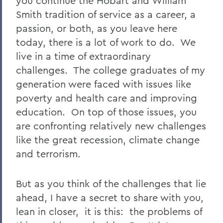
you continue the Hobart and William
Smith tradition of service as a career, a
passion, or both, as you leave here
today, there is a lot of work to do. We
live in a time of extraordinary
challenges. The college graduates of my
generation were faced with issues like
poverty and health care and improving
education. On top of those issues, you
are confronting relatively new challenges
like the great recession, climate change
and terrorism.
But as you think of the challenges that lie
ahead, I have a secret to share with you,
lean in closer, it is this: the problems of