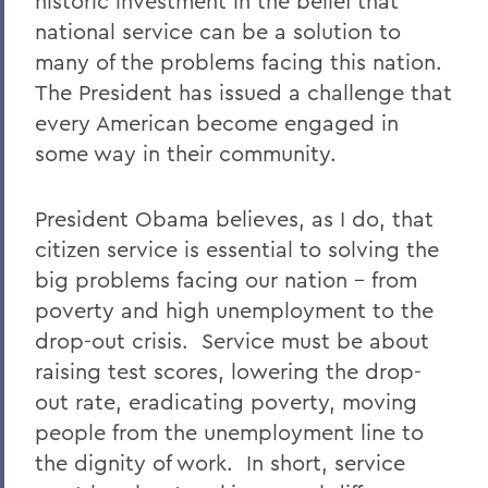
historic investment in the belief that
national service can be a solution to
many of the problems facing this nation.
The President has issued a challenge that
every American become engaged in
some way in their community.
President Obama believes, as I do, that
citizen service is essential to solving the
big problems facing our nation – from
poverty and high unemployment to the
drop-out crisis. Service must be about
raising test scores, lowering the drop-
out rate, eradicating poverty, moving
people from the unemployment line to
the dignity of work. In short, service