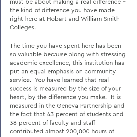
must be about making a real difference –
the kind of difference you have made
right here at Hobart and William Smith
Colleges.
The time you have spent here has been
so valuable because along with stressing
academic excellence, this institution has
put an equal emphasis on community
service. You have learned that real
success is measured by the size of your
heart, by the difference you make. It is
measured in the Geneva Partnership and
the fact that 43 percent of students and
38 percent of faculty and staff
contributed almost 200,000 hours of