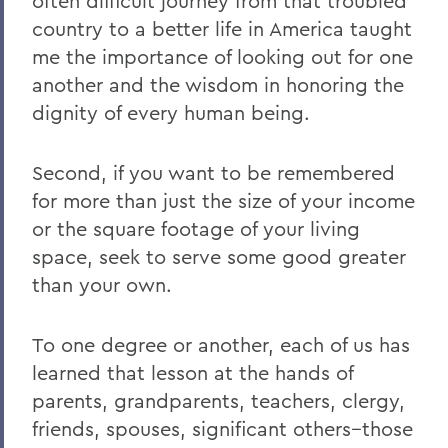
often difficult journey from that troubled
country to a better life in America taught
me the importance of looking out for one
another and the wisdom in honoring the
dignity of every human being.
Second, if you want to be remembered
for more than just the size of your income
or the square footage of your living
space, seek to serve some good greater
than your own.
To one degree or another, each of us has
learned that lesson at the hands of
parents, grandparents, teachers, clergy,
friends, spouses, significant others--those