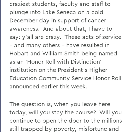
craziest students, faculty and staff to
plunge into Lake Seneca on a cold
December day in support of cancer
awareness. And about that, I have to
say: y’all are crazy. These acts of service
– and many others – have resulted in
Hobart and William Smith being named
as an ‘Honor Roll with Distinction’
institution on the President’s Higher
Education Community Service Honor Roll
announced earlier this week.
The question is, when you leave here
today, will you stay the course? Will you
continue to open the door to the millions
still trapped by poverty, misfortune and