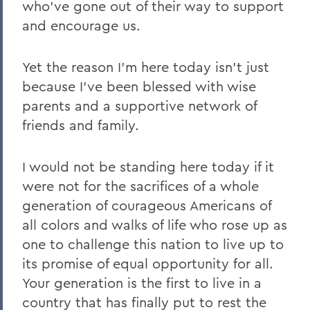
who’ve gone out of their way to support
and encourage us.
Yet the reason I’m here today isn’t just
because I’ve been blessed with wise
parents and a supportive network of
friends and family.
I would not be standing here today if it
were not for the sacrifices of a whole
generation of courageous Americans of
all colors and walks of life who rose up as
one to challenge this nation to live up to
its promise of equal opportunity for all.
Your generation is the first to live in a
country that has finally put to rest the