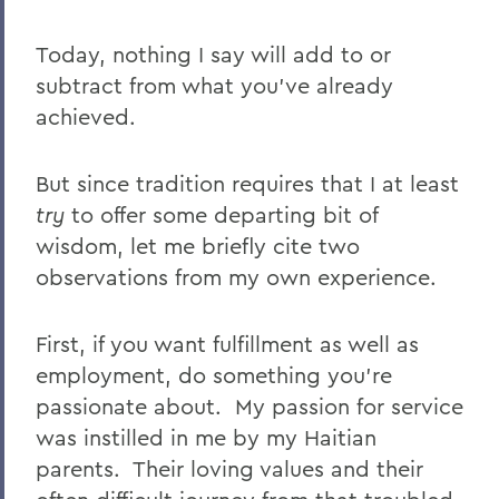
Today, nothing I say will add to or
subtract from what you’ve already
achieved.
But since tradition requires that I at least
try
to offer some departing bit of
wisdom, let me briefly cite two
observations from my own experience.
First, if you want fulfillment as well as
employment, do something you’re
passionate about. My passion for service
was instilled in me by my Haitian
parents. Their loving values and their