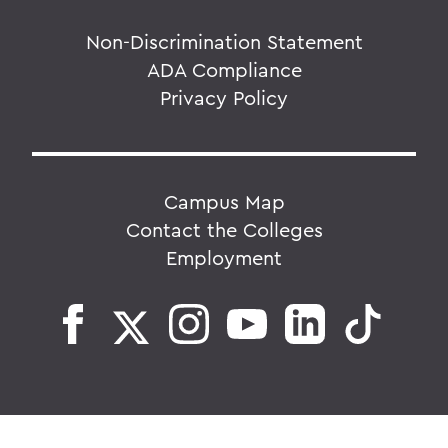
Non-Discrimination Statement
ADA Compliance
Privacy Policy
Campus Map
Contact the Colleges
Employment