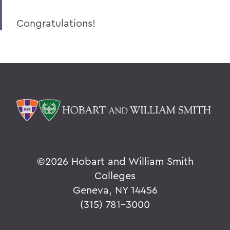
Congratulations!
©
2026 Hobart and William Smith
Colleges
Geneva, NY 14456
(315) 781-3000