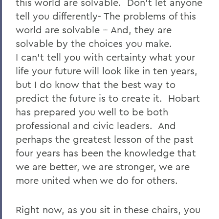
this world are solvable. Don’t let anyone
tell you differently- The problems of this
world are solvable -- And, they are
solvable by the choices you make.
I can’t tell you with certainty what your
life your future will look like in ten years,
but I do know that the best way to
predict the future is to create it. Hobart
has prepared you well to be both
professional and civic leaders. And
perhaps the greatest lesson of the past
four years has been the knowledge that
we are better, we are stronger, we are
more united when we do for others.
Right now, as you sit in these chairs, you