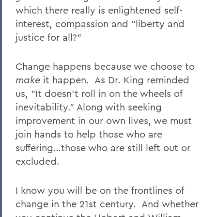
which there really is enlightened self-
interest, compassion and “liberty and
justice for all?”
Change happens because we choose to
make
it happen. As Dr. King reminded
us, “It doesn’t roll in on the wheels of
inevitability.” Along with seeking
improvement in our own lives, we must
join hands to help those who are
suffering…those who are still left out or
excluded.
I know you will be on the frontlines of
change in the 21st century. And whether