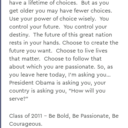
have a lifetime of choices. But as you
get older you may have fewer choices.
Use your power of choice wisely. You
control your future. You control your
destiny. The future of this great nation
rests in your hands. Choose to create the
future you want. Choose to live lives
that matter. Choose to follow that
about which you are passionate. So, as
you leave here today, I’m asking you…
President Obama is asking you, your
country is asking you, “How will you
serve?”
Class of 2011 – Be Bold, Be Passionate, Be
Courageous.