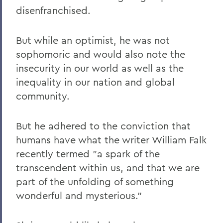
disenfranchised.
But while an optimist, he was not
sophomoric and would also note the
insecurity in our world as well as the
inequality in our nation and global
community.
But he adhered to the conviction that
humans have what the writer William Falk
recently termed "a spark of the
transcendent within us, and that we are
part of the unfolding of something
wonderful and mysterious."