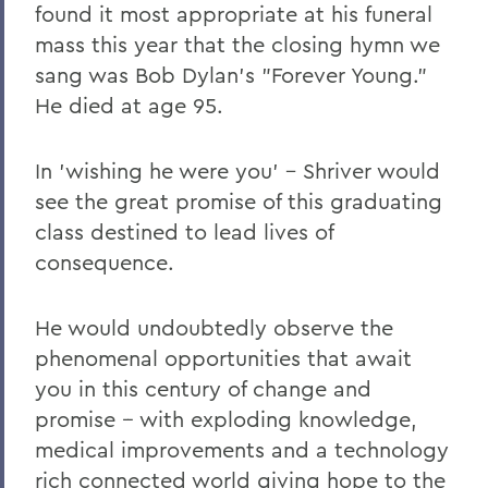
found it most appropriate at his funeral
mass this year that the closing hymn we
sang was Bob Dylan's "Forever Young."
He died at age 95.
In 'wishing he were you' – Shriver would
see the great promise of this graduating
class destined to lead lives of
consequence.
He would undoubtedly observe the
phenomenal opportunities that await
you in this century of change and
promise -- with exploding knowledge,
medical improvements and a technology
rich connected world giving hope to the