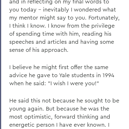
and in reflecting on my final words to
2011 Transcripts
you today – inevitably I wondered what
my mentor might say to you. Fortunately,
I think I know. I know from the privilege
of spending time with him, reading his
speeches and articles and having some
sense of his approach.
I believe he might first offer the same
advice he gave to Yale students in 1994
when he said: "I wish I were you!"
He said this not because he sought to be
young again. But because he was the
most optimistic, forward thinking and
energetic person I have ever known. I