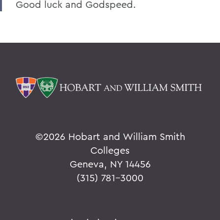
Good luck and Godspeed.
©
2026 Hobart and William Smith
Colleges
Geneva, NY 14456
(315) 781-3000