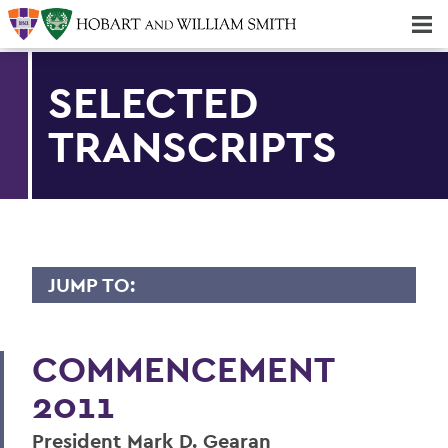
Majors & Minors; Pre-Professional & Graduate Programs
Three-peat! Hobart Hockey Wins 2025 National Championship!
SELECTED
TRANSCRIPTS
JUMP TO:
2011 TRANSCRIPTS
COMMENCEMENT
Darell Hammond
2011
Mark D. Gearan (Convocation)
President Mark D. Gearan
Betty Bayer