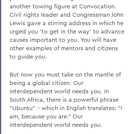
another towing figure at Convocation.
Civil rights leader and Congressman John
Lewis gave a stirring address in which he
urged you 'to get in the way' to advance
causes important to you. You will have
other examples of mentors and citizens
to guide you.
But now you must take on the mantle of
being a global citizen. Our
interdependent world needs you. In
South Africa, there is a powerful phrase
"Ubuntu" – which in English translates: "I
am, because you are." Our
interdependent world needs you.