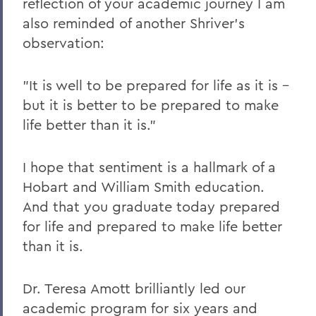
reflection of your academic journey I am
also reminded of another Shriver's
observation:
"It is well to be prepared for life as it is –
but it is better to be prepared to make
life better than it is."
I hope that sentiment is a hallmark of a
Hobart and William Smith education.
And that you graduate today prepared
for life and prepared to make life better
than it is.
Dr. Teresa Amott brilliantly led our
academic program for six years and