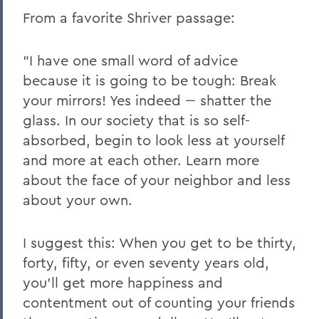
From a favorite Shriver passage:
"I have one small word of advice
because it is going to be tough: Break
your mirrors! Yes indeed --- shatter the
glass. In our society that is so self-
absorbed, begin to look less at yourself
and more at each other. Learn more
about the face of your neighbor and less
about your own.
I suggest this: When you get to be thirty,
forty, fifty, or even seventy years old,
you'll get more happiness and
contentment out of counting your friends