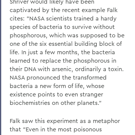
Shriver would likely have been
captivated by the recent example Falk
cites: "NASA scientists trained a hardy
species of bacteria to survive without
phosphorous, which was supposed to be
one of the six essential building block of
life. In just a few months, the bacteria
learned to replace the phosphorous in
their DNA with arsenic, ordinarily a toxin.
NASA pronounced the transformed
bacteria a new form of life, whose
existence points to even stranger
biochemistries on other planets."
Falk saw this experiment as a metaphor
that "Even in the most poisonous