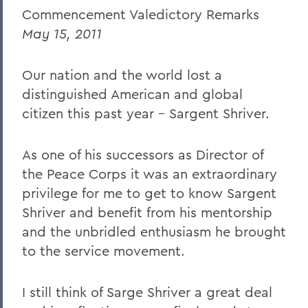
Commencement Valedictory Remarks
Caroline Dosky '12
May 15, 2011
Jerimiah Booream-Phelps '12
Our nation and the world lost a
Patrick Corvington
distinguished American and global
Mark D. Gearan (Commencement)
citizen this past year – Sargent Shriver.
Professor Jack Harris
As one of his successors as Director of
Thomas S. Bozzuto '68
the Peace Corps it was an extraordinary
privilege for me to get to know Sargent
BACK TO:
Shriver and benefit from his mentorship
and the unbridled enthusiasm he brought
Home
to the service movement.
News
Transcripts
I still think of Sarge Shriver a great deal