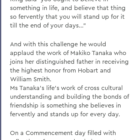
something in life, and believe that thing
so fervently that you will stand up for it
till the end of your days…"
And with this challenge he would
applaud the work of Makiko Tanaka who
joins her distinguished father in receiving
the highest honor from Hobart and
William Smith.
Ms Tanaka's life's work of cross cultural
understanding and building the bonds of
friendship is something she believes in
fervently and stands up for every day.
On a Commencement day filled with