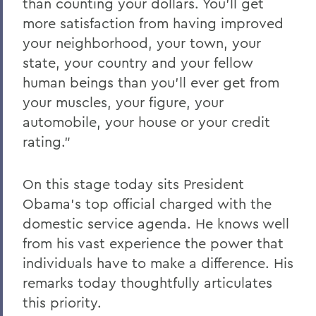
than counting your dollars. You'll get
more satisfaction from having improved
your neighborhood, your town, your
state, your country and your fellow
human beings than you'll ever get from
your muscles, your figure, your
automobile, your house or your credit
rating."
On this stage today sits President
Obama's top official charged with the
domestic service agenda. He knows well
from his vast experience the power that
individuals have to make a difference. His
remarks today thoughtfully articulates
this priority.