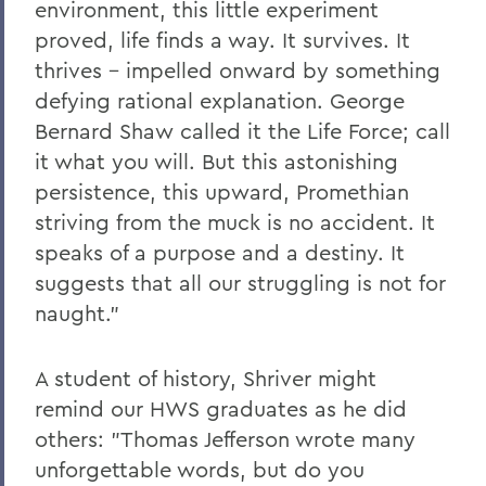
environment, this little experiment
proved, life finds a way. It survives. It
thrives – impelled onward by something
defying rational explanation. George
Bernard Shaw called it the Life Force; call
it what you will. But this astonishing
persistence, this upward, Promethian
striving from the muck is no accident. It
speaks of a purpose and a destiny. It
suggests that all our struggling is not for
naught."
A student of history, Shriver might
remind our HWS graduates as he did
others: "Thomas Jefferson wrote many
unforgettable words, but do you