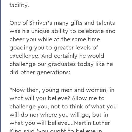
facility.
One of Shriver's many gifts and talents
was his unique ability to celebrate and
cheer you while at the same time
goading you to greater levels of
excellence. And certainly he would
challenge our graduates today like he
did other generations:
"Now then, young men and women, in
what will you believe? Allow me to
challenge you, not to think of what you
will do nor where you will go, but in
what you will believe….Martin Luther
King said 'you ought to believe in