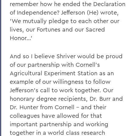
remember how he ended the Declaration
of Independence? Jefferson (He) wrote,
'We mutually pledge to each other our
lives, our Fortunes and our Sacred
Honor…'
And so I believe Shriver would be proud
of our partnership with Cornell's
Agricultural Experiment Station as an
example of our willingness to follow
Jefferson's call to work together. Our
honorary degree recipients, Dr. Burr and
Dr. Hunter from Cornell – and their
colleagues have allowed for that
important partnership and working
together in a world class research