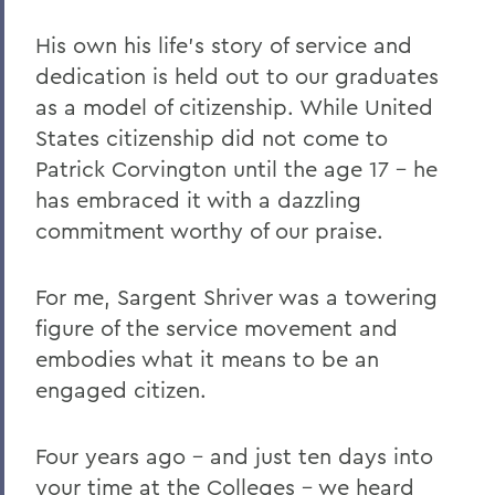
His own his life's story of service and
dedication is held out to our graduates
as a model of citizenship. While United
States citizenship did not come to
Patrick Corvington until the age 17 – he
has embraced it with a dazzling
commitment worthy of our praise.
For me, Sargent Shriver was a towering
figure of the service movement and
embodies what it means to be an
engaged citizen.
Four years ago – and just ten days into
your time at the Colleges – we heard