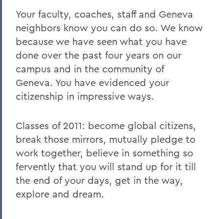
Your faculty, coaches, staff and Geneva
neighbors know you can do so. We know
because we have seen what you have
done over the past four years on our
campus and in the community of
Geneva. You have evidenced your
citizenship in impressive ways.
Classes of 2011: become global citizens,
break those mirrors, mutually pledge to
work together, believe in something so
fervently that you will stand up for it till
the end of your days, get in the way,
explore and dream.