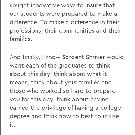
sought innovative ways to insure that
our students were prepared to make a
difference. To make a difference in their
professions, their communities and their
families.
And finally, I know Sargent Shriver would
want each of the graduates to think
about this day, think about what it
means, think about your families and
those who worked so hard to prepare
you for this day, think about having
earned the privilege of having a college
degree and think how to best to utilize
it.