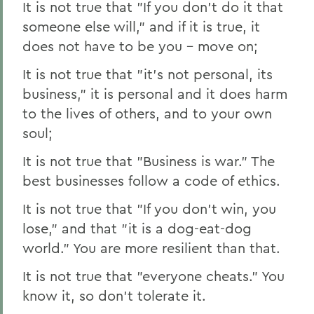
It is not true that "If you don't do it that
someone else will," and if it is true, it
does not have to be you – move on;
It is not true that "it's not personal, its
business," it is personal and it does harm
to the lives of others, and to your own
soul;
It is not true that "Business is war." The
best businesses follow a code of ethics.
It is not true that "If you don't win, you
lose," and that "it is a dog-eat-dog
world." You are more resilient than that.
It is not true that "everyone cheats." You
know it, so don't tolerate it.