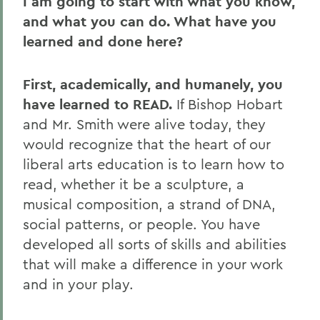
I am going to start with what you know,
and what you can do. What have you
learned and done here?
First, academically, and humanely, you
have learned to READ.
If Bishop Hobart
and Mr. Smith were alive today, they
would recognize that the heart of our
liberal arts education is to learn how to
read, whether it be a sculpture, a
musical composition, a strand of DNA,
social patterns, or people. You have
developed all sorts of skills and abilities
that will make a difference in your work
and in your play.