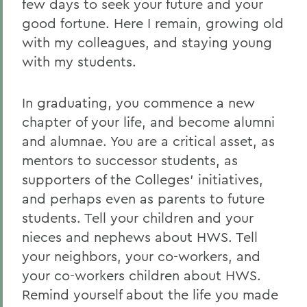
few days to seek your future and your
good fortune. Here I remain, growing old
with my colleagues, and staying young
with my students.
In graduating, you commence a new
chapter of your life, and become alumni
and alumnae. You are a critical asset, as
mentors to successor students, as
supporters of the Colleges' initiatives,
and perhaps even as parents to future
students. Tell your children and your
nieces and nephews about HWS. Tell
your neighbors, your co-workers, and
your co-workers children about HWS.
Remind yourself about the life you made