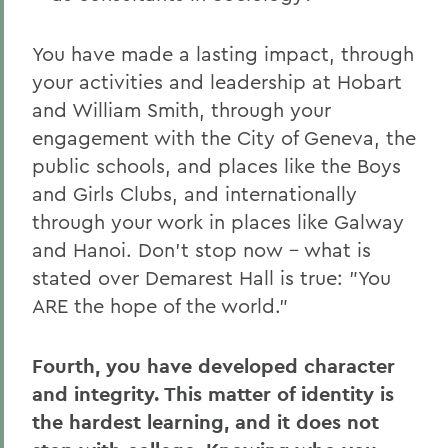
You have made a lasting impact, through
your activities and leadership at Hobart
and William Smith, through your
engagement with the City of Geneva, the
public schools, and places like the Boys
and Girls Clubs, and internationally
through your work in places like Galway
and Hanoi. Don't stop now – what is
stated over Demarest Hall is true: "You
ARE the hope of the world."
Fourth, you have developed character
and integrity. This matter of identity is
the hardest learning, and it does not