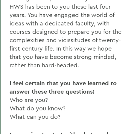
HWS has been to you these last four
years. You have engaged the world of
ideas with a dedicated faculty, with
courses designed to prepare you for the
complexities and vicissitudes of twenty-
first century life. In this way we hope
that you have become strong minded,
rather than hard-headed.
I feel certain that you have learned to
answer these three questions:
Who are you?
What do you know?
What can you do?