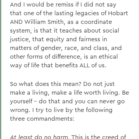
And I would be remiss if I did not say
that one of the lasting legacies of Hobart
AND William Smith, as a coordinate
system, is that it teaches about social
justice, that equity and fairness in
matters of gender, race, and class, and
other forms of difference, is an ethical
way of life that benefits ALL of us.
So what does this mean? Do not just
make a living, make a life worth living. Be
yourself – do that and you can never go
wrong. I try to live by the following
three commandments:
At least do no harm.
This is the creed of