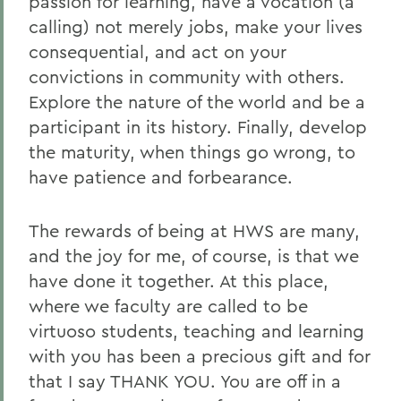
passion for learning, have a vocation (a
calling) not merely jobs, make your lives
consequential, and act on your
convictions in community with others.
Explore the nature of the world and be a
participant in its history. Finally, develop
the maturity, when things go wrong, to
have patience and forbearance.
The rewards of being at HWS are many,
and the joy for me, of course, is that we
have done it together. At this place,
where we faculty are called to be
virtuoso students, teaching and learning
with you has been a precious gift and for
that I say THANK YOU. You are off in a