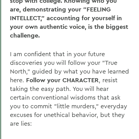
stop with college. Knowing who you
are, demonstrating your "FEELING
INTELLECT," accounting for yourself in
your own authentic voice, is the biggest
challenge.
I am confident that in your future
discoveries you will follow your "True
North," guided by what you have learned
here.
Follow your CHARACTER
, resist
taking the easy path. You will hear
certain conventional wisdoms that ask
you to commit "little murders," everyday
excuses for unethical behavior, but they
are lies: