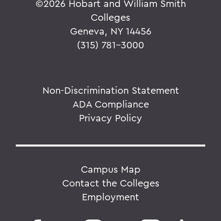
©
2026 Hobart and William Smith
Colleges
Geneva, NY 14456
(315) 781-3000
Non-Discrimination Statement
ADA Compliance
Privacy Policy
Campus Map
Contact the Colleges
Employment