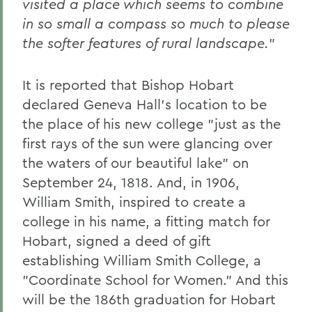
visited a place which seems to combine
in so small a compass so much to please
the softer features of rural landscape.
"
It is reported that Bishop Hobart
declared Geneva Hall's location to be
the place of his new college "just as the
first rays of the sun were glancing over
the waters of our beautiful lake" on
September 24, 1818. And, in 1906,
William Smith, inspired to create a
college in his name, a fitting match for
Hobart, signed a deed of gift
establishing William Smith College, a
"Coordinate School for Women." And this
will be the 186th graduation for Hobart