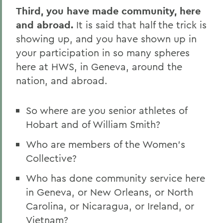
Third, you have made community, here
and abroad.
It is said that half the trick is
showing up, and you have shown up in
your participation in so many spheres
here at HWS, in Geneva, around the
nation, and abroad.
So where are you senior athletes of
Hobart and of William Smith?
Who are members of the Women's
Collective?
Who has done community service here
in Geneva, or New Orleans, or North
Carolina, or Nicaragua, or Ireland, or
Vietnam?