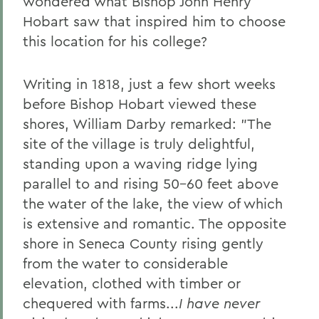
wondered what Bishop John Henry
2011 Transcripts
Hobart saw that inspired him to choose
this location for his college?
Writing in 1818, just a few short weeks
before Bishop Hobart viewed these
shores, William Darby remarked: "The
site of the village is truly delightful,
standing upon a waving ridge lying
parallel to and rising 50-60 feet above
the water of the lake, the view of which
is extensive and romantic. The opposite
shore in Seneca County rising gently
from the water to considerable
elevation, clothed with timber or
chequered with farms...
I have never