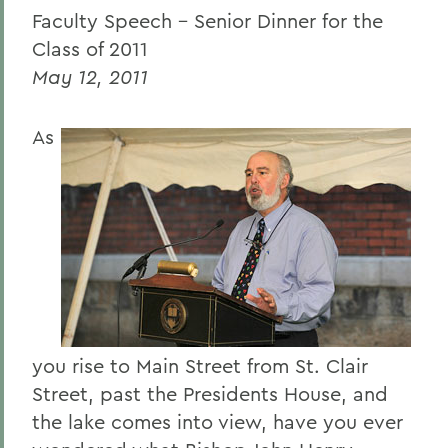
Faculty Speech – Senior Dinner for the
Caroline Dosky '12
Class of 2011
Jerimiah Booream-Phelps '12
May 12, 2011
Patrick Corvington
As
Mark D. Gearan (Commencement)
Professor Jack Harris
Thomas S. Bozzuto '68
BACK TO:
Home
you rise to Main Street from St. Clair
News
Street, past the Presidents House, and
Transcripts
the lake comes into view, have you ever