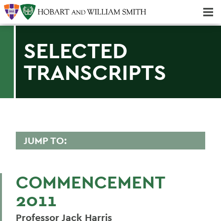
Majors & Minors; Pre-Professional & Graduate Programs
Three-peat! Hobart Hockey Wins 2025 National Championship!
SELECTED
TRANSCRIPTS
JUMP TO:
2011 TRANSCRIPTS
COMMENCEMENT
Darell Hammond
2011
Mark D. Gearan (Convocation)
Professor Jack Harris
Betty Bayer