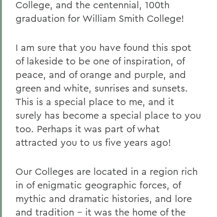
College, and the centennial, 100th
graduation for William Smith College!
I am sure that you have found this spot
of lakeside to be one of inspiration, of
peace, and of orange and purple, and
green and white, sunrises and sunsets.
This is a special place to me, and it
surely has become a special place to you
too. Perhaps it was part of what
attracted you to us five years ago!
Our Colleges are located in a region rich
in of enigmatic geographic forces, of
mythic and dramatic histories, and lore
and tradition -- it was the home of the