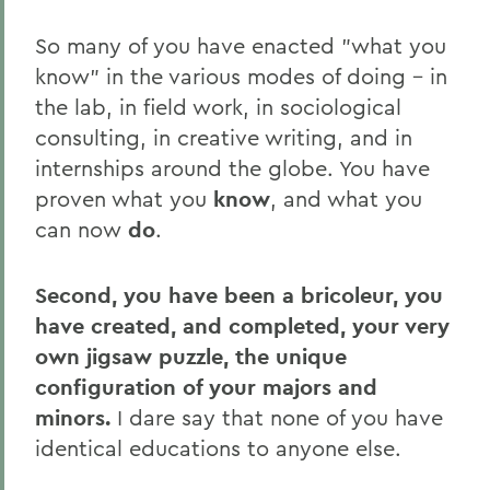
So many of you have enacted "what you
know" in the various modes of doing – in
the lab, in field work, in sociological
consulting, in creative writing, and in
internships around the globe. You have
proven what you
know
, and what you
can now
do
.
Second, you have been a bricoleur, you
have created, and completed, your very
own jigsaw puzzle, the unique
configuration of your majors and
minors.
I dare say that none of you have
identical educations to anyone else.