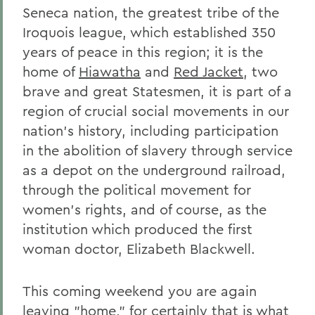
Seneca nation, the greatest tribe of the
Iroquois league, which established 350
years of peace in this region; it is the
home of
Hiawatha
and
Red Jacket
, two
brave and great Statesmen, it is part of a
region of crucial social movements in our
nation's history, including participation
in the abolition of slavery through service
as a depot on the underground railroad,
through the political movement for
women's rights, and of course, as the
institution which produced the first
woman doctor, Elizabeth Blackwell.
This coming weekend you are again
leaving "home," for certainly that is what