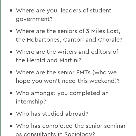
Where are you, leaders of student
government?
Where are the seniors of 3 Miles Lost,
the Hobartones, Cantori and Chorale?
Where are the writers and editors of
the Herald and Martini?
Where are the senior EMTs (who we
hope you won't need this weekend)?
Who amongst you completed an
internship?
Who has studied abroad?
Who has completed the senior seminar
as consultants in Sociology?