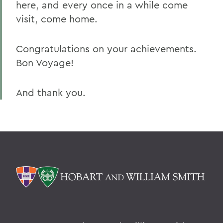
here, and every once in a while come
visit, come home.
Congratulations on your achievements.
Bon Voyage!
And thank you.