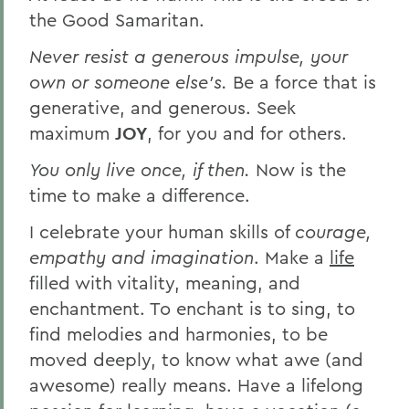
the Good Samaritan.
Never resist a generous impulse, your
own or someone else's.
Be a force that is
generative, and generous. Seek
maximum
JOY
, for you and for others.
You only live once, if then.
Now is the
time to make a difference.
I celebrate your human skills of
courage,
empathy and imagination
. Make a
life
filled with vitality, meaning, and
enchantment. To enchant is to sing, to
find melodies and harmonies, to be
moved deeply, to know what awe (and
awesome) really means. Have a lifelong