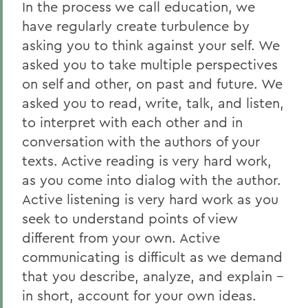
In the process we call education, we
have regularly create turbulence by
asking you to think against your self. We
asked you to take multiple perspectives
on self and other, on past and future. We
asked you to read, write, talk, and listen,
to interpret with each other and in
conversation with the authors of your
texts. Active reading is very hard work,
as you come into dialog with the author.
Active listening is very hard work as you
seek to understand points of view
different from your own. Active
communicating is difficult as we demand
that you describe, analyze, and explain --
in short, account for your own ideas.