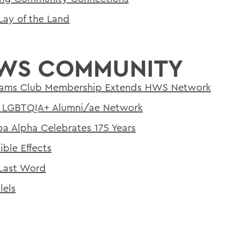
Lay of the Land
WS COMMUNITY
iams Club Membership Extends HWS Network
LGBTQIA+ Alumni/ae Network
a Alpha Celebrates 175 Years
ible Effects
Last Word
lels