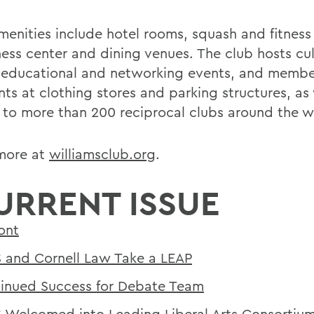
enities include hotel rooms, squash and fitness f
ness center and dining venues. The club hosts cul
, educational and networking events, and membe
ts at clothing stores and parking structures, as 
 to more than 200 reciprocal clubs around the w
more at
williamsclub.org
.
URRENT ISSUE
ont
and Cornell Law Take a LEAP
inued Success for Debate Team
Welcomed into Leading Liberal Arts Consortiu