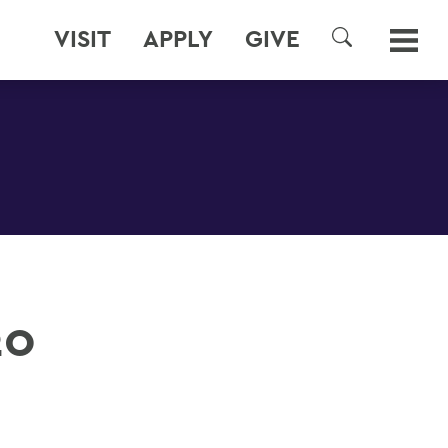
VISIT
APPLY
GIVE
SEARCH
20