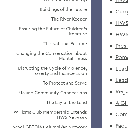
Buildings of the Future
Curr
The River Keeper
HWS 
Ensuring the Future of Children's
HWS 
Literature
The National Pastime
Pres
Changing the Conversation about
Pomo
Mental Illness
Lead
Disrupting the Cycle of Violence,
Poverty and Incarceration
Lead
To Protect and Serve
Rega
Making Community Connections
A Gl
The Lay of the Land
Williams Club Membership Extends
Com
HWS Network
Facu
New LGBTQIA+ Alumni/ae Network