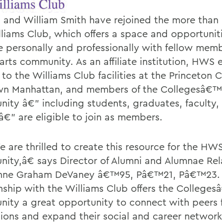
 and William Smith have rejoined the more than 
lliams Club, which offers a space and opportunit
 personally and professionally with fellow memb
 arts community. As an affiliate institution, HWS 
to the Williams Club facilities at the Princeton C
n Manhattan, and members of the Collegesâ€™
ity â€” including students, graduates, faculty, 
â€” are eligible to join as members.
are thrilled to create this resource for the HW
ity,â€ says Director of Alumni and Alumnae Rel
nne Graham DeVaney â€™95, Pâ€™21, Pâ€™23
onship with the Williams Club offers the College
ity a great opportunity to connect with peers 
utions and expand their social and career network