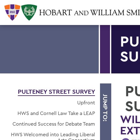
PU
SU
P
PULTENEY STREET SURVEY
JUMP TO:
S
Upfront
HWS and Cornell Law Take a LEAP
WIL
Continued Success for Debate Team
EX
HWS Welcomed into Leading Liberal