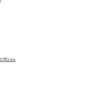
Offices