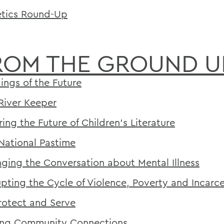
etics Round-Up
ROM THE GROUND U
dings of the Future
River Keeper
ring the Future of Children's Literature
National Pastime
ging the Conversation about Mental Illness
upting the Cycle of Violence, Poverty and Incarc
rotect and Serve
ng Community Connections