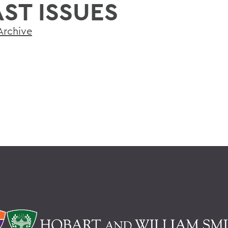
AST ISSUES
Archive