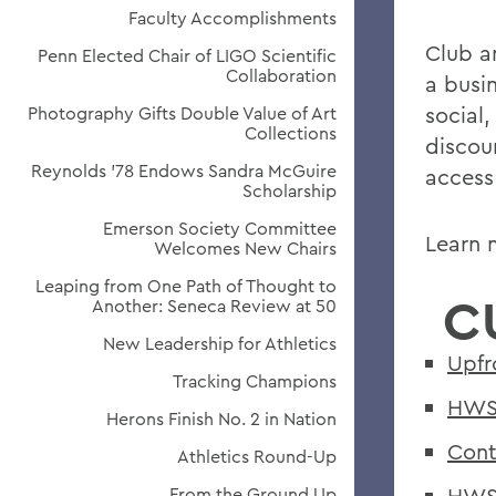
Faculty Accomplishments
Club am
Penn Elected Chair of LIGO Scientific
Collaboration
a busi
social
Photography Gifts Double Value of Art
Collections
discoun
Reynolds '78 Endows Sandra McGuire
access
Scholarship
Emerson Society Committee
Learn 
Welcomes New Chairs
Leaping from One Path of Thought to
C
Another: Seneca Review at 50
New Leadership for Athletics
Upfr
Tracking Champions
HWS 
Herons Finish No. 2 in Nation
Cont
Athletics Round-Up
HWS 
From the Ground Up