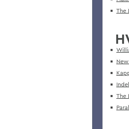
The 
H
Will
New 
Kapp
Indel
The 
Paral