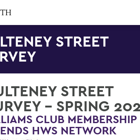
LTENEY STREET
RVEY
ULTENEY STREET
URVEY - SPRING 20
LIAMS CLUB MEMBERSHIP
TENDS HWS NETWORK