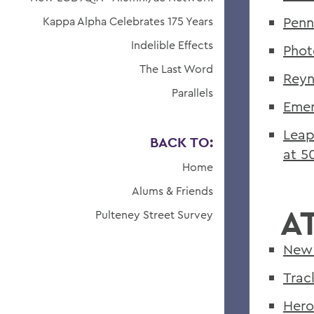
Penn
Kappa Alpha Celebrates 175 Years
Indelible Effects
Phot
The Last Word
Reyn
Parallels
Emer
Leap
BACK TO:
at 5
Home
Alums & Friends
A
Pulteney Street Survey
New 
Trac
Hero