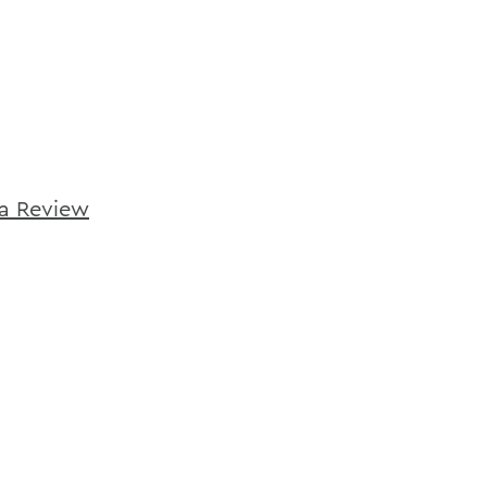
ca Review