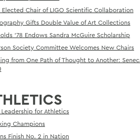
 Elected Chair of LIGO Scientific Collaboration
ography Gifts Double Value of Art Collections
olds '78 Endows Sandra McGuire Scholarship
son Society Committee Welcomes New Chairs
ing from One Path of Thought to Another: Sene
0
THLETICS
Leadership for Athletics
king Champions
ns Finish No. 2 in Nation