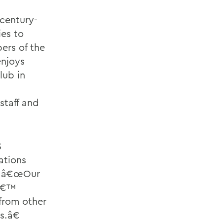
century-
ies to
ers of the
enjoys
lub in
staff and
S
ations
. â€œOur
sâ€™
from other
s.â€