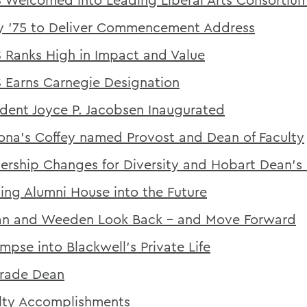
y '75 to Deliver Commencement Address
Ranks High in Impact and Value
Earns Carnegie Designation
ident Joyce P. Jacobsen Inaugurated
na's Coffey named Provost and Dean of Faculty
ership Changes for Diversity and Hobart Dean's 
ing Alumni House into the Future
n and Weeden Look Back - and Move Forward
impse into Blackwell's Private Life
rade Dean
lty Accomplishments