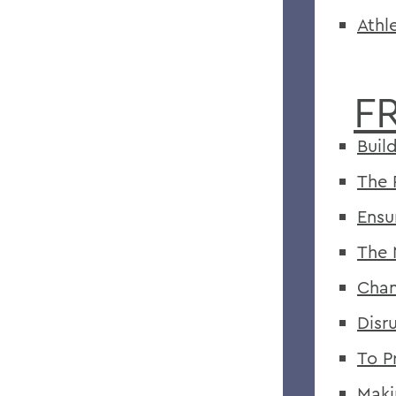
Athl
F
Buil
The 
Ensu
The 
Chan
Disr
To P
Maki