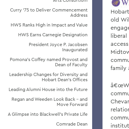
Arts Consortium
Curry '75 to Deliver Commencement
Hobart
Address
old Wi
HWS Ranks High in Impact and Value
engage
HWS Earns Carnegie Designation
liberal
access 
President Joyce P. Jacobsen
Inaugurated
Midtow
commun
Pomona's Coffey named Provost and
Dean of Faculty
family 
Leadership Changes for Diversity and
Hobart Dean's Offices
â€œWe 
Leading Alumni House into the Future
commun
Regan and Weeden Look Back - and
Cheva
Move Forward
relati
A Glimpse into Blackwell's Private Life
commun
Comrade Dean
instit