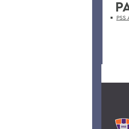
P
PSS 