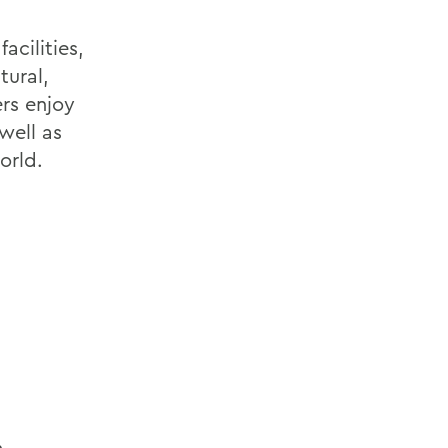
acilities,
tural,
rs enjoy
well as
orld.
m