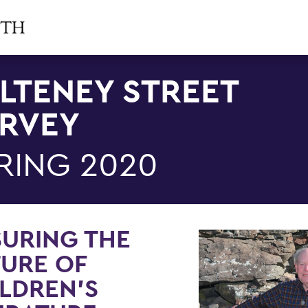
LTENEY STREET
RVEY
RING 2020
URING THE
URE OF
LDREN'S