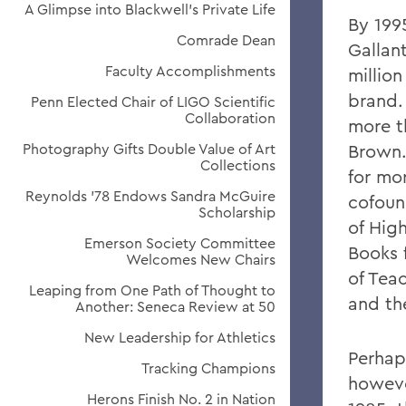
A Glimpse into Blackwell's Private Life
By 1995
Comrade Dean
Gallan
Faculty Accomplishments
million
brand.
Penn Elected Chair of LIGO Scientific
Collaboration
more t
Photography Gifts Double Value of Art
Brown.
Collections
for mor
Reynolds '78 Endows Sandra McGuire
cofoun
Scholarship
of Hig
Emerson Society Committee
Books 
Welcomes New Chairs
of Tea
Leaping from One Path of Thought to
and th
Another: Seneca Review at 50
New Leadership for Athletics
Perhap
Tracking Champions
howeve
Herons Finish No. 2 in Nation