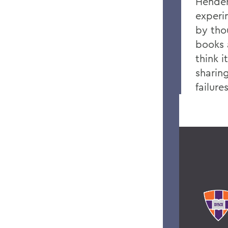
Hender
experi
by tho
books 
think i
sharin
failur