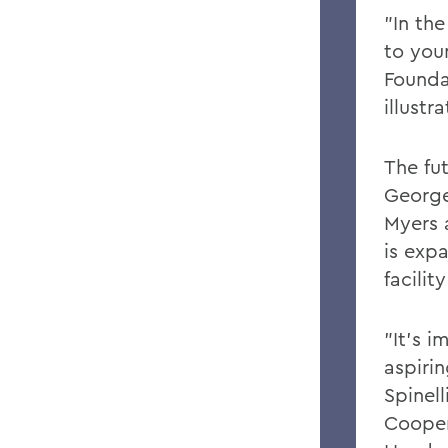
"In the
to you
Founda
illustr
The fu
George
Myers 
is exp
facili
"It's i
aspirin
Spinell
Cooper