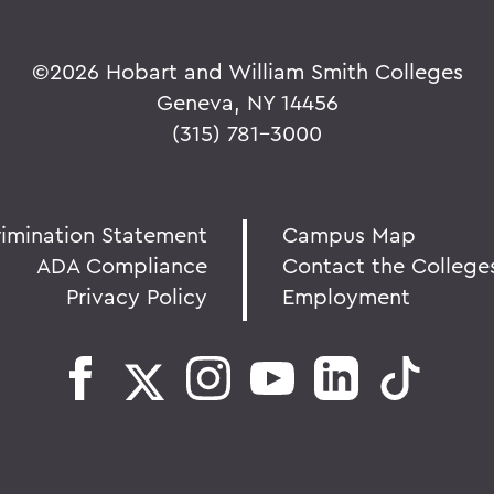
©
2026 Hobart and William Smith Colleges
Geneva, NY 14456
(315) 781-3000
rimination Statement
Campus Map
ADA Compliance
Contact the College
Privacy Policy
Employment