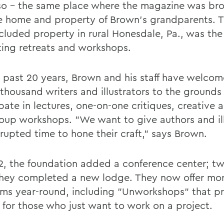
so - the same place where the magazine was br
the home and property of Brown's grandparents. 
cluded property in rural Honesdale, Pa., was the
iting retreats and workshops.
e past 20 years, Brown and his staff have welco
 thousand writers and illustrators to the grounds
pate in lectures, one-on-one critiques, creative a
oup workshops. "We want to give authors and ill
rrupted time to hone their craft," says Brown.
2, the foundation added a conference center; t
 they completed a new lodge. They now offer mo
ms year-round, including "Unworkshops" that p
t for those who just want to work on a project.