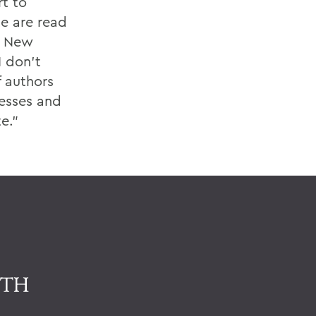
t to
e are read
. New
I don't
f authors
cesses and
e."