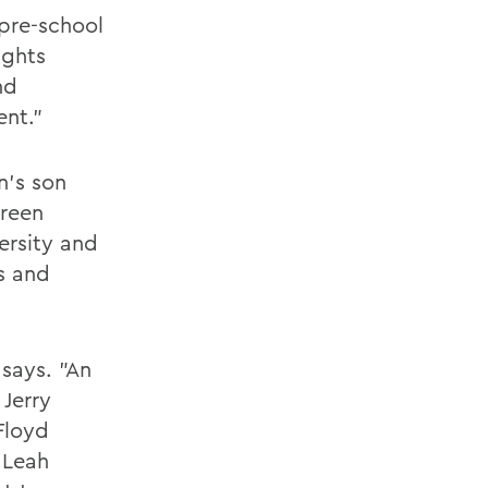
 pre-school
ights
nd
ent."
n's son
Green
ersity and
s and
 says. "An
 Jerry
 Floyd
 Leah