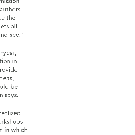
mission,
 authors
te the
ets all
and see."
-year,
ion in
provide
ideas,
uld be
n says.
realized
workshops
n in which