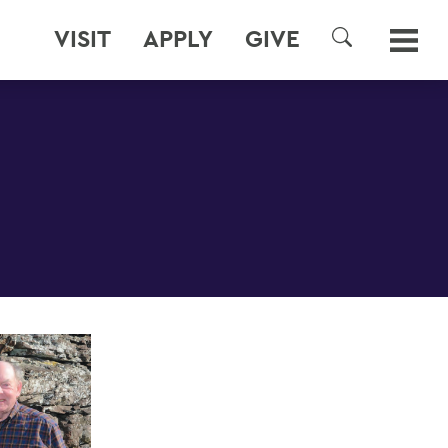
VISIT
APPLY
GIVE
SEARCH