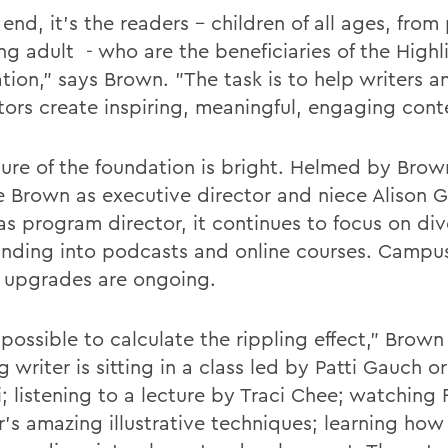
 end, it's the readers - children of all ages, from
ng adult - who are the beneficiaries of the Highl
tion," says Brown. "The task is to help writers a
ators create inspiring, meaningful, engaging cont
ture of the foundation is bright. Helmed by Brow
 Brown as executive director and niece Alison 
as program director, it continues to focus on div
anding into podcasts and online courses. Campu
ty upgrades are ongoing.
mpossible to calculate the rippling effect," Brown
g writer is sitting in a class led by Patti Gauch or
i; listening to a lecture by Traci Chee; watching
's amazing illustrative techniques; learning how