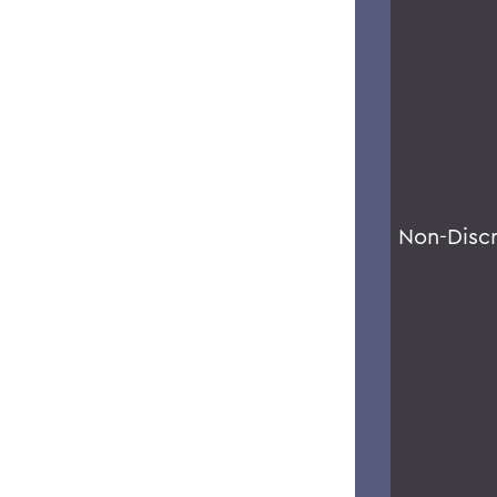
Non-Disc