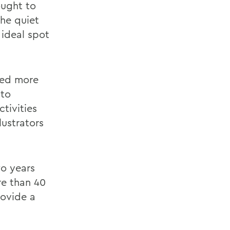
ought to
The quiet
 ideal spot
med more
 to
ctivities
ustrators
wo years
re than 40
rovide a