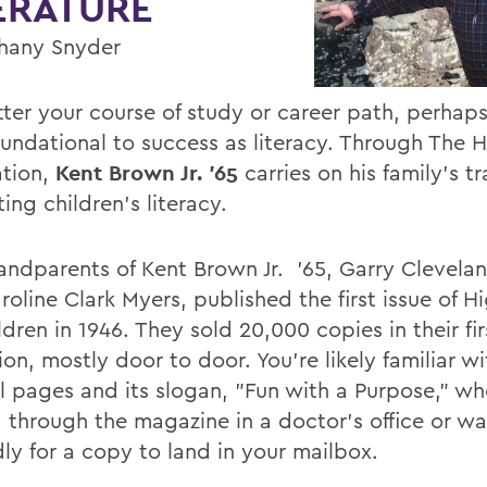
ERATURE
hany Snyder
ter your course of study or career path, perhap
oundational to success as literacy. Through The H
tion,
Kent Brown Jr. '65
carries on his family's tr
ng children's literacy.
andparents of Kent Brown Jr. '65, Garry Clevela
oline Clark Myers, published the first issue of H
ldren in 1946. They sold 20,000 copies in their fir
on, mostly door to door. You're likely familiar wi
ul pages and its slogan, "Fun with a Purpose," w
d through the magazine in a doctor's office or wa
dly for a copy to land in your mailbox.