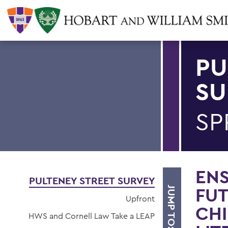
PU
SU
SP
ENS
PULTENEY STREET SURVEY
FUT
JUMP TO:
Upfront
CHI
HWS and Cornell Law Take a LEAP