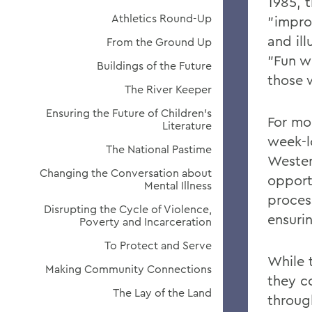
1985, t
Athletics Round-Up
"improv
and ill
From the Ground Up
"Fun w
Buildings of the Future
those 
The River Keeper
Ensuring the Future of Children's
For mo
Literature
week-l
The National Pastime
Wester
Changing the Conversation about
opportu
Mental Illness
proces
Disrupting the Cycle of Violence,
ensurin
Poverty and Incarceration
To Protect and Serve
While 
Making Community Connections
they c
The Lay of the Land
throug