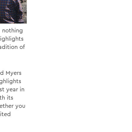
s nothing
ighlights
adition of
nd Myers
ighlights
st year in
th its
hether you
ited