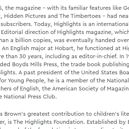
, the magazine - with its familiar features like 
t, Hidden Pictures and The Timbertoes - had near
 subscribers. Today, Highlights is an internation
 Editorial direction of Highlights magazine, whic
han a billion copies, was eventually handed over
 An English major at Hobart, he functioned at Hi
e than 30 years, including as editor-in-chief. In 
ded Boyds Mills Press, the trade book publishing
hlights. A past president of the United States Bo
for Young People, he is a member of the National
chers of English, the American Society of Magazin
e National Press Club.
s Brown's greatest contribution to children's lit
r, is The Highlights Foundation. Established by