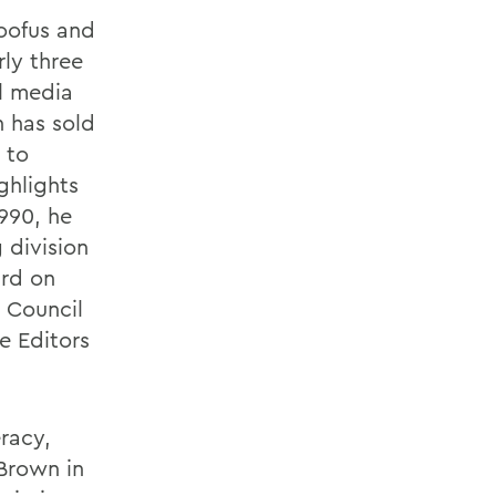
Goofus and
ly three
al media
h has sold
 to
ghlights
1990, he
 division
ard on
 Council
e Editors
eracy,
 Brown in