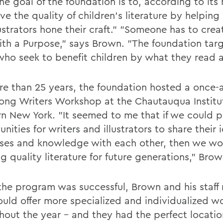
he goal of the foundation is to, according to its 
e the quality of children's literature by helping
ustrators hone their craft." "Someone has to crea
ith a Purpose," says Brown. "The foundation targ
who seek to benefit children by what they read 
re than 25 years, the foundation hosted a once-a
ong Writers Workshop at the Chautauqua Institut
n New York. "It seemed to me that if we could 
nities for writers and illustrators to share their 
ses and knowledge with each other, then we wo
g quality literature for future generations," Brow
the program was successful, Brown and his staff 
ould offer more specialized and individualized 
hout the year - and they had the perfect locatio