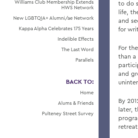
Williams Club Membership Extends
to do 
HWS Network
life, 
New LGBTQIA+ Alumni/ae Network
and se
Kappa Alpha Celebrates 175 Years
for wr
Indelible Effects
For th
The Last Word
than a
Parallels
partici
and gr
BACK TO:
uninte
Home
By 201
Alums & Friends
later,
Pulteney Street Survey
progra
retrea