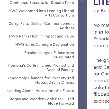
LIT
Continued Success for Debate Team
by Bet
HWS Welcomed into Leading Liberal
Arts Consortium
Curry '75 to Deliver Commencement
No mat
Address
is as f
HWS Ranks High in Impact and Value
Founda
HWS Earns Carnegie Designation
promoti
President Joyce P. Jacobsen
Inaugurated
The gr
Pomona's Coffey named Provost and
and Car
Dean of Faculty
for Chi
Leadership Changes for Diversity and
operati
Hobart Dean's Offices
colorf
Leading Alumni House into the Future
flippe
Regan and Weeden Look Back - and
excite
Move Forward