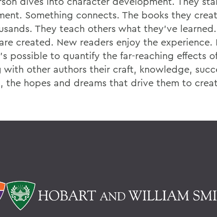
son dives into character development. They star
ment. Something connects. The books they creat
usands. They teach others what they've learned
are created. New readers enjoy the experience. 
t's possible to quantify the far-reaching effects o
g with other authors their craft, knowledge, suc
es, the hopes and dreams that drive them to creat