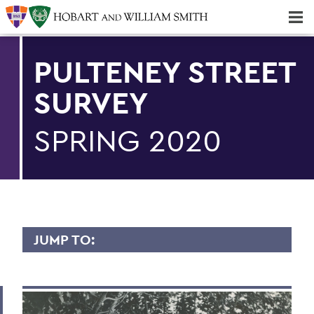
Majors & Minors; Pre-Professional & Graduate Programs
Three-peat! Hobart Hockey Wins 2025 National Championship!
PULTENEY STREET
SURVEY
SPRING 2020
JUMP TO:
PULTENEY STREET SURVEY
Upfront