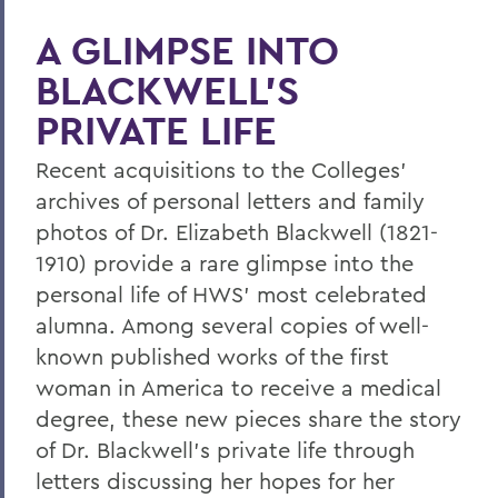
Leading Alumni House into the Future
A GLIMPSE INTO
Regan and Weeden Look Back - and
BLACKWELL'S
Move Forward
PRIVATE LIFE
A Glimpse into Blackwell's Private Life
Comrade Dean
Recent acquisitions to the Colleges'
archives of personal letters and family
Faculty Accomplishments
photos of Dr. Elizabeth Blackwell (1821-
Penn Elected Chair of LIGO Scientific
1910) provide a rare glimpse into the
Collaboration
personal life of HWS' most celebrated
Photography Gifts Double Value of Art
alumna. Among several copies of well-
Collections
known published works of the first
woman in America to receive a medical
Reynolds '78 Endows Sandra McGuire
Scholarship
degree, these new pieces share the story
of Dr. Blackwell's private life through
Emerson Society Committee Welcomes
letters discussing her hopes for her
New Chairs