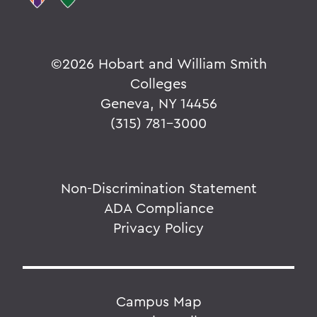
Parallels
©
2026 Hobart and William Smith
BACK TO:
Colleges
Home
Geneva, NY 14456
Alums & Friends
(315) 781-3000
Pulteney Street Survey
Non-Discrimination Statement
ADA Compliance
Privacy Policy
Campus Map