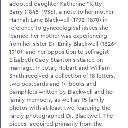
adopted daughter Katherine "Kitty"
Leaping from One Path of Thought to
Barry (1848-1936), a note to her mother
Another: Seneca Review at 50
Hannah Lane Blackwell (1792-1870) in
New Leadership for Athletics
reference to gynecological issues she
learned her mother was experiencing
Tracking Champions
from her sister Dr. Emily Blackwell (1826-
Herons Finish No. 2 in Nation
1910), and her opposition to suffragist
Athletics Round-Up
Elizabeth Cady Stanton's stance on
marriage. In total, Hobart and William
From the Ground Up
Smith received a collection of 18 letters,
Buildings of the Future
two postcards and 14 books and
pamphlets written by Blackwell and her
The River Keeper
family members, as well as 15 family
Ensuring the Future of Children's
photos with at least two featuring the
Literature
rarely photographed Dr. Blackwell. The
The National Pastime
pieces, acquired primarily from the