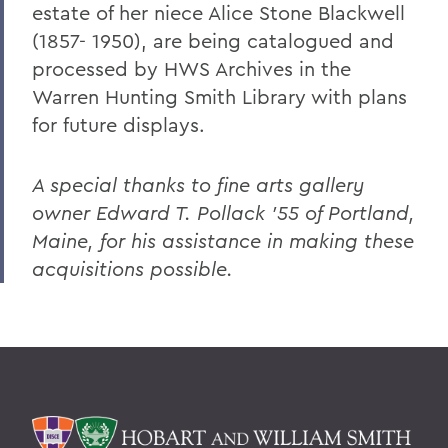
estate of her niece Alice Stone Blackwell
Changing the Conversation about Mental
Illness
(1857- 1950), are being catalogued and
processed by HWS Archives in the
Disrupting the Cycle of Violence, Poverty
Warren Hunting Smith Library with plans
and Incarceration
for future displays.
To Protect and Serve
Making Community Connections
A special thanks to fine arts gallery
owner Edward T. Pollack '55 of Portland,
The Lay of the Land
Maine, for his assistance in making these
Williams Club Membership Extends HWS
acquisitions possible.
Network
New LGBTQIA+ Alumni/ae Network
Kappa Alpha Celebrates 175 Years
Indelible Effects
The Last Word