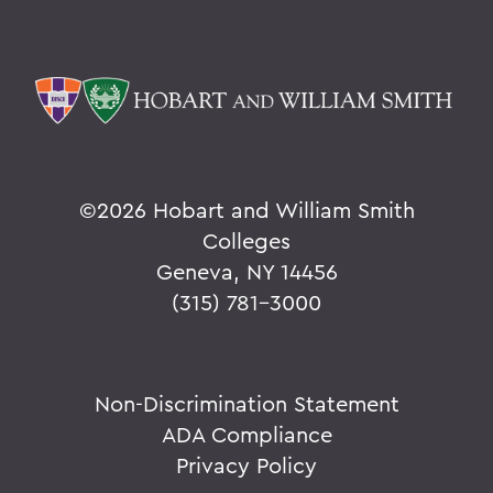
Parallels
BACK TO:
Home
Alums & Friends
©
2026 Hobart and William Smith
Pulteney Street Survey
Colleges
Geneva, NY 14456
(315) 781-3000
Non-Discrimination Statement
ADA Compliance
Privacy Policy