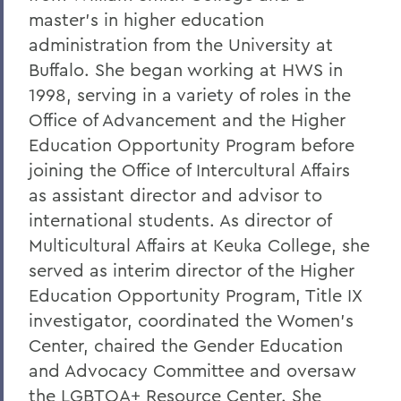
Leading Alumni House into the Future
master's in higher education
Regan and Weeden Look Back - and
administration from the University at
Move Forward
Buffalo. She began working at HWS in
1998, serving in a variety of roles in the
A Glimpse into Blackwell's Private Life
Office of Advancement and the Higher
Comrade Dean
Education Opportunity Program before
Faculty Accomplishments
joining the Office of Intercultural Affairs
as assistant director and advisor to
Penn Elected Chair of LIGO Scientific
international students. As director of
Collaboration
Multicultural Affairs at Keuka College, she
Photography Gifts Double Value of Art
served as interim director of the Higher
Collections
Education Opportunity Program, Title IX
Reynolds '78 Endows Sandra McGuire
investigator, coordinated the Women's
Scholarship
Center, chaired the Gender Education
Emerson Society Committee Welcomes
and Advocacy Committee and oversaw
New Chairs
the LGBTQA+ Resource Center. She