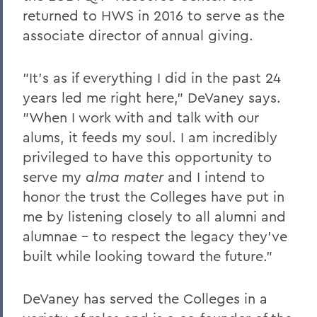
returned to HWS in 2016 to serve as the
Leaping from One Path of Thought to
associate director of annual giving.
Another: Seneca Review at 50
New Leadership for Athletics
"It's as if everything I did in the past 24
Tracking Champions
years led me right here," DeVaney says.
"When I work with and talk with our
Herons Finish No. 2 in Nation
alums, it feeds my soul. I am incredibly
Athletics Round-Up
privileged to have this opportunity to
From the Ground Up
serve my
alma mater
and I intend to
honor the trust the Colleges have put in
Buildings of the Future
me by listening closely to all alumni and
The River Keeper
alumnae - to respect the legacy they've
built while looking toward the future."
Ensuring the Future of Children's
Literature
DeVaney has served the Colleges in a
The National Pastime