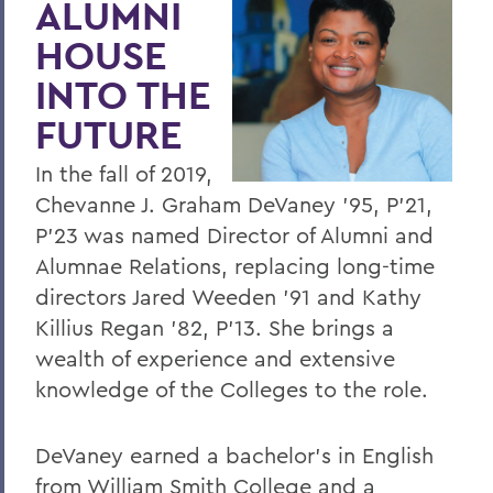
ALUMNI
HWS and Cornell Law Take a LEAP
HOUSE
Continued Success for Debate Team
INTO THE
HWS Welcomed into Leading Liberal Arts
FUTURE
Consortium
Curry '75 to Deliver Commencement
In the fall of 2019,
Address
Chevanne J. Graham DeVaney '95, P'21,
P'23 was named Director of Alumni and
HWS Ranks High in Impact and Value
Alumnae Relations, replacing long-time
HWS Earns Carnegie Designation
directors Jared Weeden '91 and Kathy
President Joyce P. Jacobsen Inaugurated
Killius Regan '82, P'13. She brings a
wealth of experience and extensive
Pomona's Coffey named Provost and
knowledge of the Colleges to the role.
Dean of Faculty
Leadership Changes for Diversity and
DeVaney earned a bachelor's in English
Hobart Dean's Offices
from William Smith College and a