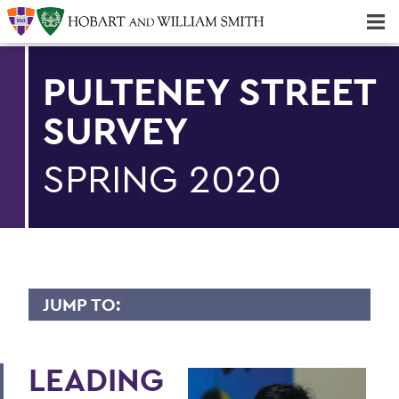
Majors & Minors; Pre-Professional & Graduate Programs
Three-peat! Hobart Hockey Wins 2025 National Championship!
PULTENEY STREET
SURVEY
SPRING 2020
JUMP TO:
PULTENEY STREET SURVEY
LEADING
Upfront