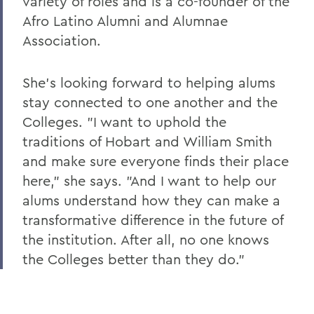
variety of roles and is a co-founder of the
Changing the Conversation about Mental
Afro Latino Alumni and Alumnae
Illness
Association.
Disrupting the Cycle of Violence, Poverty
and Incarceration
She's looking forward to helping alums
To Protect and Serve
stay connected to one another and the
Colleges. "I want to uphold the
Making Community Connections
traditions of Hobart and William Smith
The Lay of the Land
and make sure everyone finds their place
Williams Club Membership Extends HWS
here," she says. "And I want to help our
Network
alums understand how they can make a
transformative difference in the future of
New LGBTQIA+ Alumni/ae Network
the institution. After all, no one knows
Kappa Alpha Celebrates 175 Years
the Colleges better than they do."
Indelible Effects
The Last Word