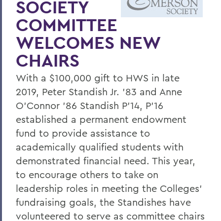
SOCIETY
HWS and Cornell Law Take a LEAP
COMMITTEE
Continued Success for Debate Team
WELCOMES NEW
HWS Welcomed into Leading Liberal Arts
CHAIRS
Consortium
Curry '75 to Deliver Commencement
With a $100,000 gift to HWS in late
Address
2019, Peter Standish Jr. '83 and Anne
O'Connor '86 Standish P'14, P'16
HWS Ranks High in Impact and Value
established a permanent endowment
HWS Earns Carnegie Designation
fund to provide assistance to
President Joyce P. Jacobsen Inaugurated
academically qualified students with
demonstrated financial need. This year,
Pomona's Coffey named Provost and
to encourage others to take on
Dean of Faculty
leadership roles in meeting the Colleges'
Leadership Changes for Diversity and
fundraising goals, the Standishes have
Hobart Dean's Offices
volunteered to serve as committee chairs