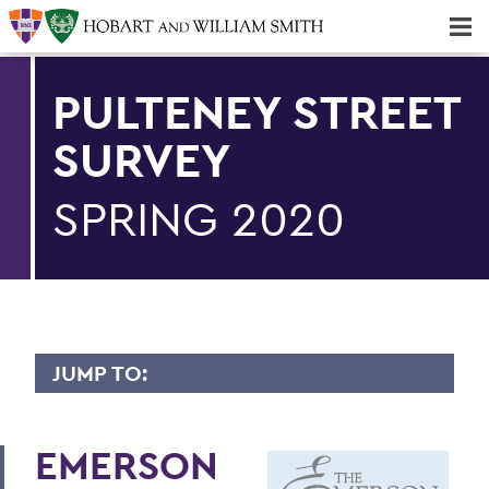
Majors & Minors; Pre-Professional & Graduate Programs
Three-peat! Hobart Hockey Wins 2025 National Championship!
PULTENEY STREET
SURVEY
SPRING 2020
JUMP TO:
PULTENEY STREET SURVEY
EMERSON
Upfront