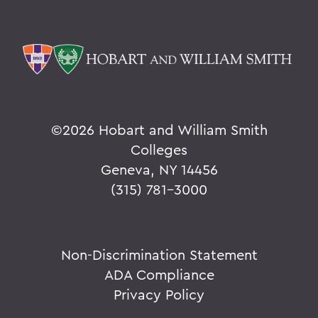
Leaping from One Path of Thought to
Another: Seneca Review at 50
New Leadership for Athletics
Tracking Champions
Herons Finish No. 2 in Nation
©
2026 Hobart and William Smith
Athletics Round-Up
Colleges
Geneva, NY 14456
From the Ground Up
(315) 781-3000
Buildings of the Future
The River Keeper
Non-Discrimination Statement
Ensuring the Future of Children's
Literature
ADA Compliance
Privacy Policy
The National Pastime