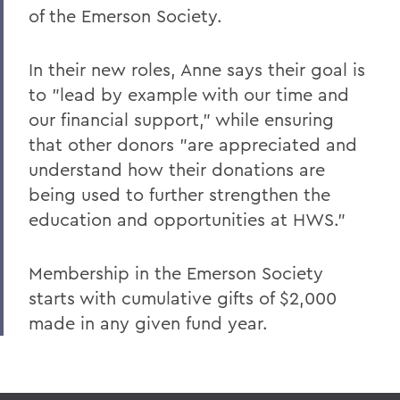
Leading Alumni House into the Future
of the Emerson Society.
Regan and Weeden Look Back - and
Move Forward
In their new roles, Anne says their goal is
to "lead by example with our time and
A Glimpse into Blackwell's Private Life
our financial support," while ensuring
Comrade Dean
that other donors "are appreciated and
Faculty Accomplishments
understand how their donations are
being used to further strengthen the
Penn Elected Chair of LIGO Scientific
education and opportunities at HWS."
Collaboration
Photography Gifts Double Value of Art
Membership in the Emerson Society
Collections
starts with cumulative gifts of $2,000
Reynolds '78 Endows Sandra McGuire
made in any given fund year.
Scholarship
Emerson Society Committee Welcomes
New Chairs