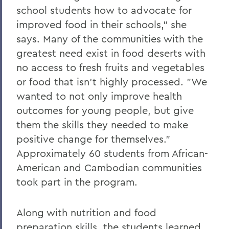
school students how to advocate for
Parallels
improved food in their schools," she
says. Many of the communities with the
BACK TO:
greatest need exist in food deserts with
no access to fresh fruits and vegetables
Home
or food that isn't highly processed. "We
Alums & Friends
wanted to not only improve health
Pulteney Street Survey
outcomes for young people, but give
them the skills they needed to make
positive change for themselves."
Approximately 60 students from African-
American and Cambodian communities
took part in the program.
Along with nutrition and food
preparation skills, the students learned