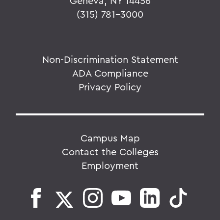
Geneva, NY 14456
(315) 781-3000
Non-Discrimination Statement
ADA Compliance
Privacy Policy
Campus Map
Contact the Colleges
Employment