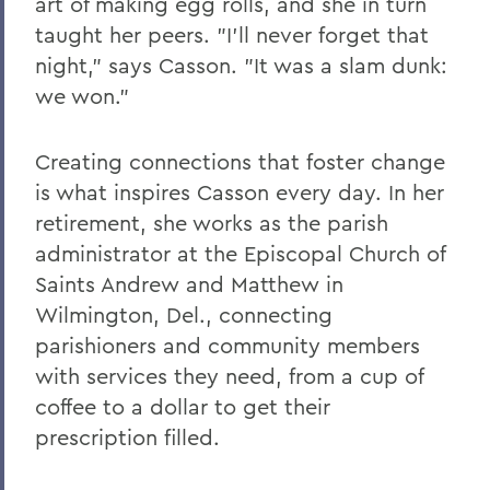
art of making egg rolls, and she in turn
taught her peers. "I'll never forget that
night," says Casson. "It was a slam dunk:
we won."
Creating connections that foster change
is what inspires Casson every day. In her
retirement, she works as the parish
administrator at the Episcopal Church of
Saints Andrew and Matthew in
Wilmington, Del., connecting
parishioners and community members
with services they need, from a cup of
coffee to a dollar to get their
prescription filled.