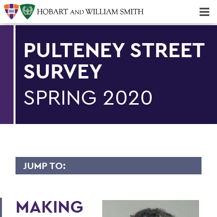
Majors & Minors; Pre-Professional & Graduate Programs
Three-peat! Hobart Hockey Wins 2025 National Championship!
PULTENEY STREET
SURVEY
SPRING 2020
JUMP TO:
PULTENEY STREET SURVEY
MAKING
Upfront