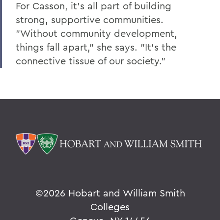
For Casson, it's all part of building
strong, supportive communities.
"Without community development,
things fall apart," she says. "It's the
connective tissue of our society."
©
2026 Hobart and William Smith
Colleges