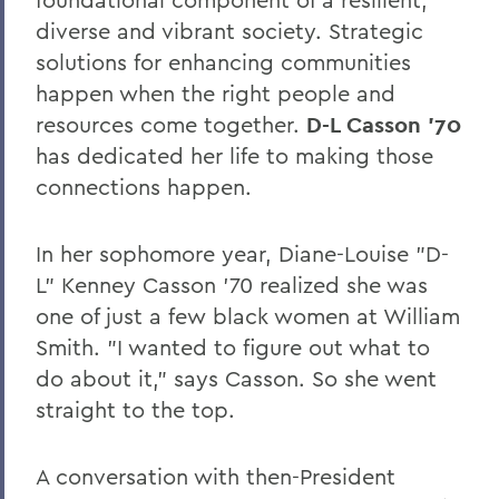
Leading Alumni House into the Future
diverse and vibrant society. Strategic
Regan and Weeden Look Back - and
solutions for enhancing communities
Move Forward
happen when the right people and
A Glimpse into Blackwell's Private Life
resources come together.
D-L Casson '70
has dedicated her life to making those
Comrade Dean
connections happen.
Faculty Accomplishments
In her sophomore year, Diane-Louise "D-
Penn Elected Chair of LIGO Scientific
Collaboration
L" Kenney Casson '70 realized she was
one of just a few black women at William
Photography Gifts Double Value of Art
Smith. "I wanted to figure out what to
Collections
do about it," says Casson. So she went
Reynolds '78 Endows Sandra McGuire
straight to the top.
Scholarship
Emerson Society Committee Welcomes
A conversation with then-President
New Chairs