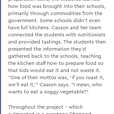
how food was brought into their schools,
primarily through commodities from the
government. Some schools didn't even
have full kitchens. Casson and her team
connected the students with nutritionists
and provided tastings. The students then
presented the information they'd
gathered back to the schools, teaching
the kitchen staff how to prepare food so
that kids would eat it and not waste it.
"One of their mottos was, 'if you roast it,
we'll eat it,'" Casson says. "I mean, who
wants to eat a soggy vegetable?"
Throughout the project - which
culminated in a capstone Chopped