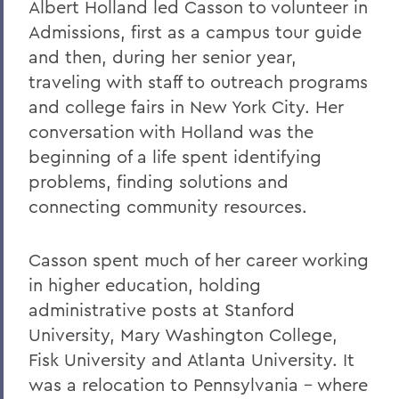
Albert Holland led Casson to volunteer in
Leaping from One Path of Thought to
Admissions, first as a campus tour guide
Another: Seneca Review at 50
and then, during her senior year,
New Leadership for Athletics
traveling with staff to outreach programs
and college fairs in New York City. Her
Tracking Champions
conversation with Holland was the
Herons Finish No. 2 in Nation
beginning of a life spent identifying
problems, finding solutions and
Athletics Round-Up
connecting community resources.
From the Ground Up
Buildings of the Future
Casson spent much of her career working
in higher education, holding
The River Keeper
administrative posts at Stanford
Ensuring the Future of Children's
University, Mary Washington College,
Literature
Fisk University and Atlanta University. It
The National Pastime
was a relocation to Pennsylvania - where