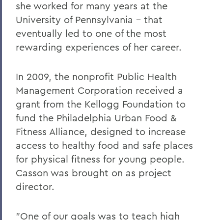
she worked for many years at the
Changing the Conversation about Mental
Illness
University of Pennsylvania - that
eventually led to one of the most
Disrupting the Cycle of Violence, Poverty
rewarding experiences of her career.
and Incarceration
To Protect and Serve
In 2009, the nonprofit Public Health
Making Community Connections
Management Corporation received a
grant from the Kellogg Foundation to
The Lay of the Land
fund the Philadelphia Urban Food &
Williams Club Membership Extends HWS
Fitness Alliance, designed to increase
Network
access to healthy food and safe places
New LGBTQIA+ Alumni/ae Network
for physical fitness for young people.
Casson was brought on as project
Kappa Alpha Celebrates 175 Years
director.
Indelible Effects
The Last Word
"One of our goals was to teach high