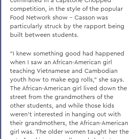
competition, in the style of the popular
Food Network show - Casson was
particularly struck by the rapport being
built between students.
"I knew something good had happened
when I saw an African-American girl
teaching Vietnamese and Cambodian
youth how to make egg rolls," she says.
The African-American girl lived down the
street from the grandmothers of the
other students, and while those kids
weren't interested in hanging out with
their grandmothers, the African-American
girl was. The older women taught her the