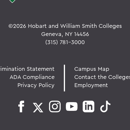
©
2026 Hobart and William Smith Colleges
Geneva, NY 14456
(315) 781-3000
rimination Statement
Campus Map
ADA Compliance
Contact the College
Privacy Policy
Employment