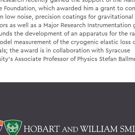
e Foundation, which awarded him a grant to con
n low noise, precision coatings for gravitationa
ors as well as a Major Research Instrumentation 
 funds the development of an apparatus for the ra
odel measurement of the cryogenic elastic loss 
als; the award is in collaboration with Syracuse
ity's Associate Professor of Physics Stefan Ballm