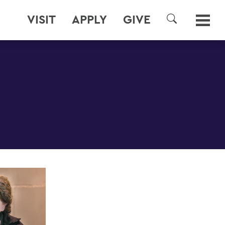
VISIT
APPLY
GIVE
SEARCH