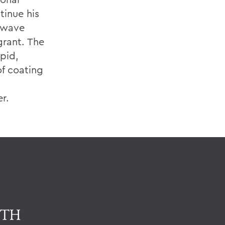
tinue his
l wave
grant. The
pid,
of coating
er.