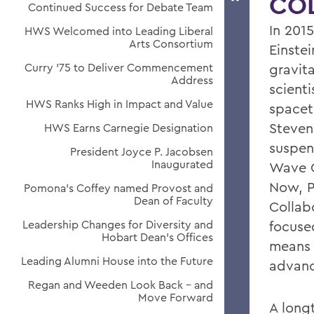
CO
Continued Success for Debate Team
In 2015
HWS Welcomed into Leading Liberal
Arts Consortium
Einste
Curry '75 to Deliver Commencement
gravita
Address
scienti
HWS Ranks High in Impact and Value
spaceti
Steven
HWS Earns Carnegie Designation
suspen
President Joyce P. Jacobsen
Inaugurated
Wave O
Now, P
Pomona's Coffey named Provost and
Dean of Faculty
Collab
Leadership Changes for Diversity and
focuse
Hobart Dean's Offices
means 
Leading Alumni House into the Future
advanc
Regan and Weeden Look Back - and
Move Forward
A long