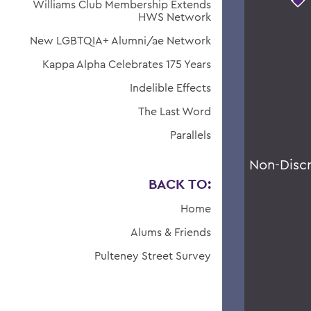
Williams Club Membership Extends
HWS Network
New LGBTQIA+ Alumni/ae Network
Kappa Alpha Celebrates 175 Years
Indelible Effects
The Last Word
Parallels
Non-Disc
BACK TO:
Home
Alums & Friends
Pulteney Street Survey