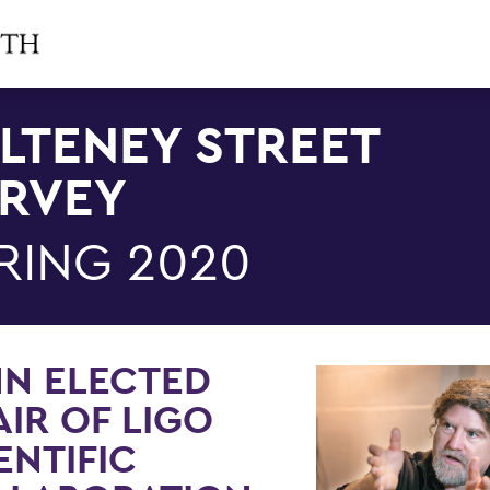
LTENEY STREET
RVEY
RING 2020
NN ELECTED
IR OF LIGO
ENTIFIC