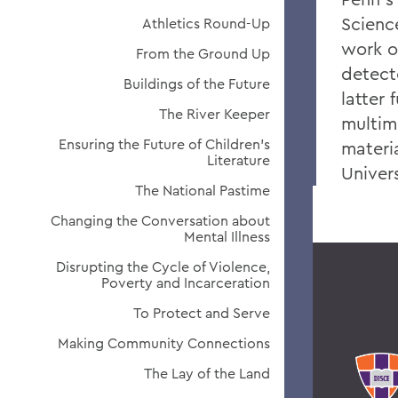
Scienc
Athletics Round-Up
work o
From the Ground Up
detect
Buildings of the Future
latter
The River Keeper
multim
Ensuring the Future of Children's
materi
Literature
Univers
The National Pastime
Changing the Conversation about
Mental Illness
Disrupting the Cycle of Violence,
Poverty and Incarceration
To Protect and Serve
Making Community Connections
The Lay of the Land