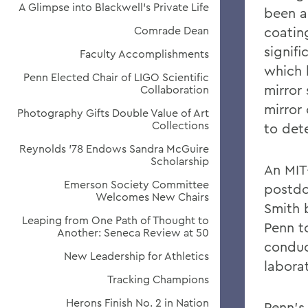
A Glimpse into Blackwell's Private Life
been a
Comrade Dean
coatin
signifi
Faculty Accomplishments
which 
Penn Elected Chair of LIGO Scientific
mirror
Collaboration
mirror
Photography Gifts Double Value of Art
Collections
to det
Reynolds '78 Endows Sandra McGuire
Scholarship
An MIT
Emerson Society Committee
postdo
Welcomes New Chairs
Smith 
Leaping from One Path of Thought to
Penn t
Another: Seneca Review at 50
conduc
New Leadership for Athletics
laborat
Tracking Champions
Herons Finish No. 2 in Nation
Penn's