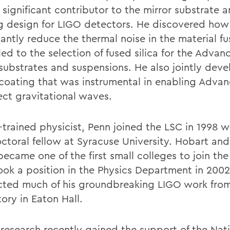
 significant contributor to the mirror substrate 
g design for LIGO detectors. He discovered how
cantly reduce the thermal noise in the material fus
led to the selection of fused silica for the Adva
 substrates and suspensions. He also jointly dev
 coating that was instrumental in enabling Adva
ect gravitational waves.
-trained physicist, Penn joined the LSC in 1998 w
ctoral fellow at Syracuse University. Hobart and
became one of the first small colleges to join th
ook a position in the Physics Department in 2002
ted much of his groundbreaking LIGO work from
ory in Eaton Hall.
 research recently gained the support of the Nat