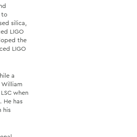
and
 to
ed silica,
nced LIGO
eloped the
nced LIGO
hile a
 William
e LSC when
. He has
 his
ional