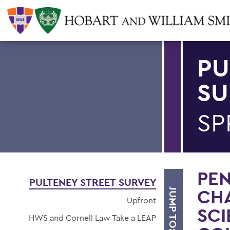
PU
SU
SP
PE
PULTENEY STREET SURVEY
CHA
JUMP TO:
Upfront
SCI
HWS and Cornell Law Take a LEAP