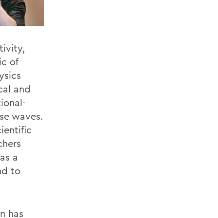
ivity,
ic of
ysics
cal and
ional-
se waves.
entific
chers
as a
nd to
n has