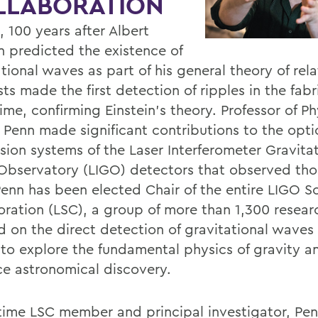
LLABORATION
, 100 years after Albert
in predicted the existence of
tional waves as part of his general theory of relat
sts made the first detection of ripples in the fabr
me, confirming Einstein's theory. Professor of Ph
 Penn made significant contributions to the opti
sion systems of the Laser Interferometer Gravitat
bservatory (LIGO) detectors that observed tho
enn has been elected Chair of the entire LIGO Sci
oration (LSC), a group of more than 1,300 resear
d on the direct detection of gravitational waves 
to explore the fundamental physics of gravity a
e astronomical discovery.
time LSC member and principal investigator, Pen