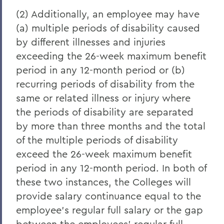
(2) Additionally, an employee may have
(a) multiple periods of disability caused
by different illnesses and injuries
exceeding the 26-week maximum benefit
period in any 12-month period or (b)
recurring periods of disability from the
same or related illness or injury where
the periods of disability are separated
by more than three months and the total
of the multiple periods of disability
exceed the 26-week maximum benefit
period in any 12-month period. In both of
these two instances, the Colleges will
provide salary continuance equal to the
employee's regular full salary or the gap
between the employees' regular full