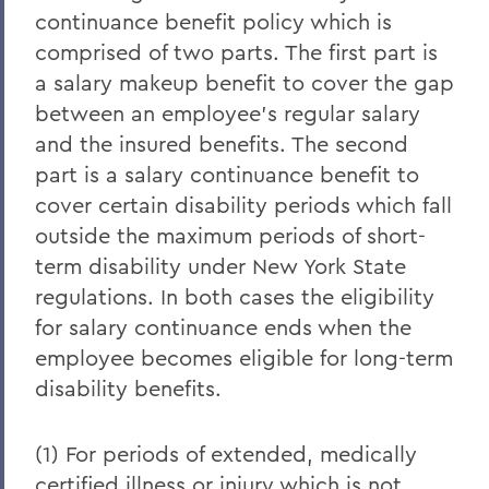
continuance benefit policy which is
comprised of two parts. The first part is
a salary makeup benefit to cover the gap
between an employee's regular salary
and the insured benefits. The second
part is a salary continuance benefit to
cover certain disability periods which fall
outside the maximum periods of short-
term disability under New York State
regulations. In both cases the eligibility
for salary continuance ends when the
employee becomes eligible for long-term
disability benefits.
(1) For periods of extended, medically
certified illness or injury which is not