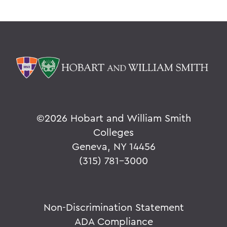
©
2026 Hobart and William Smith
Colleges
Geneva, NY 14456
(315) 781-3000
Non-Discrimination Statement
ADA Compliance