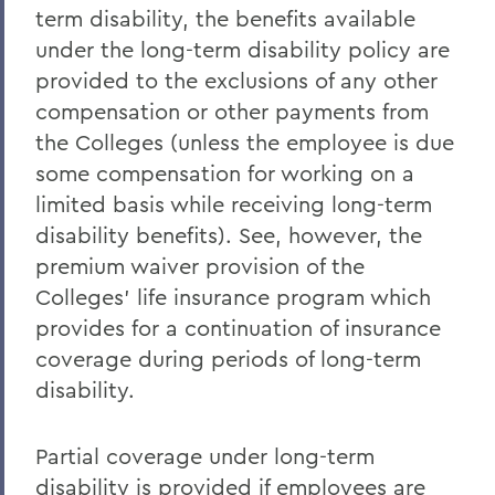
term disability, the benefits available
under the long-term disability policy are
provided to the exclusions of any other
compensation or other payments from
the Colleges (unless the employee is due
some compensation for working on a
limited basis while receiving long-term
disability benefits). See, however, the
premium waiver provision of the
Colleges' life insurance program which
provides for a continuation of insurance
coverage during periods of long-term
disability.
Partial coverage under long-term
disability is provided if employees are