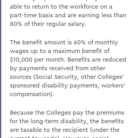
able to return to the workforce on a
part-time basis and are earning less than
80% of their regular salary.
The benefit amount is 60% of monthly
wages up to a maximum benefit of
$10,000 per month. Benefits are reduced
by payments received from other
sources (Social Security, other Colleges'
sponsored disability payments, workers'
compensation).
Because the Colleges pay the premiums
for the long-term disability, the benefits
are taxable to the recipient (under the