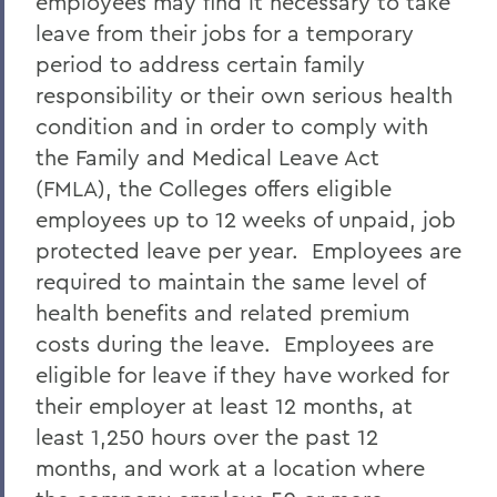
employees may find it necessary to take
leave from their jobs for a temporary
period to address certain family
responsibility or their own serious health
condition and in order to comply with
the Family and Medical Leave Act
(FMLA), the Colleges offers eligible
employees up to 12 weeks of unpaid, job
protected leave per year. Employees are
required to maintain the same level of
health benefits and related premium
costs during the leave. Employees are
eligible for leave if they have worked for
their employer at least 12 months, at
least 1,250 hours over the past 12
months, and work at a location where