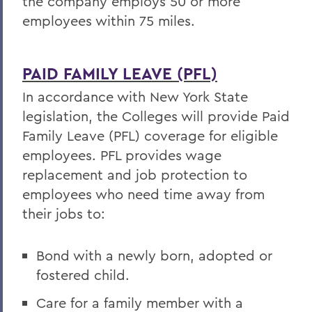
the company employs 50 or more
employees within 75 miles.
PAID FAMILY LEAVE (PFL)
In accordance with New York State
legislation, the Colleges will provide Paid
Family Leave (PFL) coverage for eligible
employees. PFL provides wage
replacement and job protection to
employees who need time away from
their jobs to:
Bond with a newly born, adopted or
fostered child.
Care for a family member with a