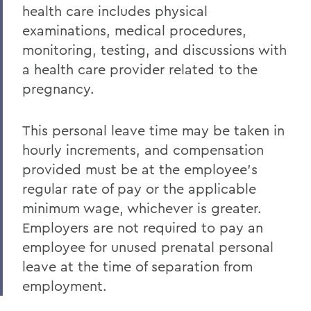
health care includes physical
examinations, medical procedures,
monitoring, testing, and discussions with
a health care provider related to the
pregnancy.
This personal leave time may be taken in
hourly increments, and compensation
provided must be at the employee’s
regular rate of pay or the applicable
minimum wage, whichever is greater.
Employers are not required to pay an
employee for unused prenatal personal
leave at the time of separation from
employment.