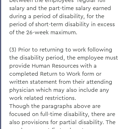
salary and the part-time salary earned
during a period of disability, for the
period of short-term disability in excess
of the 26-week maximum.
(3) Prior to returning to work following
the disability period, the employee must
provide Human Resources with a
completed Return to Work form or
written statement from their attending
physician which may also include any
work related restrictions.
Though the paragraphs above are
focused on full-time disability, there are
also provisions for partial disability. The