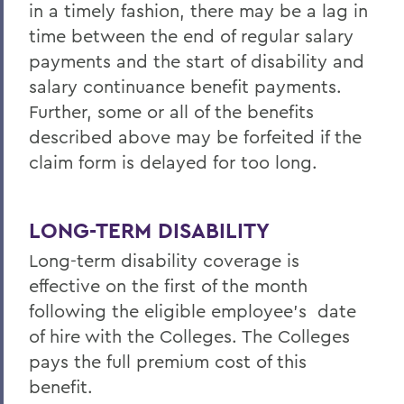
in a timely fashion, there may be a lag in
time between the end of regular salary
payments and the start of disability and
salary continuance benefit payments.
Further, some or all of the benefits
described above may be forfeited if the
claim form is delayed for too long.
LONG-TERM DISABILITY
Long-term disability coverage is
effective on the first of the month
following the eligible employee’s date
of hire with the Colleges. The Colleges
pays the full premium cost of this
benefit.