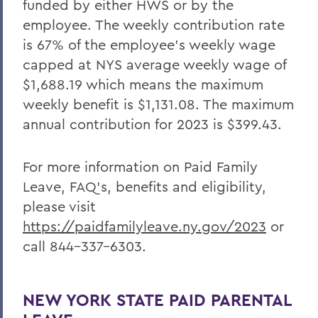
funded by either HWS or by the
employee. The weekly contribution rate
is 67% of the employee’s weekly wage
capped at NYS average weekly wage of
$1,688.19 which means the maximum
weekly benefit is $1,131.08. The maximum
annual contribution for 2023 is $399.43.
For more information on Paid Family
Leave, FAQ’s, benefits and eligibility,
please visit
https://paidfamilyleave.ny.gov/2023
or
call 844-337-6303.
NEW YORK STATE PAID PARENTAL