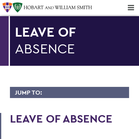
Majors & Minors; Pre-Professional & Graduate Programs
Three-peat! Hobart Hockey Wins 2025 National Championship!
LEAVE OF
ABSENCE
JUMP TO:
BENEFITS
LEAVE OF ABSENCE
Medical/Dental/Vision
Prescription Drug Plan