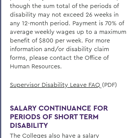
Offices/Administration
though the sum total of the periods of
Human Resources
disability may not exceed 26 weeks in
any 12-month period. Payment is 70% of
Benefits
average weekly wages up to a maximum
benefit of $800 per week. For more
information and/or disability claim
forms, please contact the Office of
Human Resources.
Supervisor Disability Leave FAQ
(PDF)
SALARY CONTINUANCE FOR
PERIODS OF SHORT TERM
DISABILITY
The Colleges also have a salary