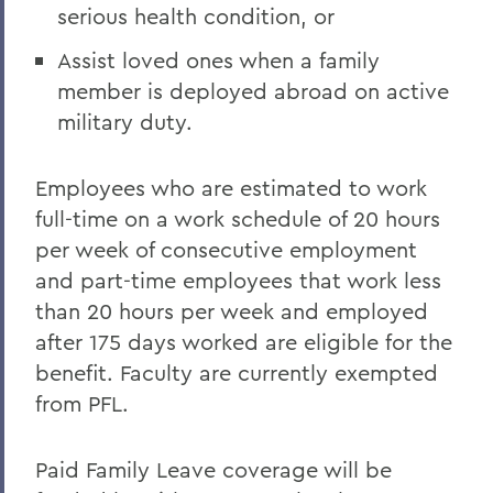
serious health condition, or
Assist loved ones when a family
member is deployed abroad on active
military duty.
Employees who are estimated to work
full-time on a work schedule of 20 hours
per week of consecutive employment
and part-time employees that work less
than 20 hours per week and employed
after 175 days worked are eligible for the
benefit. Faculty are currently exempted
from PFL.
Paid Family Leave coverage will be