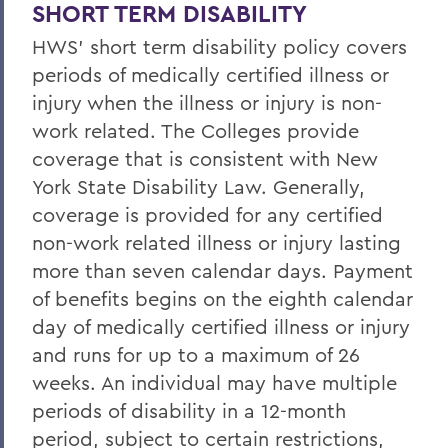
Life/AD&D Insurance
SHORT TERM DISABILITY
HWS' short term disability policy covers
Tuition Assistance Programs
periods of medically certified illness or
Paid Time Off
injury when the illness or injury is non-
Retirement Programs
work related. The Colleges provide
coverage that is consistent with New
Other Benefits (FSA, EAP, Supplemental
York State Disability Law. Generally,
Insurances)
coverage is provided for any certified
Benefits at Termination
non-work related illness or injury lasting
Leave of Absence
more than seven calendar days. Payment
of benefits begins on the eighth calendar
Current Employees
day of medically certified illness or injury
and runs for up to a maximum of 26
BACK TO:
weeks. An individual may have multiple
periods of disability in a 12-month
Home
period, subject to certain restrictions,