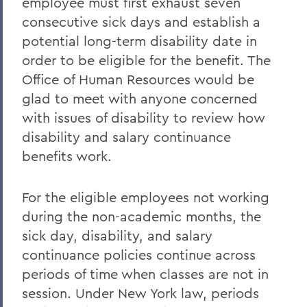
employee must first exhaust seven
consecutive sick days and establish a
potential long-term disability date in
order to be eligible for the benefit. The
Office of Human Resources would be
glad to meet with anyone concerned
with issues of disability to review how
disability and salary continuance
benefits work.
For the eligible employees not working
during the non-academic months, the
sick day, disability, and salary
continuance policies continue across
periods of time when classes are not in
session. Under New York law, periods