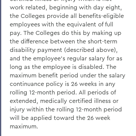
work related, beginning with day eight,
the Colleges provide all benefits-eligible
employees with the equivalent of full
pay. The Colleges do this by making up
the difference between the short-term
disability payment (described above),
and the employee's regular salary for as
long as the employee is disabled. The
maximum benefit period under the salary
continuance policy is 26 weeks in any
rolling 12-month period. All periods of
extended, medically certified illness or
injury within the rolling 12-month period
will be applied toward the 26 week
maximum.