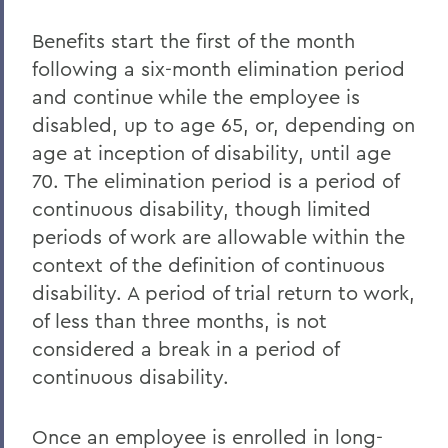
Benefits start the first of the month
following a six-month elimination period
and continue while the employee is
disabled, up to age 65, or, depending on
age at inception of disability, until age
70. The elimination period is a period of
continuous disability, though limited
periods of work are allowable within the
context of the definition of continuous
disability. A period of trial return to work,
of less than three months, is not
considered a break in a period of
continuous disability.
Once an employee is enrolled in long-