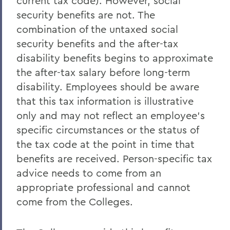
current tax code). However, social
security benefits are not. The
combination of the untaxed social
security benefits and the after-tax
disability benefits begins to approximate
the after-tax salary before long-term
disability. Employees should be aware
that this tax information is illustrative
only and may not reflect an employee's
specific circumstances or the status of
the tax code at the point in time that
benefits are received. Person-specific tax
advice needs to come from an
appropriate professional and cannot
come from the Colleges.