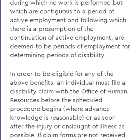
during which no work is performed but
which are contiguous to a period of
active employment and following which
there is a presumption of the
continuation of active employment, are
deemed to be periods of employment for
determining periods of disability.
In order to be eligible for any of the
above benefits, an individual must file a
disability claim with the Office of Human
Resources before the scheduled
procedure begins (where advance
knowledge is reasonable) or as soon
after the injury or onslaught of illness as
possible. If claim forms are not received