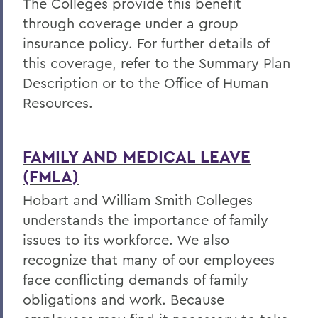
The Colleges provide this benefit
through coverage under a group
insurance policy. For further details of
this coverage, refer to the Summary Plan
Description or to the Office of Human
Resources.
FAMILY AND MEDICAL LEAVE
(FMLA)
Hobart and William Smith Colleges
understands the importance of family
issues to its workforce. We also
recognize that many of our employees
face conflicting demands of family
obligations and work. Because