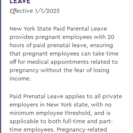
LEAVE
Effective 1/1/2025
New York State Paid Parental Leave
provides pregnant employees with 20
hours of paid prenatal leave, ensuring
that pregnant employees can take time
off for medical appointments related to
pregnancy without the fear of losing
income.
Paid Prenatal Leave applies to all private
employers in New York state, with no
minimum employee threshold, and is
applicable to both full-time and part-
time employees. Pregnancy-related