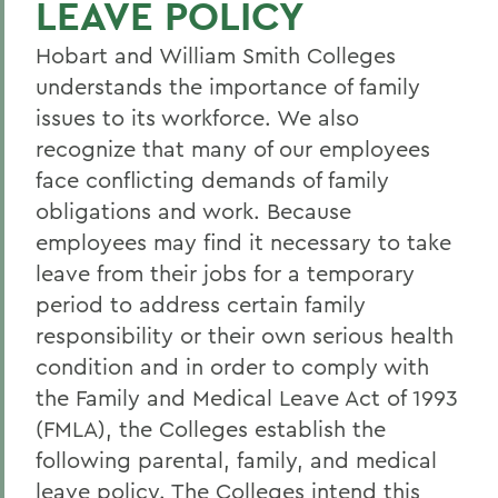
LEAVE POLICY
Current Employees
Hobart and William Smith Colleges
New Employees
understands the importance of family
Student Employment
issues to its workforce. We also
Policies
recognize that many of our employees
face conflicting demands of family
Federal and State Labor Laws
obligations and work. Because
Environmental Health and Safety
employees may find it necessary to take
leave from their jobs for a temporary
Meet the HR Team
period to address certain family
Accessibility at HWS
responsibility or their own serious health
condition and in order to comply with
BACK TO:
the Family and Medical Leave Act of 1993
(FMLA), the Colleges establish the
Home
following parental, family, and medical
Offices/Administration
leave policy. The Colleges intend this