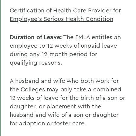
Certification of Health Care Provider for
Employee's Serious Health Condition
Duration of Leave:
The FMLA entitles an
employee to 12 weeks of unpaid leave
during any 12-month period for
qualifying reasons.
A husband and wife who both work for
the Colleges may only take a combined
12 weeks of leave for the birth of a son or
daughter, or placement with the
husband and wife of a son or daughter
for adoption or foster care.