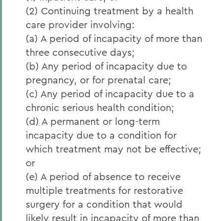
(2) Continuing treatment by a health
care provider involving:
(a) A period of incapacity of more than
three consecutive days;
(b) Any period of incapacity due to
pregnancy, or for prenatal care;
(c) Any period of incapacity due to a
chronic serious health condition;
(d) A permanent or long-term
incapacity due to a condition for
which treatment may not be effective;
or
(e) A period of absence to receive
multiple treatments for restorative
surgery for a condition that would
likely result in incapacity of more than