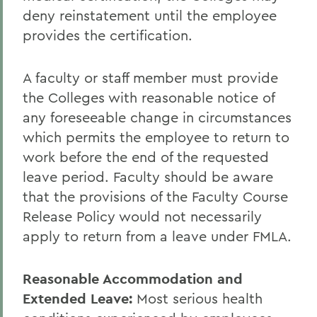
deny reinstatement until the employee
provides the certification.
A faculty or staff member must provide
the Colleges with reasonable notice of
any foreseeable change in circumstances
which permits the employee to return to
work before the end of the requested
leave period. Faculty should be aware
that the provisions of the Faculty Course
Release Policy would not necessarily
apply to return from a leave under FMLA.
Reasonable Accommodation and
Extended Leave:
Most serious health