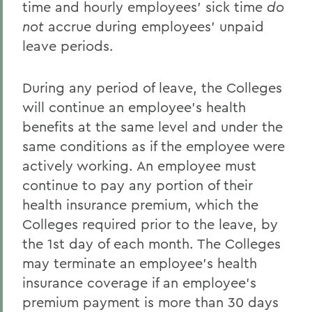
time and hourly employees' sick time
do
not
accrue during employees' unpaid
leave periods.
During any period of leave, the Colleges
will continue an employee's health
benefits at the same level and under the
same conditions as if the employee were
actively working. An employee must
continue to pay any portion of their
health insurance premium, which the
Colleges required prior to the leave, by
the 1st day of each month. The Colleges
may terminate an employee's health
insurance coverage if an employee's
premium payment is more than 30 days