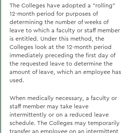
The Colleges have adopted a "rolling"
12-month period for purposes of
determining the number of weeks of
leave to which a faculty or staff member
is entitled. Under this method, the
Colleges look at the 12-month period
immediately preceding the first day of
the requested leave to determine the
amount of leave, which an employee has
used.
When medically necessary, a faculty or
staff member may take leave
intermittently or on a reduced leave
schedule. The Colleges may temporarily
transfer an employee on an intermittent