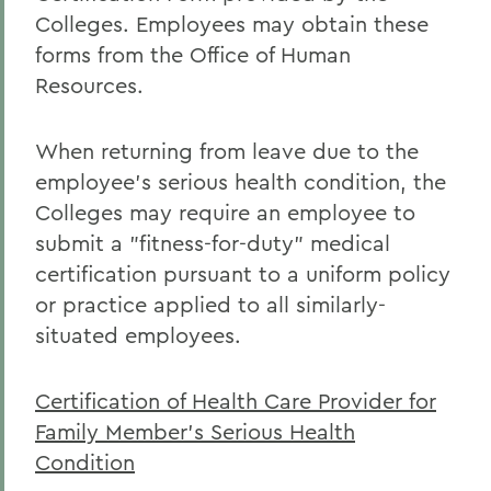
Colleges. Employees may obtain these
forms from the Office of Human
Resources.
When returning from leave due to the
employee's serious health condition, the
Colleges may require an employee to
submit a "fitness-for-duty" medical
certification pursuant to a uniform policy
or practice applied to all similarly-
situated employees.
Certification of Health Care Provider for
Family Member's Serious Health
Condition