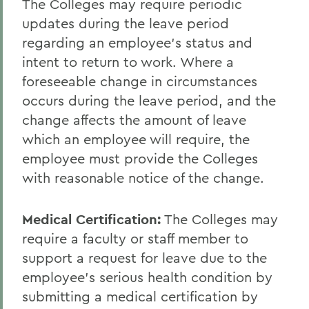
The Colleges may require periodic
updates during the leave period
regarding an employee's status and
intent to return to work. Where a
foreseeable change in circumstances
occurs during the leave period, and the
change affects the amount of leave
which an employee will require, the
employee must provide the Colleges
with reasonable notice of the change.
Medical Certification:
The Colleges may
require a faculty or staff member to
support a request for leave due to the
employee's serious health condition by
submitting a medical certification by