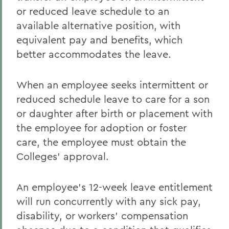
or reduced leave schedule to an
available alternative position, with
equivalent pay and benefits, which
better accommodates the leave.
When an employee seeks intermittent or
reduced schedule leave to care for a son
or daughter after birth or placement with
the employee for adoption or foster
care, the employee must obtain the
Colleges' approval.
An employee's 12-week leave entitlement
will run concurrently with any sick pay,
disability, or workers' compensation