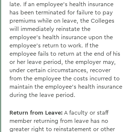
late. If an employee's health insurance
has been terminated for failure to pay
premiums while on leave, the Colleges
will immediately reinstate the
employee's health insurance upon the
employee's return to work. If the
employee fails to return at the end of his
or her leave period, the employer may,
under certain circumstances, recover
from the employee the costs incurred to
maintain the employee's health insurance
during the leave period.
Return from Leave
:
A faculty or staff
member returning from leave has no
greater right to reinstatement or other