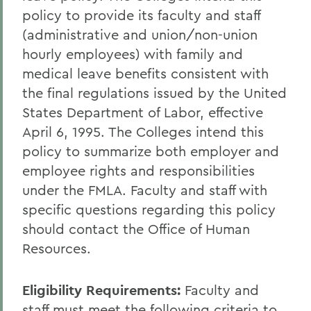
policy to provide its faculty and staff
Human Resources
(administrative and union/non-union
hourly employees) with family and
medical leave benefits consistent with
the final regulations issued by the United
States Department of Labor, effective
April 6, 1995. The Colleges intend this
policy to summarize both employer and
employee rights and responsibilities
under the FMLA. Faculty and staff with
specific questions regarding this policy
should contact the Office of Human
Resources.
Eligibility Requirements
:
Faculty and
staff must meet the following criteria to