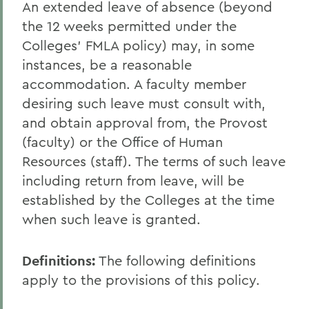
An extended leave of absence (beyond
the 12 weeks permitted under the
Colleges' FMLA policy) may, in some
instances, be a reasonable
accommodation. A faculty member
desiring such leave must consult with,
and obtain approval from, the Provost
(faculty) or the Office of Human
Resources (staff). The terms of such leave
including return from leave, will be
established by the Colleges at the time
when such leave is granted.
Definitions
:
The following definitions
apply to the provisions of this policy.