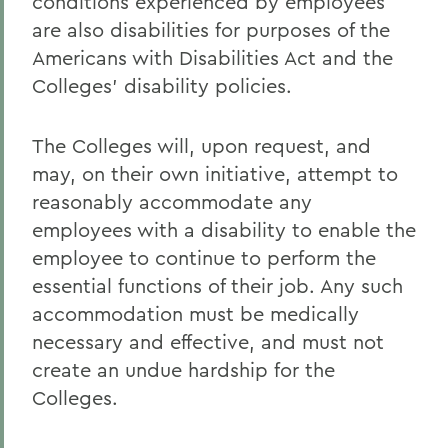
conditions experienced by employees
are also disabilities for purposes of the
Americans with Disabilities Act and the
Colleges' disability policies.
The Colleges will, upon request, and
may, on their own initiative, attempt to
reasonably accommodate any
employees with a disability to enable the
employee to continue to perform the
essential functions of their job. Any such
accommodation must be medically
necessary and effective, and must not
create an undue hardship for the
Colleges.