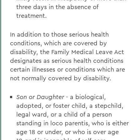
three days in the absence of
treatment.
In addition to those serious health
conditions, which are covered by
disability, the Family Medical Leave Act
designates as serious health conditions
certain illnesses or conditions which are
not normally covered by disability.
Son or Daughter
- a biological,
adopted, or foster child, a stepchild,
legal ward, or a child of a person
standing in loco parentis, who is either
age 18 or under, or who is over age