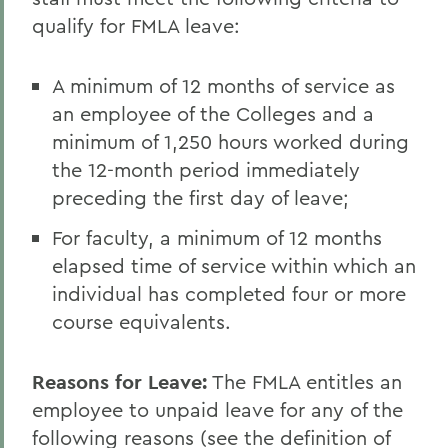
qualify for FMLA leave:
A minimum of 12 months of service as
an employee of the Colleges and a
minimum of 1,250 hours worked during
the 12-month period immediately
preceding the first day of leave;
For faculty, a minimum of 12 months
elapsed time of service within which an
individual has completed four or more
course equivalents.
Reasons for Leave
:
The FMLA entitles an
employee to unpaid leave for any of the
following reasons (see the definition of