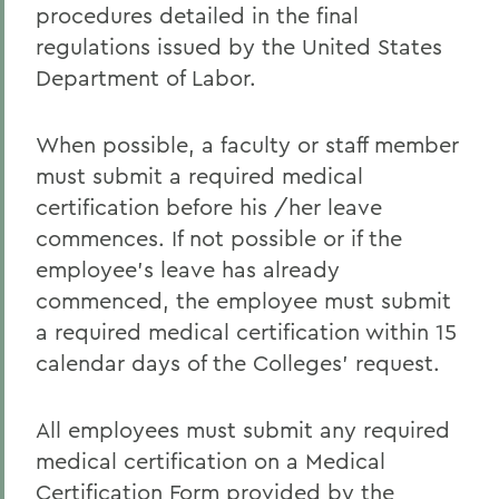
procedures detailed in the final
regulations issued by the United States
Department of Labor.
When possible, a faculty or staff member
must submit a required medical
certification before his /her leave
commences. If not possible or if the
employee's leave has already
commenced, the employee must submit
a required medical certification within 15
calendar days of the Colleges' request.
All employees must submit any required
medical certification on a Medical
Certification Form provided by the