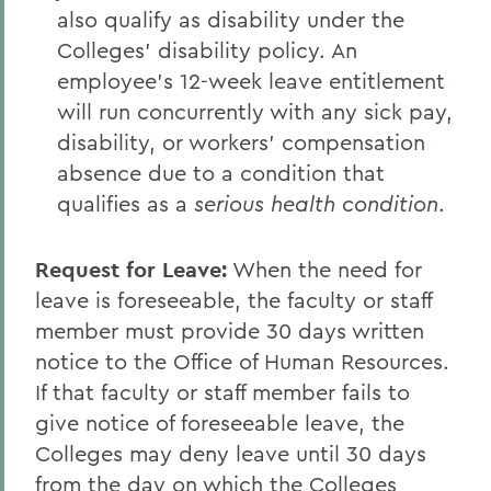
also qualify as disability under the
Colleges' disability policy. An
employee's 12-week leave entitlement
will run concurrently with any sick pay,
disability, or workers' compensation
absence due to a condition that
qualifies as a
serious health condition
.
Request for Leave
:
When the need for
leave is foreseeable, the faculty or staff
member must provide 30 days written
notice to the Office of Human Resources.
If that faculty or staff member fails to
give notice of foreseeable leave, the
Colleges may deny leave until 30 days
from the day on which the Colleges