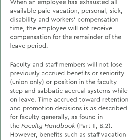
When an employee has exhausted all
available paid vacation, personal, sick,
disability and workers' compensation
time, the employee will not receive
compensation for the remainder of the
leave period.
Faculty and staff members will not lose
previously accrued benefits or seniority
(union only) or position in the faculty
step and sabbatic accrual systems while
on leave. Time accrued toward retention
and promotion decisions is as described
for faculty generally, as found in
the
Faculty Handbook
(Part II, B.2).
However, benefits such as staff vacation