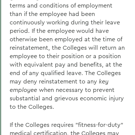
terms and conditions of employment
than if the employee had been
continuously working during their leave
period. If the employee would have
otherwise been employed at the time of
reinstatement, the Colleges will return an
employee to their position or a position
with equivalent pay and benefits, at the
end of any qualified leave. The Colleges
may deny reinstatement to any
key
employee
when necessary to prevent
substantial and grievous economic injury
to the Colleges.
If the Colleges requires "fitness-for-duty"
medical certification, the Colleges may