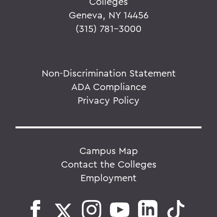
Colleges
Geneva, NY 14456
(315) 781-3000
Non-Discrimination Statement
ADA Compliance
Privacy Policy
Campus Map
Contact the Colleges
Employment