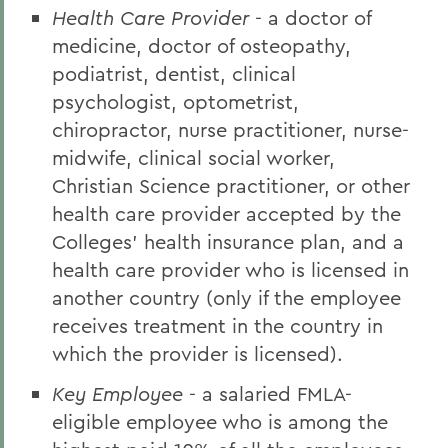
Health Care Provider
- a doctor of
medicine, doctor of osteopathy,
podiatrist, dentist, clinical
psychologist, optometrist,
chiropractor, nurse practitioner, nurse-
midwife, clinical social worker,
Christian Science practitioner, or other
health care provider accepted by the
Colleges' health insurance plan, and a
health care provider who is licensed in
another country (only if the employee
receives treatment in the country in
which the provider is licensed).
Key Employee
- a salaried FMLA-
eligible employee who is among the