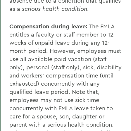
absence due to a condition that qualifies
as a
serious health condition
.
Compensation during leave
:
The FMLA
entitles a faculty or staff member to 12
weeks of unpaid leave during any 12-
month period. However, employees must
use all available paid vacation (staff
only), personal (staff only), sick, disability
and workers' compensation time (until
exhausted) concurrently with any
qualified leave period. Note that,
employees may not use sick time
concurrently with FMLA leave taken to
care for a spouse, son, daughter or
parent with a serious health condition.