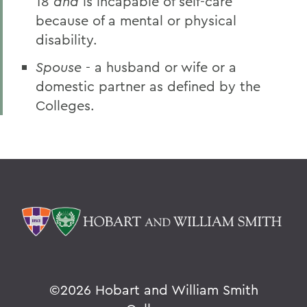
18
and
is incapable of self-care
because of a mental or physical
disability.
Spouse
- a husband or wife or a
domestic partner as defined by the
Colleges.
©
2026 Hobart and William Smith