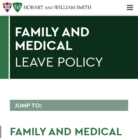
Majors & Minors; Pre-Professional & Graduate Programs
Three-peat! Hobart Hockey Wins 2025 National Championship!
FAMILY AND
MEDICAL
LEAVE POLICY
JUMP TO:
HUMAN RESOURCES
FAMILY AND MEDICAL
Employment Opportunities