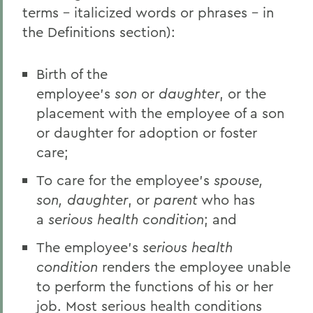
terms - italicized words or phrases - in
the Definitions section):
Birth of the
employee's
son
or
daughter
, or the
placement with the employee of a son
or daughter for adoption or foster
care;
To care for the employee's
spouse,
son, daughter
, or
parent
who has
a
serious health condition
; and
The employee's
serious health
condition
renders the employee unable
to perform the functions of his or her
job. Most serious health conditions