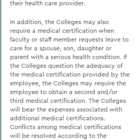
their health care provider.
In addition, the Colleges may also
require a medical certification when
faculty or staff member requests leave to
care for a spouse, son, daughter or
parent with a serious health condition. If
the Colleges question the adequacy of
the medical certification provided by the
employee, the Colleges may require the
employee to obtain a second and/or
third medical certification. The Colleges
will bear the expenses associated with
additional medical certifications.
Conflicts among medical certifications
will be resolved according to the