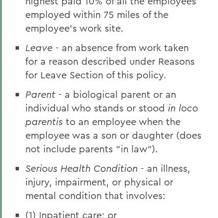
highest paid 10% of all the employees
employed within 75 miles of the
employee's work site.
Leave
- an absence from work taken
for a reason described under Reasons
for Leave Section of this policy.
Parent
- a biological parent or an
individual who stands or stood
in loco
parentis
to an employee when the
employee was a son or daughter (does
not include parents "in law").
Serious Health Condition
- an illness,
injury, impairment, or physical or
mental condition that involves:
(1) Inpatient care; or