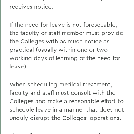
receives notice.
If the need for leave is not foreseeable,
the faculty or staff member must provide
the Colleges with as much notice as
practical (usually within one or two
working days of learning of the need for
leave).
When scheduling medical treatment,
faculty and staff must consult with the
Colleges and make a reasonable effort to
schedule leave in a manner that does not
unduly disrupt the Colleges' operations.