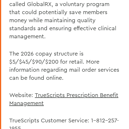
Offices/Administration
called GlobalRX, a voluntary program
that could potentially save members
Human Resources
money while maintaining quality
Benefits
standards and ensuring effective clinical
management.
The 2026 copay structure is
$5/$45/$90/$200 for retail. More
information regarding mail order services
can be found online.
Website:
TrueScripts Prescription Benefit
Management
TrueScripts Customer Service: 1-812-257-
1955