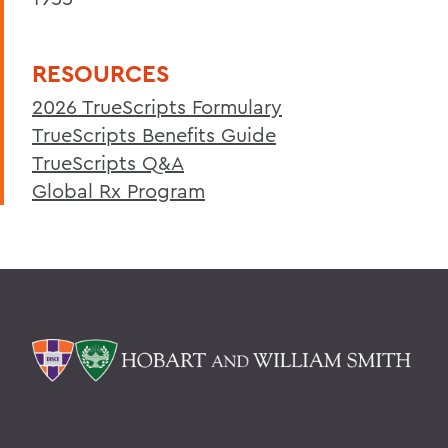
RESOURCES
2026 TrueScripts Formulary
TrueScripts Benefits Guide
TrueScripts Q&A
Global Rx Program