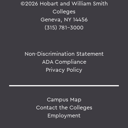
©
2026 Hobart and William Smith
Colleges
Geneva, NY 14456
(315) 781-3000
Non-Discrimination Statement
ADA Compliance
Privacy Policy
Campus Map
Contact the Colleges
Employment