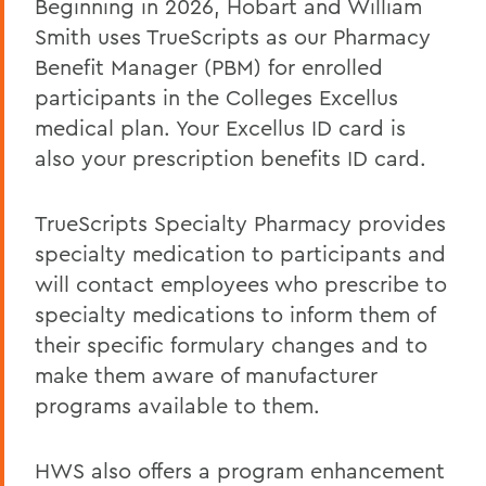
Beginning in 2026, Hobart and William
Life/AD&D Insurance
Smith uses TrueScripts as our Pharmacy
Tuition Assistance Programs
Benefit Manager (PBM) for enrolled
Paid Time Off
participants in the Colleges Excellus
medical plan. Your Excellus ID card is
Retirement Programs
also your prescription benefits ID card.
Other Benefits (FSA, EAP, Supplemental
Insurances)
TrueScripts Specialty Pharmacy provides
Benefits at Termination
specialty medication to participants and
will contact employees who prescribe to
Leave of Absence
specialty medications to inform them of
Current Employees
their specific formulary changes and to
make them aware of manufacturer
programs available to them.
BACK TO:
Home
HWS also offers a program enhancement