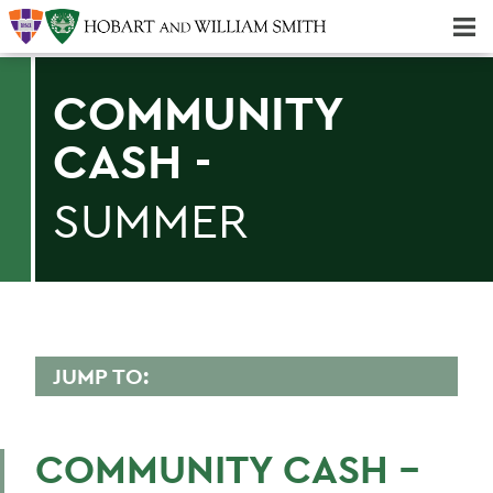
Majors & Minors; Pre-Professional & Graduate Programs
Three-peat! Hobart Hockey Wins 2025 National Championship!
COMMUNITY
CASH -
SUMMER
JUMP TO:
CONFERENCES
COMMUNITY CASH -
HWS Community Reservation System