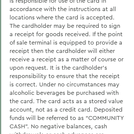
is responsible for use of the card in
accordance with the instructions at all
locations where the card is accepted.
The cardholder may be required to sign
a receipt for goods received. If the point
of sale terminal is equipped to provide a
receipt then the cardholder will either
receive a receipt as a matter of course or
upon request. It is the cardholder’s
responsibility to ensure that the receipt
is correct. Under no circumstances may
alcoholic beverages be purchased with
the card. The card acts as a stored value
account, not as a credit card. Deposited
funds will be referred to as “COMMUNITY
CASH”. No negative balances, cash