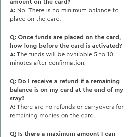
amount on the card?
A:
No. There is no minimum balance to
place on the card.
Q: Once funds are placed on the card,
how long before the card is activated?
A:
The funds will be available 5 to 10
minutes after confirmation.
Q: Do I receive a refund if a remaining
balance is on my card at the end of my
stay?
A:
There are no refunds or carryovers for
remaining monies on the card.
Q: Is there a maximum amount I can