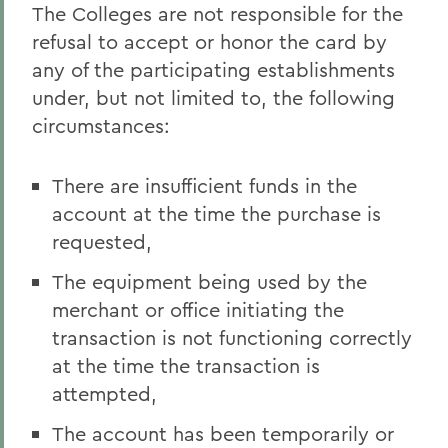
The Colleges are not responsible for the
refusal to accept or honor the card by
any of the participating establishments
under, but not limited to, the following
circumstances:
There are insufficient funds in the
account at the time the purchase is
requested,
The equipment being used by the
merchant or office initiating the
transaction is not functioning correctly
at the time the transaction is
attempted,
The account has been temporarily or