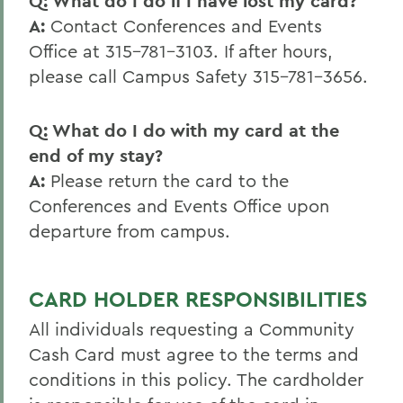
Q: What do I do if I have lost my card?
A:
Contact Conferences and Events
Office at 315-781-3103. If after hours,
please call Campus Safety 315-781-3656.
Q: What do I do with my card at the
end of my stay?
A:
Please return the card to the
Conferences and Events Office upon
departure from campus.
CARD HOLDER RESPONSIBILITIES
All individuals requesting a Community
Cash Card must agree to the terms and
conditions in this policy. The cardholder