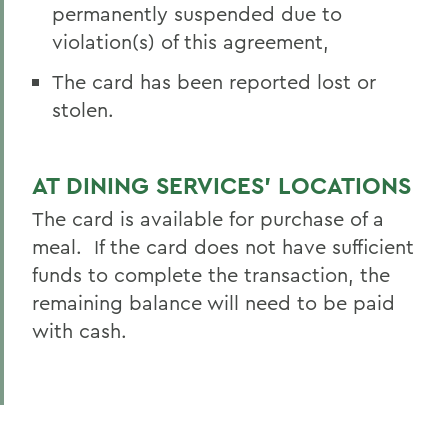
permanently suspended due to
violation(s) of this agreement,
The card has been reported lost or
stolen.
AT DINING SERVICES’ LOCATIONS
The card is available for purchase of a
meal. If the card does not have sufficient
funds to complete the transaction, the
remaining balance will need to be paid
with cash.