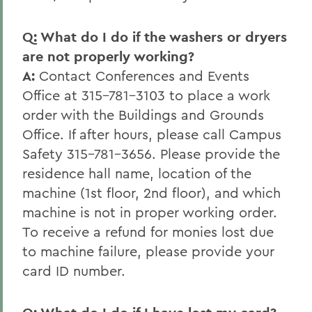
Q: What do I do if the washers or dryers
are not properly working?
A:
Contact Conferences and Events
Office at 315-781-3103 to place a work
order with the Buildings and Grounds
Office. If after hours, please call Campus
Safety 315-781-3656. Please provide the
residence hall name, location of the
machine (1st floor, 2nd floor), and which
machine is not in proper working order.
To receive a refund for monies lost due
to machine failure, please provide your
card ID number.