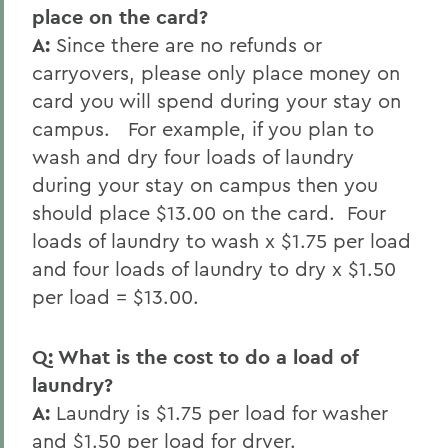
place on the card?
A:
Since there are no refunds or
carryovers, please only place money on
card you will spend during your stay on
campus. For example, if you plan to
wash and dry four loads of laundry
during your stay on campus then you
should place $13.00 on the card. Four
loads of laundry to wash x $1.75 per load
and four loads of laundry to dry x $1.50
per load = $13.00.
Q: What is the cost to do a load of
laundry?
A:
Laundry is $1.75 per load for washer
and $1.50 per load for dryer.