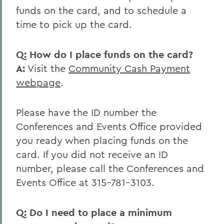
funds on the card, and to schedule a
time to pick up the card.
Q: How do I place funds on the card?
A:
Visit the
Community Cash Payment
webpage
.
Please have the ID number the
Conferences and Events Office provided
you ready when placing funds on the
card. If you did not receive an ID
number, please call the Conferences and
Events Office at 315-781-3103.
Q: Do I need to place a minimum