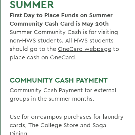
SUMMER
Summer Housing
First Day to Place Funds on Summer
Reserve Harris Guest House
Community Cash Card is May 20th
Van Fleet Services
Summer Community Cash is for visiting
Dining Services
non-HWS students. All HWS students
should go to the
OneCard webpage
to
Area Visitor Info
place cash on OneCard.
Staff
Host your event with us
COMMUNITY CASH PAYMENT
Have your wedding on campus
Community Cash Payment for external
groups in the summer months.
BACK TO:
Use for on-campus purchases for laundry
Home
cards, The College Store and Saga
Offices/Administration
Dining.