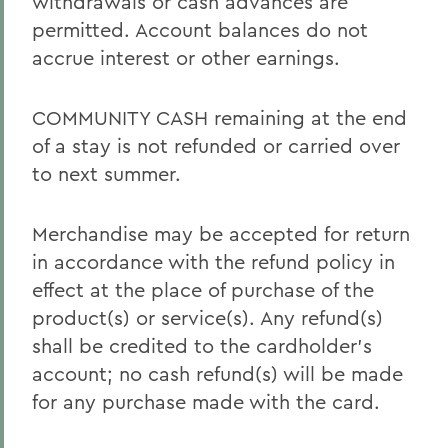
withdrawals or cash advances are
permitted. Account balances do not
accrue interest or other earnings.
COMMUNITY CASH remaining at the end
of a stay is not refunded or carried over
to next summer.
Merchandise may be accepted for return
in accordance with the refund policy in
effect at the place of purchase of the
product(s) or service(s). Any refund(s)
shall be credited to the cardholder’s
account; no cash refund(s) will be made
for any purchase made with the card.