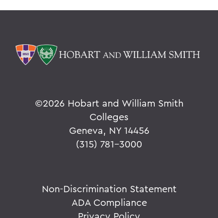
©
2026 Hobart and William Smith
Colleges
Geneva, NY 14456
(315) 781-3000
Non-Discrimination Statement
ADA Compliance
Privacy Policy