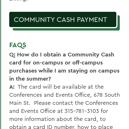
Conferences
COMMUNITY CASH PAYMENT
FAQS
Q: How do I obtain a Community Cash
card for on-campus or off-campus
purchases while I am staying on campus
in the summer?
A:
The card will be available at the
Conferences and Events Office, 678 South
Main St. Please contact the Conferences
and Events Office at 315-781-3103 for
more information about the card, to
obtain a card ID number, how to place