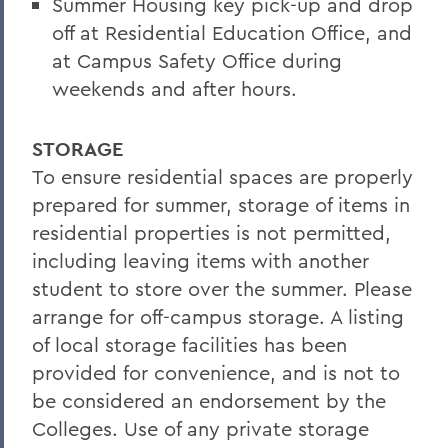
Summer Housing key pick-up and drop
Conferences and Events
off at Residential Education Office, and
at Campus Safety Office during
weekends and after hours.
STORAGE
To ensure residential spaces are properly
prepared for summer, storage of items in
residential properties is not permitted,
including leaving items with another
student to store over the summer. Please
arrange for off-campus storage. A listing
of local storage facilities has been
provided for convenience, and is not to
be considered an endorsement by the
Colleges. Use of any private storage