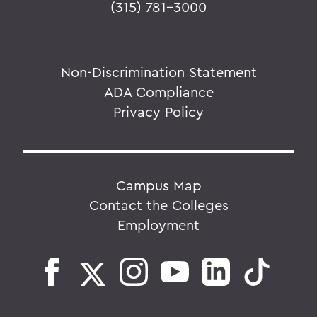
(315) 781-3000
Non-Discrimination Statement
ADA Compliance
Privacy Policy
Campus Map
Contact the Colleges
Employment