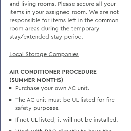
and living rooms. Please secure all your
items in your assigned room. We are not
responsible for items left in the common
room areas during the temporary
stay/extended stay period.
Local Storage Companies
AIR CONDITIONER PROCEDURE
(SUMMER MONTHS)
Purchase your own AC unit.
The AC unit must be UL listed for fire
safety purposes.
If not UL listed, it will not be installed.