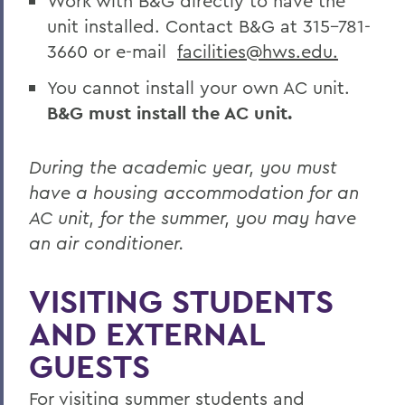
Work with B&G directly to have the
unit installed. Contact B&G at 315-781-
3660 or e-mail
facilities@hws.edu.
You cannot install your own AC unit.
B&G must install the AC unit.
During the academic year, you must
have a housing accommodation for an
AC unit, for the summer, you may have
an air conditioner.
VISITING STUDENTS
AND EXTERNAL
GUESTS
For visiting summer students and