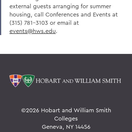
external guests arranging for summer
housing, call Conferences and Events at
(315) 781-3103 or email at
events@hws.edu
.
©
2026 Hobart and William Smith
Colleges
Geneva, NY 14456