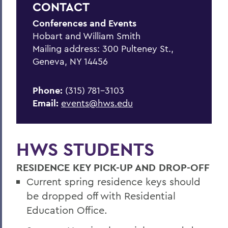
CONTACT
Summer Housing
Conferences and Events
Reserve Harris Guest House
Hobart and William Smith
Van Fleet Services
Mailing address: 300 Pulteney St.,
Geneva, NY 14456
Dining Services
Area Visitor Info
Phone:
(315) 781-3103
Email:
events@hws.edu
Staff
Host your event with us
HWS STUDENTS
Have your wedding on campus
RESIDENCE KEY PICK-UP AND DROP-OFF
BACK TO:
Current spring residence keys should
be dropped off with Residential
Home
Education Office.
Offices/Administration