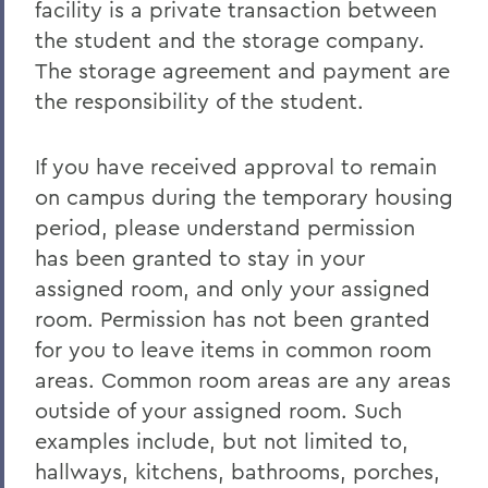
facility is a private transaction between
the student and the storage company.
The storage agreement and payment are
the responsibility of the student.
If you have received approval to remain
on campus during the temporary housing
period, please understand permission
has been granted to stay in your
assigned room, and only your assigned
room. Permission has not been granted
for you to leave items in common room
areas. Common room areas are any areas
outside of your assigned room. Such
examples include, but not limited to,
hallways, kitchens, bathrooms, porches,