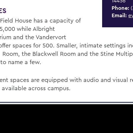
14456
Phone:
(
ES
Email:
e
 Field House has a capacity of
 5,000 while Albright
rium and the Vandervort
ffer spaces for 500. Smaller, intimate settings i
 Room, the Blackwell Room and the Stine Multi
to name a few.
ent spaces are equipped with audio and visual r
is available across campus.