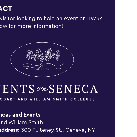
ACT
 visitor looking to hold an event at HWS?
low for more information!
nces and Events
nd William Smith
address:
300 Pulteney St., Geneva, NY