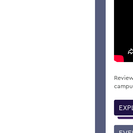
Review
campu
EXP
EVE