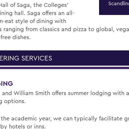
Scandli
Hall of Saga, the Colleges'
ning hall. Saga offers an all-
n-eat style of dining with
s ranging from classics and pizza to global, veg
free dishes.
ERING SERVICES
ING
 and William Smith offers summer lodging with a 
g options.
 the academic year, we can typically facilitate g
by hotels or inns.