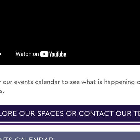
 our events calendar to see what is happening 
s.
LORE OUR SPACES OR CONTACT OUR T
NTS CALENDAR