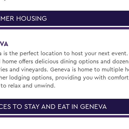
MER HOUSING
VA
 is the perfect location to host your next event.
l home offers delicious dining options and dozen
ies and vineyards. Geneva is home to multiple ho
her lodging options, providing you with comfor
 to relax and unwind.
CES TO STAY AND EAT IN GENEVA