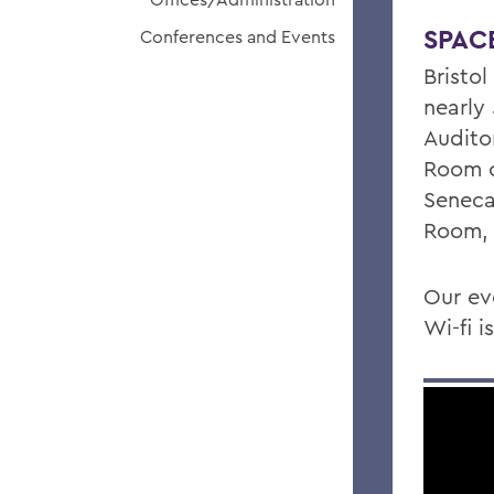
SPAC
Conferences and Events
Bristol
nearly
Audito
Room o
Seneca
Room, 
Our ev
Wi-fi 