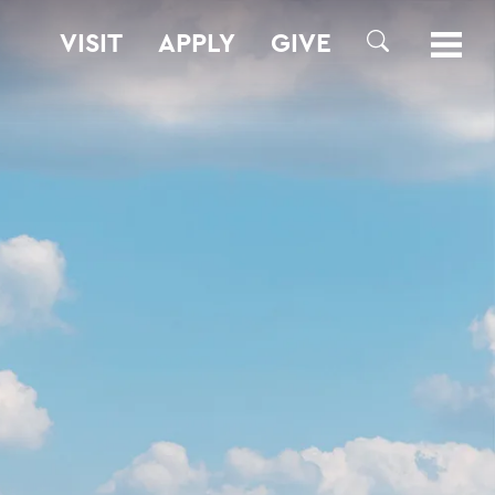
VISIT
APPLY
GIVE
SEARCH