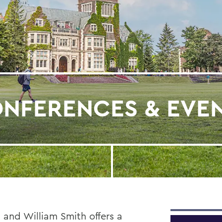
NFERENCES & EVE
 and William Smith offers a