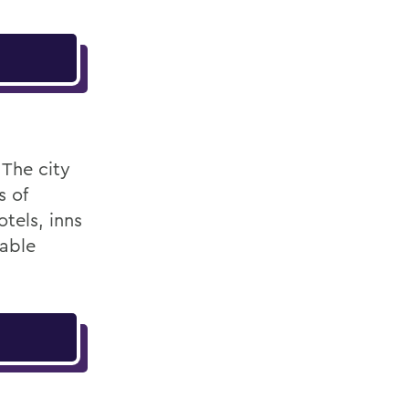
 The city
s of
tels, inns
table