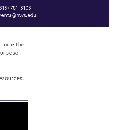
315) 781-3103
vents@hws.edu
nclude the
purpose
esources.