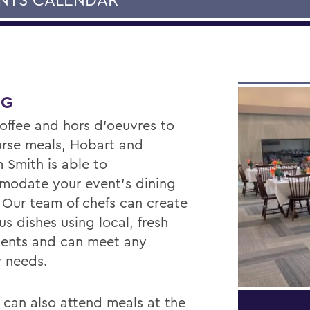
NG
offee and hors d'oeuvres to
ourse meals, Hobart and
 Smith is able to
odate your event’s dining
 Our team of chefs can create
us dishes using local, fresh
ients and can meet any
y needs.
 can also attend meals at the