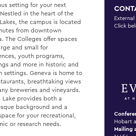
us setting for your next
CONT
Nestled in the heart of the
External
 Lakes, the campus is located
Click be
inutes from downtown
. The Colleges offer spaces
arge and small for
ences, youth programs,
gs and more in historic and
 settings. Geneva is home to
estaurants, breathtaking views
ny breweries and vineyards.
 Lake provides both a
esque background and a
Confere
space for your recreational,
Hobart a
ic or research needs.
Mailing 