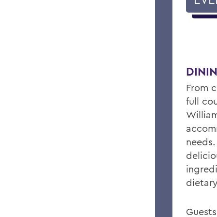
DINI
From c
full c
William
accomm
needs.
delicio
ingred
dietar
Guests