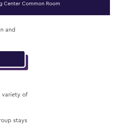
ng Center Common Room
an and
variety of
roup stays