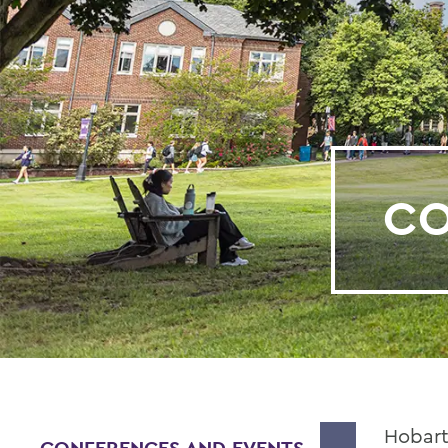
CO
Hobart