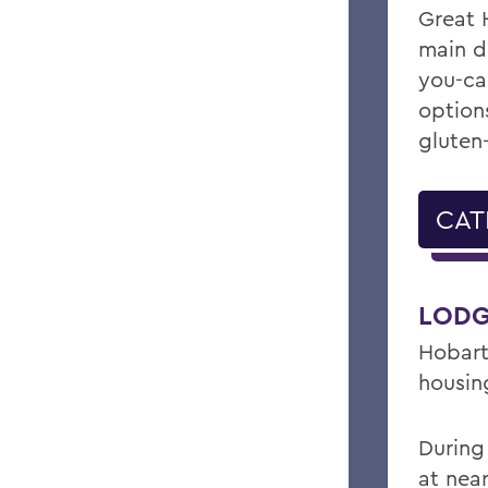
Great 
main di
you-ca
option
gluten-
CAT
LODG
Hobart
housin
During
at near