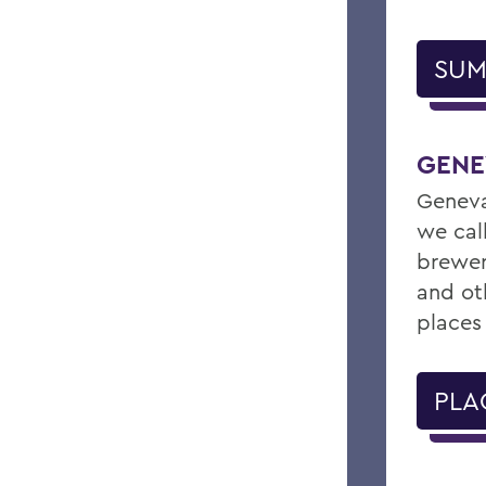
SUM
GENE
Geneva
we cal
brewer
and ot
places
PLA