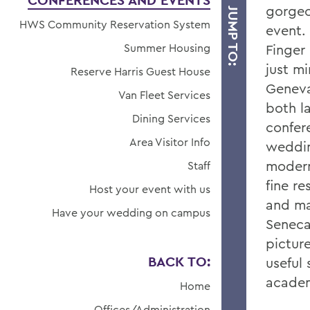
CONFERENCES AND EVENTS
gorgeo
JUMP TO:
HWS Community Reservation System
event. 
Summer Housing
Finger
just m
Reserve Harris Guest House
Geneva
Van Fleet Services
both l
Dining Services
confer
Area Visitor Info
weddin
modern
Staff
fine r
Host your event with us
and ma
Have your wedding on campus
Seneca
pictur
BACK TO:
useful 
academ
Home
Offices/Administration