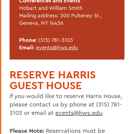
Conferences and Events
Reserve Harris Guest House
Hobart and William Smith
Van Fleet Services
Mailing address: 300 Pulteney St.,
Geneva, NY 14456
Dining Services
Area Visitor Info
Phone:
(315) 781-3103
Email:
events@hws.edu
Staff
Host your event with us
RESERVE HARRIS
Have your wedding on campus
GUEST HOUSE
BACK TO:
If you would like to reserve Harris House,
please contact us by phone at (315) 781-
Home
3103 or email at
events@hws.edu
.
Offices/Administration
Conferences and Events
Please Note:
Reservations must be