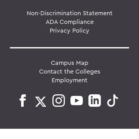
Non-Discrimination Statement
ADA Compliance
Privacy Policy
Campus Map
Contact the Colleges
Employment