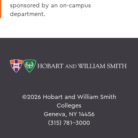
sponsored by an on-campus
department.
©
2026 Hobart and William Smith
Colleges
Geneva, NY 14456
(315) 781-3000