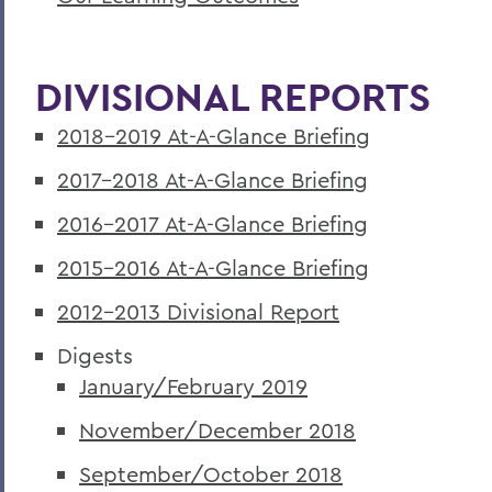
DIVISIONAL REPORTS
2018-2019 At-A-Glance Briefing
2017-2018 At-A-Glance Briefing
2016-2017 At-A-Glance Briefing
2015-2016 At-A-Glance Briefing
2012-2013 Divisional Report
Digests
January/February 2019
November/December 2018
September/October 2018