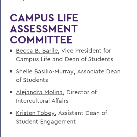
CAMPUS LIFE
ASSESSMENT
COMMITTEE
Becca B. Barile
, Vice President for
Campus Life and Dean of Students
Shelle Basilio-Murray
, Associate Dean
of Students
Alejandra Molina
, Director of
Intercultural Affairs
Kristen Tobey
, Assistant Dean of
Student Engagement