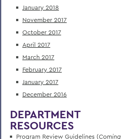
January 2018
November 2017
October 2017
April 2017
March 2017
February 2017
January 2017
December 2016
DEPARTMENT
RESOURCES
Program Review Guidelines (
Coming