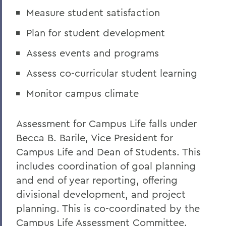
Measure student satisfaction
Plan for student development
Assess events and programs
Assess co-curricular student learning
Monitor campus climate
Assessment for Campus Life falls under
Becca B. Barile, Vice President for
Campus Life and Dean of Students. This
includes coordination of goal planning
and end of year reporting, offering
divisional development, and project
planning. This is co-coordinated by the
Campus Life Assessment Committee.