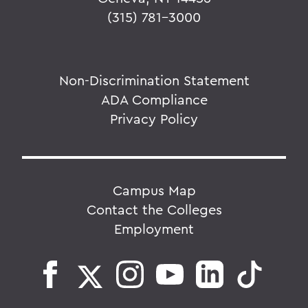
(315) 781-3000
Non-Discrimination Statement
ADA Compliance
Privacy Policy
Campus Map
Contact the Colleges
Employment