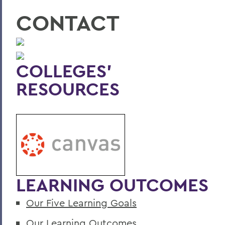
CONTACT
COLLEGES'
RESOURCES
LEARNING OUTCOMES
Our Five Learning Goals
Our Learning Outcomes