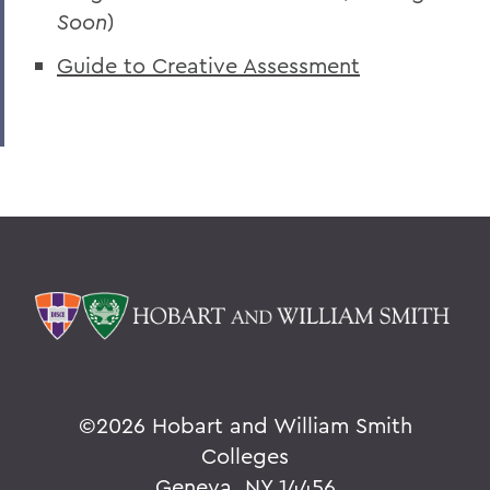
Soon
)
Guide to Creative Assessment
©
2026 Hobart and William Smith
Colleges
Geneva, NY 14456