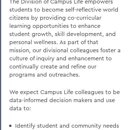
The Division of Campus Life empowers
students to become self-reflective world
Statements
citizens by providing co-curricular
Meet the Team
learning opportunities to enhance
Health & Wellness Resources
student growth, skill development, and
personal wellness. As part of that
mission, our divisional colleagues foster a
BACK TO:
culture of inquiry and enhancement to
Home
continually create and refine our
programs and outreaches.
Offices/Administration
Campus Life
We expect Campus Life colleagues to be
data-informed decision makers and use
data to:
Identify student and community needs