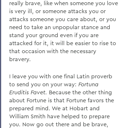
really brave, like when someone you love
is very ill, or someone attacks you or
attacks someone you care about, or you
need to take an unpopular stance and
stand your ground even if you are
attacked for it, it will be easier to rise to
that occasion with the necessary
bravery.
I leave you with one final Latin proverb
to send you on your way:
Fortuna
Eruditis Favet.
Because the other thing
about Fortune is that Fortune favors the
prepared mind. We at Hobart and
William Smith have helped to prepare
you. Now go out there and be brave,