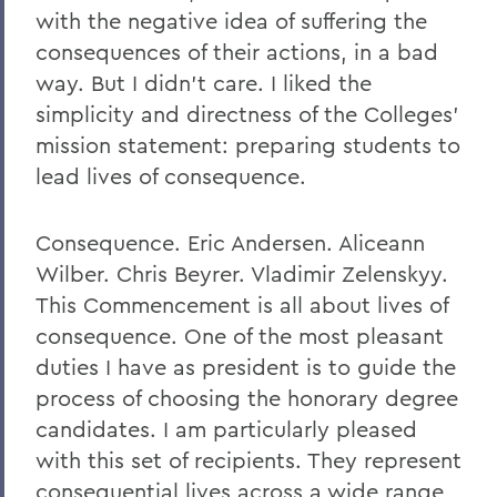
with the negative idea of suffering the
consequences of their actions, in a bad
way. But I didn't care. I liked the
simplicity and directness of the Colleges'
mission statement: preparing students to
lead lives of consequence.
Consequence. Eric Andersen. Aliceann
Wilber. Chris Beyrer. Vladimir Zelenskyy.
This Commencement is all about lives of
consequence. One of the most pleasant
duties I have as president is to guide the
process of choosing the honorary degree
candidates. I am particularly pleased
with this set of recipients. They represent
consequential lives across a wide range