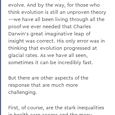
evolve. And by the way, for those who
think evolution is still an unproven theory
—we have all been living through all the
proof we ever needed that Charles
Darwin’s great imaginative leap of
insight was correct. His only error was in
thinking that evolution progressed at
glacial rates. As we have all seen,
sometimes it can be incredibly fast.
But there are other aspects of the
response that are much more
challenging.
First, of course, are the stark inequalities
in health care access and the many