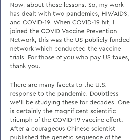
Now, about those lessons. So, my work
has dealt with two pandemics, HIV/AIDS,
and COVID-19. When COVID-19 hit, I
joined the COVID Vaccine Prevention
Network, this was the US publicly funded
network which conducted the vaccine
trials. For those of you who pay US taxes,
thank you.
There are many facets to the U.S.
response to the pandemic. Doubtless
we’ll be studying these for decades. One
is certainly the magnificent scientific
triumph of the COVID-19 vaccine effort.
After a courageous Chinese scientist
published the genetic sequence of the