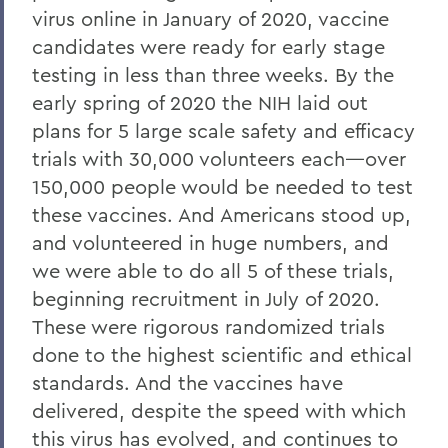
virus online in January of 2020, vaccine
candidates were ready for early stage
testing in less than three weeks. By the
early spring of 2020 the NIH laid out
plans for 5 large scale safety and efficacy
trials with 30,000 volunteers each—over
150,000 people would be needed to test
these vaccines. And Americans stood up,
and volunteered in huge numbers, and
we were able to do all 5 of these trials,
beginning recruitment in July of 2020.
These were rigorous randomized trials
done to the highest scientific and ethical
standards. And the vaccines have
delivered, despite the speed with which
this virus has evolved, and continues to