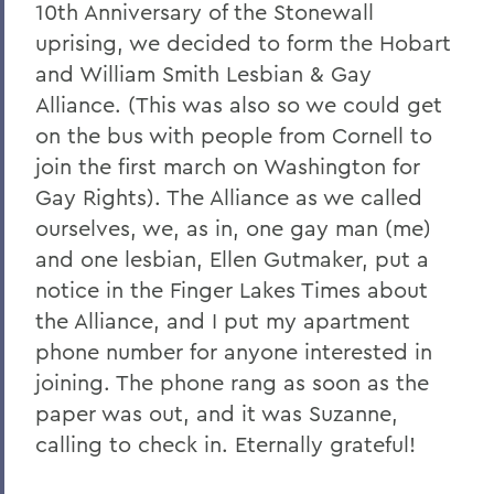
10th Anniversary of the Stonewall
uprising, we decided to form the Hobart
and William Smith Lesbian & Gay
Alliance. (This was also so we could get
on the bus with people from Cornell to
join the first march on Washington for
Gay Rights). The Alliance as we called
ourselves, we, as in, one gay man (me)
and one lesbian, Ellen Gutmaker, put a
notice in the Finger Lakes Times about
the Alliance, and I put my apartment
phone number for anyone interested in
joining. The phone rang as soon as the
paper was out, and it was Suzanne,
calling to check in. Eternally grateful!