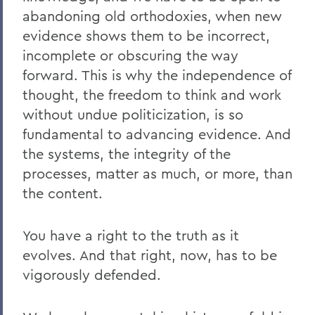
abandoning old orthodoxies, when new
evidence shows them to be incorrect,
incomplete or obscuring the way
forward. This is why the independence of
thought, the freedom to think and work
without undue politicization, is so
fundamental to advancing evidence. And
the systems, the integrity of the
processes, matter as much, or more, than
the content.
You have a right to the truth as it
evolves. And that right, now, has to be
vigorously defended.