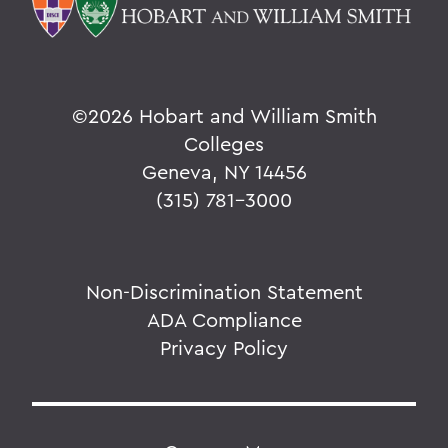
©
2026 Hobart and William Smith
Colleges
Geneva, NY 14456
(315) 781-3000
Non-Discrimination Statement
ADA Compliance
Privacy Policy