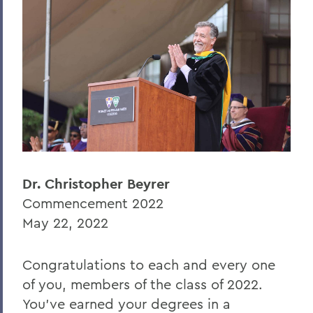
Caleb Austin '22
Professor Michael Dobkowski
BACK TO:
Home
News
Transcripts
Dr. Christopher Beyrer
Commencement 2022
2022 Transcripts
May 22, 2022
Congratulations to each and every one
of you, members of the class of 2022.
You’ve earned your degrees in a