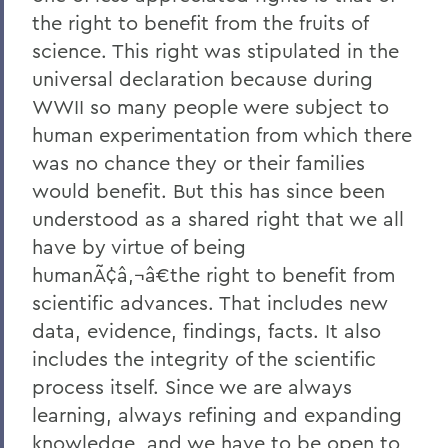
the right to benefit from the fruits of
science. This right was stipulated in the
universal declaration because during
WWII so many people were subject to
human experimentation from which there
was no chance they or their families
would benefit. But this has since been
understood as a shared right that we all
have by virtue of being
humanÃ¢â‚¬â€the right to benefit from
scientific advances. That includes new
data, evidence, findings, facts. It also
includes the integrity of the scientific
process itself. Since we are always
learning, always refining and expanding
knowledge, and we have to be open to