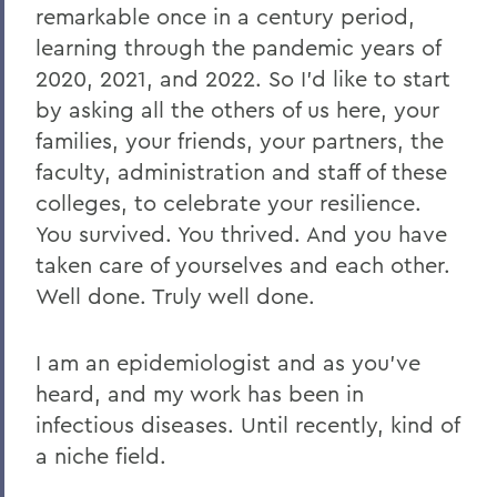
remarkable once in a century period,
learning through the pandemic years of
2020, 2021, and 2022. So I’d like to start
by asking all the others of us here, your
families, your friends, your partners, the
faculty, administration and staff of these
colleges, to celebrate your resilience.
You survived. You thrived. And you have
taken care of yourselves and each other.
Well done. Truly well done.
I am an epidemiologist and as you’ve
heard, and my work has been in
infectious diseases. Until recently, kind of
a niche field.