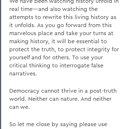
We have been watching history unfold in
real time—and also watching the
attempts to rewrite this living history as
it unfolds. As you go forward from this
marvelous place and take your turns at
making history, it will be essential to
protect the truth, to protect integrity for
yourself and for others. To use your
critical thinking to interrogate false
narratives.
Democracy cannot thrive in a post-truth
world. Neither can nature. And neither
can we.
So let me close by saying please use