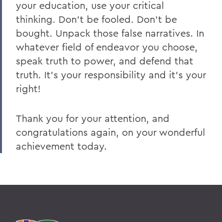
your education, use your critical
thinking. Don’t be fooled. Don’t be
bought. Unpack those false narratives. In
whatever field of endeavor you choose,
speak truth to power, and defend that
truth. It’s your responsibility and it’s your
right!
Thank you for your attention, and
congratulations again, on your wonderful
achievement today.