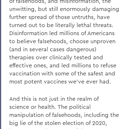
of falsehoods, and misinformation, the
unwitting, but still enormously damaging
further spread of those untruths, have
turned out to be literally lethal threats.
Disinformation led millions of Americans
to believe falsehoods, choose unproven
(and in several cases dangerous)
therapies over clinically tested and
effective ones, and led millions to refuse
vaccination with some of the safest and
most potent vaccines we’ve ever had.
And this is not just in the realm of
science or health. The political
manipulation of falsehoods, including the
big lie of the stolen election of 2020,