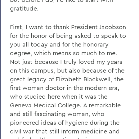
gratitude.
First, I want to thank President Jacobson
for the honor of being asked to speak to
you all today and for the honorary
degree, which means so much to me.
Not just because I truly loved my years
on this campus, but also because of the
great legacy of Elizabeth Blackwell, the
first woman doctor in the modern era,
who studied here when it was the
Geneva Medical College. A remarkable
and still fascinating woman, who
pioneered ideas of hygiene during the
civil war that still inform medicine and