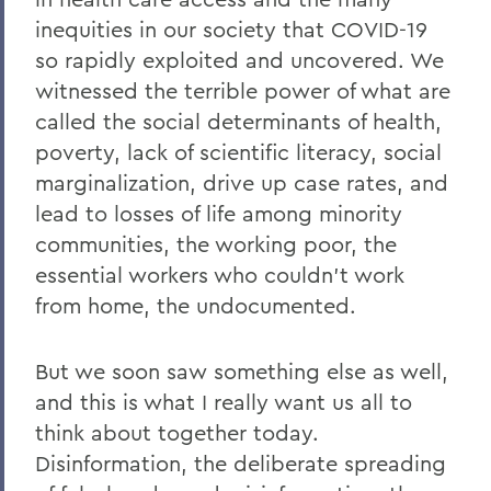
inequities in our society that COVID-19
so rapidly exploited and uncovered. We
witnessed the terrible power of what are
called the social determinants of health,
poverty, lack of scientific literacy, social
marginalization, drive up case rates, and
lead to losses of life among minority
communities, the working poor, the
essential workers who couldn’t work
from home, the undocumented.
But we soon saw something else as well,
and this is what I really want us all to
think about together today.
Disinformation, the deliberate spreading