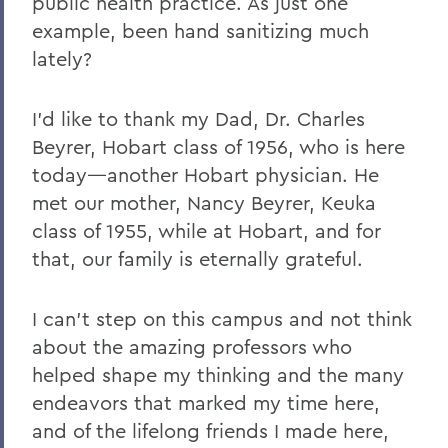
public health practice. As just one
example, been hand sanitizing much
lately?
I’d like to thank my Dad, Dr. Charles
Beyrer, Hobart class of 1956, who is here
today—another Hobart physician. He
met our mother, Nancy Beyrer, Keuka
class of 1955, while at Hobart, and for
that, our family is eternally grateful.
I can’t step on this campus and not think
about the amazing professors who
helped shape my thinking and the many
endeavors that marked my time here,
and of the lifelong friends I made here,