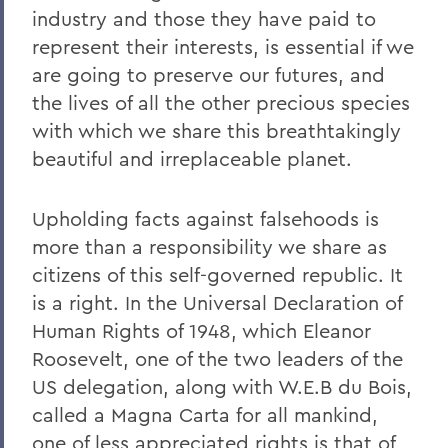
industry and those they have paid to
represent their interests, is essential if we
are going to preserve our futures, and
the lives of all the other precious species
with which we share this breathtakingly
beautiful and irreplaceable planet.
Upholding facts against falsehoods is
more than a responsibility we share as
citizens of this self-governed republic. It
is a right. In the Universal Declaration of
Human Rights of 1948, which Eleanor
Roosevelt, one of the two leaders of the
US delegation, along with W.E.B du Bois,
called a Magna Carta for all mankind,
one of less appreciated rights is that of