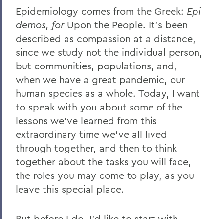
Epidemiology comes from the Greek:
Epi
demos, for
Upon the People. It’s been
described as compassion at a distance,
since we study not the individual person,
but communities, populations, and,
when we have a great pandemic, our
human species as a whole. Today, I want
to speak with you about some of the
lessons we’ve learned from this
extraordinary time we’ve all lived
through together, and then to think
together about the tasks you will face,
the roles you may come to play, as you
leave this special place.
But before I do, I’d like to start with