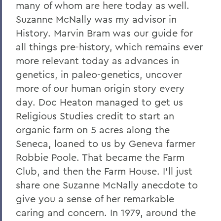
many of whom are here today as well.
Suzanne McNally was my advisor in
History. Marvin Bram was our guide for
all things pre-history, which remains ever
more relevant today as advances in
genetics, in paleo-genetics, uncover
more of our human origin story every
day. Doc Heaton managed to get us
Religious Studies credit to start an
organic farm on 5 acres along the
Seneca, loaned to us by Geneva farmer
Robbie Poole. That became the Farm
Club, and then the Farm House. I’ll just
share one Suzanne McNally anecdote to
give you a sense of her remarkable
caring and concern. In 1979, around the