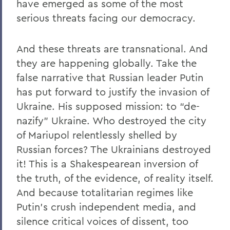
have emerged as some of the most
serious threats facing our democracy.
And these threats are transnational. And
they are happening globally. Take the
false narrative that Russian leader Putin
has put forward to justify the invasion of
Ukraine. His supposed mission: to “de-
nazify” Ukraine. Who destroyed the city
of Mariupol relentlessly shelled by
Russian forces? The Ukrainians destroyed
it! This is a Shakespearean inversion of
the truth, of the evidence, of reality itself.
And because totalitarian regimes like
Putin’s crush independent media, and
silence critical voices of dissent, too