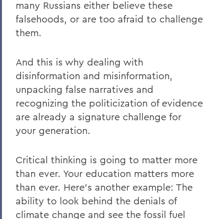
many Russians either believe these
falsehoods, or are too afraid to challenge
them.
And this is why dealing with
disinformation and misinformation,
unpacking false narratives and
recognizing the politicization of evidence
are already a signature challenge for
your generation.
Critical thinking is going to matter more
than ever. Your education matters more
than ever. Here’s another example: The
ability to look behind the denials of
climate change and see the fossil fuel