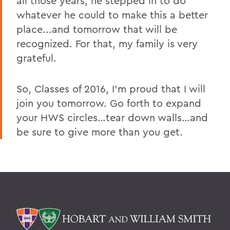
all those years, he stepped in to do
whatever he could to make this a better
place...and tomorrow that will be
recognized. For that, my family is very
grateful.
So, Classes of 2016, I’m proud that I will
join you tomorrow. Go forth to expand
your HWS circles…tear down walls…and
be sure to give more than you get.