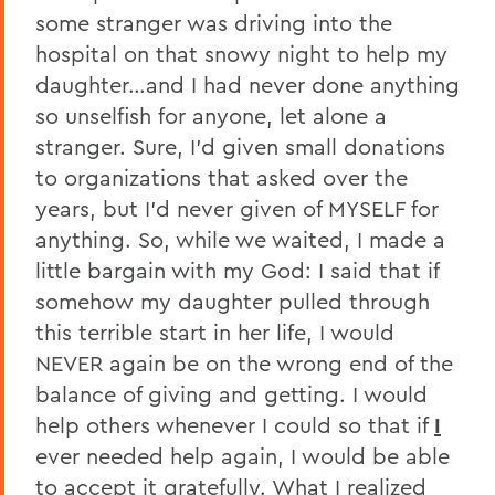
some stranger was driving into the
hospital on that snowy night to help my
daughter…and I had never done anything
so unselfish for anyone, let alone a
stranger. Sure, I’d given small donations
to organizations that asked over the
years, but I’d never given of MYSELF for
anything. So, while we waited, I made a
little bargain with my God: I said that if
somehow my daughter pulled through
this terrible start in her life, I would
NEVER again be on the wrong end of the
balance of giving and getting. I would
help others whenever I could so that if
I
ever needed help again, I would be able
to accept it gratefully. What I realized