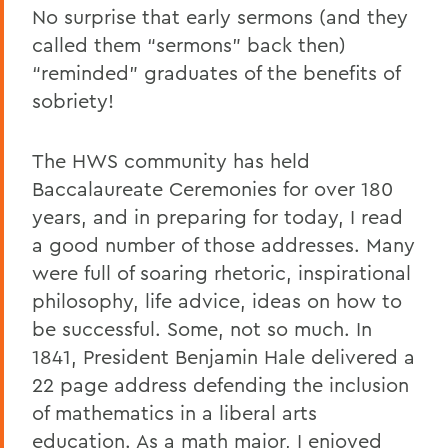
No surprise that early sermons (and they
called them “sermons” back then)
“reminded” graduates of the benefits of
sobriety!
The HWS community has held
Baccalaureate Ceremonies for over 180
years, and in preparing for today, I read
a good number of those addresses. Many
were full of soaring rhetoric, inspirational
philosophy, life advice, ideas on how to
be successful. Some, not so much. In
1841, President Benjamin Hale delivered a
22 page address defending the inclusion
of mathematics in a liberal arts
education. As a math major, I enjoyed