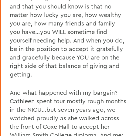
and that you should know is that no
matter how lucky you are, how wealthy
you are, how many friends and family
you have…you WILL sometime find
yourself needing help. And when you do,
be in the position to accept it gratefully
and gracefully because YOU are on the
right side of that balance of giving and
getting.
And what happened with my bargain?
Cathleen spent four mostly rough months
in the NICU…but seven years ago, we
watched proudly as she walked across
the front of Coxe Hall to accept her
William Smith College diploma. And me: