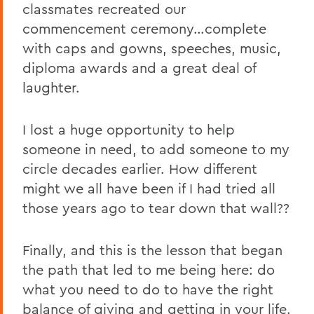
classmates recreated our
commencement ceremony…complete
with caps and gowns, speeches, music,
diploma awards and a great deal of
laughter.
I lost a huge opportunity to help
someone in need, to add someone to my
circle decades earlier. How different
might we all have been if I had tried all
those years ago to tear down that wall??
Finally, and this is the lesson that began
the path that led to me being here: do
what you need to do to have the right
balance of giving and getting in your life.