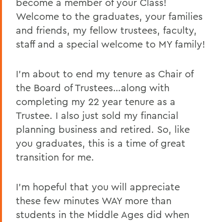
become a member of your Class!
BACK TO:
Welcome to the graduates, your families
and friends, my fellow trustees, faculty,
Home
staff and a special welcome to MY family!
News
Transcripts
I’m about to end my tenure as Chair of
the Board of Trustees…along with
2016 Transcripts
completing my 22 year tenure as a
Trustee. I also just sold my financial
planning business and retired. So, like
you graduates, this is a time of great
transition for me.
I’m hopeful that you will appreciate
these few minutes WAY more than
students in the Middle Ages did when