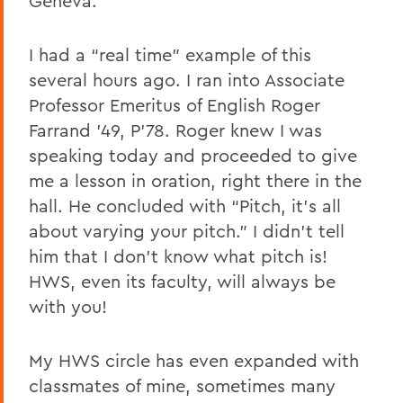
Geneva.
I had a “real time” example of this
several hours ago. I ran into Associate
Professor Emeritus of English Roger
Farrand ’49, P’78. Roger knew I was
speaking today and proceeded to give
me a lesson in oration, right there in the
hall. He concluded with “Pitch, it’s all
about varying your pitch.” I didn’t tell
him that I don’t know what pitch is!
HWS, even its faculty, will always be
with you!
My HWS circle has even expanded with
classmates of mine, sometimes many