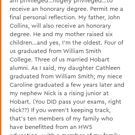
am privileged…hugely privileged…to
receive an honorary degree. Permit me a
final personal reflection. My father, John
Collins, will also receive an honorary
degree. He and my mother raised six
children…and yes, I’m the oldest. Four of
us graduated from William Smith
College. Three of us married Hobart
alumni. As I said, my daughter Cathleen
graduated from William Smith; my niece
Caroline graduated a few years later and
my nephew Nick is a rising junior at
Hobart. (You DID pass your exams, right
Nick??) If you weren’t keeping track,
that’s ten members of my family who
have benefitted from an HWS