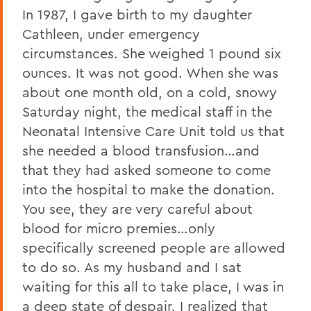
In 1987, I gave birth to my daughter
Cathleen, under emergency
circumstances. She weighed 1 pound six
ounces. It was not good. When she was
about one month old, on a cold, snowy
Saturday night, the medical staff in the
Neonatal Intensive Care Unit told us that
she needed a blood transfusion…and
that they had asked someone to come
into the hospital to make the donation.
You see, they are very careful about
blood for micro premies…only
specifically screened people are allowed
to do so. As my husband and I sat
waiting for this all to take place, I was in
a deep state of despair. I realized that