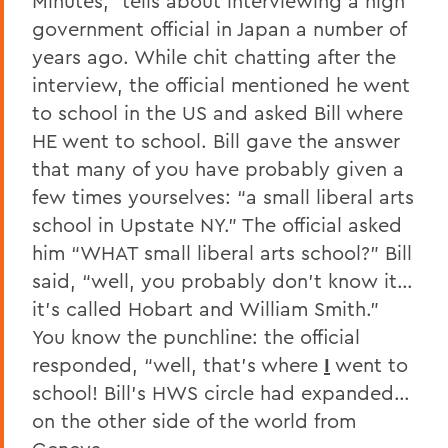
Minutes,” tells about interviewing a high
government official in Japan a number of
years ago. While chit chatting after the
interview, the official mentioned he went
to school in the US and asked Bill where
HE went to school. Bill gave the answer
that many of you have probably given a
few times yourselves: “a small liberal arts
school in Upstate NY.” The official asked
him “WHAT small liberal arts school?” Bill
said, “well, you probably don’t know it…
it’s called Hobart and William Smith.”
You know the punchline: the official
responded, “well, that’s where
I
went to
school! Bill’s HWS circle had expanded…
on the other side of the world from