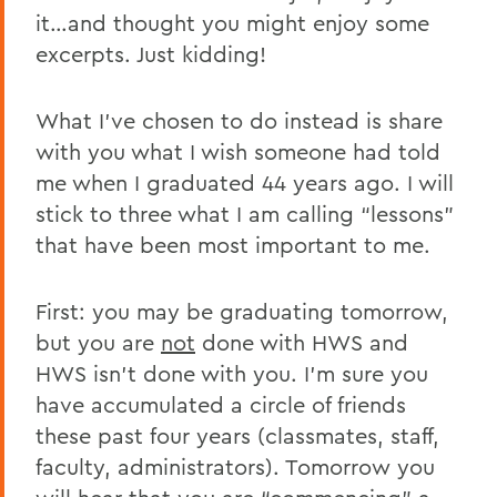
it…and thought you might enjoy some
excerpts. Just kidding!
What I’ve chosen to do instead is share
with you what I wish someone had told
me when I graduated 44 years ago. I will
stick to three what I am calling “lessons”
that have been most important to me.
First: you may be graduating tomorrow,
but you are
not
done with HWS and
HWS isn’t done with you. I’m sure you
have accumulated a circle of friends
these past four years (classmates, staff,
faculty, administrators). Tomorrow you