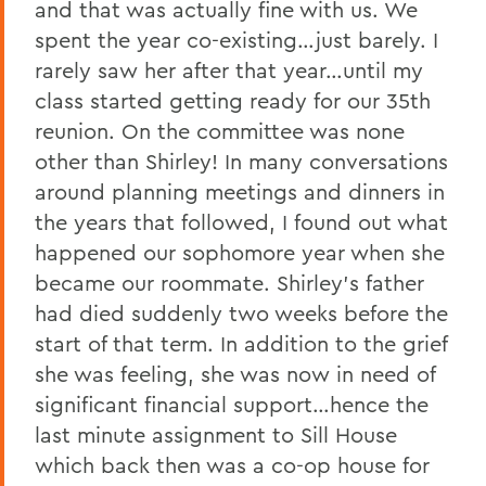
and that was actually fine with us. We
spent the year co-existing…just barely. I
rarely saw her after that year…until my
class started getting ready for our 35th
reunion. On the committee was none
other than Shirley! In many conversations
around planning meetings and dinners in
the years that followed, I found out what
happened our sophomore year when she
became our roommate. Shirley’s father
had died suddenly two weeks before the
start of that term. In addition to the grief
she was feeling, she was now in need of
significant financial support…hence the
last minute assignment to Sill House
which back then was a co-op house for