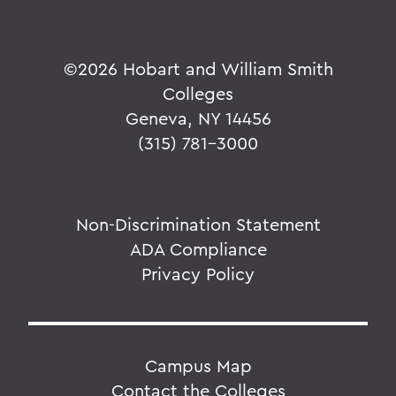
©
2026 Hobart and William Smith
Colleges
Geneva, NY 14456
(315) 781-3000
Non-Discrimination Statement
ADA Compliance
Privacy Policy
Campus Map
Contact the Colleges