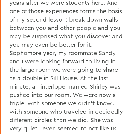
years after we were students here. And
one of those experiences forms the basis
of my second lesson: break down walls
between you and other people and you
may be surprised what you discover and
you may even be better for it.
Sophomore year, my roommate Sandy
and I were looking forward to living in
the large room we were going to share
as a double in Sill House. At the last
minute, an interloper named Shirley was
pushed into our room. We were now a
triple, with someone we didn’t know…
with someone who traveled in decidedly
different circles than we did. She was
very quiet…even seemed to not like us…