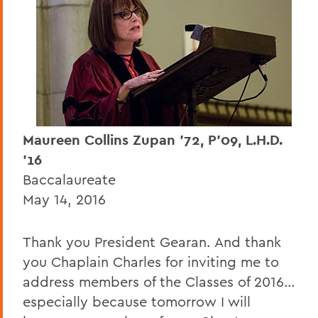
Dr. Gregory J. Vincent '83
Zach Grattan '17
Sydney Gomez '17
Nan Crystal Arens
Dr. Cheryl Dorsey, L.H.D. '16
Maureen Collins Zupan '72, P'09, L.H.D.
'16
Mark D. Gearan (Commencement)
Baccalaureate
Connor May '16
May 14, 2016
Kelly Craig '16
Thank you President Gearan. And thank
Maureen Collins Zupan '72, P'09, L.H.D.
you Chaplain Charles for inviting me to
'16
address members of the Classes of 2016…
John E. Norvell '66 P'99 P'02
especially because tomorrow I will