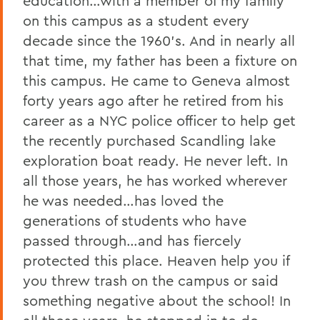
education…with a member of my family
on this campus as a student every
decade since the 1960’s. And in nearly all
that time, my father has been a fixture on
this campus. He came to Geneva almost
forty years ago after he retired from his
career as a NYC police officer to help get
the recently purchased Scandling lake
exploration boat ready. He never left. In
all those years, he has worked wherever
he was needed…has loved the
generations of students who have
passed through…and has fiercely
protected this place. Heaven help you if
you threw trash on the campus or said
something negative about the school! In