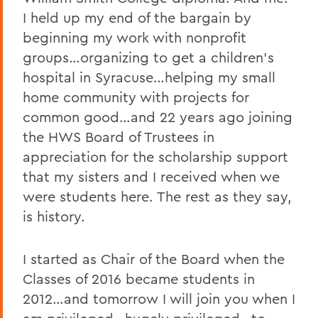
I held up my end of the bargain by
beginning my work with nonprofit
groups…organizing to get a children’s
hospital in Syracuse…helping my small
home community with projects for
common good…and 22 years ago joining
the HWS Board of Trustees in
appreciation for the scholarship support
that my sisters and I received when we
were students here. The rest as they say,
is history.
I started as Chair of the Board when the
Classes of 2016 became students in
2012…and tomorrow I will join you when I