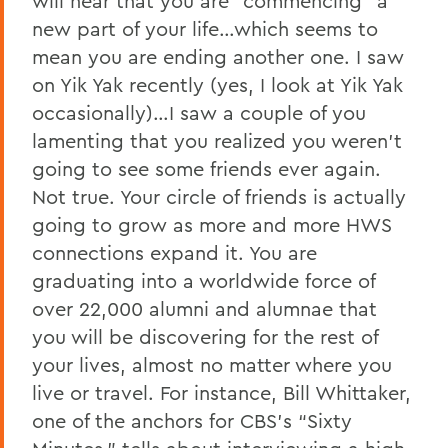
will hear that you are “commencing” a
new part of your life…which seems to
mean you are ending another one. I saw
on Yik Yak recently (yes, I look at Yik Yak
occasionally)…I saw a couple of you
lamenting that you realized you weren’t
going to see some friends ever again.
Not true. Your circle of friends is actually
going to grow as more and more HWS
connections expand it. You are
graduating into a worldwide force of
over 22,000 alumni and alumnae that
you will be discovering for the rest of
your lives, almost no matter where you
live or travel. For instance, Bill Whittaker,
one of the anchors for CBS’s “Sixty