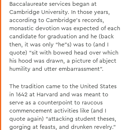
Baccalaureate services began at
Cambridge University. In those years,
according to Cambridge’s records,
monastic devotion was expected of each
candidate for graduation and he (back
then, it was only “he”s) was to (and I
quote) “sit with bowed head over which
his hood was drawn, a picture of abject
humility and utter embarrassment”.
The tradition came to the United States
in 1642 at Harvard and was meant to
serve as a counterpoint to raucous
commencement activities like (and I
quote again) “attacking student theses,
gorging at feasts, and drunken revelry.”