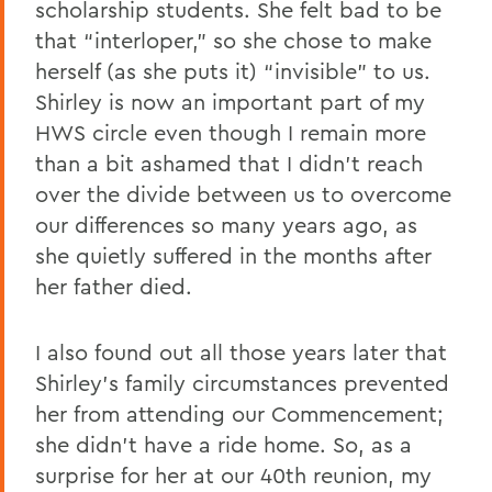
scholarship students. She felt bad to be
that “interloper,” so she chose to make
herself (as she puts it) “invisible” to us.
Shirley is now an important part of my
HWS circle even though I remain more
than a bit ashamed that I didn’t reach
over the divide between us to overcome
our differences so many years ago, as
she quietly suffered in the months after
her father died.
I also found out all those years later that
Shirley’s family circumstances prevented
her from attending our Commencement;
she didn’t have a ride home. So, as a
surprise for her at our 40th reunion, my