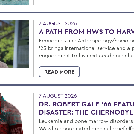
7 AUGUST 2026
A PATH FROM HWS TO HAR
Economics and Anthropology/Sociolog
’23 brings international service and a
engagement to his next academic cha
READ MORE
7 AUGUST 2026
DR. ROBERT GALE ’66 FEAT
DISASTER: THE CHERNOBY
Leukemia and bone marrow disorders e
’66 who coordinated medical relief effo