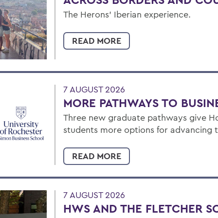
The Herons’ Iberian experience.
READ MORE
7 AUGUST 2026
MORE PATHWAYS TO BUSIN
Three new graduate pathways give Ho
students more options for advancing t
READ MORE
7 AUGUST 2026
HWS AND THE FLETCHER S