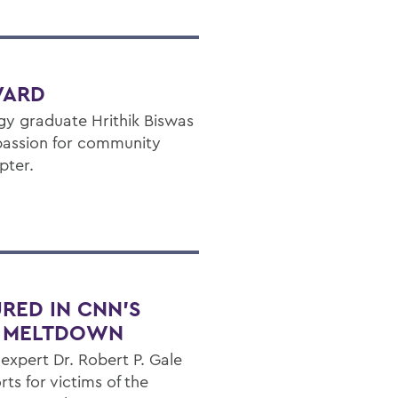
VARD
y graduate Hrithik Biswas
 passion for community
pter.
URED IN CNN’S
L MELTDOWN
xpert Dr. Robert P. Gale
rts for victims of the