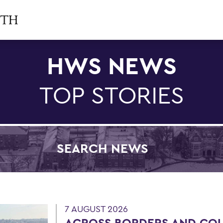
HWS NEWS
TOP STORIES
SEARCH NEWS
Filter by Category
7 AUGUST 2026
ACROSS BORDERS AND CO