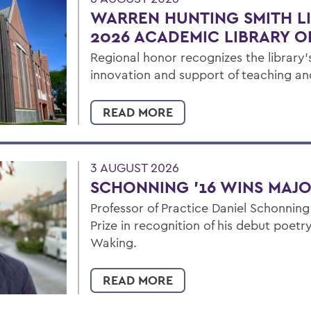
WARREN HUNTING SMITH L
2026 ACADEMIC LIBRARY O
Regional honor recognizes the library's
innovation and support of teaching an
READ MORE
3 AUGUST 2026
SCHONNING ’16 WINS MAJO
Professor of Practice Daniel Schonning
Prize in recognition of his debut poet
Waking.
READ MORE