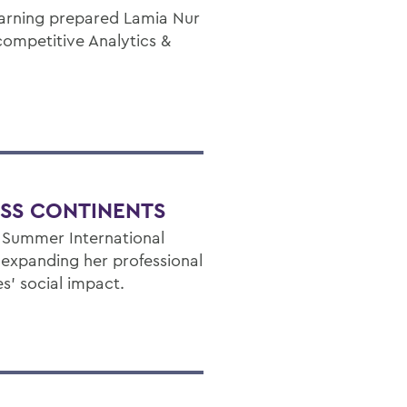
earning prepared Lamia Nur
competitive Analytics &
OSS CONTINENTS
y Summer International
s expanding her professional
’ social impact.