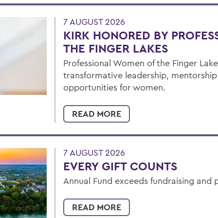
7 AUGUST 2026
KIRK HONORED BY PROFES
THE FINGER LAKES
Professional Women of the Finger Lakes
transformative leadership, mentorshi
opportunities for women.
READ MORE
7 AUGUST 2026
EVERY GIFT COUNTS
Annual Fund exceeds fundraising and p
READ MORE