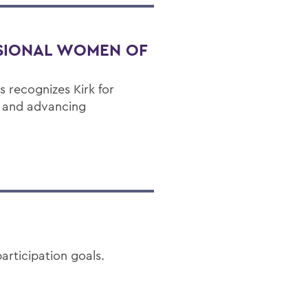
SIONAL WOMEN OF
 recognizes Kirk for
p and advancing
articipation goals.