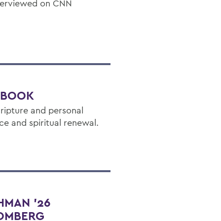
nterviewed on CNN
W BOOK
ripture and personal
ce and spiritual renewal.
HMAN ’26
OOMBERG