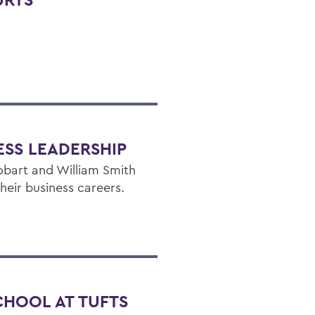
ESS LEADERSHIP
bart and William Smith
heir business careers.
CHOOL AT TUFTS