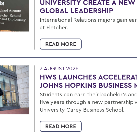
UNIVERSITY CREATE A NEW
GLOBAL LEADERSHIP
International Relations majors gain ea
at Fletcher.
READ MORE
7 AUGUST 2026
HWS LAUNCHES ACCELERA
JOHNS HOPKINS BUSINESS 
Students can earn their bachelor's and
five years through a new partnership 
University Carey Business School.
READ MORE