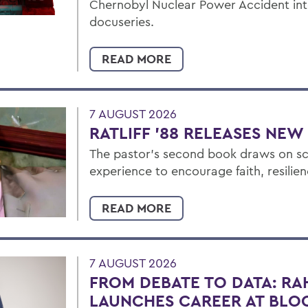
Chernobyl Nuclear Power Accident i
docuseries.
READ MORE
7 AUGUST 2026
RATLIFF ’88 RELEASES NE
The pastor’s second book draws on sc
experience to encourage faith, resilien
READ MORE
7 AUGUST 2026
FROM DEBATE TO DATA: RA
LAUNCHES CAREER AT BL