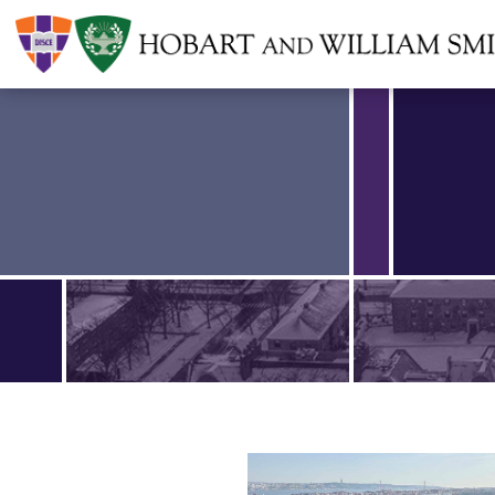
Find an article