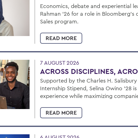
Economics, debate and experiential l
Rahman ’26 for a role in Bloomberg's 
Sales program.
READ MORE
7 AUGUST 2026
ACROSS DISCIPLINES, ACR
Supported by the Charles H. Salisbur
Internship Stipend, Selina Owino '28 i
experience while maximizing companies
READ MORE
6 AUGUST 2026