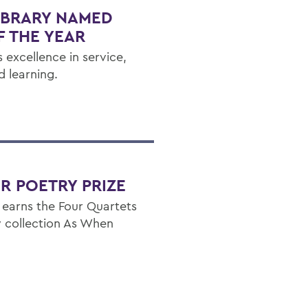
IBRARY NAMED
F THE YEAR
 excellence in service,
d learning.
R POETRY PRIZE
 earns the Four Quartets
ry collection As When