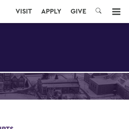
VISIT
APPLY
GIVE
SEARCH
URTS