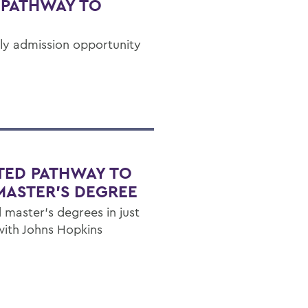
 PATHWAY TO
rly admission opportunity
TED PATHWAY TO
MASTER'S DEGREE
 master's degrees in just
with Johns Hopkins